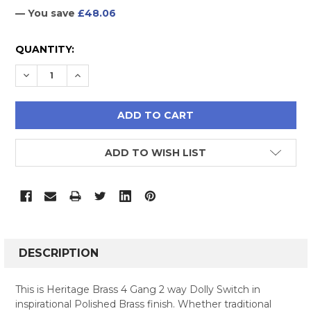
— You save
£48.06
CURRENT
QUANTITY:
STOCK:
DECREASE QUANTITY:
INCREASE QUANTITY:
ADD TO WISH LIST
FREQUENTLY
BOUGHT
DESCRIPTION
TOGETHER:
This is Heritage Brass 4 Gang 2 way Dolly Switch in
inspirational Polished Brass finish. Whether traditional
SELECT