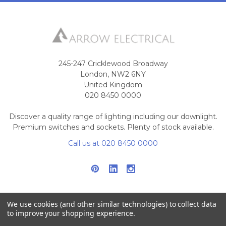
245-247 Cricklewood Broadway
London, NW2 6NY
United Kingdom
020 8450 0000
Discover a quality range of lighting including our downlight.
Premium switches and sockets. Plenty of stock available.
Call us at 020 8450 0000
We use cookies (and other similar technologies) to collect data
to improve your shopping experience.