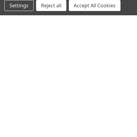
NAVIGATE
CATEGORIES
Settings
Reject all
Accept All Cookies
Info
Interior Lighting
Blog
Exterior Lighting
Contact Us
Switches and Sockets
Sitemap
Bulbs
Hardware
POPULAR BRANDS
Heritage Brass
Heritage Bronze
Hamilton
Endon Lighting
Astro Lighting
BG Electrical
Arrow Electrical
Tudor
M.Marcus Architectural
View All
Hardware