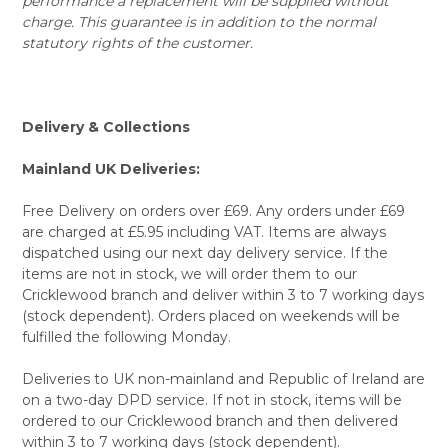
performance a replacement will be supplied without
charge. This guarantee is in addition to the normal
statutory rights of the customer.
Delivery & Collections
Mainland UK Deliveries:
Free Delivery on orders over £69. Any orders under £69
are charged at £5.95 including VAT. Items are always
dispatched using our next day delivery service. If the
items are not in stock, we will order them to our
Cricklewood branch and deliver within 3 to 7 working days
(stock dependent). Orders placed on weekends will be
fulfilled the following Monday.
Deliveries to UK non-mainland and Republic of Ireland are
on a two-day DPD service. If not in stock, items will be
ordered to our Cricklewood branch and then delivered
within 3 to 7 working days (stock dependent).