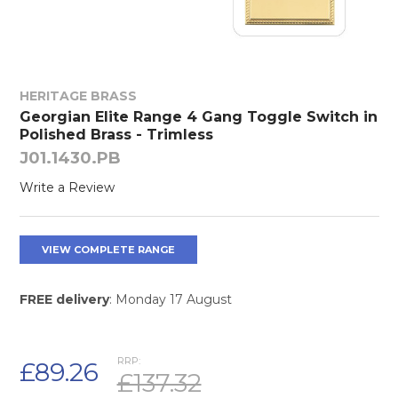
HERITAGE BRASS
Georgian Elite Range 4 Gang Toggle Switch in
Polished Brass - Trimless
J01.1430.PB
Write a Review
VIEW COMPLETE RANGE
FREE delivery
: Monday 17 August
RRP:
£89.26
£137.32