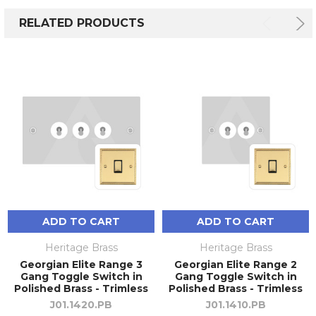
RELATED PRODUCTS
ADD TO CART
ADD TO CART
Heritage Brass
Heritage Brass
Georgian Elite Range 3
Georgian Elite Range 2
Gang Toggle Switch in
Gang Toggle Switch in
Polished Brass - Trimless
Polished Brass - Trimless
J01.1420.PB
J01.1410.PB