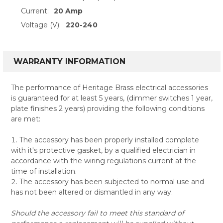
Current:
20 Amp
Voltage (V):
220-240
WARRANTY INFORMATION
The performance of Heritage Brass electrical accessories
is guaranteed for at least 5 years, (dimmer switches 1 year,
plate finishes 2 years) providing the following conditions
are met:
The accessory has been properly installed complete
with it's protective gasket, by a qualified electrician in
accordance with the wiring regulations current at the
time of installation.
The accessory has been subjected to normal use and
has not been altered or dismantled in any way.
Should the accessory fail to meet this standard of