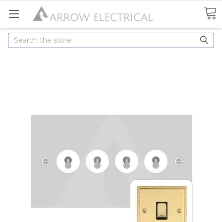
Search