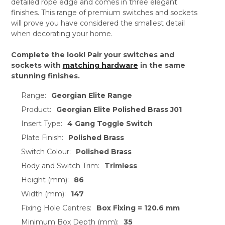
detailed rope edge and comes in three elegant
finishes. This range of premium switches and sockets
will prove you have considered the smallest detail
when decorating your home.
Complete the look! Pair your switches and
sockets with
matching hardware
in the same
stunning finishes.
Range:
Georgian Elite Range
Product:
Georgian Elite Polished Brass J01
Insert Type:
4 Gang Toggle Switch
Plate Finish:
Polished Brass
Switch Colour:
Polished Brass
Body and Switch Trim:
Trimless
Height (mm):
86
Width (mm):
147
Fixing Hole Centres:
Box Fixing = 120.6 mm
Minimum Box Depth (mm):
35