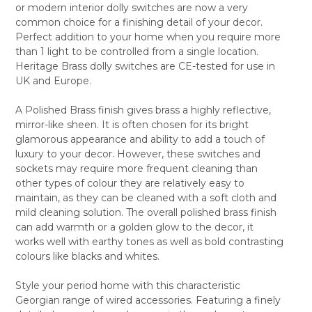
or modern interior dolly switches are now a very
ALL
common choice for a finishing detail of your decor.
Perfect addition to your home when you require more
ADD
SELECTED
than 1 light to be controlled from a single location.
TO CART
Heritage Brass dolly switches are CE-tested for use in
UK and Europe.
A Polished Brass finish gives brass a highly reflective,
mirror-like sheen. It is often chosen for its bright
glamorous appearance and ability to add a touch of
luxury to your decor. However, these switches and
sockets may require more frequent cleaning than
other types of colour they are relatively easy to
maintain, as they can be cleaned with a soft cloth and
mild cleaning solution. The overall polished brass finish
can add warmth or a golden glow to the decor, it
works well with earthy tones as well as bold contrasting
colours like blacks and whites.
Style your period home with this characteristic
Georgian range of wired accessories. Featuring a finely