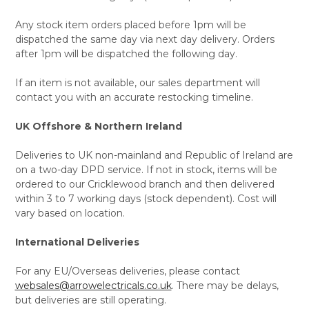
Any stock item orders placed before 1pm will be
dispatched the same day via next day delivery. Orders
after 1pm will be dispatched the following day.
If an item is not available, our sales department will
contact you with an accurate restocking timeline.
UK Offshore & Northern Ireland
Deliveries to UK non-mainland and Republic of Ireland are
on a two-day DPD service. If not in stock, items will be
ordered to our Cricklewood branch and then delivered
within 3 to 7 working days (stock dependent). Cost will
vary based on location.
International Deliveries
For any EU/Overseas deliveries, please contact
websales@arrowelectricals.co.uk
. There may be delays,
but deliveries are still operating.