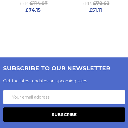
£114.07
£78.62
RRP:
RRP:
£74.15
£51.11
SUBSCRIBE TO OUR NEWSLETTER
Get the latest updates on upcoming sales
Email
Address