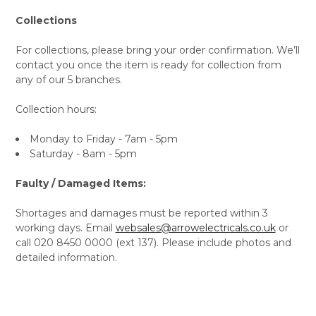
Collections
For collections, please bring your order confirmation. We’ll
contact you once the item is ready for collection from
any of our 5 branches.
Collection hours:
Monday to Friday - 7am - 5pm
Saturday - 8am - 5pm
Faulty / Damaged Items:
Shortages and damages must be reported within 3
working days. Email
websales@arrowelectricals.co.uk
or
call 020 8450 0000 (ext 137). Please include photos and
detailed information.