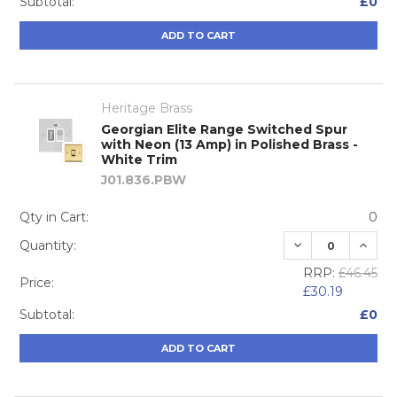
Subtotal:
£0
ADD TO CART
Heritage Brass
Georgian Elite Range Switched Spur
with Neon (13 Amp) in Polished Brass -
White Trim
J01.836.PBW
Qty in Cart:
0
DECREASE QUA
INCRE
Quantity:
RRP:
£46.45
Price:
£30.19
Subtotal:
£0
ADD TO CART