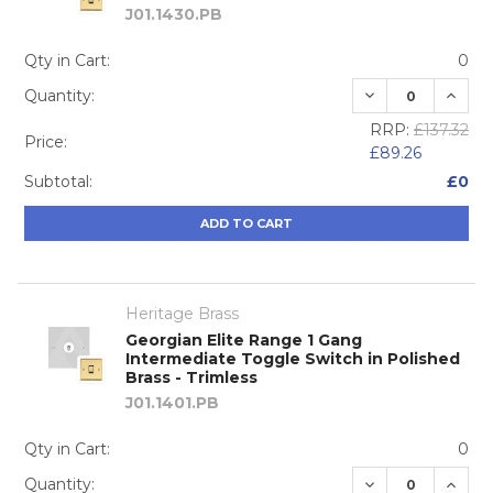
J01.1430.PB
Qty in Cart:
0
DECREASE QUA
INCRE
Quantity:
RRP:
£137.32
Price:
£89.26
Subtotal:
£0
ADD TO CART
Heritage Brass
Georgian Elite Range 1 Gang
Intermediate Toggle Switch in Polished
Brass - Trimless
J01.1401.PB
Qty in Cart:
0
DECREASE QUA
INCRE
Quantity: