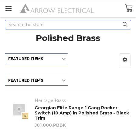
Search
Polished Brass
Heritage Brass
Georgian Elite Range 1 Gang Rocker
Switch (10 Amp) in Polished Brass - Black
Trim
J01.800.PBBK