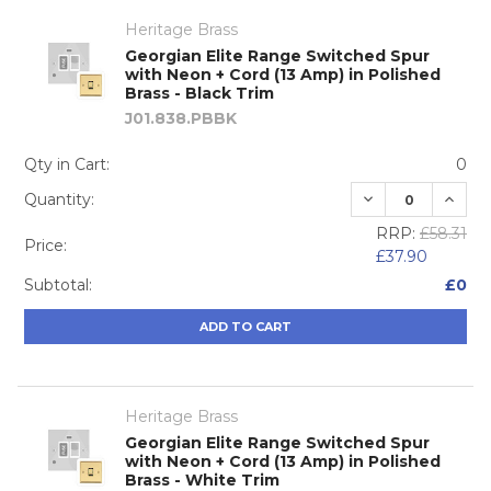
Heritage Brass
Georgian Elite Range Switched Spur
with Neon + Cord (13 Amp) in Polished
Brass - Black Trim
J01.838.PBBK
Qty in Cart:
0
DECREASE QUA
INCRE
Quantity:
RRP:
£58.31
Price:
£37.90
Subtotal:
£0
ADD TO CART
Heritage Brass
Georgian Elite Range Switched Spur
with Neon + Cord (13 Amp) in Polished
Brass - White Trim