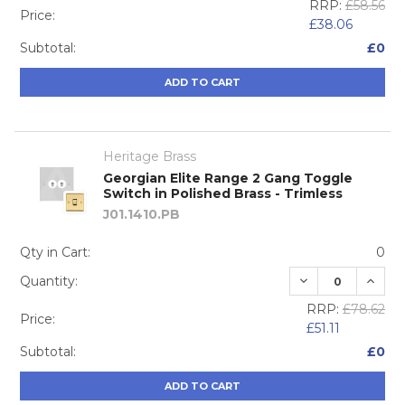
RRP:
£58.56
Price:
£38.06
Subtotal:
£0
ADD TO CART
Heritage Brass
Georgian Elite Range 2 Gang Toggle
Switch in Polished Brass - Trimless
J01.1410.PB
Qty in Cart:
0
DECREASE QUA
INCRE
Quantity:
RRP:
£78.62
Price:
£51.11
Subtotal:
£0
ADD TO CART