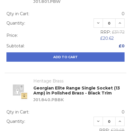
J01.801.PBW
Qty in Cart:
0
DECREASE QUA
INCRE
Quantity:
RRP:
£31.72
Price:
£20.62
Subtotal:
£0
ADD TO CART
Heritage Brass
Georgian Elite Range Single Socket (13
Amp) in Polished Brass - Black Trim
J01.840.PBBK
Qty in Cart:
0
DECREASE QUA
INCRE
Quantity:
RRP:
£29.68