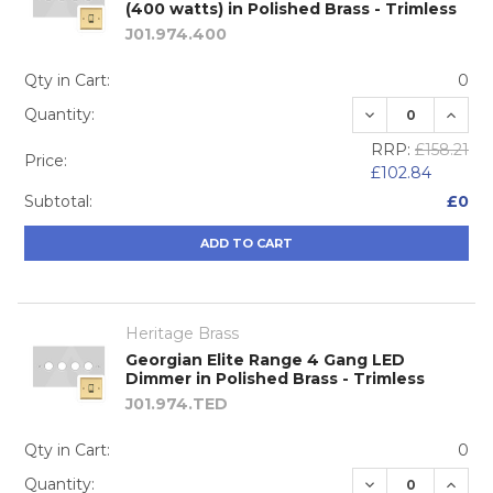
(400 watts) in Polished Brass - Trimless
J01.974.400
Qty in Cart:
0
DECREASE QUA
INCRE
Quantity:
RRP:
£158.21
Price:
£102.84
Subtotal:
£0
ADD TO CART
Heritage Brass
Georgian Elite Range 4 Gang LED
Dimmer in Polished Brass - Trimless
J01.974.TED
Qty in Cart:
0
DECREASE QUA
INCRE
Quantity: