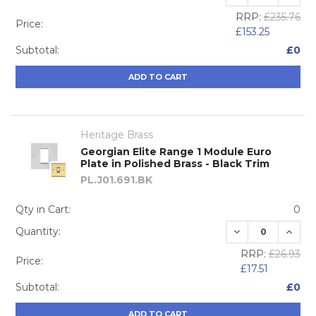
RRP:
£235.76
Price:
£153.25
Subtotal:
£0
ADD TO CART
Heritage Brass
Georgian Elite Range 1 Module Euro
Plate in Polished Brass - Black Trim
PL.J01.691.BK
Qty in Cart:
0
DECREASE QUA
INCRE
Quantity:
RRP:
£26.93
Price:
£17.51
Subtotal:
£0
ADD TO CART