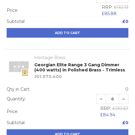
RRP:
£132.13
Price:
£85.88
Subtotal:
£0
ADD TO CART
Heritage Brass
Georgian Elite Range 3 Gang Dimmer
(400 watts) in Polished Brass - Trimless
J01.973.400
Qty in Cart:
0
DECREASE QUA
INCRE
Quantity:
RRP:
£130.67
Price:
£84.94
Subtotal:
£0
ADD TO CART