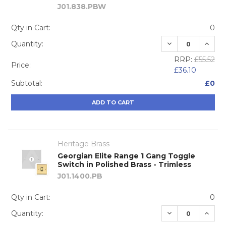
J01.838.PBW
Qty in Cart:
0
DECREASE QUA
INCRE
Quantity:
RRP:
£55.52
Price:
£36.10
Subtotal:
£0
ADD TO CART
Heritage Brass
Georgian Elite Range 1 Gang Toggle
Switch in Polished Brass - Trimless
J01.1400.PB
Qty in Cart:
0
DECREASE QUA
INCRE
Quantity: