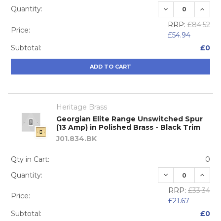
DECREASE QUA
INCRE
Quantity:
RRP:
£84.52
Price:
£54.94
Subtotal:
£0
ADD TO CART
Heritage Brass
Georgian Elite Range Unswitched Spur
(13 Amp) in Polished Brass - Black Trim
J01.834.BK
Qty in Cart:
0
DECREASE QUA
INCRE
Quantity:
RRP:
£33.34
Price:
£21.67
Subtotal:
£0