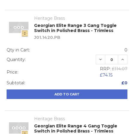
Heritage Brass
Georgian Elite Range 3 Gang Toggle
Switch in Polished Brass - Trimless
J01.1420.PB
Qty in Cart:
0
DECREASE QUA
INCRE
Quantity:
RRP:
£114.07
Price:
£74.15
Subtotal:
£0
ADD TO CART
Heritage Brass
Georgian Elite Range 4 Gang Toggle
Switch in Polished Brass - Trimless