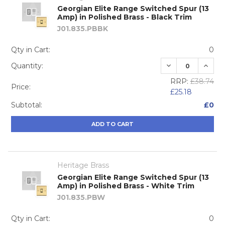
Georgian Elite Range Switched Spur (13
Amp) in Polished Brass - Black Trim
J01.835.PBBK
Qty in Cart:
0
DECREASE QUA
INCRE
Quantity:
RRP:
£38.74
Price:
£25.18
Subtotal:
£0
ADD TO CART
Heritage Brass
Georgian Elite Range Switched Spur (13
Amp) in Polished Brass - White Trim
J01.835.PBW
Qty in Cart:
0