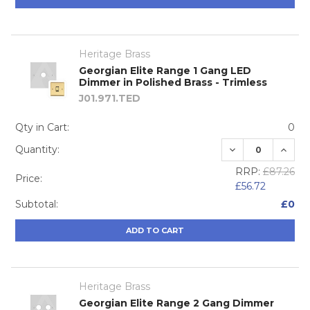
Heritage Brass
Georgian Elite Range 1 Gang LED
Dimmer in Polished Brass - Trimless
J01.971.TED
Qty in Cart:
0
DECREASE QUA
INCRE
Quantity:
RRP:
£87.26
Price:
£56.72
Subtotal:
£0
ADD TO CART
Heritage Brass
Georgian Elite Range 2 Gang Dimmer