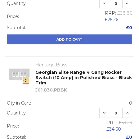
DECREASE QUA
INCRE
Quantity:
RRP:
£38.86
Price:
£25.26
Subtotal:
£0
ADD TO CART
Heritage Brass
Georgian Elite Range 4 Gang Rocker
Switch (10 Amp) in Polished Brass - Black
Trim
J01.830.PBBK
Qty in Cart:
0
DECREASE QUA
INCRE
Quantity:
RRP:
£53.23
Price:
£34.60
Subtotal:
£0