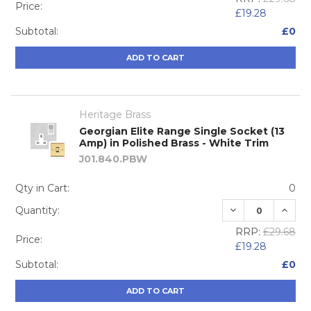
Price:
£19.28
Subtotal:
£0
ADD TO CART
Heritage Brass
Georgian Elite Range Single Socket (13
Amp) in Polished Brass - White Trim
J01.840.PBW
Qty in Cart:
0
DECREASE QUA
INCRE
Quantity:
RRP:
£29.68
Price:
£19.28
Subtotal:
£0
ADD TO CART