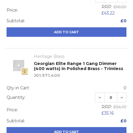
RRP:
£66.50
Price:
£43.22
Subtotal:
£0
ADD TO CART
Heritage Brass
Georgian Elite Range 1 Gang Dimmer
(400 watts) in Polished Brass - Trimless
J01.971.400
Qty in Cart:
0
DECREASE QUA
INCRE
Quantity:
RRP:
£54.10
Price:
£35.16
Subtotal:
£0
ADD TO CART