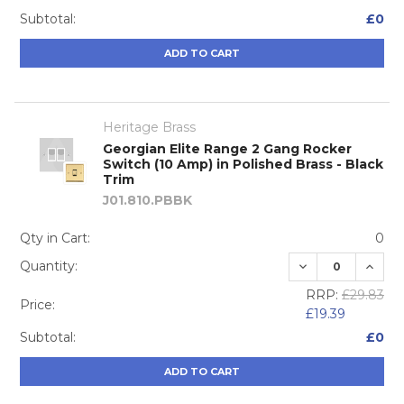
Subtotal:
£0
ADD TO CART
Heritage Brass
Georgian Elite Range 2 Gang Rocker
Switch (10 Amp) in Polished Brass - Black
Trim
J01.810.PBBK
Qty in Cart:
0
DECREASE QUA
INCRE
Quantity:
RRP:
£29.83
Price:
£19.39
Subtotal:
£0
ADD TO CART