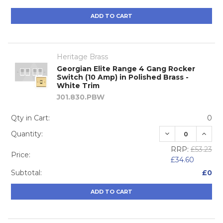
ADD TO CART
Heritage Brass
Georgian Elite Range 4 Gang Rocker
Switch (10 Amp) in Polished Brass -
White Trim
J01.830.PBW
Qty in Cart:
0
DECREASE QUA
INCRE
Quantity:
RRP:
£53.23
Price:
£34.60
Subtotal:
£0
ADD TO CART