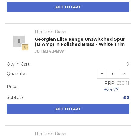
ADD TO CART
Heritage Brass
Georgian Elite Range Unswitched Spur
(13 Amp) in Polished Brass - White Trim
J01.834.PBW
Qty in Cart:
0
DECREASE QUA
INCRE
Quantity:
RRP:
£38.11
Price:
£24.77
Subtotal:
£0
ADD TO CART
Heritage Brass