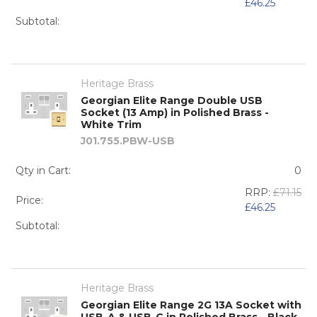
£46.25
Subtotal:
Heritage Brass
Georgian Elite Range Double USB
Socket (13 Amp) in Polished Brass -
White Trim
J01.755.PBW-USB
Qty in Cart:
0
RRP:
£71.15
Price:
£46.25
Subtotal:
Heritage Brass
Georgian Elite Range 2G 13A Socket with
USB-A & USB-C in Polished Brass - Black