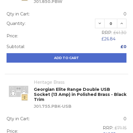
J01.850.PBW
Qty in Cart:
0
DECREASE QUA
INCRE
Quantity:
RRP:
£41.30
Price:
£26.84
Subtotal:
£0
ADD TO CART
Heritage Brass
Georgian Elite Range Double USB
Socket (13 Amp) in Polished Brass - Black
Trim
J01.755.PBK-USB
Qty in Cart:
0
RRP:
£71.15
Price: