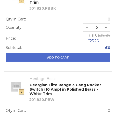
Trim
J01.820.PBBK
Qty in Cart:
0
DECREASE QUA
INCRE
Quantity:
RRP:
£38.86
Price:
£25.26
Subtotal:
£0
ADD TO CART
Heritage Brass
Georgian Elite Range 3 Gang Rocker
Switch (10 Amp) in Polished Brass -
White Trim
J01.820.PBW
Qty in Cart:
0