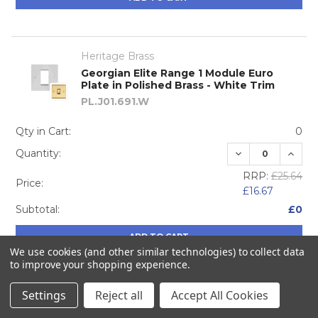
Heritage Brass
Georgian Elite Range 1 Module Euro
Plate in Polished Brass - White Trim
PL.J01.691.W
Qty in Cart:
0
DECREASE QUA
INCRE
Quantity:
RRP:
£25.64
Price:
£16.67
Subtotal:
£0
ADD TO CART
We use cookies (and other similar technologies) to collect data
to improve your shopping experience.
Settings
Reject all
Accept All Cookies
Heritage Brass
Georgian Elite Range 2 Module Euro