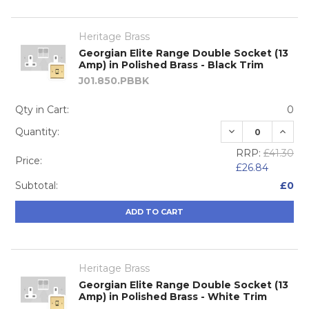
Heritage Brass
Georgian Elite Range Double Socket (13
Amp) in Polished Brass - Black Trim
J01.850.PBBK
Qty in Cart:
0
DECREASE QUA
INCRE
Quantity:
RRP:
£41.30
Price:
£26.84
Subtotal:
£0
ADD TO CART
Heritage Brass
Georgian Elite Range Double Socket (13
Amp) in Polished Brass - White Trim