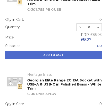
Trim
C-J01.755.PBK-USB
Qty in Cart:
0
DECREASE QUA
INCRE
Quantity:
RRP:
£85.03
Price:
£55.27
Subtotal:
£0
ADD TO CART
Heritage Brass
Georgian Elite Range 2G 13A Socket with
USB-A & USB-C in Polished Brass - White
Trim
C-J01.7559.PBW
Qty in Cart:
0