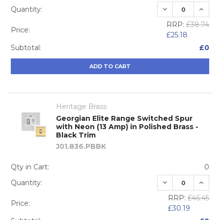
DECREASE QUA
INCRE
Quantity:
RRP:
£38.74
Price:
£25.18
Subtotal:
£0
ADD TO CART
Heritage Brass
Georgian Elite Range Switched Spur
with Neon (13 Amp) in Polished Brass -
Black Trim
J01.836.PBBK
Qty in Cart:
0
DECREASE QUA
INCRE
Quantity:
RRP:
£46.45
Price:
£30.19