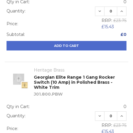
Qty in Cart:
0
DECREASE QUA
INCRE
Quantity:
RRP:
£23.75
Price:
£15.43
Subtotal:
£0
ADD TO CART
Heritage Brass
Georgian Elite Range 1 Gang Rocker
Switch (10 Amp) in Polished Brass -
White Trim
J01.800.PBW
Qty in Cart:
0
DECREASE QUA
INCRE
Quantity:
RRP:
£23.75
Price:
£15.43