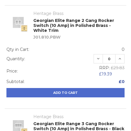
Heritage Brass
Georgian Elite Range 2 Gang Rocker
Switch (10 Amp) in Polished Brass -
White Trim
J01.810.PBW
Qty in Cart:
0
DECREASE QUA
INCRE
Quantity:
RRP:
£29.83
Price:
£19.39
Subtotal:
£0
ADD TO CART
Heritage Brass
Georgian Elite Range 3 Gang Rocker
Switch (10 Amp) in Polished Brass - Black