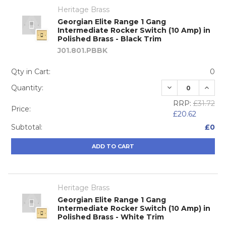
Heritage Brass
Georgian Elite Range 1 Gang
Intermediate Rocker Switch (10 Amp) in
Polished Brass - Black Trim
J01.801.PBBK
Qty in Cart:
0
DECREASE QUA
INCRE
Quantity:
RRP:
£31.72
Price:
£20.62
Subtotal:
£0
ADD TO CART
Heritage Brass
Georgian Elite Range 1 Gang
Intermediate Rocker Switch (10 Amp) in
Polished Brass - White Trim