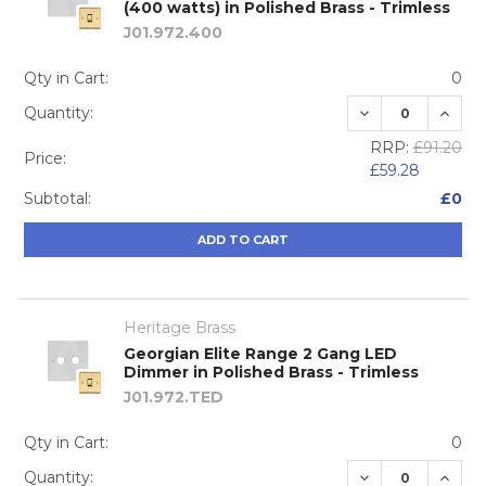
(400 watts) in Polished Brass - Trimless
J01.972.400
Qty in Cart:
0
DECREASE QUA
INCRE
Quantity:
RRP:
£91.20
Price:
£59.28
Subtotal:
£0
ADD TO CART
Heritage Brass
Georgian Elite Range 2 Gang LED
Dimmer in Polished Brass - Trimless
J01.972.TED
Qty in Cart:
0
DECREASE QUA
INCRE
Quantity: