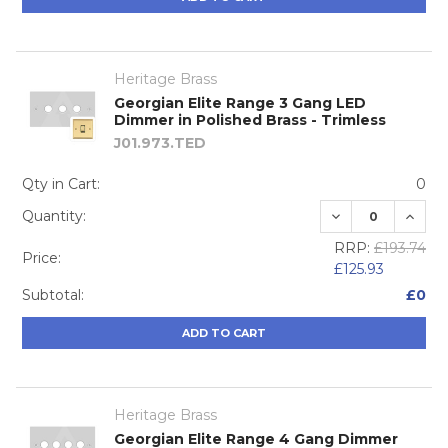
Heritage Brass
Georgian Elite Range 3 Gang LED
Dimmer in Polished Brass - Trimless
J01.973.TED
Qty in Cart:
0
DECREASE QUA
INCRE
Quantity:
RRP:
£193.74
Price:
£125.93
Subtotal:
£0
ADD TO CART
Heritage Brass
Georgian Elite Range 4 Gang Dimmer