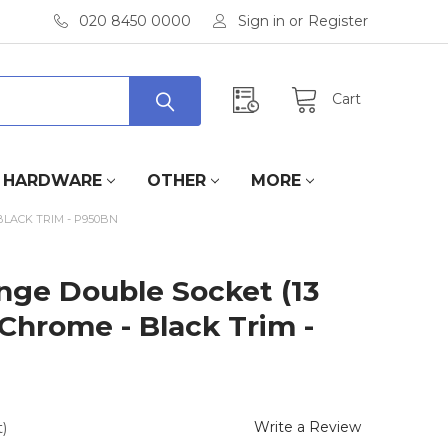
020 8450 0000
Sign in
or
Register
Cart
HARDWARE
OTHER
MORE
BLACK TRIM - P950BN
nge Double Socket (13
 Chrome - Black Trim -
Write a Review
)