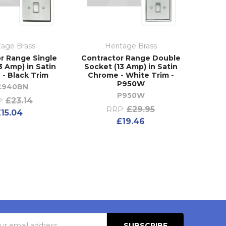
tage Brass
Heritage Brass
r Range Single
Contractor Range Double
3 Amp) in Satin
Socket (13 Amp) in Satin
- Black Trim
Chrome - White Trim -
P950W
C940BN
P950W
£23.14
:
£29.95
RRP:
£15.04
£19.46