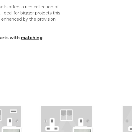
s offers a rich collection of
 Ideal for bigger projects this
re enhanced by the provision
kets with
matching