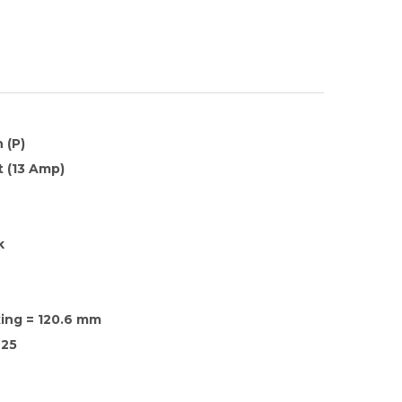
 (P)
 (13 Amp)
k
xing = 120.6 mm
25