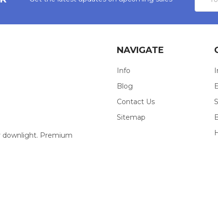
Addres
NAVIGATE
Info
I
Blog
E
Contact Us
S
Sitemap
our downlight. Premium