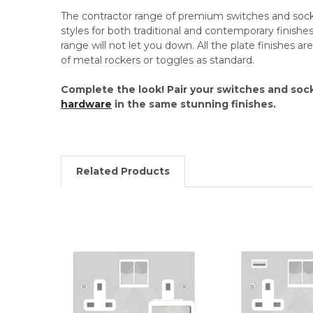
The contractor range of premium switches and socket
styles for both traditional and contemporary finishes.
range will not let you down. All the plate finishes a
of metal rockers or toggles as standard.
Complete the look! Pair your switches and soc
hardware
in the same stunning finishes.
Related Products