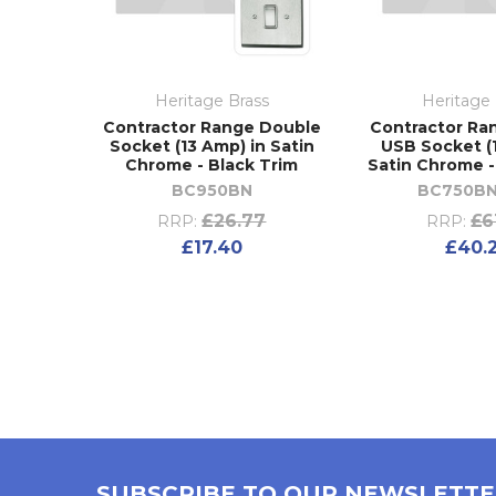
Heritage Brass
Heritage 
Contractor Range Double
Contractor Ra
Socket (13 Amp) in Satin
USB Socket (
Chrome - Black Trim
Satin Chrome -
BC950BN
BC750BN
£26.77
£6
RRP:
RRP:
£17.40
£40.
SUBSCRIBE TO OUR NEWSLETT