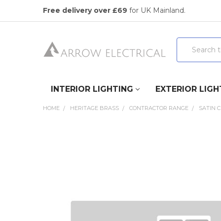
Free delivery over £69
for UK Mainland.
Search
INTERIOR LIGHTING
EXTERIOR LIGH
HOME
HERITAGE BRASS
CONTRACTOR RANGE
SATIN 
FREQUENTLY
BOUGHT
TOGETHER:
SELECT
ALL
ADD
SELECTED