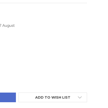
17 August
TITY:
ADD TO WISH LIST