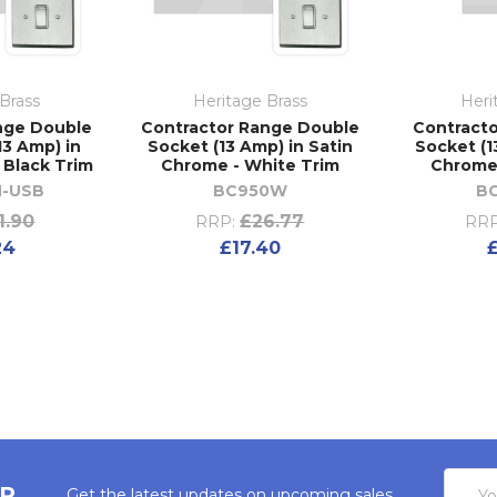
Brass
Heritage Brass
Heri
nge Double
Contractor Range Double
Contracto
13 Amp) in
Socket (13 Amp) in Satin
Socket (1
 Black Trim
Chrome - White Trim
Chrome 
-USB
BC950W
B
1.90
£26.77
RRP:
RRP
24
£17.40
Email
ER
Get the latest updates on upcoming sales