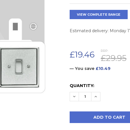
VIEW COMPLETE RANGE
Estimated delivery: Monday 
RRP:
£19.46
£29.95
— You save
£10.49
CURRENT
QUANTITY:
STOCK:
DECREASE QUANTITY:
INCREASE QUAN