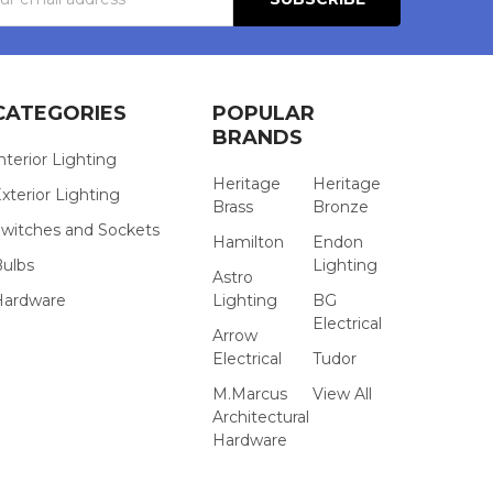
s
CATEGORIES
POPULAR
BRANDS
nterior Lighting
Heritage
Heritage
xterior Lighting
Brass
Bronze
witches and Sockets
Hamilton
Endon
Bulbs
Lighting
Astro
Hardware
Lighting
BG
Electrical
Arrow
Electrical
Tudor
M.Marcus
View All
Architectural
Hardware