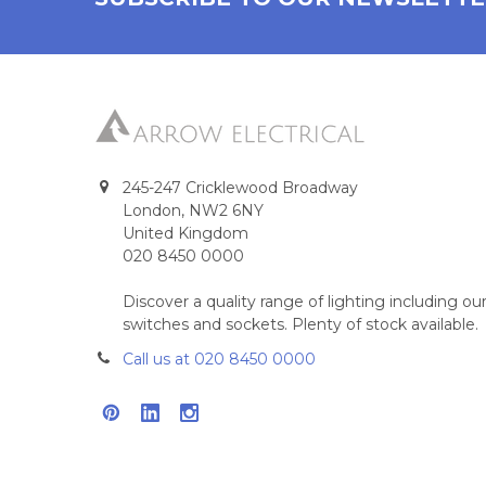
245-247 Cricklewood Broadway
London, NW2 6NY
United Kingdom
020 8450 0000
Discover a quality range of lighting including 
switches and sockets. Plenty of stock available.
Call us at 020 8450 0000