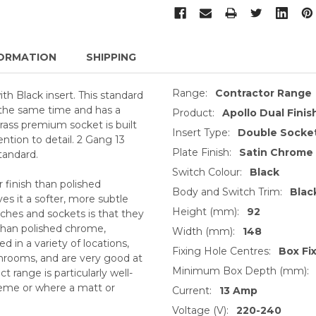
ORMATION
SHIPPING
Range:
Contractor Range
th Black insert. This standard
t the same time and has a
Product:
Apollo Dual Finish
ass premium socket is built
Insert Type:
Double Socket
ntion to detail. 2 Gang 13
Plate Finish:
Satin Chrome
tandard.
Switch Colour:
Black
 finish than polished
Body and Switch Trim:
Blac
s it a softer, more subtle
Height (mm):
92
ches and sockets is that they
 than polished chrome,
Width (mm):
148
 in a variety of locations,
Fixing Hole Centres:
Box Fi
throoms, and are very good at
Minimum Box Depth (mm):
 range is particularly well-
heme or where a matt or
Current:
13 Amp
Voltage (V):
220-240