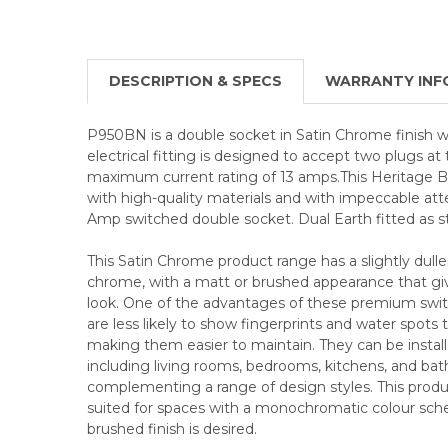
DESCRIPTION & SPECS
WARRANTY INF
P950BN is a double socket in Satin Chrome finish wi
electrical fitting is designed to accept two plugs a
maximum current rating of 13 amps.This Heritage Br
with high-quality materials and with impeccable atte
Amp switched double socket. Dual Earth fitted as s
This Satin Chrome product range has a slightly duller
chrome, with a matt or brushed appearance that give
look. One of the advantages of these premium swit
are less likely to show fingerprints and water spots
making them easier to maintain. They can be installed
including living rooms, bedrooms, kitchens, and ba
complementing a range of design styles. This product
suited for spaces with a monochromatic colour sc
brushed finish is desired.