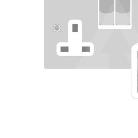
TO CART