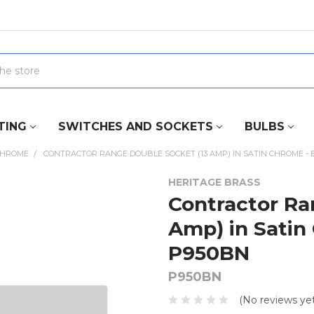
TING
SWITCHES AND SOCKETS
BULBS
CHROME
CONTRACTOR RANGE DOUBLE SOCKET (13 AMP) IN SATIN CHROME - 
HERITAGE BRASS
Contractor Ra
Amp) in Satin
P950BN
P950BN
(No reviews yet