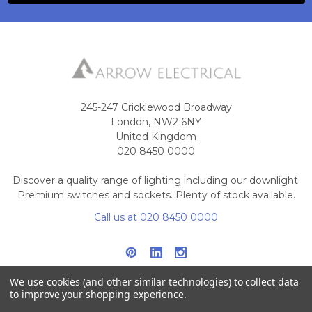
245-247 Cricklewood Broadway
London, NW2 6NY
United Kingdom
020 8450 0000
Discover a quality range of lighting including our downlight.
Premium switches and sockets. Plenty of stock available.
Call us at 020 8450 0000
We use cookies (and other similar technologies) to collect data
to improve your shopping experience.