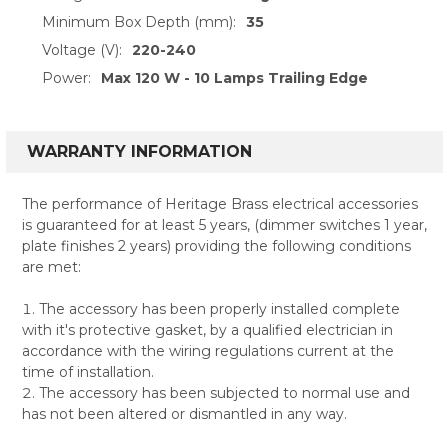
Minimum Box Depth (mm):
35
Voltage (V):
220-240
Power:
Max 120 W - 10 Lamps Trailing Edge
WARRANTY INFORMATION
The performance of Heritage Brass electrical accessories
is guaranteed for at least 5 years, (dimmer switches 1 year,
plate finishes 2 years) providing the following conditions
are met:
The accessory has been properly installed complete
with it's protective gasket, by a qualified electrician in
accordance with the wiring regulations current at the
time of installation.
The accessory has been subjected to normal use and
has not been altered or dismantled in any way.