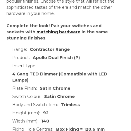
popular finishes. Choose the style that will reflect the
sophisticated tastes of the era and match the other
hardware in your home.
Complete the look! Pair your switches and
sockets with
matching hardware
in the same
stunning finishes.
Range:
Contractor Range
Product:
Apollo Dual Finish (P)
Insert Type:
4 Gang TED Dimmer (Compatible with LED
Lamps)
Plate Finish:
Satin Chrome
Switch Colour:
Satin Chrome
Body and Switch Trim:
Trimless
Height (mm):
92
Width (mm):
148
Fixing Hole Centres:
Box Fixing = 120.6 mm