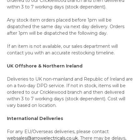
ordered to our Cricklewood branch and then delivered
within 3 to 7 working days (stock dependent).
Any stock item orders placed before 1pm will be
dispatched the same day via next day delivery. Orders
after 1pm will be dispatched the following day.
If an item is not available, our sales department will
contact you with an accurate restocking timeline.
UK Offshore & Northern Ireland
Deliveries to UK non-mainland and Republic of Ireland are
on a two-day DPD service. If not in stock, items will be
ordered to our Cricklewood branch and then delivered
within 3 to 7 working days (stock dependent). Cost will
vary based on location.
International Deliveries
For any EU/Overseas deliveries, please contact
websales@arrowelectricals.co.uk
. There may be delays,