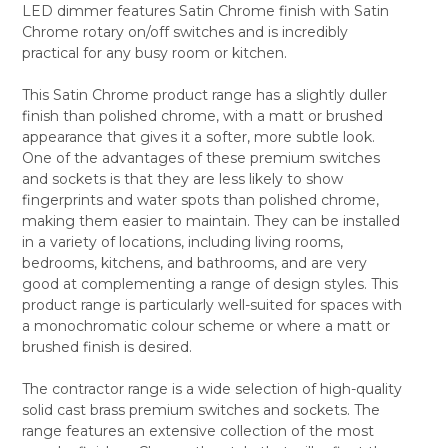
LED dimmer features Satin Chrome finish with Satin
ALL
Chrome rotary on/off switches and is incredibly
practical for any busy room or kitchen.
ADD
SELECTED
TO CART
This Satin Chrome product range has a slightly duller
finish than polished chrome, with a matt or brushed
appearance that gives it a softer, more subtle look.
One of the advantages of these premium switches
and sockets is that they are less likely to show
fingerprints and water spots than polished chrome,
making them easier to maintain. They can be installed
in a variety of locations, including living rooms,
bedrooms, kitchens, and bathrooms, and are very
good at complementing a range of design styles. This
product range is particularly well-suited for spaces with
a monochromatic colour scheme or where a matt or
brushed finish is desired.
The contractor range is a wide selection of high-quality
solid cast brass premium switches and sockets. The
range features an extensive collection of the most