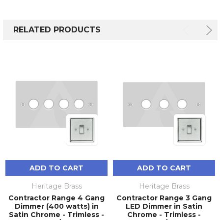
RELATED PRODUCTS
ADD TO CART
ADD TO CART
Heritage Brass
Heritage Brass
Contractor Range 4 Gang
Contractor Range 3 Gang
Dimmer (400 watts) in
LED Dimmer in Satin
Satin Chrome - Trimless -
Chrome - Trimless -