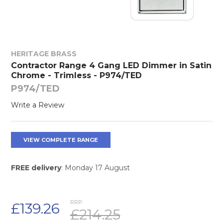
HERITAGE BRASS
Contractor Range 4 Gang LED Dimmer in Satin
Chrome - Trimless - P974/TED
P974/TED
Write a Review
VIEW COMPLETE RANGE
FREE delivery
: Monday 17 August
RRP:
£139.26
£214.25