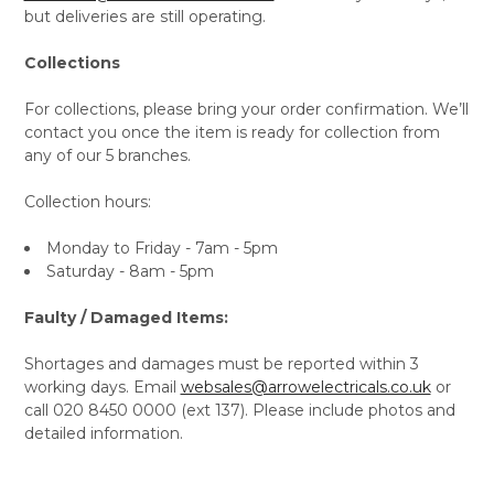
but deliveries are still operating.
Collections
For collections, please bring your order confirmation. We’ll
contact you once the item is ready for collection from
any of our 5 branches.
Collection hours:
Monday to Friday - 7am - 5pm
Saturday - 8am - 5pm
Faulty / Damaged Items:
Shortages and damages must be reported within 3
working days. Email
websales@arrowelectricals.co.uk
or
call 020 8450 0000 (ext 137). Please include photos and
detailed information.