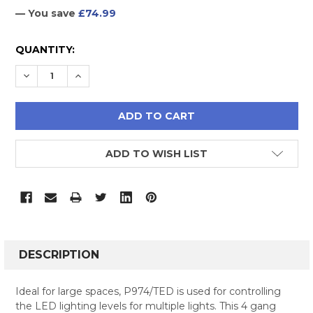
— You save
£74.99
CURRENT
QUANTITY:
STOCK:
DECREASE QUANTITY:
INCREASE QUANTITY:
ADD TO WISH LIST
FREQUENTLY
BOUGHT
DESCRIPTION
TOGETHER:
Ideal for large spaces, P974/TED is used for controlling
the LED lighting levels for multiple lights. This 4 gang
SELECT