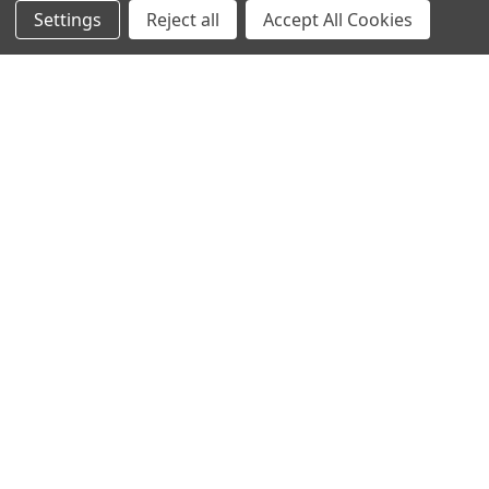
Settings
Reject all
Accept All Cookies
NAVIGATE
CATEGORIES
Info
Interior Lighting
Blog
Exterior Lighting
Contact Us
Switches and Sockets
Sitemap
Bulbs
Hardware
POPULAR BRANDS
Heritage Brass
Heritage Bronze
Hamilton
Endon Lighting
Astro Lighting
BG Electrical
Arrow Electrical
Tudor