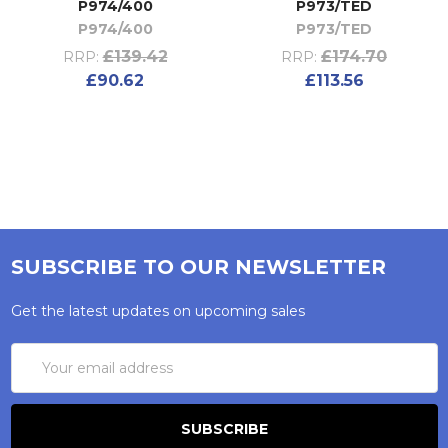
P974/400
P973/TED
P974/400
P973/TED
£139.42
£174.70
RRP:
RRP:
£90.62
£113.56
SUBSCRIBE TO OUR NEWSLETTER
Get the latest updates on upcoming sales
Email
Address