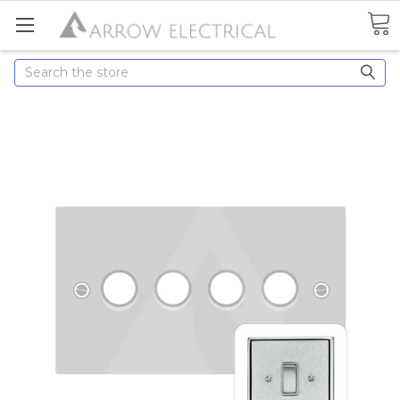
Search