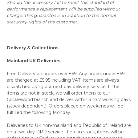
Should the accessory fail to meet this standard of
performance a replacement will be supplied without
charge. This guarantee is in addition to the normal
statutory rights of the customer.
Delivery & Collections
Mainland UK Deliveries:
Free Delivery on orders over £69. Any orders under £69
are charged at £5.95 including VAT. Items are always
dispatched using our next day delivery service. If the
items are not in stock, we will order them to our
Cricklewood branch and deliver within 3 to 7 working days
(stock dependent). Orders placed on weekends will be
fulfilled the following Monday.
Deliveries to UK non-mainland and Republic of Ireland are
on a two-day DPD service. If not in stock, items will be