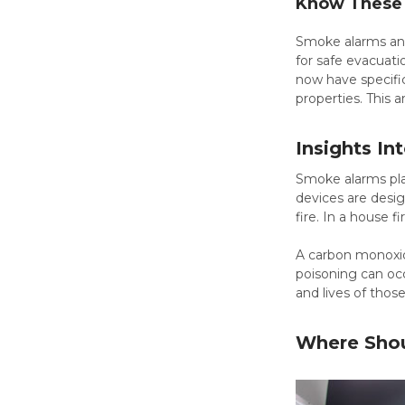
Know These 
Smoke alarms and 
for safe evacuati
now have specific
properties. This 
Insights I
Smoke alarms play
devices are desig
fire. In a house 
A carbon monoxide
poisoning can occ
and lives of thos
Where Shou