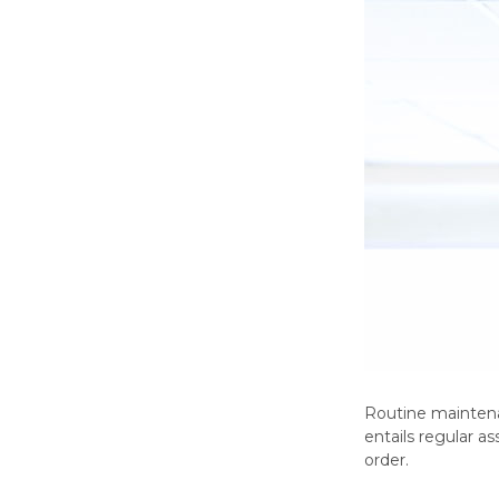
Routine maintenan
entails regular 
order.