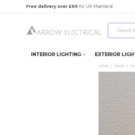
Free delivery over £69
for UK Mainland.
Search
INTERIOR LIGHTING
EXTERIOR LIGH
HOME
BLOG
K