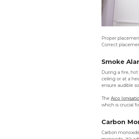
Proper placement
Correct placement
Smoke Ala
During a fire, ho
ceiling or at a h
ensure audible so
The
Aico Ionisat
which is crucial 
Carbon Mo
Carbon monoxide i
monoxide. It’s ad