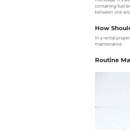
containing fuel-b
between one and 
How Should
In a rental prope
maintenance.
Routine Ma