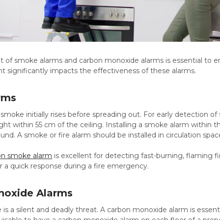
 of smoke alarms and carbon monoxide alarms is essential to ens
 significantly impacts the effectiveness of these alarms.
rms
t smoke initially rises before spreading out. For early detectio
eight within 55 cm of the ceiling. Installing a smoke alarm within
und. A smoke or fire alarm should be installed in circulation spac
ion smoke alarm
is excellent for detecting fast-burning, flaming fi
for a quick response during a fire emergency.
noxide Alarms
s a silent and deadly threat. A carbon monoxide alarm is essenti
visable to have a carbon monoxide alarm on each floor of a prope