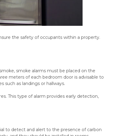
ure the safety of occupants within a property.
n of smoke, smoke alarms must be placed on the
 three meters of each bedroom door is advisable to
es such as landings or hallways.
res. This type of alarm provides early detection,
al to detect and alert to the presence of carbon
rty, and they should be installed in rooms