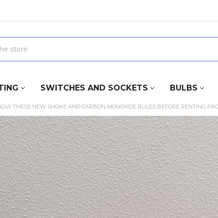
TING
SWITCHES AND SOCKETS
BULBS
NOW THESE NEW SMOKE AND CARBON MONOXIDE RULES BEFORE RENTING PRO