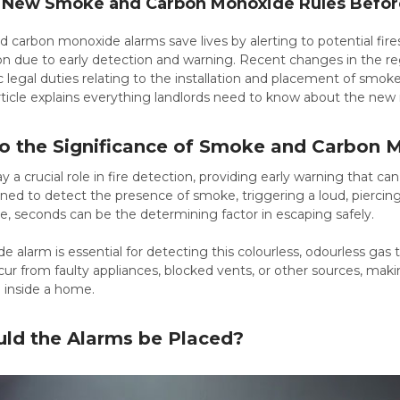
New Smoke and Carbon Monoxide Rules Before 
carbon monoxide alarms save lives by alerting to potential fires
on due to early detection and warning. Recent changes in the reg
 legal duties relating to the installation and placement of smo
article explains everything landlords need to know about the new
nto the Significance of Smoke and Carbon
 a crucial role in fire detection, providing early warning that c
ned to detect the presence of smoke, triggering a loud, piercing
fire, seconds can be the determining factor in escaping safely.
 alarm is essential for detecting this colourless, odourless ga
ur from faulty appliances, blocked vents, or other sources, mak
e inside a home.
ld the Alarms be Placed?