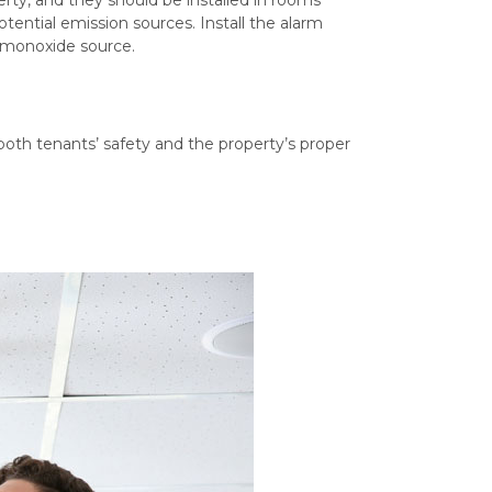
otential emission sources. Install the alarm
 monoxide source.
?
 both tenants’ safety and the property’s proper