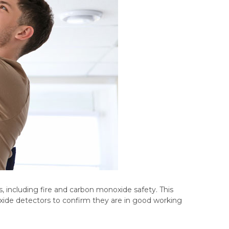
, including fire and carbon monoxide safety. This
ide detectors to confirm they are in good working