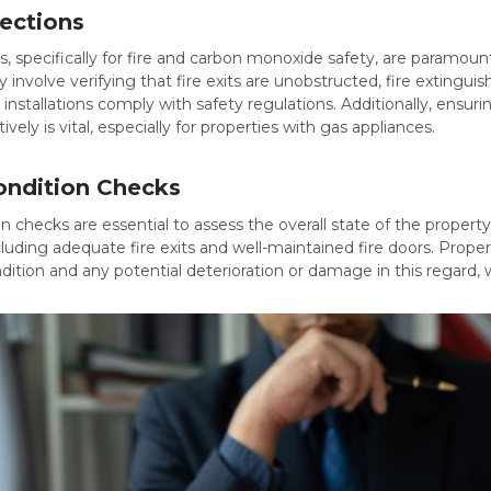
pections
s, specifically for fire and carbon monoxide safety, are paramo
involve verifying that fire exits are unobstructed, fire extinguis
s installations comply with safety regulations. Additionally, ensu
ively is vital, especially for properties with gas appliances.
ondition Checks
n checks are essential to assess the overall state of the property
luding adequate fire exits and well-maintained fire doors. Prop
ndition and any potential deterioration or damage in this regard,