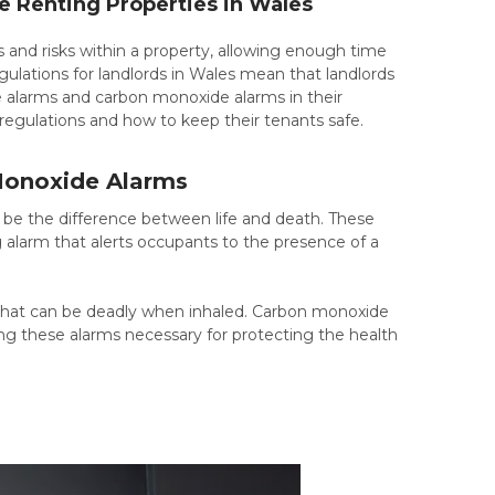
Renting Properties in Wales
 and risks within a property, allowing enough time
ulations for landlords in Wales mean that landlords
ke alarms and carbon monoxide alarms in their
 regulations and how to keep their tenants safe.
 Monoxide Alarms
an be the difference between life and death. These
 alarm that alerts occupants to the presence of a
s that can be deadly when inhaled. Carbon monoxide
ing these alarms necessary for protecting the health