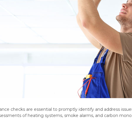
ce checks are essential to promptly identify and address issues
assessments of heating systems, smoke alarms, and carbon monox