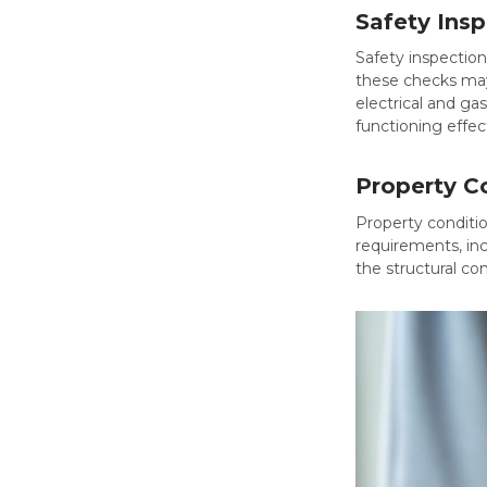
Safety Ins
Safety inspection
these checks may 
electrical and ga
functioning effect
Property C
Property conditio
requirements, inc
the structural co