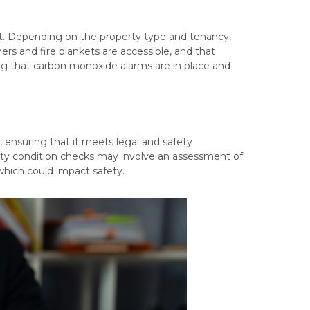
unt. Depending on the property type and tenancy,
hers and fire blankets are accessible, and that
ring that carbon monoxide alarms are in place and
, ensuring that it meets legal and safety
erty condition checks may involve an assessment of
 which could impact safety.