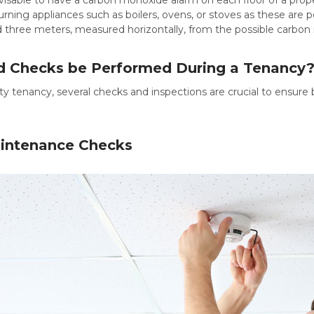
urning appliances such as boilers, ovens, or stoves as these are p
three meters, measured horizontally, from the possible carbon
 Checks be Performed During a Tenancy
rty tenancy, several checks and inspections are crucial to ensure
intenance Checks