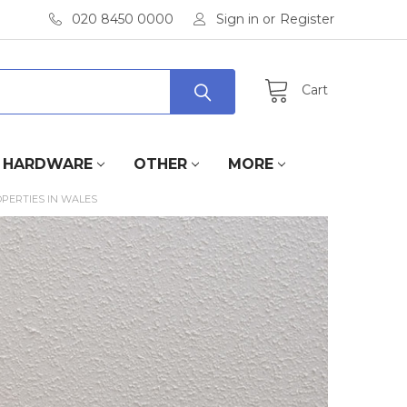
020 8450 0000
Sign in
or
Register
Cart
HARDWARE
OTHER
MORE
PERTIES IN WALES