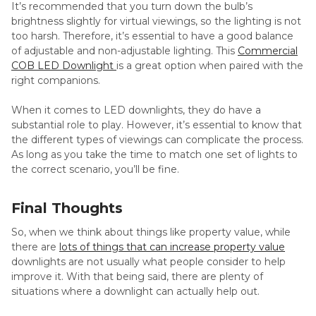
It’s recommended that you turn down the bulb’s
brightness slightly for virtual viewings, so the lighting is not
too harsh. Therefore, it’s essential to have a good balance
of adjustable and non-adjustable lighting. This
Commercial
COB LED Downlight
is a great option when paired with the
right companions.
When it comes to LED downlights, they do have a
substantial role to play. However, it’s essential to know that
the different types of viewings can complicate the process.
As long as you take the time to match one set of lights to
the correct scenario, you’ll be fine.
Final Thoughts
So, when we think about things like property value, while
there are
lots of things that can increase property value
downlights are not usually what people consider to help
improve it. With that being said, there are plenty of
situations where a downlight can actually help out.