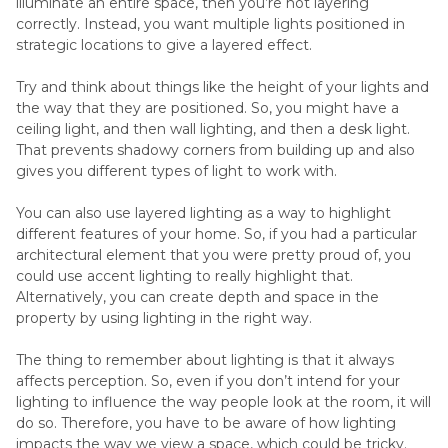
illuminate an entire space, then you’re not layering
correctly. Instead, you want multiple lights positioned in
strategic locations to give a layered effect.
Try and think about things like the height of your lights and
the way that they are positioned. So, you might have a
ceiling light, and then wall lighting, and then a desk light.
That prevents shadowy corners from building up and also
gives you different types of light to work with.
You can also use layered lighting as a way to highlight
different features of your home. So, if you had a particular
architectural element that you were pretty proud of, you
could use accent lighting to really highlight that.
Alternatively, you can create depth and space in the
property by using lighting in the right way.
The thing to remember about lighting is that it always
affects perception. So, even if you don’t intend for your
lighting to influence the way people look at the room, it will
do so. Therefore, you have to be aware of how lighting
impacts the way we view a space, which could be tricky.