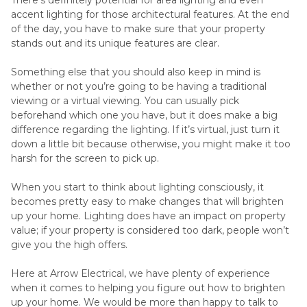
accent lighting for those architectural features. At the end
of the day, you have to make sure that your property
stands out and its unique features are clear.
Something else that you should also keep in mind is
whether or not you’re going to be having a traditional
viewing or a virtual viewing. You can usually pick
beforehand which one you have, but it does make a big
difference regarding the lighting. If it’s virtual, just turn it
down a little bit because otherwise, you might make it too
harsh for the screen to pick up.
When you start to think about lighting consciously, it
becomes pretty easy to make changes that will brighten
up your home. Lighting does have an impact on property
value; if your property is considered too dark, people won’t
give you the high offers.
Here at Arrow Electrical, we have plenty of experience
when it comes to helping you figure out how to brighten
up your home. We would be more than happy to talk to