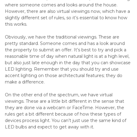
where someone comes and looks around the house.
However, there are also virtual viewings now, which have a
slightly different set of rules, so it’s essential to know how
this works.
Obviously, we have the traditional viewings. These are
pretty standard. Someone comes and has a look around
the property to submit an offer. It’s best to try and pick a
reasonable time of day when natural light is at a high level,
but also just late enough in the day that you can showcase
LED lighting. Remember that you should try and use
accent lighting on those architectural features; they do
make a difference.
On the other end of the spectrum, we have virtual
viewings. These are a little bit different in the sense that
they are done via a webcam or FaceTime. However, the
rules get a bit different because of how these types of
devices process light. You can’t just use the same kind of
LED bulbs and expect to get away with it.