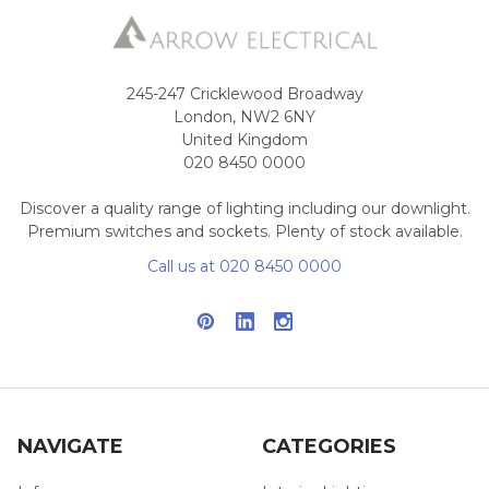
245-247 Cricklewood Broadway
London, NW2 6NY
United Kingdom
020 8450 0000
Discover a quality range of lighting including our downlight.
Premium switches and sockets. Plenty of stock available.
Call us at 020 8450 0000
NAVIGATE
CATEGORIES