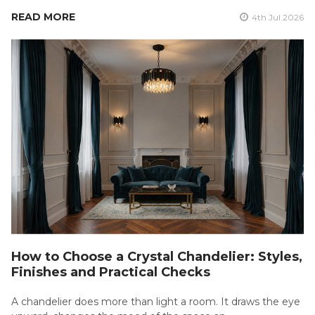
READ MORE
4th Jul 2026
How to Choose a Crystal Chandelier: Styles,
Finishes and Practical Checks
A chandelier does more than light a room. It draws the eye