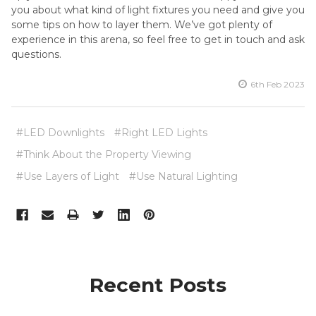
you about what kind of light fixtures you need and give you
some tips on how to layer them. We’ve got plenty of
experience in this arena, so feel free to get in touch and ask
questions.
6th Feb 2023
#LED Downlights
#Right LED Lights
#Think About the Property Viewing
#Use Layers of Light
#Use Natural Lighting
Recent Posts