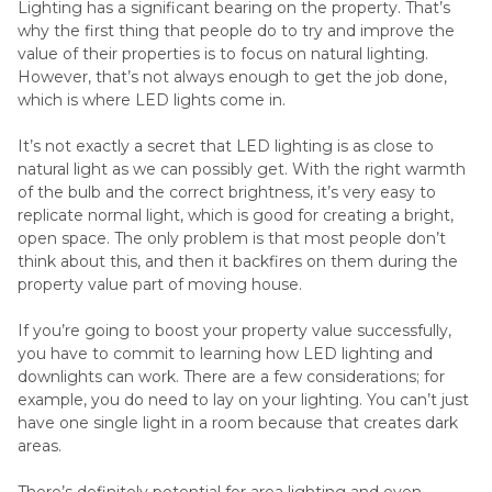
Lighting has a significant bearing on the property. That’s
why the first thing that people do to try and improve the
value of their properties is to focus on natural lighting.
However, that’s not always enough to get the job done,
which is where LED lights come in.
It’s not exactly a secret that LED lighting is as close to
natural light as we can possibly get. With the right warmth
of the bulb and the correct brightness, it’s very easy to
replicate normal light, which is good for creating a bright,
open space. The only problem is that most people don’t
think about this, and then it backfires on them during the
property value part of moving house.
If you’re going to boost your property value successfully,
you have to commit to learning how LED lighting and
downlights can work. There are a few considerations; for
example, you do need to lay on your lighting. You can’t just
have one single light in a room because that creates dark
areas.
There’s definitely potential for area lighting and even