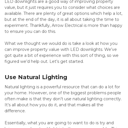
LED downlights are a good way of improving property
value, but it just requires you to consider what choices are
available. There are plenty of great options which help a lot,
but at the end of the day, it is all about taking the time to
experiment. Thankfully, Arrow Electrical is more than happy
to ensure you can do this.
What we thought we would do is take a look at how you
can improve property value with LED downlights. We’ve
got quite a bit of experience with this sort of thing, so we
figured we’d help out. Let’s get started.
Use Natural Lighting
Natural lighting is a powerful resource that can do a lot for
your home. However, one of the biggest problems people
often make is that they don’t use natural lighting correctly.
It’s all about how you do it, and that makes all the
difference.
Essentially, what you are going to want to do is try and