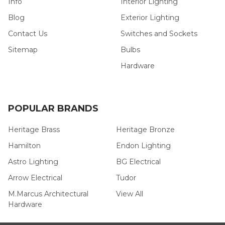
Info
Interior Lighting
Blog
Exterior Lighting
Contact Us
Switches and Sockets
Sitemap
Bulbs
Hardware
POPULAR BRANDS
Heritage Brass
Heritage Bronze
Hamilton
Endon Lighting
Astro Lighting
BG Electrical
Arrow Electrical
Tudor
M.Marcus Architectural
View All
Hardware