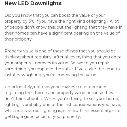
New LED Downlights
Did you know that you can boost the value of your
property by 3% if you have the right kind of lighting? A lot
of people don’t know this, but the lighting that they have in
their homes can have a significant bearing on the value of
their property.
Property value is one of those things that you should be
thinking about regularly. After all, everything that you do to
your property improves its value. So, when you repair
something, you improve the value. If you take the time to
install new lighting, you’re improving the value.
Unfortunately, not everyone makes smart decisions
regarding their home and property value because they
don’t think about it. When you’re trying to sell your home,
lighting is probably one of the last considerations you have,
which is a shame. Lighting is, in all truth, an essential part of
getting a good price for your property.