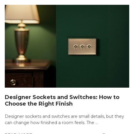
Designer Sockets and Switches: How to
Choose the Right Finish
Designer sockets and switches are small details, but they
can change how finished a room feels. The …