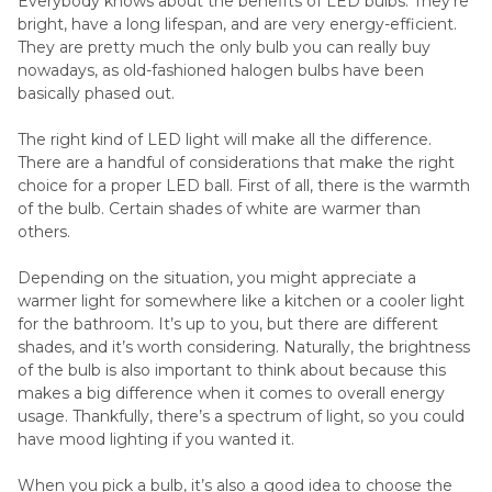
Everybody knows about the benefits of LED bulbs. They’re
bright, have a long lifespan, and are very energy-efficient.
They are pretty much the only bulb you can really buy
nowadays, as old-fashioned halogen bulbs have been
basically phased out.
The right kind of LED light will make all the difference.
There are a handful of considerations that make the right
choice for a proper LED ball. First of all, there is the warmth
of the bulb. Certain shades of white are warmer than
others.
Depending on the situation, you might appreciate a
warmer light for somewhere like a kitchen or a cooler light
for the bathroom. It’s up to you, but there are different
shades, and it’s worth considering. Naturally, the brightness
of the bulb is also important to think about because this
makes a big difference when it comes to overall energy
usage. Thankfully, there’s a spectrum of light, so you could
have mood lighting if you wanted it.
When you pick a bulb, it’s also a good idea to choose the