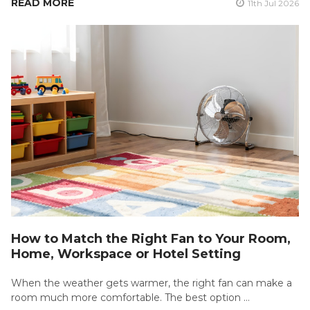
READ MORE
11th Jul 2026
How to Match the Right Fan to Your Room,
Home, Workspace or Hotel Setting
When the weather gets warmer, the right fan can make a
room much more comfortable. The best option …