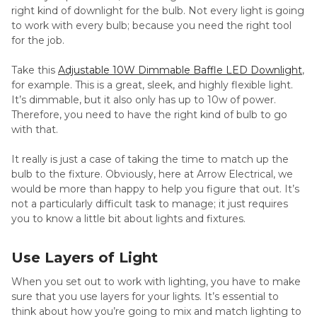
right kind of downlight for the bulb. Not every light is going
to work with every bulb; because you need the right tool
for the job.
Take this
Adjustable 10W Dimmable Baffle LED Downlight
,
for example. This is a great, sleek, and highly flexible light.
It’s dimmable, but it also only has up to 10w of power.
Therefore, you need to have the right kind of bulb to go
with that.
It really is just a case of taking the time to match up the
bulb to the fixture. Obviously, here at Arrow Electrical, we
would be more than happy to help you figure that out. It’s
not a particularly difficult task to manage; it just requires
you to know a little bit about lights and fixtures.
Use Layers of Light
When you set out to work with lighting, you have to make
sure that you use layers for your lights. It’s essential to
think about how you’re going to mix and match lighting to