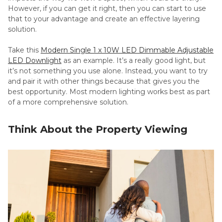
However, if you can get it right, then you can start to use
that to your advantage and create an effective layering
solution.
Take this
Modern Single 1 x 10W LED Dimmable Adjustable
LED Downlight
as an example. It’s a really good light, but
it’s not something you use alone. Instead, you want to try
and pair it with other things because that gives you the
best opportunity. Most modern lighting works best as part
of a more comprehensive solution.
Think About the Property Viewing