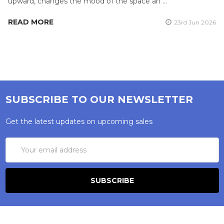
upward, changes the mood of the space an …
READ MORE
23rd Jun 2026
SUBSCRIBE TO OUR NEWSLETTER
Get the latest updates on upcoming sales
Email
Address