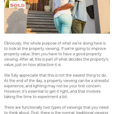
Obviously, the whole purpose of what we’re doing here is
to look at the property viewing. If we’re going to improve
property value, then you have to have a good property
viewing. After all, this is part of what decides the property’s
value, just on how attractive it is.
We fully appreciate that this is not the easiest thing to do.
At the end of the day, a property viewing can be a stressful
experience, and lighting may not be your first concern.
However, it’s essential to get it right, and that involves
taking the time to experiment a bit.
There are functionally two types of viewings that you need
to think about. First, there is the normal, traditional viewing