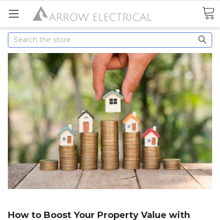
Search
How to Boost Your Property Value with