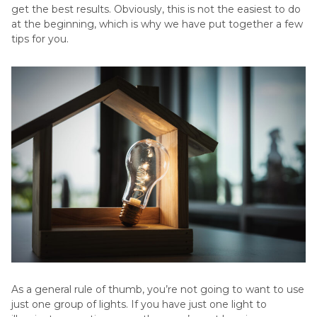
get the best results. Obviously, this is not the easiest to do
at the beginning, which is why we have put together a few
tips for you.
As a general rule of thumb, you’re not going to want to use
just one group of lights. If you have just one light to