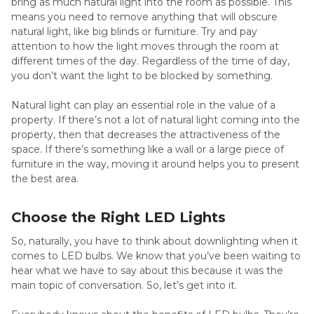
bring as much natural light into the room as possible. This
means you need to remove anything that will obscure
natural light, like big blinds or furniture. Try and pay
attention to how the light moves through the room at
different times of the day. Regardless of the time of day,
you don’t want the light to be blocked by something.
Natural light can play an essential role in the value of a
property. If there’s not a lot of natural light coming into the
property, then that decreases the attractiveness of the
space. If there’s something like a wall or a large piece of
furniture in the way, moving it around helps you to present
the best area.
Choose the Right LED Lights
So, naturally, you have to think about downlighting when it
comes to LED bulbs. We know that you’ve been waiting to
hear what we have to say about this because it was the
main topic of conversation. So, let’s get into it.