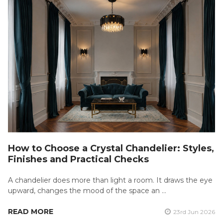
How to Choose a Crystal Chandelier: Styles,
Finishes and Practical Checks
A chandelier does more than light a room. It draws the eye
upward, changes the mood of the space an …
READ MORE
23rd Jun 2026