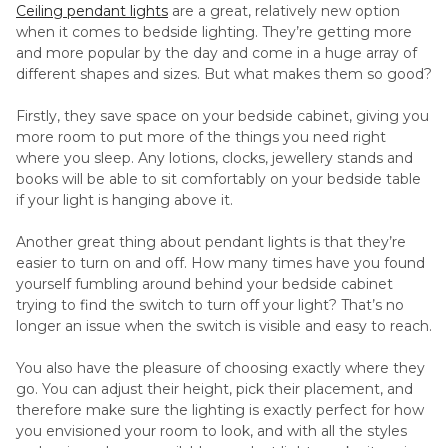
Ceiling pendant lights
are a great, relatively new option
when it comes to bedside lighting. They’re getting more
and more popular by the day and come in a huge array of
different shapes and sizes. But what makes them so good?
Firstly, they save space on your bedside cabinet, giving you
more room to put more of the things you need right
where you sleep. Any lotions, clocks, jewellery stands and
books will be able to sit comfortably on your bedside table
if your light is hanging above it.
Another great thing about pendant lights is that they’re
easier to turn on and off. How many times have you found
yourself fumbling around behind your bedside cabinet
trying to find the switch to turn off your light? That’s no
longer an issue when the switch is visible and easy to reach.
You also have the pleasure of choosing exactly where they
go. You can adjust their height, pick their placement, and
therefore make sure the lighting is exactly perfect for how
you envisioned your room to look, and with all the styles