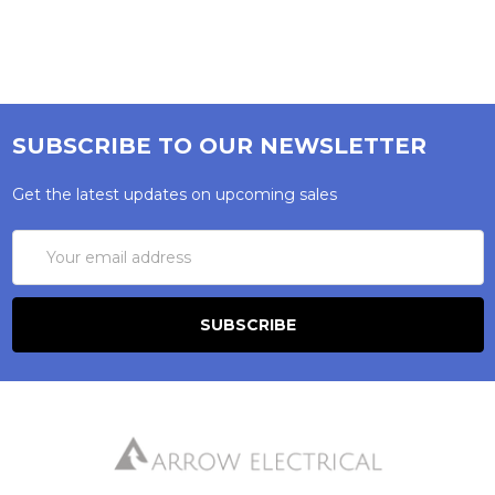
SUBSCRIBE TO OUR NEWSLETTER
Get the latest updates on upcoming sales
Email
Address