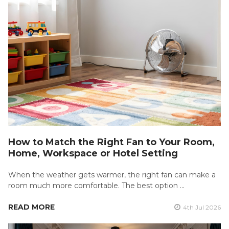
How to Match the Right Fan to Your Room,
Home, Workspace or Hotel Setting
When the weather gets warmer, the right fan can make a
room much more comfortable. The best option …
READ MORE
4th Jul 2026