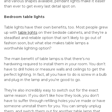
and various shapes available, pendant lights make it easier
than ever to get every last detail spot on.
Bedroom table lights
Table lights have their own benefits, too. Most people grew
up with
table lights
on their bedside cabinets, and they’re a
steadfast and reliable option that isn’t likely to go out of
fashion soon, but what else makes table lamps a
worthwhile lighting option?
The main benefit of table lamps is that there’s no
hardwiring required to install them in your room. You don’t
have to drill holes or measure walls and ceilings to get the
perfect lighting. In fact, all you have to do is screw in a bulb
and plug in the lamp and you’re good to go.
They’re also incredibly easy to switch out for the exact
same reason. If you don’t like how they look, you don’t
have to suffer through refilling holes you’ve made or have
someone uninstall them for you. You can simply unplug
them, and switch them out for another table lamp that