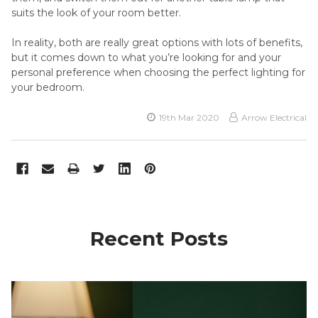
suits the look of your room better.
In reality, both are really great options with lots of benefits,
but it comes down to what you’re looking for and your
personal preference when choosing the perfect lighting for
your bedroom.
19th Mar 2020
Arrow Electrical
Recent Posts