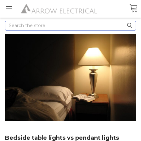
Search
Bedside table lights vs pendant lights