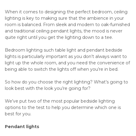
When it comes to designing the perfect bedroom, ceiling
lighting is key to making sure that the ambience in your
room is balanced. From sleek and modern to oak-furnished
and traditional ceiling pendant lights, the mood is never
quite right until you get the lighting down to a tee.
Bedroom lighting such table light and pendant bedside
lights is particularly important as you don’t always want to
light up the whole room, and you need the convenience of
being able to switch the lights off when you’re in bed.
So how do you choose the right lighting? What’s going to
look best with the look you’re going for?
We’ve put two of the most popular bedside lighting
options to the test to help you determine which one is
best for you.
Pendant lights