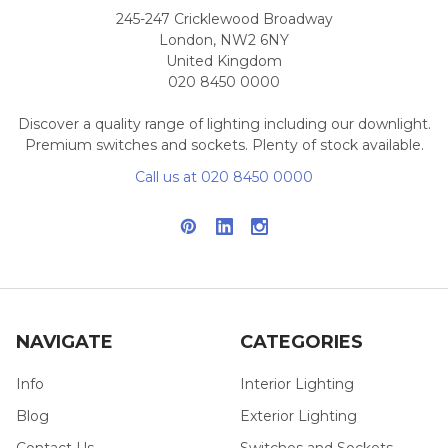
245-247 Cricklewood Broadway
London, NW2 6NY
United Kingdom
020 8450 0000
Discover a quality range of lighting including our downlight.
Premium switches and sockets. Plenty of stock available.
Call us at 020 8450 0000
NAVIGATE
CATEGORIES
Info
Interior Lighting
Blog
Exterior Lighting
Contact Us
Switches and Sockets