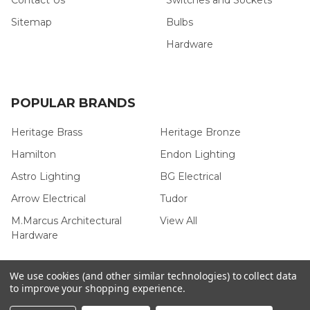
Sitemap
Bulbs
Hardware
POPULAR BRANDS
Heritage Brass
Heritage Bronze
Hamilton
Endon Lighting
Astro Lighting
BG Electrical
Arrow Electrical
Tudor
M.Marcus Architectural
View All
Hardware
We use cookies (and other similar technologies) to collect data
to improve your shopping experience.
©
2026
Arrow Electrical.