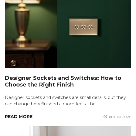
Designer Sockets and Switches: How to
Choose the Right Finish
Designer sockets and switches are small details, but they
can change how finished a room feels. The …
READ MORE
11th Jul 2026