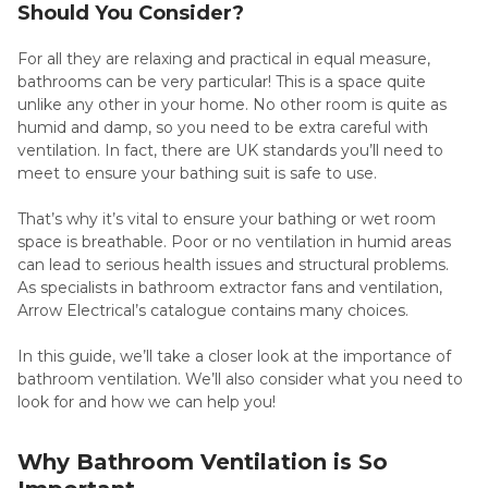
Should You Consider?
For all they are relaxing and practical in equal measure,
bathrooms can be very particular! This is a space quite
unlike any other in your home. No other room is quite as
humid and damp, so you need to be extra careful with
ventilation. In fact, there are UK standards you’ll need to
meet to ensure your bathing suit is safe to use.
That’s why it’s vital to ensure your bathing or wet room
space is breathable. Poor or no ventilation in humid areas
can lead to serious health issues and structural problems.
As specialists in bathroom extractor fans and ventilation,
Arrow Electrical’s catalogue contains many choices.
In this guide, we’ll take a closer look at the importance of
bathroom ventilation. We’ll also consider what you need to
look for and how we can help you!
Why Bathroom Ventilation is So