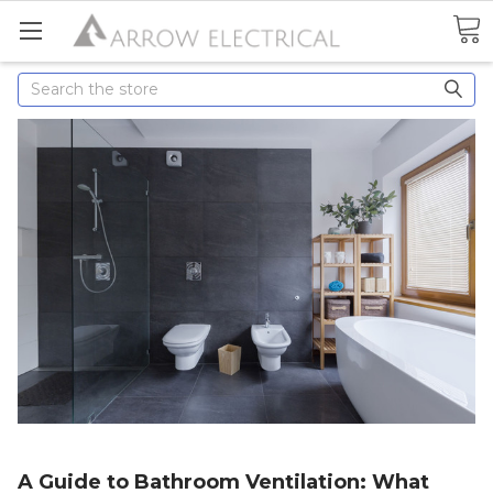
Search
A Guide to Bathroom Ventilation: What