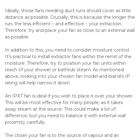
Ideally, those fans needing duct runs should cover as little
distance as possible. Crucially, this is because the longer the
run, the less efficient – and effective – your extraction.
Therefore, try and place your fan as close to an external wall
as possible.
In addition to this, you need to consider moisture control.
It’s practical to install extractor fans within the remit of the
moisture. Therefore, try to position your fan units within
reach of your shower or bathtub steam. As mentioned
above, looking into your chosen fan model and brand’s IP
rating will help narrow it down.
An IPX7 fan is ideal if you wish to place it over your shower.
This will be most effective for many people, as it takes
away steam at the source. This could make a lot of
difference, but you need to balance it with external wall
proximity carefully.
The closer your fan is to the source of vapour and an