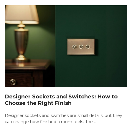
Designer Sockets and Switches: How to
Choose the Right Finish
Designer sockets and switches are small details, but they
can change how finished a room feels. The …