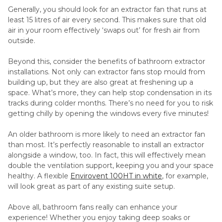
Generally, you should look for an extractor fan that runs at
least 15 litres of air every second. This makes sure that old
air in your room effectively ‘swaps out’ for fresh air from
outside.
Beyond this, consider the benefits of bathroom extractor
installations. Not only can extractor fans stop mould from
building up, but they are also great at freshening up a
space. What’s more, they can help stop condensation in its
tracks during colder months. There’s no need for you to risk
getting chilly by opening the windows every five minutes!
An older bathroom is more likely to need an extractor fan
than most. It’s perfectly reasonable to install an extractor
alongside a window, too. In fact, this will effectively mean
double the ventilation support, keeping you and your space
healthy. A flexible
Envirovent 100HT in white
, for example,
will look great as part of any existing suite setup.
Above all, bathroom fans really can enhance your
experience! Whether you enjoy taking deep soaks or