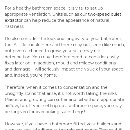
For a healthy bathroom space, it is vital to set up
appropriate ventilation. Units such as our
two-speed quiet
extractor
can help reduce the appearance of natural
nastiness.
Do also consider the look and longevity of your bathroom,
too. A little mould here and there may not seem like much,
but given a chance to grow, your suite may risk
deterioration. You may therefore need to consider costly
fixes later on. In addition, mould and mildew conditions –
and damage – will seriously impact the value of your space
and, indeed, you’re home.
Therefore, when it comes to condensation and the
unsightly stains that arise, it’s not worth taking the risks.
Plaster and grouting can suffer and fail without appropriate
airflow, too. If your setting up a bathroom space, you may
be forgiven for overlooking such things!
However, if you have a bathroom fitted, your builders and