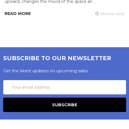
upward, changes the mood of the space an …
READ MORE
23rd Jun 2026
SUBSCRIBE TO OUR NEWSLETTER
Get the latest updates on upcoming sales
Email
Address