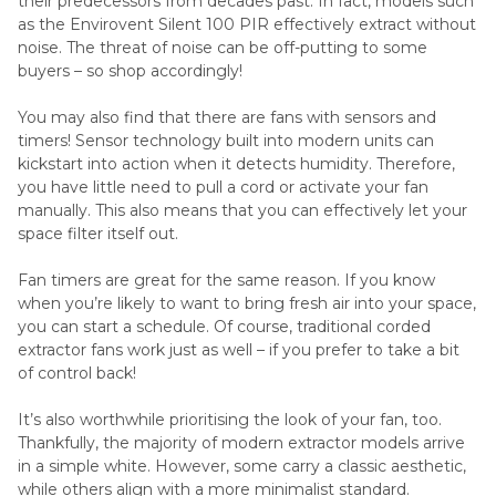
their predecessors from decades past. In fact, models such
as the Envirovent Silent 100 PIR effectively extract without
noise. The threat of noise can be off-putting to some
buyers – so shop accordingly!
You may also find that there are fans with sensors and
timers! Sensor technology built into modern units can
kickstart into action when it detects humidity. Therefore,
you have little need to pull a cord or activate your fan
manually. This also means that you can effectively let your
space filter itself out.
Fan timers are great for the same reason. If you know
when you’re likely to want to bring fresh air into your space,
you can start a schedule. Of course, traditional corded
extractor fans work just as well – if you prefer to take a bit
of control back!
It’s also worthwhile prioritising the look of your fan, too.
Thankfully, the majority of modern extractor models arrive
in a simple white. However, some carry a classic aesthetic,
while others align with a more minimalist standard.