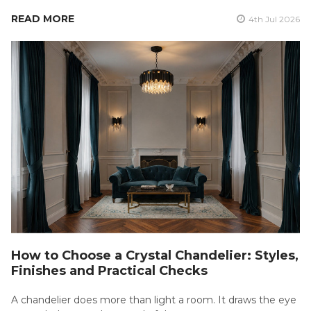
READ MORE
4th Jul 2026
How to Choose a Crystal Chandelier: Styles,
Finishes and Practical Checks
A chandelier does more than light a room. It draws the eye