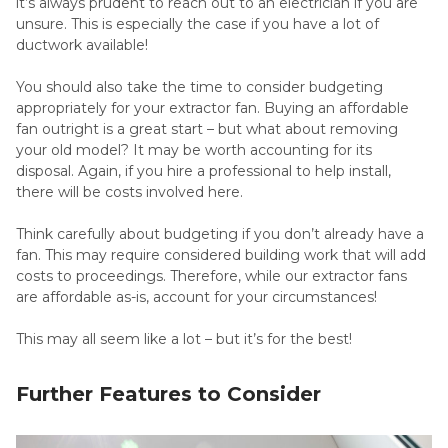
it’s always prudent to reach out to an electrician if you are
unsure. This is especially the case if you have a lot of
ductwork available!
You should also take the time to consider budgeting
appropriately for your extractor fan. Buying an affordable
fan outright is a great start – but what about removing
your old model? It may be worth accounting for its
disposal. Again, if you hire a professional to help install,
there will be costs involved here.
Think carefully about budgeting if you don’t already have a
fan. This may require considered building work that will add
costs to proceedings. Therefore, while our extractor fans
are affordable as-is, account for your circumstances!
This may all seem like a lot – but it’s for the best!
Further Features to Consider