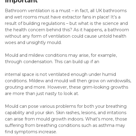
Important
Bathroom ventilation is a must – in fact, all UK bathrooms
and wet rooms must have extractor fans in place! It’s a
result of building regulations – but what is the science and
the health concern behind this? As it happens, a bathroom
without any form of ventilation could cause untold health
woes and unsightly mould.
Mould and mildew conditions may arise, for example,
through condensation. This can build up if an
internal space is not ventilated enough under humid
conditions. Mildew and mould will then grow on windowsills,
grouting and more. However, these grim-looking growths
are more than just nasty to look at.
Mould can pose various problems for both your breathing
capability and your skin. Skin rashes, lesions, and irritations
can arise from mould growth indoors. What’s more, those
suffering from breathing conditions such as asthma may
find symptoms increase.