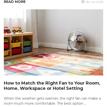
READ MORE
11th Jul 2026
How to Match the Right Fan to Your Room,
Home, Workspace or Hotel Setting
When the weather gets warmer, the right fan can make a
room much more comfortable. The best option …