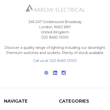
245-247 Cricklewood Broadway
London, NW2 6NY
United Kingdom
020 8450 0000
Discover a quality range of lighting including our downlight.
Premium switches and sockets. Plenty of stock available.
Call us at 020 8450 0000
NAVIGATE
CATEGORIES