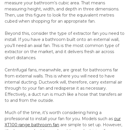
measure your bathroom’s cubic area. That means
measuring height, width, and depth in three dimensions.
Then, use this figure to look for the equivalent metres
cubed when shopping for an appropriate fan.
Beyond this, consider the type of extractor fan you need to
install. If you have a bathroom built onto an external wall,
you’ll need an axial fan. This is the most common type of
extractor on the market, and it delivers fresh air across
short distances.
Centrifugal fans, meanwhile, are great for bathrooms far
from external walls. This is where you will need to have
internal ducting. Ductwork will, therefore, carry external air
through to your fan and redisperse it as necessary.
Effectively, a duct run is much like a hose that transfers air
to and from the outside.
Much of the time, it’s worth considering hiring a
professional to install your fan for you. Models such as
our
XT100 range bathroom fan
are simple to set up. However,