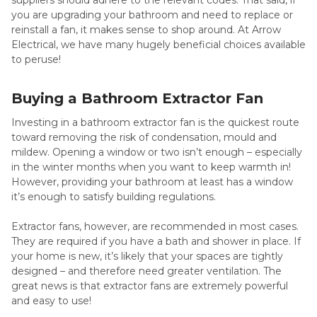
suppliers should adhere to the relevant codes. That said, if
you are upgrading your bathroom and need to replace or
reinstall a fan, it makes sense to shop around. At Arrow
Electrical, we have many hugely beneficial choices available
to peruse!
Buying a Bathroom Extractor Fan
Investing in a bathroom extractor fan is the quickest route
toward removing the risk of condensation, mould and
mildew. Opening a window or two isn’t enough – especially
in the winter months when you want to keep warmth in!
However, providing your bathroom at least has a window
it’s enough to satisfy building regulations.
Extractor fans, however, are recommended in most cases.
They are required if you have a bath and shower in place. If
your home is new, it’s likely that your spaces are tightly
designed – and therefore need greater ventilation. The
great news is that extractor fans are extremely powerful
and easy to use!