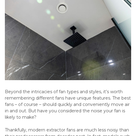
Beyond the intricacies of fan types and styles, it’s worth
remembering different fans have unique features. The best
fans – of course – should quickly and conveniently move air
in and out. But have you considered the noise your fan is
likely to make?
Thankfully, modern extractor fans are much less noisy than