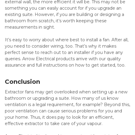
external wall, the more efficient it will be. This may not be
something you can easily account for if you upgrade an
existing suite. However, if you are building or designing a
bathroom from scratch, it’s worth keeping these
measurements in sight.
It’s easy to worry about where best to install a fan. After all,
you need to consider wiring, too. That’s why it makes
perfect sense to reach out to an installer if you have any
queries. Arrow Electrical products arrive with our quality
assurance and full instructions on how to get started, too.
Conclusion
Extractor fans may get overlooked when setting up a new
bathroom or upgrading a suite. How many of us know
ventilation is a legal requirement, for example? Beyond this,
poor ventilation can cause serious problems for you and
your home. Thus, it does pay to look for an efficient,
effective extractor to take care of your vapour.