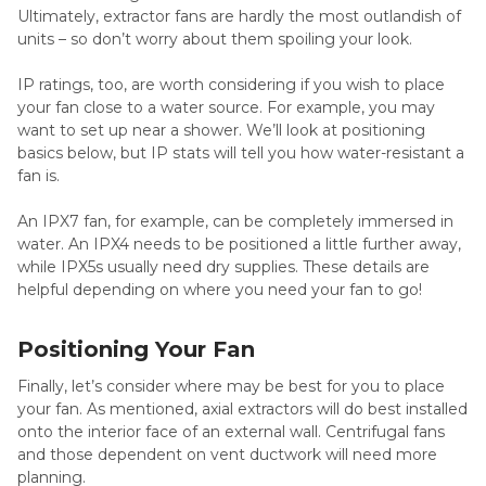
Ultimately, extractor fans are hardly the most outlandish of
units – so don’t worry about them spoiling your look.
IP ratings, too, are worth considering if you wish to place
your fan close to a water source. For example, you may
want to set up near a shower. We’ll look at positioning
basics below, but IP stats will tell you how water-resistant a
fan is.
An IPX7 fan, for example, can be completely immersed in
water. An IPX4 needs to be positioned a little further away,
while IPX5s usually need dry supplies. These details are
helpful depending on where you need your fan to go!
Positioning Your Fan
Finally, let’s consider where may be best for you to place
your fan. As mentioned, axial extractors will do best installed
onto the interior face of an external wall. Centrifugal fans
and those dependent on vent ductwork will need more
planning.