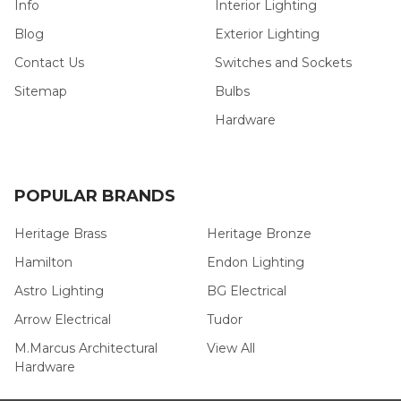
Info
Interior Lighting
Blog
Exterior Lighting
Contact Us
Switches and Sockets
Sitemap
Bulbs
Hardware
POPULAR BRANDS
Heritage Brass
Heritage Bronze
Hamilton
Endon Lighting
Astro Lighting
BG Electrical
Arrow Electrical
Tudor
M.Marcus Architectural
View All
Hardware