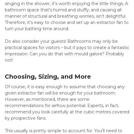
singing in the shower, it’s worth enjoying the little things. A
bathroom space that’s humid and stuffy, and causing all
manner of structural and breathing worries, isn’t delightful.
Therefore, it’s easy to choose and set up an extractor fan to
turn your bathing time around.
Do also consider your guests! Bathrooms may only be
practical spaces for visitors – but it pays to create a fantastic
impression. Can you do that with mould galore? Probably
not!
Choosing, Sizing, and More
Of course, it is easy enough to assume that choosing any
given extractor fan will be enough for your bathroom.
However, as mentioned, there are some
recommendations for airflow potential. Experts, in fact,
recommend you look carefully at the cubic metres covered
by prospective fans.
This usually is pretty simple to account for. You’ll need to