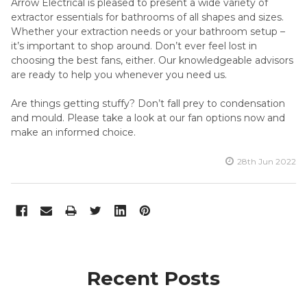
Arrow Electrical is pleased to present a wide variety of
extractor essentials for bathrooms of all shapes and sizes.
Whether your extraction needs or your bathroom setup –
it’s important to shop around. Don’t ever feel lost in
choosing the best fans, either. Our knowledgeable advisors
are ready to help you whenever you need us.
Are things getting stuffy? Don’t fall prey to condensation
and mould. Please take a look at our fan options now and
make an informed choice.
28th Jun 2022
Recent Posts