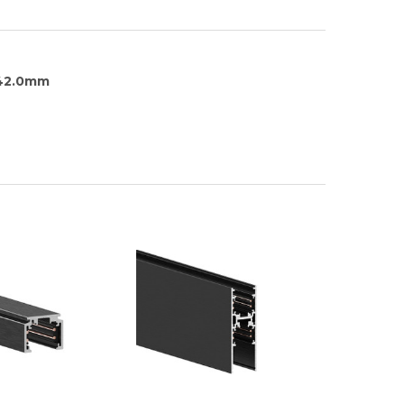
142.0mm