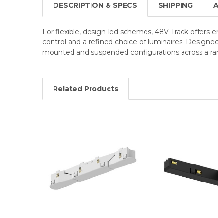
DESCRIPTION & SPECS
SHIPPING
A
For flexible, design-led schemes, 48V Track offers 
control and a refined choice of luminaires. Designe
mounted and suspended configurations across a ran
Related Products