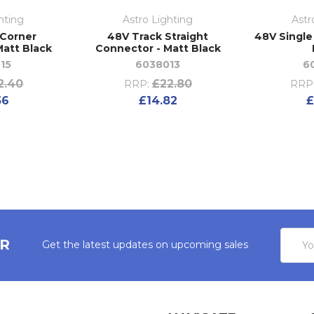
hting
Astro Lighting
Astr
 Corner
48V Track Straight
48V Single
Matt Black
Connector - Matt Black
15
6038013
6
2.40
£22.80
RRP:
RRP
56
£14.82
£
Email
ER
Get the latest updates on upcoming sales
Addres