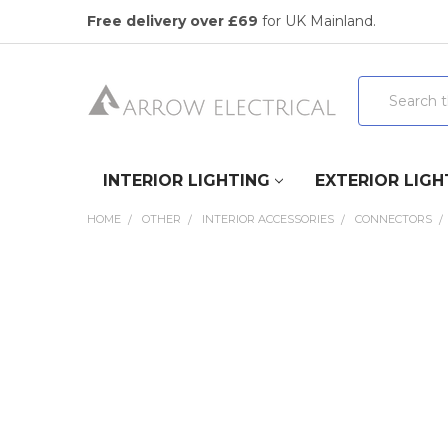
Free delivery over £69
for UK Mainland.
Search
INTERIOR LIGHTING
EXTERIOR LIGH
HOME
OTHER
INTERIOR ACCESSORIES
CONNECTORS
FREQUENTLY
BOUGHT
TOGETHER:
SELECT
ALL
ADD
SELECTED