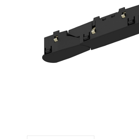
TO CART