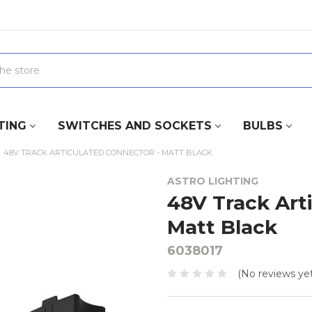
TING
SWITCHES AND SOCKETS
BULBS
48V TRACK ARTICULATED CONNECTOR - MATT BLACK
ASTRO LIGHTING
48V Track Art
Matt Black
6038017
(No reviews yet