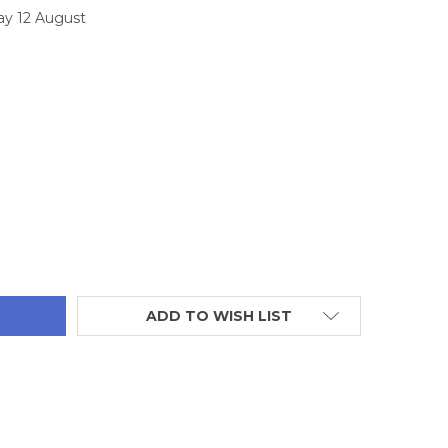
ay 12 August
TITY:
ADD TO WISH LIST