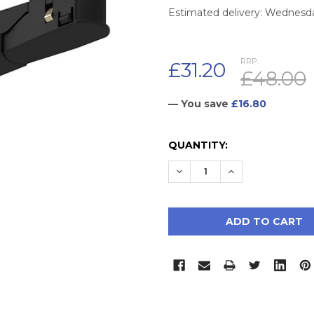
Estimated delivery: Wednesd
RRP:
£31.20
£48.00
— You save
£16.80
CURRENT
QUANTITY:
STOCK:
DECREASE QUANTITY:
INCREASE QUAN