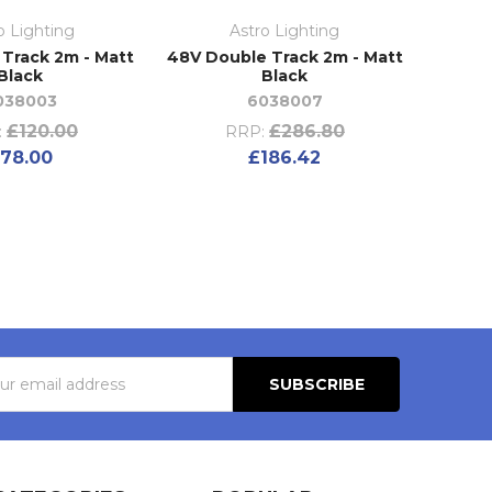
o Lighting
Astro Lighting
 Track 2m - Matt
48V Double Track 2m - Matt
Black
Black
038003
6038007
£120.00
£286.80
:
RRP:
78.00
£186.42
s