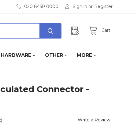
020 8450 0000
Sign in
or
Register
Cart
HARDWARE
OTHER
MORE
iculated Connector -
Write a Review
)