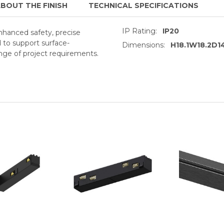
BOUT THE FINISH
TECHNICAL SPECIFICATIONS
IP Rating:
IP20
enhanced safety, precise
d to support surface-
Dimensions:
H18.1W18.2D
ge of project requirements.