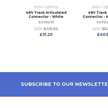
Astro Lighting
Astro Lig
48V Track Articulated
48V Track
Connector - White
Connector - 
6038018
60380
£48.00
£6
RRP:
RRP:
£31.20
£40.
SUBSCRIBE TO OUR NEWSLETT