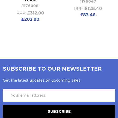
1176047
1176008
£128.40
RRP:
£312.00
RRP:
£83.46
£202.80
SUBSCRIBE TO OUR NEWSLETTER
Get the latest updates on upcoming sales
Email
Address