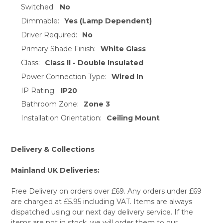
TO CART
Switched:
No
Dimmable:
Yes (Lamp Dependent)
Driver Required:
No
Primary Shade Finish:
White Glass
Class:
Class II - Double Insulated
Power Connection Type:
Wired In
IP Rating:
IP20
Bathroom Zone:
Zone 3
Installation Orientation:
Ceiling Mount
Delivery & Collections
Mainland UK Deliveries:
Free Delivery on orders over £69. Any orders under £69
are charged at £5.95 including VAT. Items are always
dispatched using our next day delivery service. If the
items are not in stock, we will order them to our