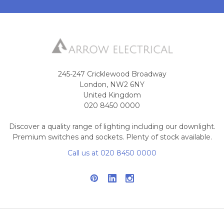
245-247 Cricklewood Broadway
London, NW2 6NY
United Kingdom
020 8450 0000
Discover a quality range of lighting including our downlight.
Premium switches and sockets. Plenty of stock available.
Call us at 020 8450 0000