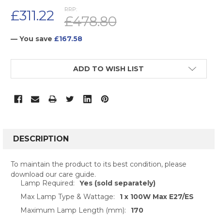
RRP:
£311.22
£478.80
— You save
£167.58
CURRENT
ADD TO WISH LIST
STOCK:
FREQUENTLY
BOUGHT
DESCRIPTION
TOGETHER:
To maintain the product to its best condition, please
download our care guide.
SELECT
Lamp Required:
Yes (sold separately)
ALL
Max Lamp Type & Wattage:
1 x 100W Max E27/ES
ADD
Maximum Lamp Length (mm):
170
SELECTED