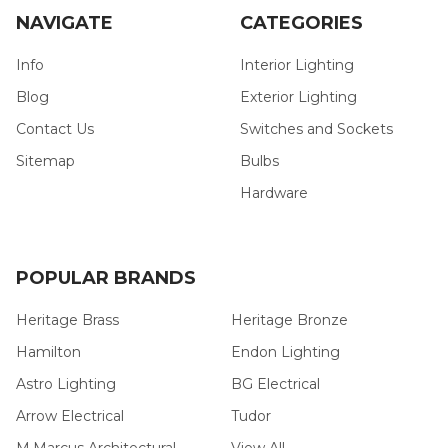
NAVIGATE
CATEGORIES
Info
Interior Lighting
Blog
Exterior Lighting
Contact Us
Switches and Sockets
Sitemap
Bulbs
Hardware
POPULAR BRANDS
Heritage Brass
Heritage Bronze
Hamilton
Endon Lighting
Astro Lighting
BG Electrical
Arrow Electrical
Tudor