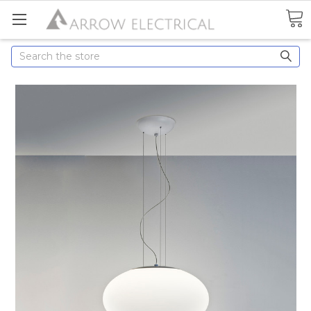
Search