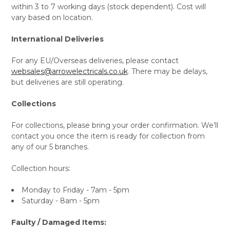
within 3 to 7 working days (stock dependent). Cost will
vary based on location.
International Deliveries
For any EU/Overseas deliveries, please contact
websales@arrowelectricals.co.uk
. There may be delays,
but deliveries are still operating.
Collections
For collections, please bring your order confirmation. We’ll
contact you once the item is ready for collection from
any of our 5 branches.
Collection hours:
Monday to Friday - 7am - 5pm
Saturday - 8am - 5pm
Faulty / Damaged Items: