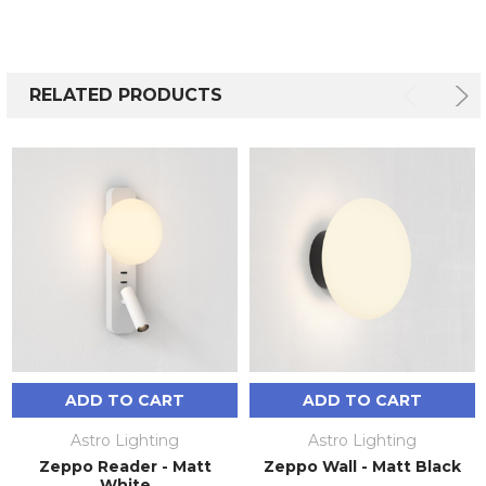
RELATED PRODUCTS
ADD TO CART
ADD TO CART
Astro Lighting
Astro Lighting
Zeppo Reader - Matt
Zeppo Wall - Matt Black
White