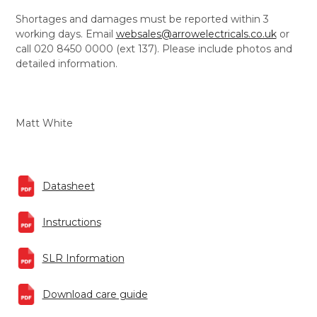
Shortages and damages must be reported within 3
working days. Email
websales@arrowelectricals.co.uk
or
call 020 8450 0000 (ext 137). Please include photos and
detailed information.
Matt White
Datasheet
Instructions
SLR Information
Download care guide