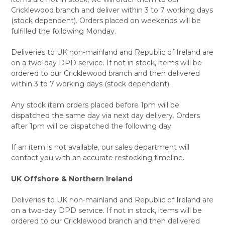
Cricklewood branch and deliver within 3 to 7 working days
(stock dependent). Orders placed on weekends will be
fulfilled the following Monday.
Deliveries to UK non-mainland and Republic of Ireland are
on a two-day DPD service. If not in stock, items will be
ordered to our Cricklewood branch and then delivered
within 3 to 7 working days (stock dependent).
Any stock item orders placed before 1pm will be
dispatched the same day via next day delivery. Orders
after 1pm will be dispatched the following day.
If an item is not available, our sales department will
contact you with an accurate restocking timeline.
UK Offshore & Northern Ireland
Deliveries to UK non-mainland and Republic of Ireland are
on a two-day DPD service. If not in stock, items will be
ordered to our Cricklewood branch and then delivered