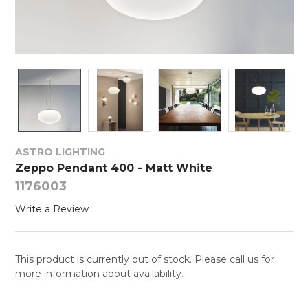
ASTRO LIGHTING
Zeppo Pendant 400 - Matt White
1176003
Write a Review
This product is currently out of stock. Please call us for
more information about availability.