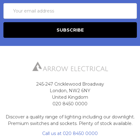
Email
Address
245-247 Cricklewood Broadway
London, NW2 6NY
United Kingdom
020 8450 0000
Discover a quality range of lighting including our downlight.
Premium switches and sockets. Plenty of stock available.
Call us at 020 8450 0000