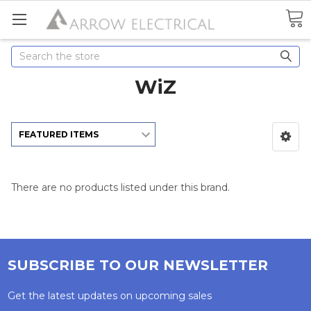
Search
WiZ
There are no products listed under this brand.
SUBSCRIBE TO OUR NEWSLETTER
Get the latest updates on upcoming sales