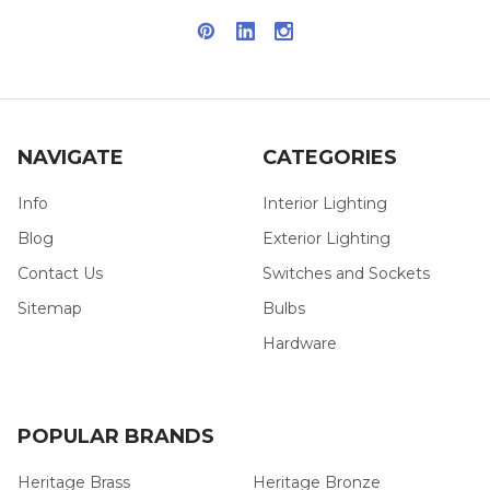
NAVIGATE
CATEGORIES
Info
Interior Lighting
Blog
Exterior Lighting
Contact Us
Switches and Sockets
Sitemap
Bulbs
Hardware
POPULAR BRANDS
Heritage Brass
Heritage Bronze