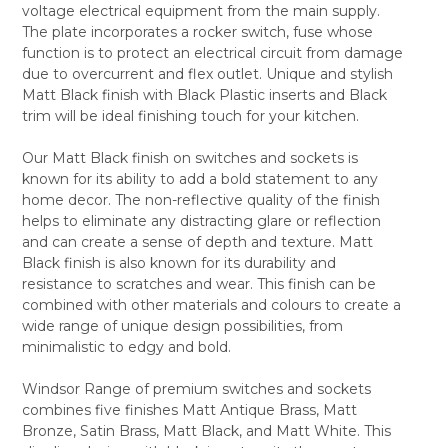
voltage electrical equipment from the main supply.
ALL
The plate incorporates a rocker switch, fuse whose
function is to protect an electrical circuit from damage
ADD
SELECTED
due to overcurrent and flex outlet. Unique and stylish
TO CART
Matt Black finish with Black Plastic inserts and Black
trim will be ideal finishing touch for your kitchen.
Our Matt Black finish on switches and sockets is
known for its ability to add a bold statement to any
home decor. The non-reflective quality of the finish
helps to eliminate any distracting glare or reflection
and can create a sense of depth and texture. Matt
Black finish is also known for its durability and
resistance to scratches and wear. This finish can be
combined with other materials and colours to create a
wide range of unique design possibilities, from
minimalistic to edgy and bold.
Windsor Range of premium switches and sockets
combines five finishes Matt Antique Brass, Matt
Bronze, Satin Brass, Matt Black, and Matt White. This