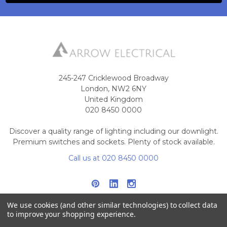
245-247 Cricklewood Broadway
London, NW2 6NY
United Kingdom
020 8450 0000
Discover a quality range of lighting including our downlight.
Premium switches and sockets. Plenty of stock available.
Call us at 020 8450 0000
We use cookies (and other similar technologies) to collect data
to improve your shopping experience.