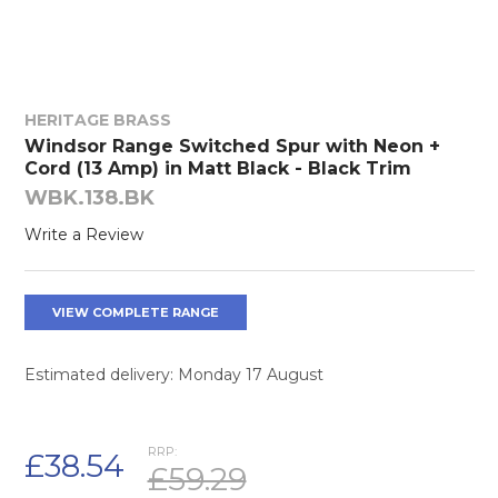
HERITAGE BRASS
Windsor Range Switched Spur with Neon +
Cord (13 Amp) in Matt Black - Black Trim
WBK.138.BK
Write a Review
VIEW COMPLETE RANGE
Estimated delivery: Monday 17 August
RRP:
£38.54
£59.29