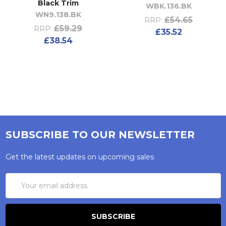
Black Trim
WBK.136.BK
WN9.138.BK
£54.65
RRP:
£59.29
RRP:
£35.52
£38.54
SUBSCRIBE TO OUR NEWSLETTER
Get the latest updates on upcoming sales
Email
Address