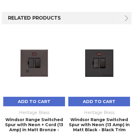
RELATED PRODUCTS
ADD TO CART
ADD TO CART
Heritage Brass
Heritage Brass
Windsor Range Switched
Windsor Range Switched
Spur with Neon + Cord (13
Spur with Neon (13 Amp) in
Amp) in Matt Bronze -
Matt Black - Black Trim