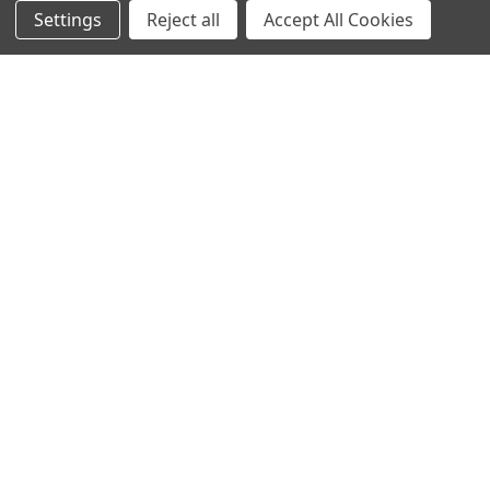
Settings
Reject all
Accept All Cookies
NAVIGATE
CATEGORIES
Info
Interior Lighting
Blog
Exterior Lighting
Contact Us
Switches and Sockets
Sitemap
Bulbs
Hardware
POPULAR BRANDS
Heritage Brass
Heritage Bronze
Hamilton
Endon Lighting
Astro Lighting
BG Electrical
Arrow Electrical
Tudor