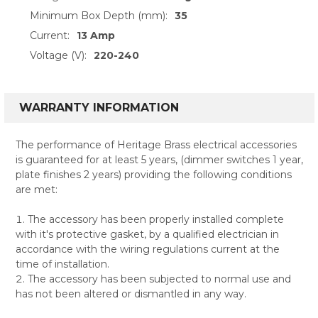
Minimum Box Depth (mm):
35
Current:
13 Amp
Voltage (V):
220-240
WARRANTY INFORMATION
The performance of Heritage Brass electrical accessories
is guaranteed for at least 5 years, (dimmer switches 1 year,
plate finishes 2 years) providing the following conditions
are met:
The accessory has been properly installed complete
with it's protective gasket, by a qualified electrician in
accordance with the wiring regulations current at the
time of installation.
The accessory has been subjected to normal use and
has not been altered or dismantled in any way.