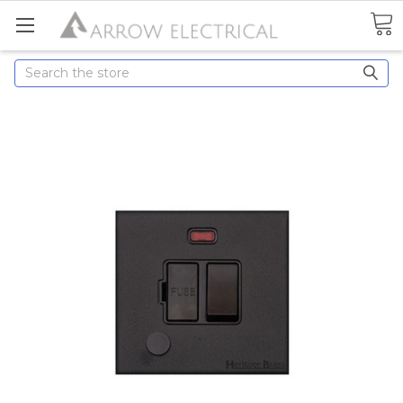
Search