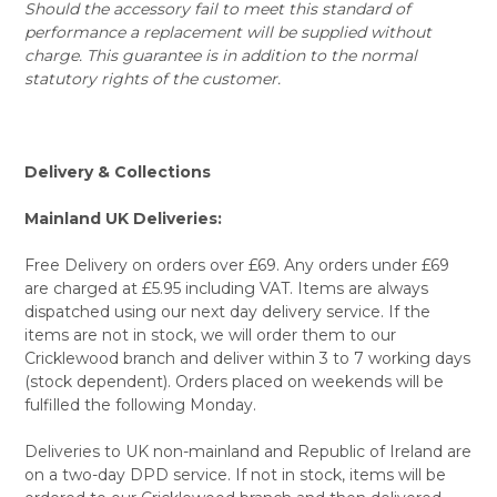
Should the accessory fail to meet this standard of
performance a replacement will be supplied without
charge. This guarantee is in addition to the normal
statutory rights of the customer.
Delivery & Collections
Mainland UK Deliveries:
Free Delivery on orders over £69. Any orders under £69
are charged at £5.95 including VAT. Items are always
dispatched using our next day delivery service. If the
items are not in stock, we will order them to our
Cricklewood branch and deliver within 3 to 7 working days
(stock dependent). Orders placed on weekends will be
fulfilled the following Monday.
Deliveries to UK non-mainland and Republic of Ireland are
on a two-day DPD service. If not in stock, items will be