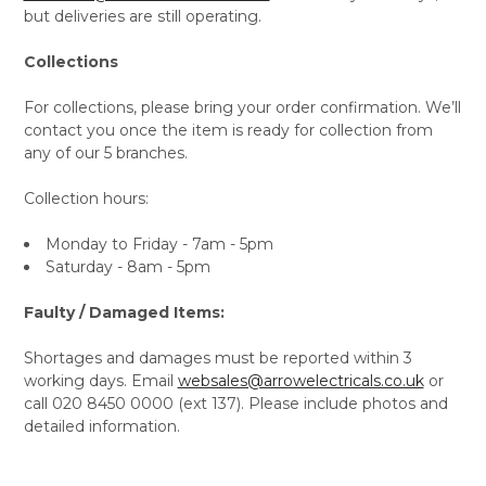
but deliveries are still operating.
Collections
For collections, please bring your order confirmation. We’ll
contact you once the item is ready for collection from
any of our 5 branches.
Collection hours:
Monday to Friday - 7am - 5pm
Saturday - 8am - 5pm
Faulty / Damaged Items:
Shortages and damages must be reported within 3
working days. Email
websales@arrowelectricals.co.uk
or
call 020 8450 0000 (ext 137). Please include photos and
detailed information.