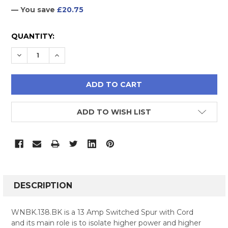
— You save
£20.75
CURRENT
QUANTITY:
STOCK:
DECREASE QUANTITY:
INCREASE QUANTITY:
ADD TO WISH LIST
FREQUENTLY
BOUGHT
DESCRIPTION
TOGETHER:
WNBK.138.BK is a 13 Amp Switched Spur with Cord
and its main role is to isolate higher power and higher
SELECT