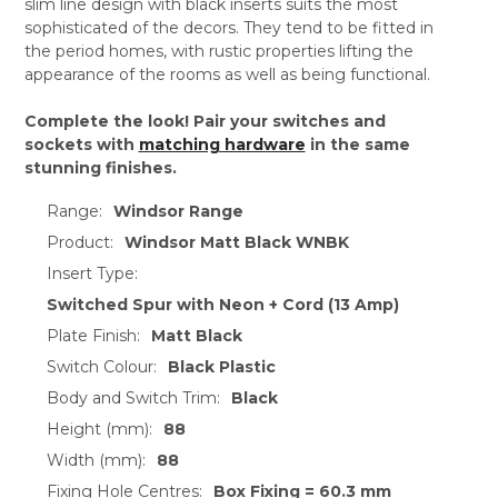
slim line design with black inserts suits the most
sophisticated of the decors. They tend to be fitted in
the period homes, with rustic properties lifting the
appearance of the rooms as well as being functional.
Complete the look! Pair your switches and
sockets with
matching hardware
in the same
stunning finishes.
Range:
Windsor Range
Product:
Windsor Matt Black WNBK
Insert Type:
Switched Spur with Neon + Cord (13 Amp)
Plate Finish:
Matt Black
Switch Colour:
Black Plastic
Body and Switch Trim:
Black
Height (mm):
88
Width (mm):
88
Fixing Hole Centres:
Box Fixing = 60.3 mm