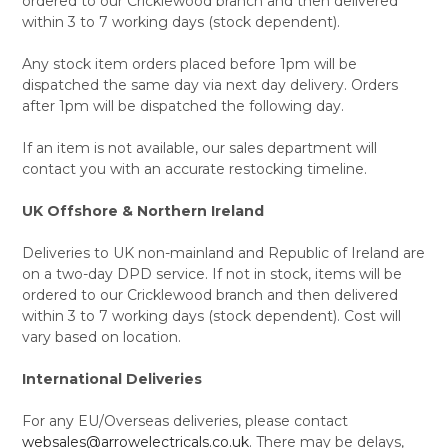
ordered to our Cricklewood branch and then delivered
within 3 to 7 working days (stock dependent).
Any stock item orders placed before 1pm will be
dispatched the same day via next day delivery. Orders
after 1pm will be dispatched the following day.
If an item is not available, our sales department will
contact you with an accurate restocking timeline.
UK Offshore & Northern Ireland
Deliveries to UK non-mainland and Republic of Ireland are
on a two-day DPD service. If not in stock, items will be
ordered to our Cricklewood branch and then delivered
within 3 to 7 working days (stock dependent). Cost will
vary based on location.
International Deliveries
For any EU/Overseas deliveries, please contact
websales@arrowelectricals.co.uk
. There may be delays,