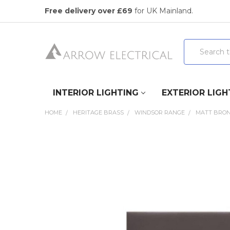
Free delivery over £69
for UK Mainland.
Search
INTERIOR LIGHTING
EXTERIOR LIGH
HOME
HERITAGE BRASS
WINDSOR RANGE
MATT BRO
FREQUENTLY
BOUGHT
TOGETHER:
SELECT
ALL
ADD
SELECTED