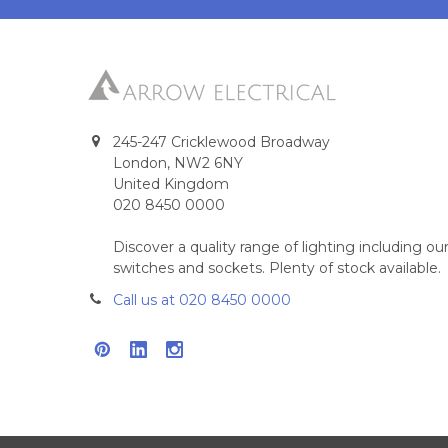
245-247 Cricklewood Broadway
London, NW2 6NY
United Kingdom
020 8450 0000
Discover a quality range of lighting including 
switches and sockets. Plenty of stock available.
Call us at 020 8450 0000