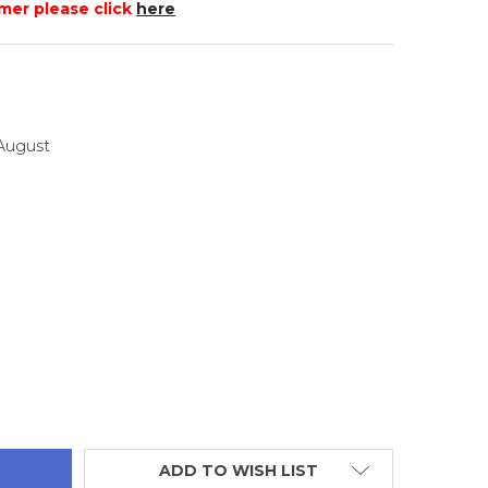
mer please click
here
 August
TITY:
ADD TO WISH LIST