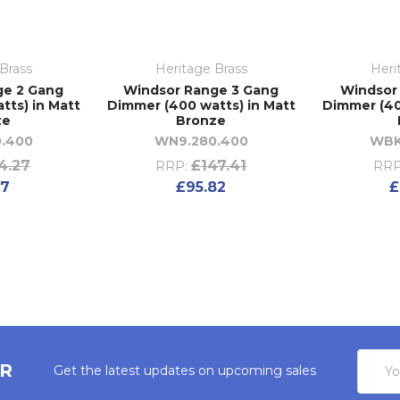
Brass
Heritage Brass
Heri
ge 2 Gang
Windsor Range 3 Gang
Windsor
tts) in Matt
Dimmer (400 watts) in Matt
Dimmer (40
ze
Bronze
.400
WN9.280.400
WBK
4.27
£147.41
RRP:
RRP
27
£95.82
£
Email
ER
Get the latest updates on upcoming sales
Addres