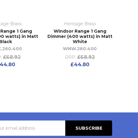
tage Brass
Heritage Brass
 Range 1 Gang
Windsor Range 1 Gang
0 watts) in Matt
Dimmer (400 watts) in Matt
Black
White
.260.400
WNW.260.400
£68.92
£68.92
:
RRP:
44.80
£44.80
s