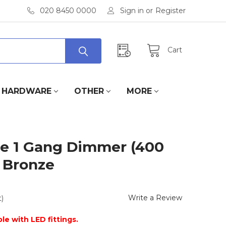
020 8450 0000
Sign in
or
Register
Cart
HARDWARE
OTHER
MORE
e 1 Gang Dimmer (400
t Bronze
Write a Review
)
le with LED fittings.