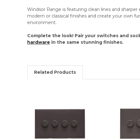
Windsor Range is featuring clean lines and sharper 
modern or classical finishes and create your own f
environment.
Complete the look! Pair your switches and soc
hardware
in the same stunning finishes.
Related Products