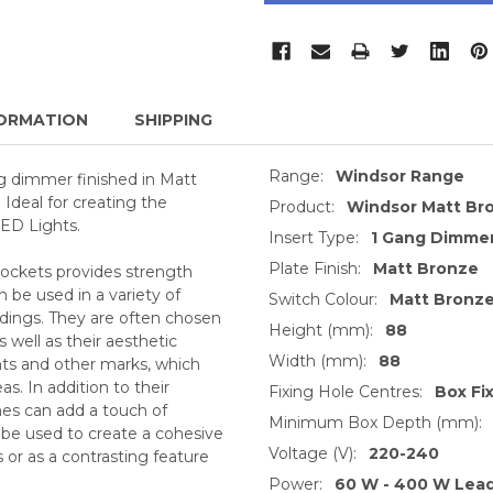
ORMATION
SHIPPING
Range:
Windsor Range
g dimmer finished in Matt
 Ideal for creating the
Product:
Windsor Matt B
LED Lights.
Insert Type:
1 Gang Dimmer
Plate Finish:
Matt Bronze
sockets provides strength
 be used in a variety of
Switch Colour:
Matt Bronz
ldings. They are often chosen
Height (mm):
88
s well as their aesthetic
Width (mm):
88
ints and other marks, which
as. In addition to their
Fixing Hole Centres:
Box Fi
hes can add a touch of
Minimum Box Depth (mm):
 be used to create a cohesive
Voltage (V):
220-240
 or as a contrasting feature
Power:
60 W - 400 W Lea