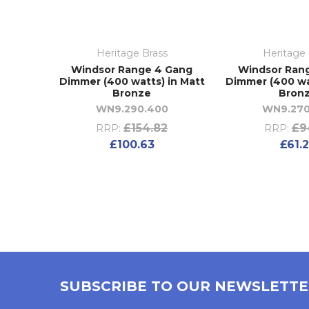
Heritage Brass
Heritage 
Windsor Range 4 Gang
Windsor Ran
Dimmer (400 watts) in Matt
Dimmer (400 wa
Bronze
Bron
WN9.290.400
WN9.270
£154.82
£9
RRP:
RRP:
£100.63
£61.
SUBSCRIBE TO OUR NEWSLETT