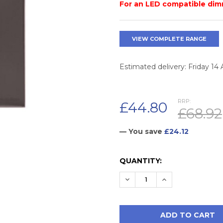
For an LED compatible dim
VIEW COMPLETE RANGE
Estimated delivery: Friday 14
RRP:
£44.80
£68.92
— You save
£24.12
CURRENT
QUANTITY:
STOCK:
DECREASE QUANTITY:
INCREASE QUAN