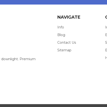
NAVIGATE
Info
I
Blog
E
Contact Us
S
Sitemap
our downlight. Premium