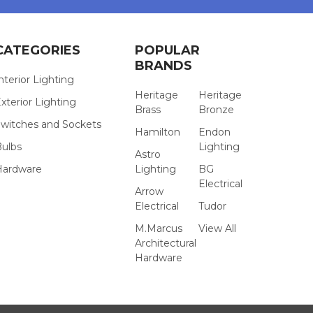
CATEGORIES
POPULAR
BRANDS
nterior Lighting
Heritage
Heritage
xterior Lighting
Brass
Bronze
witches and Sockets
Hamilton
Endon
Bulbs
Lighting
Astro
Hardware
Lighting
BG
Electrical
Arrow
Electrical
Tudor
M.Marcus
View All
Architectural
Hardware