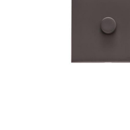
TO CART