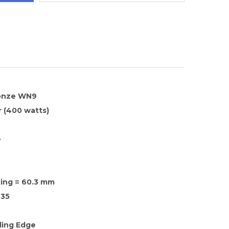
ronze WN9
 (400 watts)
e
xing = 60.3 mm
35
ding Edge