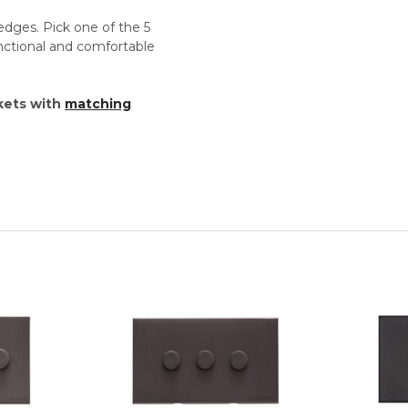
edges. Pick one of the 5
unctional and comfortable
kets with
matching