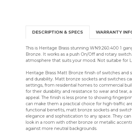
DESCRIPTION & SPECS
WARRANTY INF
This is Heritage Brass stunning WN9.260.400 1 gan
Bronze. It works as a push On/Off and rotary switch.
atmosphere that suits your mood. Not suitabe for 
Heritage Brass Matt Bronze finish of switches and 
and durability. Matt bronze sockets and switches can
settings, from residential homes to commercial bui
for their durability and resistance to wear and tear, a
appeal. The finish is less prone to showing fingerpr
can make them a practical choice for high-traffic are
functional benefits, matt bronze sockets and switc
elegance and sophistication to any space. They can
look in a room with other bronze or metallic accents
against more neutral backgrounds.