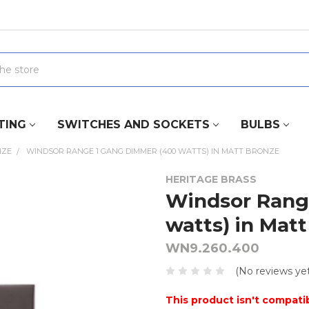
TING
SWITCHES AND SOCKETS
BULBS
NZE
WINDSOR RANGE 1 GANG DIMMER (400 WATTS) IN MATT BRONZE
HERITAGE BRASS
Windsor Rang
watts) in Mat
WN9.260.400
(No reviews yet
This product isn't compatib