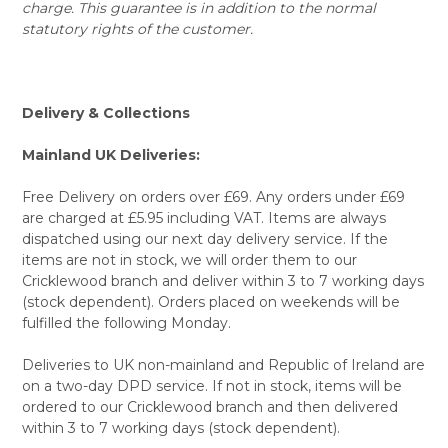
charge. This guarantee is in addition to the normal
statutory rights of the customer.
Delivery & Collections
Mainland UK Deliveries:
Free Delivery on orders over £69. Any orders under £69
are charged at £5.95 including VAT. Items are always
dispatched using our next day delivery service. If the
items are not in stock, we will order them to our
Cricklewood branch and deliver within 3 to 7 working days
(stock dependent). Orders placed on weekends will be
fulfilled the following Monday.
Deliveries to UK non-mainland and Republic of Ireland are
on a two-day DPD service. If not in stock, items will be
ordered to our Cricklewood branch and then delivered
within 3 to 7 working days (stock dependent).