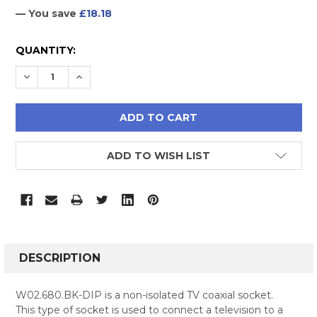
— You save
£18.18
CURRENT
QUANTITY:
STOCK:
DECREASE QUANTITY:
INCREASE QUANTITY:
ADD TO WISH LIST
FREQUENTLY
BOUGHT
DESCRIPTION
TOGETHER:
W02.680.BK-DIP is a non-isolated TV coaxial socket.
This type of socket is used to connect a television to a
SELECT