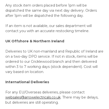
Any stock item orders placed before 1pm will be
dispatched the same day via next day delivery. Orders
after 1pm will be dispatched the following day.
If an item is not available, our sales department will
contact you with an accurate restocking timeline.
UK Offshore & Northern Ireland
Deliveries to UK non-mainland and Republic of Ireland are
on a two-day DPD service. If not in stock, items will be
ordered to our Cricklewood branch and then delivered
within 3 to 7 working days (stock dependent). Cost will
vary based on location.
International Deliveries
For any EU/Overseas deliveries, please contact
websales@arrowelectricals.co.uk
. There may be delays,
but deliveries are still operating.