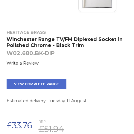
HERITAGE BRASS
Winchester Range TV/FM Diplexed Socket in
Polished Chrome - Black Trim
W02.680.BK-DIP
Write a Review
VIEW COMPLETE RANGE
Estimated delivery: Tuesday 11 August
RRP:
£33.76
£51.94