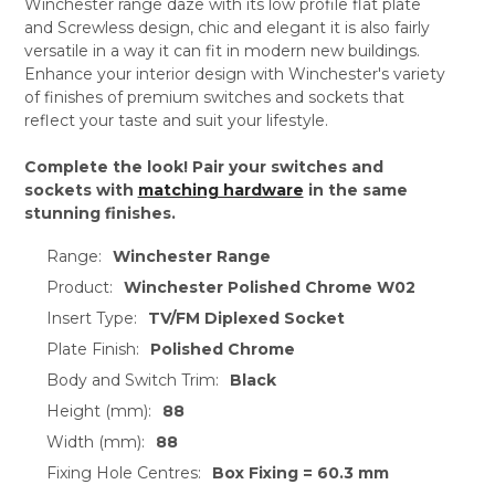
Winchester range daze with its low profile flat plate
and Screwless design, chic and elegant it is also fairly
versatile in a way it can fit in modern new buildings.
Enhance your interior design with Winchester's variety
of finishes of premium switches and sockets that
reflect your taste and suit your lifestyle.
Complete the look! Pair your switches and
sockets with
matching hardware
in the same
stunning finishes.
Range:
Winchester Range
Product:
Winchester Polished Chrome W02
Insert Type:
TV/FM Diplexed Socket
Plate Finish:
Polished Chrome
Body and Switch Trim:
Black
Height (mm):
88
Width (mm):
88
Fixing Hole Centres:
Box Fixing = 60.3 mm