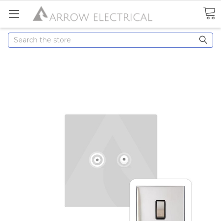
Search