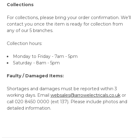
Collections
For collections, please bring your order confirmation. We’ll
contact you once the item is ready for collection from
any of our 5 branches.
Collection hours:
Monday to Friday - 7am - 5pm
Saturday - 8am - 5pm
Faulty / Damaged Items:
Shortages and damages must be reported within 3
working days. Email
websales@arrowelectricals.co.uk
or
call 020 8450 0000 (ext 137). Please include photos and
detailed information.