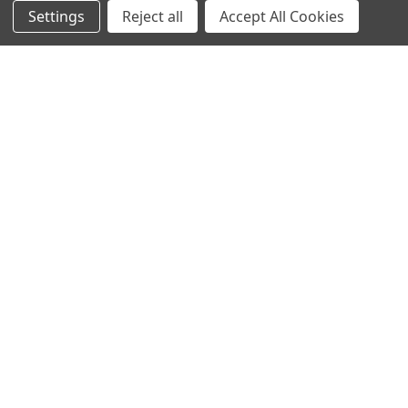
Settings
Reject all
Accept All Cookies
Info
Interior Lighting
Blog
Exterior Lighting
Contact Us
Switches and Sockets
Sitemap
Bulbs
Hardware
POPULAR BRANDS
Heritage Brass
Heritage Bronze
Hamilton
Endon Lighting
Astro Lighting
BG Electrical
Arrow Electrical
Tudor
M.Marcus Architectural
View All
Hardware