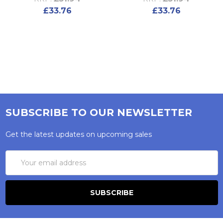
£33.76
£33.76
SUBSCRIBE TO OUR NEWSLETTER
Get the latest updates on upcoming sales
Email
Address