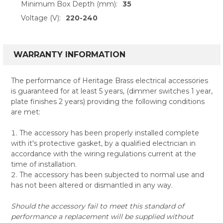
Minimum Box Depth (mm):
35
Voltage (V):
220-240
WARRANTY INFORMATION
The performance of Heritage Brass electrical accessories
is guaranteed for at least 5 years, (dimmer switches 1 year,
plate finishes 2 years) providing the following conditions
are met:
The accessory has been properly installed complete
with it's protective gasket, by a qualified electrician in
accordance with the wiring regulations current at the
time of installation.
The accessory has been subjected to normal use and
has not been altered or dismantled in any way.
Should the accessory fail to meet this standard of
performance a replacement will be supplied without