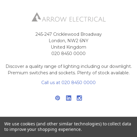
245-247 Cricklewood Broadway
London, NW2 6NY
United Kingdom
020 8450 0000
Discover a quality range of lighting including our downlight.
Premium switches and sockets. Plenty of stock available.
Call us at 020 8450 0000
We use cookies (and other similar technologies) to collect data
to improve your shopping experience.
NAVIGATE
CATEGORIES