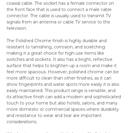
coaxial cable. The socket has a female connector on
ALL
the front face that is used to connect a male cable
connector. The cable is usually used to transmit TV
ADD
SELECTED
signals from an antenna or cable TV service to the
TO CART
television.
The Polished Chrome finish is highly durable and
resistant to tarnishing, corrosion, and scratching
making it a great choice for high-use items like
switches and sockets. It also has a bright, reflective
surface that helps to brighten up a room and make it
feel more spacious. However, polished chrome can be
more difficult to clean than other finishes, as it can
show fingerprints and water spots more easily it is also
easily maintained. This product range is versatile, and
its attractive finish can add a modern and sophisticated
touch to your home but also hotels, salons, and many
more domestic or commercial spaces where durability
and resistance to wear and tear are important
considerations.