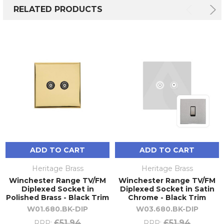
RELATED PRODUCTS
ADD TO CART
ADD TO CART
Heritage Brass
Heritage Brass
Winchester Range TV/FM
Winchester Range TV/FM
Diplexed Socket in
Diplexed Socket in Satin
Polished Brass - Black Trim
Chrome - Black Trim
W01.680.BK-DIP
W03.680.BK-DIP
£51.94
£51.94
RRP:
RRP: