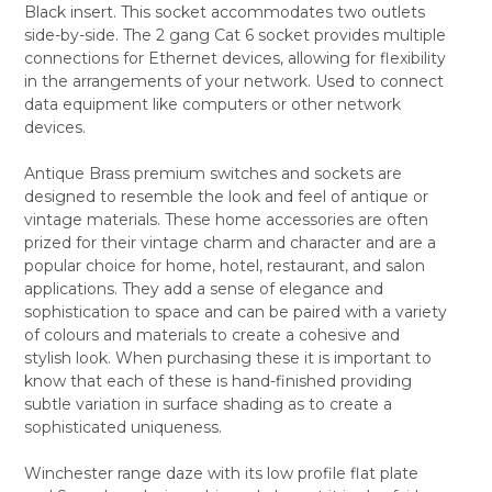
Black insert. This socket accommodates two outlets
ALL
side-by-side. The 2 gang Cat 6 socket provides multiple
connections for Ethernet devices, allowing for flexibility
ADD
SELECTED
in the arrangements of your network. Used to connect
TO CART
data equipment like computers or other network
devices.
Antique Brass premium switches and sockets are
designed to resemble the look and feel of antique or
vintage materials. These home accessories are often
prized for their vintage charm and character and are a
popular choice for home, hotel, restaurant, and salon
applications. They add a sense of elegance and
sophistication to space and can be paired with a variety
of colours and materials to create a cohesive and
stylish look. When purchasing these it is important to
know that each of these is hand-finished providing
subtle variation in surface shading as to create a
sophisticated uniqueness.
Winchester range daze with its low profile flat plate