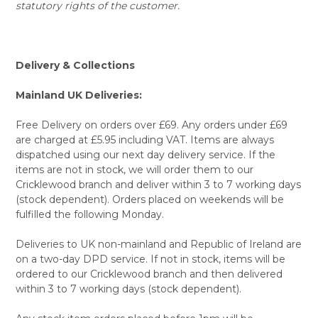
statutory rights of the customer.
Delivery & Collections
Mainland UK Deliveries:
Free Delivery on orders over £69. Any orders under £69
are charged at £5.95 including VAT. Items are always
dispatched using our next day delivery service. If the
items are not in stock, we will order them to our
Cricklewood branch and deliver within 3 to 7 working days
(stock dependent). Orders placed on weekends will be
fulfilled the following Monday.
Deliveries to UK non-mainland and Republic of Ireland are
on a two-day DPD service. If not in stock, items will be
ordered to our Cricklewood branch and then delivered
within 3 to 7 working days (stock dependent).