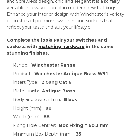
and Screwless design, chic and elegant it is also fairly
versatile in a way it can fit in modern new buildings.
Enhance your interior design with Winchester's variety
of finishes of premium switches and sockets that
reflect your taste and suit your lifestyle.
Complete the look! Pair your switches and
sockets with
matching hardware
in the same
stunning finishes.
Range:
Winchester Range
Product:
Winchester Antique Brass W91
Insert Type:
2 Gang Cat 6
Plate Finish:
Antique Brass
Body and Switch Trim:
Black
Height (mm):
88
Width (mm):
88
Fixing Hole Centres:
Box Fixing = 60.3 mm
Minimum Box Depth (mm):
35