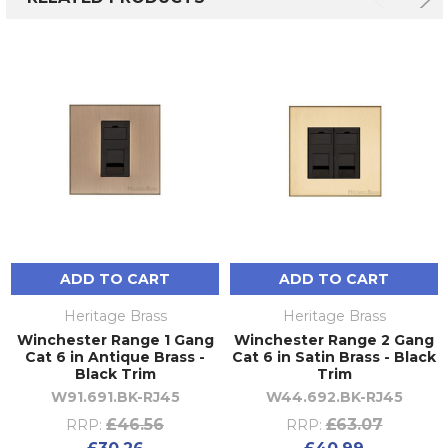
ADD TO CART
ADD TO CART
Heritage Brass
Heritage Brass
Winchester Range 1 Gang
Winchester Range 2 Gang
Cat 6 in Antique Brass -
Cat 6 in Satin Brass - Black
Black Trim
Trim
W91.691.BK-RJ45
W44.692.BK-RJ45
£46.56
£63.07
RRP:
RRP: