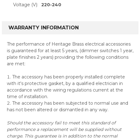
Voltage (V):
220-240
WARRANTY INFORMATION
The performance of Heritage Brass electrical accessories
is guaranteed for at least 5 years, (dimmer switches 1 year,
plate finishes 2 years) providing the following conditions
are met:
The accessory has been properly installed complete
with it's protective gasket, by a qualified electrician in
accordance with the wiring regulations current at the
time of installation.
The accessory has been subjected to normal use and
has not been altered or dismantled in any way.
Should the accessory fail to meet this standard of
performance a replacement will be supplied without
charge. This guarantee is in addition to the normal