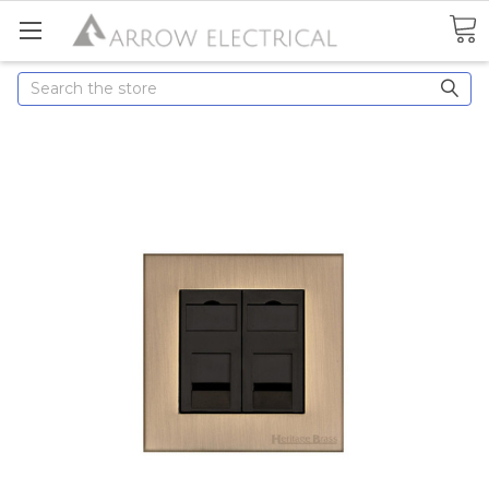
Search