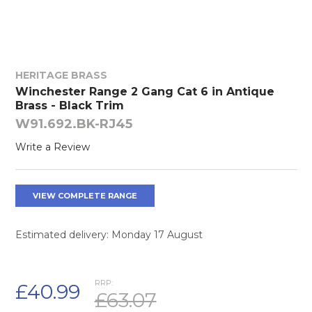
HERITAGE BRASS
Winchester Range 2 Gang Cat 6 in Antique
Brass - Black Trim
W91.692.BK-RJ45
Write a Review
VIEW COMPLETE RANGE
Estimated delivery: Monday 17 August
RRP:
£40.99
£63.07