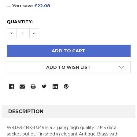
— You save
£22.08
CURRENT
QUANTITY:
STOCK:
DECREASE QUANTITY:
INCREASE QUANTITY:
ADD TO WISH LIST
FREQUENTLY
BOUGHT
DESCRIPTION
TOGETHER:
W91.692.BK-RJ45 is a 2 gang high quality RJ45 data
socket outlet. Finished in elegant Antique Brass with
SELECT