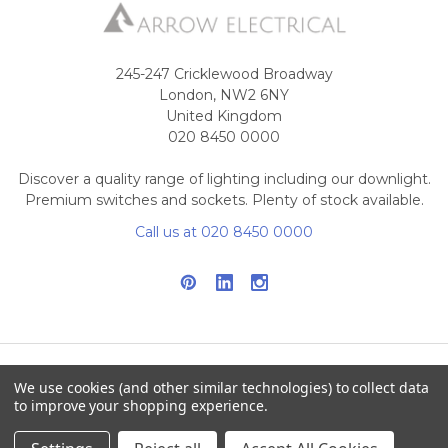
245-247 Cricklewood Broadway
London, NW2 6NY
United Kingdom
020 8450 0000
Discover a quality range of lighting including our downlight.
Premium switches and sockets. Plenty of stock available.
Call us at 020 8450 0000
We use cookies (and other similar technologies) to collect data
NAVIGATE
CATEGORIES
to improve your shopping experience.
Info
Interior Lighting