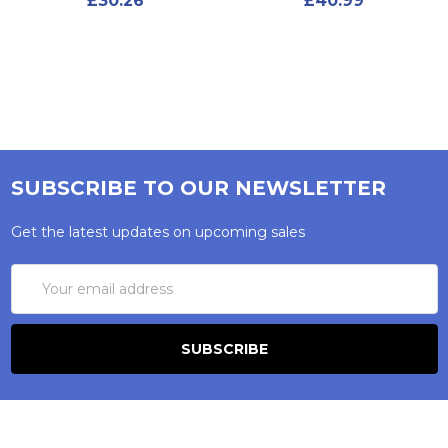
£30.26
£40.99
SUBSCRIBE TO OUR NEWSLETTER
Get the latest updates on upcoming sales
Email
Address