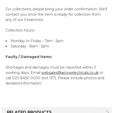
For collections, please bring your order confirmation. We’ll
contact you once the item is ready for collection from
any of our 5 branches.
Collection hours:
Monday to Friday - 7am - 5pm
Saturday - 8am - 5pm
Faulty / Damaged Items:
Shortages and damages must be reported within 3
working days. Email
websales@arrowelectricals.co.uk
or
call 020 8450 0000 (ext 137). Please include photos and
detailed information.
RELATED PRODUCTS