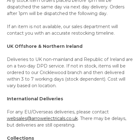
Any stock item orders placed before 1pm will be
dispatched the same day via next day delivery. Orders
after 1pm will be dispatched the following day.
If an item is not available, our sales department will
contact you with an accurate restocking timeline.
UK Offshore & Northern Ireland
Deliveries to UK non-mainland and Republic of Ireland are
on a two-day DPD service. If not in stock, items will be
ordered to our Cricklewood branch and then delivered
within 3 to 7 working days (stock dependent). Cost will
vary based on location.
International Deliveries
For any EU/Overseas deliveries, please contact
websales@arrowelectricals.co.uk
. There may be delays,
but deliveries are still operating.
Collections