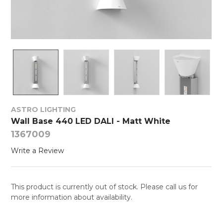
ASTRO LIGHTING
Wall Base 440 LED DALI - Matt White
1367009
Write a Review
This product is currently out of stock. Please call us for
more information about availability.