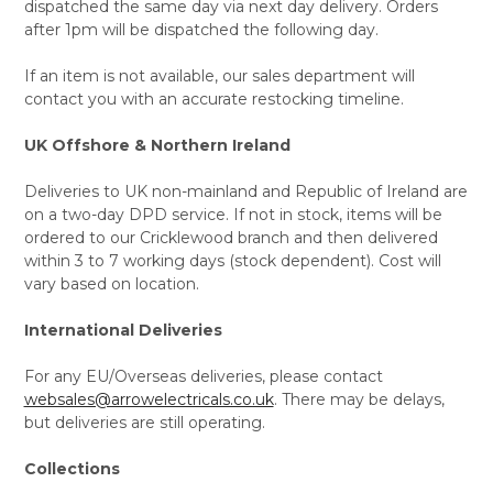
dispatched the same day via next day delivery. Orders
after 1pm will be dispatched the following day.
If an item is not available, our sales department will
contact you with an accurate restocking timeline.
UK Offshore & Northern Ireland
Deliveries to UK non-mainland and Republic of Ireland are
on a two-day DPD service. If not in stock, items will be
ordered to our Cricklewood branch and then delivered
within 3 to 7 working days (stock dependent). Cost will
vary based on location.
International Deliveries
For any EU/Overseas deliveries, please contact
websales@arrowelectricals.co.uk
. There may be delays,
but deliveries are still operating.
Collections