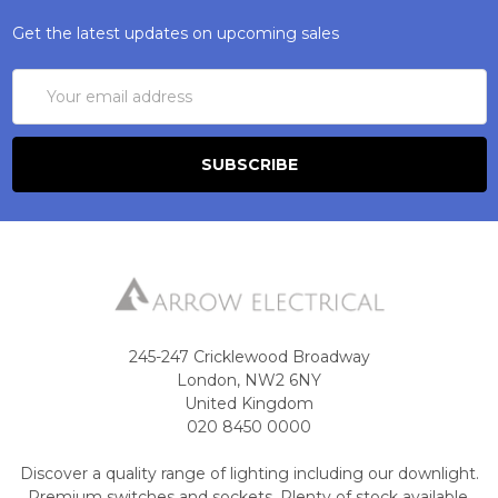
Get the latest updates on upcoming sales
Email
Address
245-247 Cricklewood Broadway
London, NW2 6NY
United Kingdom
020 8450 0000
Discover a quality range of lighting including our downlight.
Premium switches and sockets. Plenty of stock available.