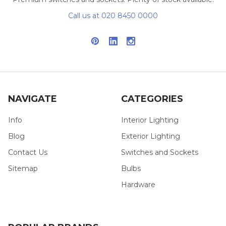
Call us at 020 8450 0000
NAVIGATE
CATEGORIES
Info
Interior Lighting
Blog
Exterior Lighting
Contact Us
Switches and Sockets
Sitemap
Bulbs
Hardware