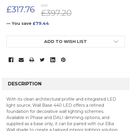
RRP:
£317.76
£397.20
— You save
£79.44
CURRENT
ADD TO WISH LIST
STOCK:
FREQUENTLY
BOUGHT
DESCRIPTION
TOGETHER:
With its clean architectural profile and integrated LED
light source, Wall Base 440 LED offers a refined
SELECT
foundation for decorative wall lighting schemes.
ALL
Available in Phase and DALI dimming options, and
supplied as a base only, it can be paired with our Elba
ADD
SELECTED
Wall shade to create a tailored interior lighting solution.