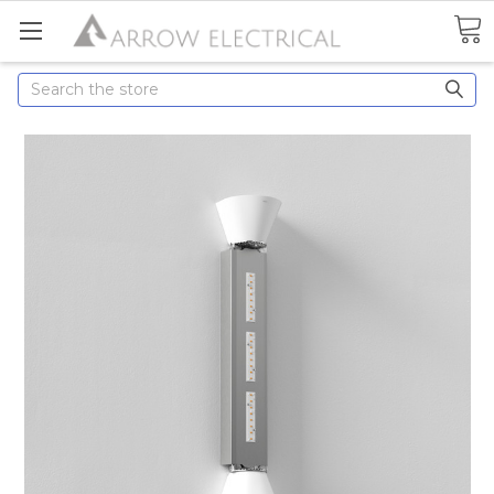
Search