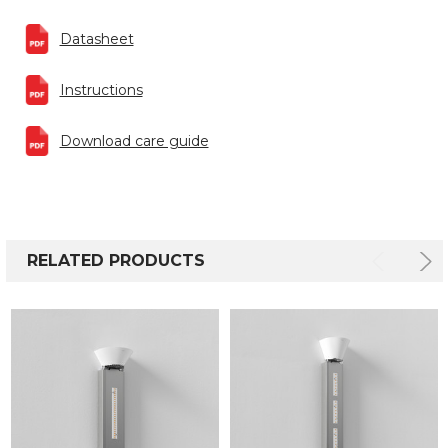
Datasheet
Instructions
Download care guide
RELATED PRODUCTS