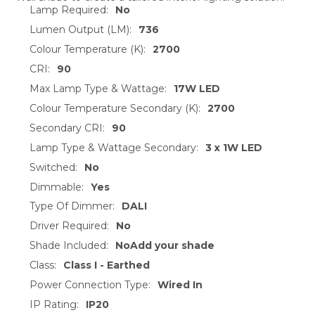
TO CART
Lamp Required:
No
Lumen Output (LM):
736
Colour Temperature (K):
2700
CRI:
90
Max Lamp Type & Wattage:
17W LED
Colour Temperature Secondary (K):
2700
Secondary CRI:
90
Lamp Type & Wattage Secondary:
3 x 1W LED
Switched:
No
Dimmable:
Yes
Type Of Dimmer:
DALI
Driver Required:
No
Shade Included:
NoAdd your shade
Class:
Class I - Earthed
Power Connection Type:
Wired In
IP Rating:
IP20