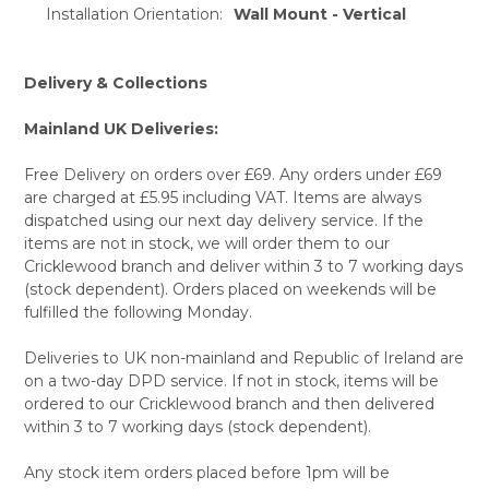
Installation Orientation:
Wall Mount - Vertical
Delivery & Collections
Mainland UK Deliveries:
Free Delivery on orders over £69. Any orders under £69
are charged at £5.95 including VAT. Items are always
dispatched using our next day delivery service. If the
items are not in stock, we will order them to our
Cricklewood branch and deliver within 3 to 7 working days
(stock dependent). Orders placed on weekends will be
fulfilled the following Monday.
Deliveries to UK non-mainland and Republic of Ireland are
on a two-day DPD service. If not in stock, items will be
ordered to our Cricklewood branch and then delivered
within 3 to 7 working days (stock dependent).
Any stock item orders placed before 1pm will be