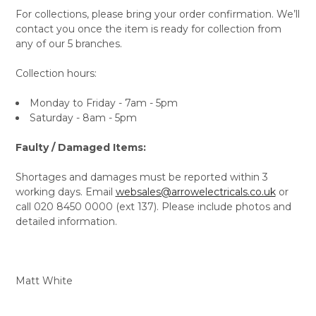
For collections, please bring your order confirmation. We’ll
contact you once the item is ready for collection from
any of our 5 branches.
Collection hours:
Monday to Friday - 7am - 5pm
Saturday - 8am - 5pm
Faulty / Damaged Items:
Shortages and damages must be reported within 3
working days. Email
websales@arrowelectricals.co.uk
or
call 020 8450 0000 (ext 137). Please include photos and
detailed information.
Matt White