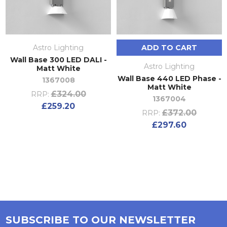
Astro Lighting
ADD TO CART
Wall Base 300 LED DALI -
Astro Lighting
Matt White
Wall Base 440 LED Phase -
1367008
Matt White
£324.00
RRP:
1367004
£259.20
£372.00
RRP:
£297.60
SUBSCRIBE TO OUR NEWSLETTER