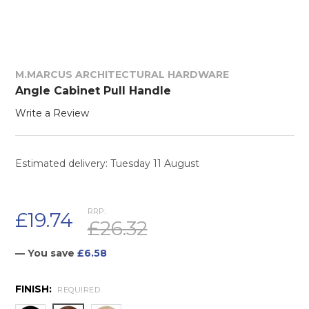
M.MARCUS ARCHITECTURAL HARDWARE
Angle Cabinet Pull Handle
Write a Review
Estimated delivery: Tuesday 11 August
RRP:
£19.74
£26.32
— You save
£6.58
FINISH:
REQUIRED