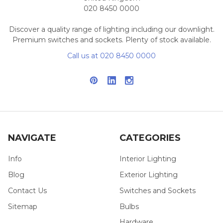
020 8450 0000
Discover a quality range of lighting including our downlight.
Premium switches and sockets. Plenty of stock available.
Call us at 020 8450 0000
NAVIGATE
CATEGORIES
Info
Interior Lighting
Blog
Exterior Lighting
Contact Us
Switches and Sockets
Sitemap
Bulbs
Hardware