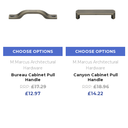
CHOOSE OPTIONS
CHOOSE OPTIONS
M.Marcus Architectural
M.Marcus Architectural
Hardware
Hardware
Bureau Cabinet Pull
Canyon Cabinet Pull
Handle
Handle
£17.29
£18.96
RRP:
RRP:
£12.97
£14.22