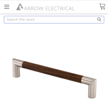
Search