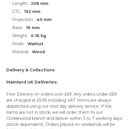
SELECT
Length:
208 mm
ALL
CTC:
192 mm
ADD
Projection:
40 mm
SELECTED
TO CART
Base:
16 mm
Weight:
0.16 kg
Finish:
Walnut
Material:
Wood
Delivery & Collections
Mainland UK Deliveries:
Free Delivery on orders over £69. Any orders under £69
are charged at £5.95 including VAT. Items are always
dispatched using our next day delivery service. If the
items are not in stock, we will order them to our
Cricklewood branch and deliver within 3 to 7 working days
(stock dependent). Orders placed on weekends will be