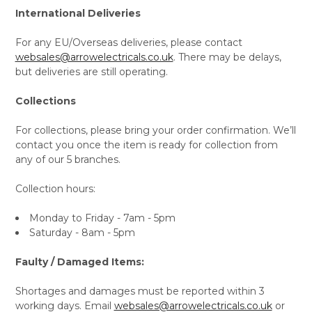
International Deliveries
For any EU/Overseas deliveries, please contact
websales@arrowelectricals.co.uk
. There may be delays,
but deliveries are still operating.
Collections
For collections, please bring your order confirmation. We’ll
contact you once the item is ready for collection from
any of our 5 branches.
Collection hours:
Monday to Friday - 7am - 5pm
Saturday - 8am - 5pm
Faulty / Damaged Items:
Shortages and damages must be reported within 3
working days. Email
websales@arrowelectricals.co.uk
or