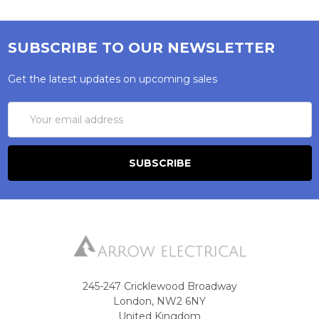
SUBSCRIBE TO OUR NEWSLETTER
Get the latest updates on upcoming sales
Email
Address
245-247 Cricklewood Broadway
London, NW2 6NY
United Kingdom