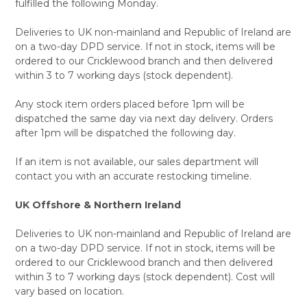
fulfilled the following Monday.
Deliveries to UK non-mainland and Republic of Ireland are
on a two-day DPD service. If not in stock, items will be
ordered to our Cricklewood branch and then delivered
within 3 to 7 working days (stock dependent).
Any stock item orders placed before 1pm will be
dispatched the same day via next day delivery. Orders
after 1pm will be dispatched the following day.
If an item is not available, our sales department will
contact you with an accurate restocking timeline.
UK Offshore & Northern Ireland
Deliveries to UK non-mainland and Republic of Ireland are
on a two-day DPD service. If not in stock, items will be
ordered to our Cricklewood branch and then delivered
within 3 to 7 working days (stock dependent). Cost will
vary based on location.