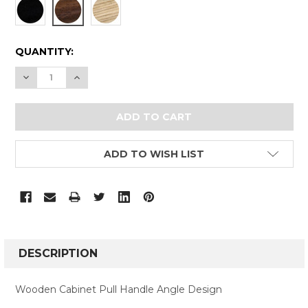
CURRENT
QUANTITY:
STOCK:
DECREASE QUANTITY:
INCREASE QUANTITY:
ADD TO WISH LIST
FREQUENTLY
BOUGHT
DESCRIPTION
TOGETHER:
Wooden Cabinet Pull Handle Angle Design