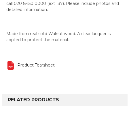
call 020 8450 0000 (ext 137). Please include photos and
detailed information.
Made from real solid Walnut wood. A clear lacquer is
applied to protect the material.
Product Tearsheet
RELATED PRODUCTS