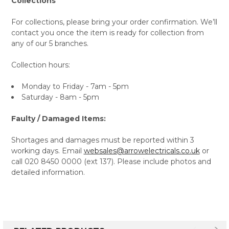
Collections
For collections, please bring your order confirmation. We’ll
contact you once the item is ready for collection from
any of our 5 branches.
Collection hours:
Monday to Friday - 7am - 5pm
Saturday - 8am - 5pm
Faulty / Damaged Items:
Shortages and damages must be reported within 3
working days. Email
websales@arrowelectricals.co.uk
or
call 020 8450 0000 (ext 137). Please include photos and
detailed information.