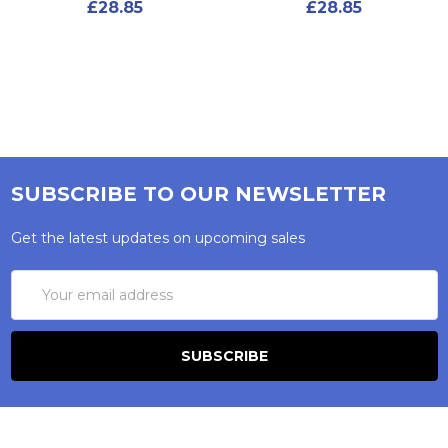
£28.85
£28.85
SUBSCRIBE TO OUR NEWSLETTER
Get the latest updates on upcoming sales
Email
Address