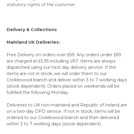
statutory rights of the customer.
Delivery & Collections
Mainland UK Deliveries:
Free Delivery on orders over £69. Any orders under £69
are charged at £5.95 including VAT. Items are always
dispatched using our next day delivery service. If the
items are not in stock, we will order them to our
Cricklewood branch and deliver within 3 to 7 working days
(stock dependent). Orders placed on weekends will be
fulfilled the following Monday.
Deliveries to UK non-mainland and Republic of Ireland are
on a two-day DPD service. If not in stock, items will be
ordered to our Cricklewood branch and then delivered
within 3 to 7 working days (stock dependent).