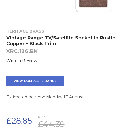
HERITAGE BRASS
Vintage Range TV/Satellite Socket in Rustic
Copper - Black Trim
XRC.126.BK
Write a Review
VIEW COMPLETE RANGE
Estimated delivery: Monday 17 August
RRP:
£28.85
£44.39