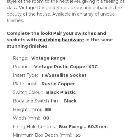
style of the room to the next level, giving it a feeling of
class. Vintage Range defines luxury and enhances the
beauty of the house. Available in an array of unique
finishes.
Complete the look! Pair your switches and
sockets with
matching hardware
in the same
stunning finishes.
Range:
Vintage Range
Product:
Vintage Rustic Copper XRC
Insert Type:
TV/Satellite Socket
Plate Finish:
Rustic Copper
Switch Colour:
Black Plastic
Body and Switch Trim:
Black
Height (mm):
88
Width (mm):
88
Fixing Hole Centres:
Box Fixing = 60.3 mm
Minimum Box Depth (mm):
35