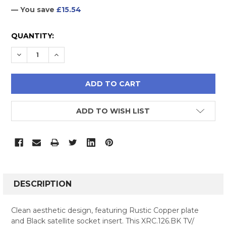
— You save
£15.54
CURRENT
QUANTITY:
STOCK:
DECREASE QUANTITY:
INCREASE QUANTITY:
ADD TO WISH LIST
FREQUENTLY
BOUGHT
DESCRIPTION
TOGETHER:
Clean aesthetic design, featuring Rustic Copper plate
and Black satellite socket insert. This XRC.126.BK TV/
SELECT