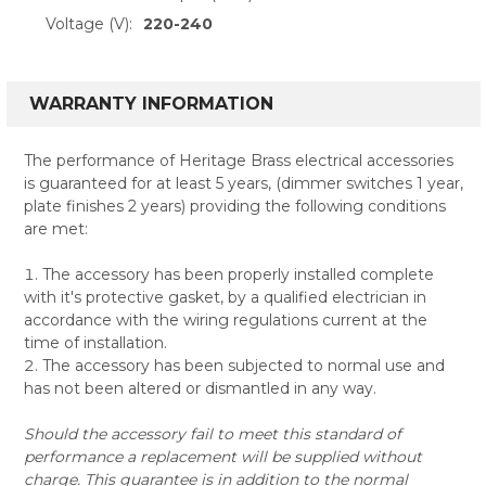
Voltage (V):
220-240
WARRANTY INFORMATION
The performance of Heritage Brass electrical accessories
is guaranteed for at least 5 years, (dimmer switches 1 year,
plate finishes 2 years) providing the following conditions
are met:
The accessory has been properly installed complete
with it's protective gasket, by a qualified electrician in
accordance with the wiring regulations current at the
time of installation.
The accessory has been subjected to normal use and
has not been altered or dismantled in any way.
Should the accessory fail to meet this standard of
performance a replacement will be supplied without
charge. This guarantee is in addition to the normal