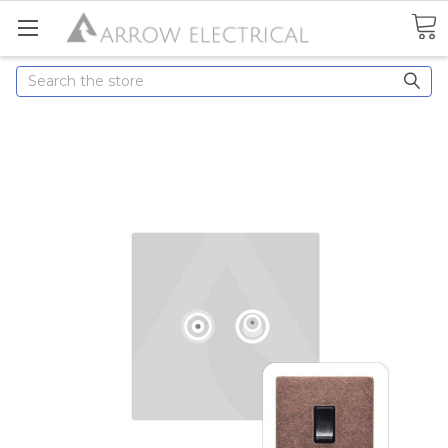
Search