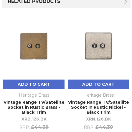
RELATED PRODUCTS
ADD TO CART
ADD TO CART
Heritage Brass
Heritage Brass
Vintage Range TV/Satellite
Vintage Range TV/Satellite
Socket in Rustic Brass -
Socket in Rustic Nickel -
Black Trim
Black Trim
XRB.126.BK
XRN.126.BK
£44.39
£44.39
RRP:
RRP: