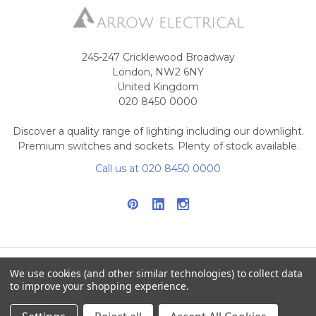
245-247 Cricklewood Broadway
London, NW2 6NY
United Kingdom
020 8450 0000
Discover a quality range of lighting including our downlight.
Premium switches and sockets. Plenty of stock available.
Call us at 020 8450 0000
We use cookies (and other similar technologies) to collect data
NAVIGATE
CATEGORIES
to improve your shopping experience.
Info
Interior Lighting