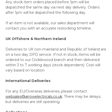
Any stock item orders placed before 1pm will be
dispatched the same day via next day delivery. Orders
after 1pm will be dispatched the following day.
If an item is not available, our sales department will
contact you with an accurate restocking timeline.
UK Offshore & Northern Ireland
Deliveries to UK non-mainland and Republic of Ireland are
on a two-day DPD service. If not in stock, items will be
ordered to our Cricklewood branch and then delivered
within 3 to 7 working days (stock dependent). Cost will
vary based on location.
International Deliveries
For any EU/Overseas deliveries, please contact
websales@arrowelectricals.co.uk
. There may be delays,
but deliveries are still operating.