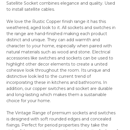
Satellite Socket combines elegance and quality. Used
ALL
to install satellite cables.
ADD
SELECTED
We love the Rustic Copper finish range it has this
TO CART
weathered, aged look to it. All sockets and switches in
the range are hand-finished making each product
distinct and unique. They can add warmth and
character to your home, especially when paired with
natural materials such as wood and stone. Electrical
accessories like switches and sockets can be used to
highlight other decor elements to create a united
cohesive look throughout the room. Its unique and
distinctive look led to the current trend of
incorporating these in kitchens and bathrooms. In
addition, our copper switches and socket are durable
and long-lasting which makes them a sustainable
choice for your home.
The Vintage Range of premium sockets and switches
is designed with soft rounded edges and concealed
fixings. Perfect for period properties they take the