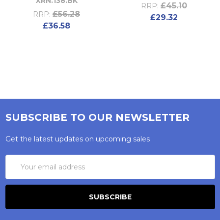
XRN.138.BK
£45.10
RRP:
£56.28
RRP:
£29.32
£36.58
SUBSCRIBE TO OUR NEWSLETTER
Get the latest updates on upcoming sales
Email
Address