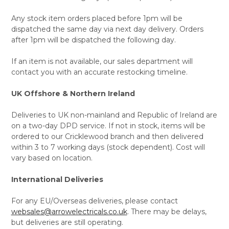
Any stock item orders placed before 1pm will be
dispatched the same day via next day delivery. Orders
after 1pm will be dispatched the following day.
If an item is not available, our sales department will
contact you with an accurate restocking timeline.
UK Offshore & Northern Ireland
Deliveries to UK non-mainland and Republic of Ireland are
on a two-day DPD service. If not in stock, items will be
ordered to our Cricklewood branch and then delivered
within 3 to 7 working days (stock dependent). Cost will
vary based on location.
International Deliveries
For any EU/Overseas deliveries, please contact
websales@arrowelectricals.co.uk
. There may be delays,
but deliveries are still operating.