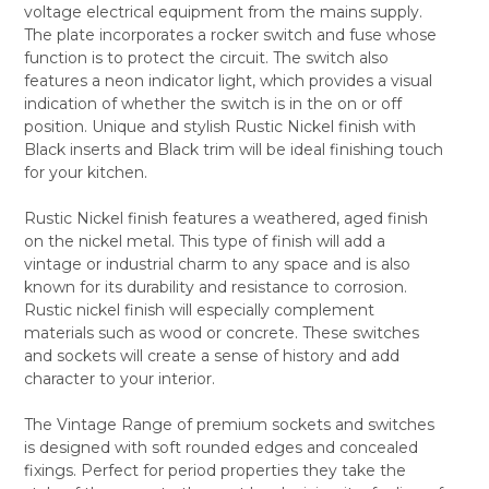
voltage electrical equipment from the mains supply.
ALL
The plate incorporates a rocker switch and fuse whose
function is to protect the circuit. The switch also
ADD
SELECTED
features a neon indicator light, which provides a visual
TO CART
indication of whether the switch is in the on or off
position. Unique and stylish Rustic Nickel finish with
Black inserts and Black trim will be ideal finishing touch
for your kitchen.
Rustic Nickel finish features a weathered, aged finish
on the nickel metal. This type of finish will add a
vintage or industrial charm to any space and is also
known for its durability and resistance to corrosion.
Rustic nickel finish will especially complement
materials such as wood or concrete. These switches
and sockets will create a sense of history and add
character to your interior.
The Vintage Range of premium sockets and switches
is designed with soft rounded edges and concealed
fixings. Perfect for period properties they take the