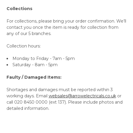
Collections
For collections, please bring your order confirmation. We’ll
contact you once the item is ready for collection from
any of our 5 branches.
Collection hours:
Monday to Friday - 7am - 5pm
Saturday - 8am - 5pm
Faulty / Damaged Items:
Shortages and damages must be reported within 3
working days. Email
websales@arrowelectricals.co.uk
or
call 020 8450 0000 (ext 137). Please include photos and
detailed information.