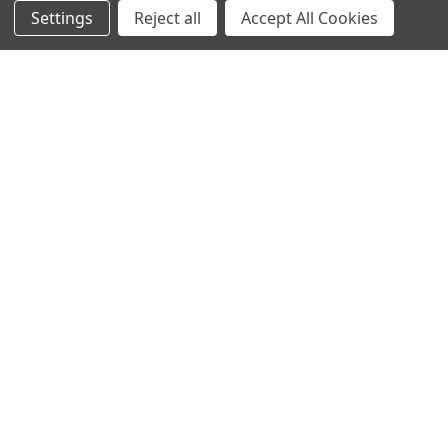
NAVIGATE
CATEGORIES
Settings
Reject all
Accept All Cookies
Info
Interior Lighting
Blog
Exterior Lighting
Contact Us
Switches and Sockets
Sitemap
Bulbs
Hardware
POPULAR BRANDS
Heritage Brass
Heritage Bronze
Hamilton
Endon Lighting
Astro Lighting
BG Electrical
Arrow Electrical
Tudor
M.Marcus Architectural
View All
Hardware