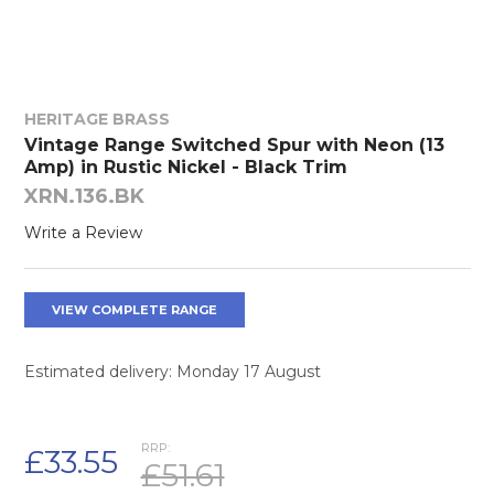
HERITAGE BRASS
Vintage Range Switched Spur with Neon (13
Amp) in Rustic Nickel - Black Trim
XRN.136.BK
Write a Review
VIEW COMPLETE RANGE
Estimated delivery: Monday 17 August
RRP:
£33.55
£51.61