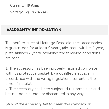
Current:
13 Amp
Voltage (V):
220-240
WARRANTY INFORMATION
The performance of Heritage Brass electrical accessories
is guaranteed for at least 5 years, (dimmer switches 1 year,
plate finishes 2 years) providing the following conditions
are met:
The accessory has been properly installed complete
with it's protective gasket, by a qualified electrician in
accordance with the wiring regulations current at the
time of installation.
The accessory has been subjected to normal use and
has not been altered or dismantled in any way.
Should the accessory fail to meet this standard of