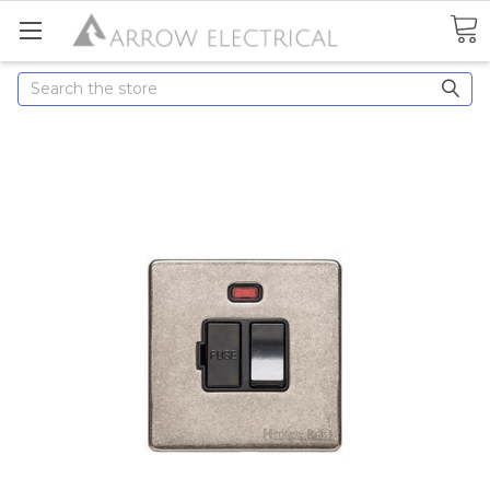
Search