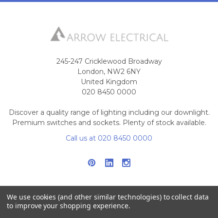
245-247 Cricklewood Broadway
London, NW2 6NY
United Kingdom
020 8450 0000
Discover a quality range of lighting including our downlight.
Premium switches and sockets. Plenty of stock available.
Call us at 020 8450 0000
We use cookies (and other similar technologies) to collect data
to improve your shopping experience.