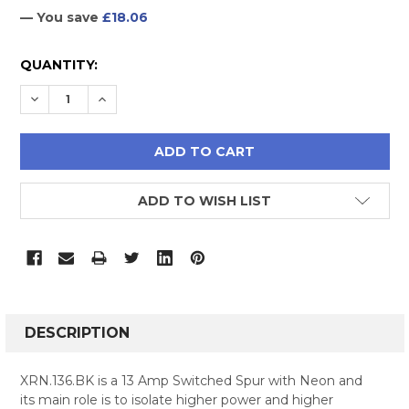
— You save
£18.06
CURRENT
QUANTITY:
STOCK:
DECREASE QUANTITY:
INCREASE QUANTITY:
ADD TO WISH LIST
FREQUENTLY
BOUGHT
DESCRIPTION
TOGETHER:
XRN.136.BK is a 13 Amp Switched Spur with Neon and
its main role is to isolate higher power and higher
SELECT