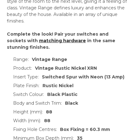
style of the room to the next level, giving it a feeling of
class. Vintage Range defines luxury and enhances the
beauty of the house. Available in an array of unique
finishes.
Complete the look! Pair your switches and
sockets with
matching hardware
in the same
stunning finishes.
Range:
Vintage Range
Product:
Vintage Rustic Nickel XRN
Insert Type:
Switched Spur with Neon (13 Amp)
Plate Finish:
Rustic Nickel
Switch Colour:
Black Plastic
Body and Switch Trim:
Black
Height (mm):
88
Width (mm):
88
Fixing Hole Centres:
Box Fixing = 60.3 mm
Minimum Box Depth (mm):
35