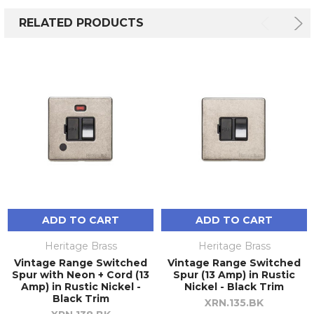
RELATED PRODUCTS
ADD TO CART
ADD TO CART
Heritage Brass
Heritage Brass
Vintage Range Switched
Vintage Range Switched
Spur with Neon + Cord (13
Spur (13 Amp) in Rustic
Amp) in Rustic Nickel -
Nickel - Black Trim
Black Trim
XRN.135.BK