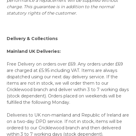
performance a replacement will be supplied without
charge. This guarantee is in addition to the normal
statutory rights of the customer.
Delivery & Collections
Mainland UK Deliveries:
Free Delivery on orders over £69. Any orders under £69
are charged at £5.95 including VAT. Items are always
dispatched using our next day delivery service. If the
items are not in stock, we will order them to our
Cricklewood branch and deliver within 3 to 7 working days
(stock dependent). Orders placed on weekends will be
fulfilled the following Monday.
Deliveries to UK non-mainland and Republic of Ireland are
on a two-day DPD service. If not in stock, items will be
ordered to our Cricklewood branch and then delivered
within 3 to 7 working days (stock dependent).