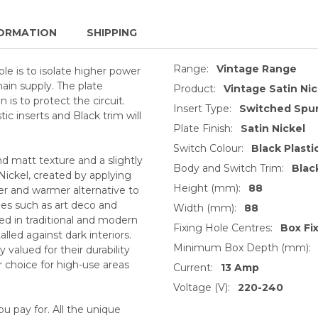
ORMATION
SHIPPING
Range:
Vintage Range
le is to isolate higher power
ain supply. The plate
Product:
Vintage Satin Nic
is to protect the circuit.
Insert Type:
Switched Spur
tic inserts and Black trim will
Plate Finish:
Satin Nickel
Switch Colour:
Black Plasti
nd matt texture and a slightly
Body and Switch Trim:
Blac
ickel, created by applying
Height (mm):
88
ter and warmer alternative to
s such as art deco and
Width (mm):
88
used in traditional and modern
Fixing Hole Centres:
Box Fi
alled against dark interiors.
Minimum Box Depth (mm):
valued for their durability
 choice for high-use areas
Current:
13 Amp
Voltage (V):
220-240
 pay for. All the unique