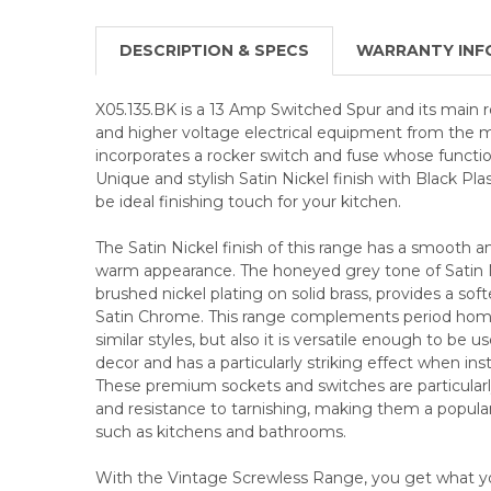
DESCRIPTION & SPECS
WARRANTY INF
X05.135.BK is a 13 Amp Switched Spur and its main ro
and higher voltage electrical equipment from the m
incorporates a rocker switch and fuse whose function 
Unique and stylish Satin Nickel finish with Black Plas
be ideal finishing touch for your kitchen.
The Satin Nickel finish of this range has a smooth a
warm appearance. The honeyed grey tone of Satin N
brushed nickel plating on solid brass, provides a sof
Satin Chrome. This range complements period home
similar styles, but also it is versatile enough to be 
decor and has a particularly striking effect when inst
These premium sockets and switches are particularly 
and resistance to tarnishing, making them a popular
such as kitchens and bathrooms.
With the Vintage Screwless Range, you get what you