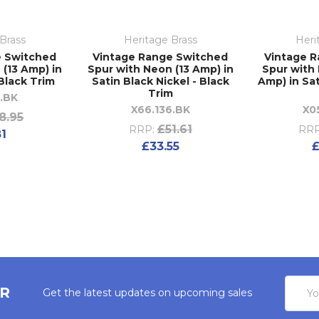
Brass
Heritage Brass
Heri
e Switched
Vintage Range Switched
Vintage 
 (13 Amp) in
Spur with Neon (13 Amp) in
Spur with 
 Black Trim
Satin Black Nickel - Black
Amp) in Sat
Trim
6.BK
X66.136.BK
X0
8.95
£51.61
RRP:
RRP
81
£33.55
£
Email
ER
Get the latest updates on upcoming sales
Addres