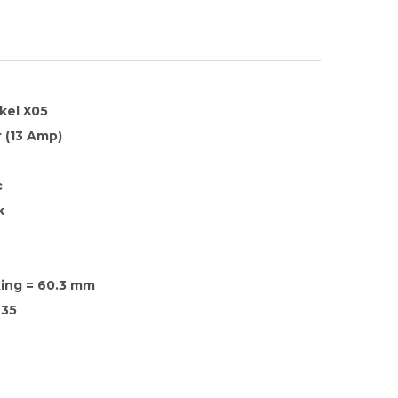
kel X05
 (13 Amp)
c
k
xing = 60.3 mm
35