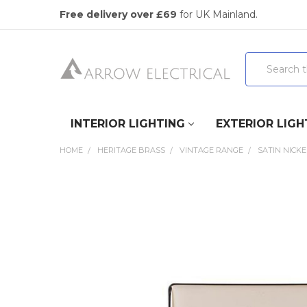
Free delivery over £69
for UK Mainland.
Search
INTERIOR LIGHTING
EXTERIOR LIGH
HOME
HERITAGE BRASS
VINTAGE RANGE
SATIN NICKE
FREQUENTLY
BOUGHT
TOGETHER:
SELECT
ALL
ADD
SELECTED