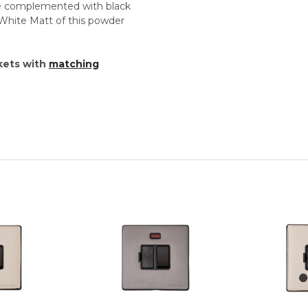
re complemented with black
 White Matt of this powder
kets with
matching