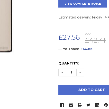
VIEW COMPLETE RANGE
Estimated delivery: Friday 14
RRP:
£27.56
£42.41
— You save
£14.85
CURRENT
QUANTITY:
STOCK:
DECREASE QUANTITY:
INCREASE QUAN