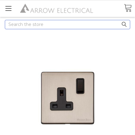
Search