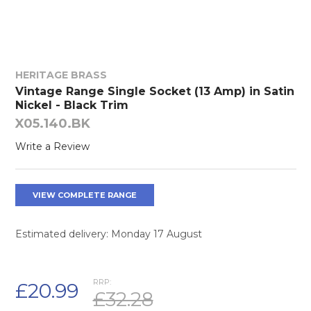
HERITAGE BRASS
Vintage Range Single Socket (13 Amp) in Satin
Nickel - Black Trim
X05.140.BK
Write a Review
VIEW COMPLETE RANGE
Estimated delivery: Monday 17 August
RRP:
£20.99
£32.28