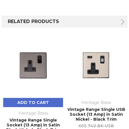
RELATED PRODUCTS
ADD TO CART
Heritage Brass
Vintage Range Single USB
Heritage Brass
Socket (13 Amp) in Satin
Nickel - Black Trim
Vintage Range Single
Socket (13 Amp) in Satin
X05.740.BK-USB