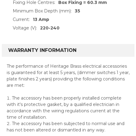
Fixing Hole Centres:
Box Fixing = 60.3 mm
Minimum Box Depth (mm):
35
Current:
13 Amp
Voltage (V):
220-240
WARRANTY INFORMATION
The performance of Heritage Brass electrical accessories
is guaranteed for at least 5 years, (dimmer switches 1 year,
plate finishes 2 years) providing the following conditions
are met:
The accessory has been properly installed complete
with it's protective gasket, by a qualified electrician in
accordance with the wiring regulations current at the
time of installation.
The accessory has been subjected to normal use and
has not been altered or dismantled in any way.