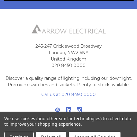
245-247 Cricklewood Broadway
London, NW2 6NY
United Kingdom
020 8450 0000
Discover a quality range of lighting including our downlight.
Premium switches and sockets. Plenty of stock available.
Call us at 020 8450 0000
We use cookies (and other similar technologies) to collect data
to improve your shopping experience.