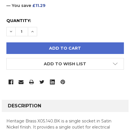
— You save
£11.29
CURRENT
QUANTITY:
STOCK:
DECREASE QUANTITY:
INCREASE QUANTITY:
ADD TO WISH LIST
FREQUENTLY
BOUGHT
DESCRIPTION
TOGETHER:
Heritage Brass X05.140.BK is a single socket in Satin
Nickel finish. It provides a single outlet for electrical
SELECT