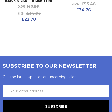
Black Nickel - Black Trim
£53.48
RRP:
X66.140.BK
£34.76
£34.93
RRP:
£22.70
SUBSCRIBE TO OUR NEWSLETTER
Get the latest updates on upcoming sales
Email
Address