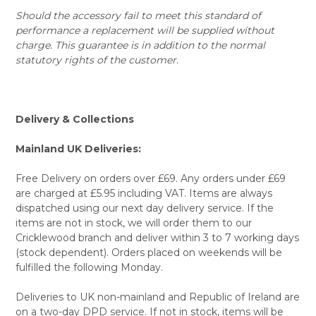
Should the accessory fail to meet this standard of
performance a replacement will be supplied without
charge. This guarantee is in addition to the normal
statutory rights of the customer.
Delivery & Collections
Mainland UK Deliveries:
Free Delivery on orders over £69. Any orders under £69
are charged at £5.95 including VAT. Items are always
dispatched using our next day delivery service. If the
items are not in stock, we will order them to our
Cricklewood branch and deliver within 3 to 7 working days
(stock dependent). Orders placed on weekends will be
fulfilled the following Monday.
Deliveries to UK non-mainland and Republic of Ireland are
on a two-day DPD service. If not in stock, items will be