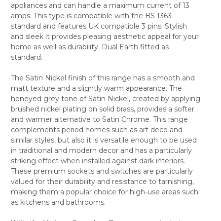
appliances and can handle a maximum current of 13
ALL
amps. This type is compatible with the BS 1363
standard and features UK compatible 3 pins. Stylish
ADD
SELECTED
and sleek it provides pleasing aesthetic appeal for your
TO CART
home as well as durability. Dual Earth fitted as
standard.
The Satin Nickel finish of this range has a smooth and
matt texture and a slightly warm appearance. The
honeyed grey tone of Satin Nickel, created by applying
brushed nickel plating on solid brass, provides a softer
and warmer alternative to Satin Chrome. This range
complements period homes such as art deco and
similar styles, but also it is versatile enough to be used
in traditional and modern decor and has a particularly
striking effect when installed against dark interiors.
These premium sockets and switches are particularly
valued for their durability and resistance to tarnishing,
making them a popular choice for high-use areas such
as kitchens and bathrooms.