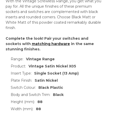
With the Vintage Screwless Range, you get what you
pay for. All the unique finishes of these premium
sockets and switches are complemented with black
inserts and rounded corners. Choose Black Matt or
White Matt of this powder coated remarkably durable
finish.
Complete the look! Pair your switches and
sockets with
matching hardware
in the same
stunning finishes.
Range:
Vintage Range
Product:
Vintage Satin Nickel X05
Insert Type:
Single Socket (13 Amp)
Plate Finish:
Satin Nickel
Switch Colour:
Black Plastic
Body and Switch Trim:
Black
Height (mm):
88
Width (mm):
88