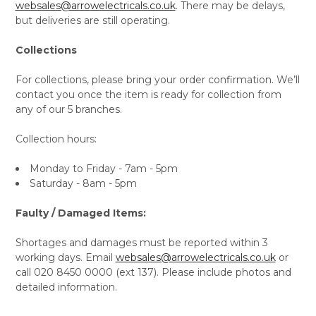
websales@arrowelectricals.co.uk
. There may be delays,
but deliveries are still operating.
Collections
For collections, please bring your order confirmation. We’ll
contact you once the item is ready for collection from
any of our 5 branches.
Collection hours:
Monday to Friday - 7am - 5pm
Saturday - 8am - 5pm
Faulty / Damaged Items:
Shortages and damages must be reported within 3
working days. Email
websales@arrowelectricals.co.uk
or
call 020 8450 0000 (ext 137). Please include photos and
detailed information.