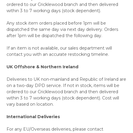
ordered to our Cricklewood branch and then delivered
within 3 to 7 working days (stock dependent).
Any stock item orders placed before 1pm will be
dispatched the same day via next day delivery. Orders
after 1pm will be dispatched the following day.
If an item is not available, our sales department will
contact you with an accurate restocking timeline.
UK Offshore & Northern Ireland
Deliveries to UK non-mainland and Republic of Ireland are
on a two-day DPD service. If not in stock, items will be
ordered to our Cricklewood branch and then delivered
within 3 to 7 working days (stock dependent). Cost will
vary based on location.
International Deliveries
For any EU/Overseas deliveries, please contact