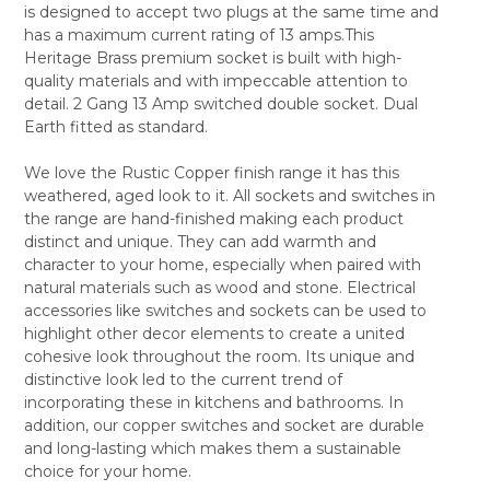
is designed to accept two plugs at the same time and
ALL
has a maximum current rating of 13 amps.This
Heritage Brass premium socket is built with high-
ADD
SELECTED
quality materials and with impeccable attention to
TO CART
detail. 2 Gang 13 Amp switched double socket. Dual
Earth fitted as standard.
We love the Rustic Copper finish range it has this
weathered, aged look to it. All sockets and switches in
the range are hand-finished making each product
distinct and unique. They can add warmth and
character to your home, especially when paired with
natural materials such as wood and stone. Electrical
accessories like switches and sockets can be used to
highlight other decor elements to create a united
cohesive look throughout the room. Its unique and
distinctive look led to the current trend of
incorporating these in kitchens and bathrooms. In
addition, our copper switches and socket are durable
and long-lasting which makes them a sustainable
choice for your home.