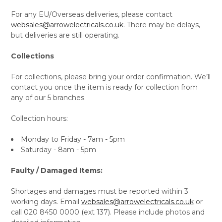
For any EU/Overseas deliveries, please contact
websales@arrowelectricals.co.uk
. There may be delays,
but deliveries are still operating.
Collections
For collections, please bring your order confirmation. We’ll
contact you once the item is ready for collection from
any of our 5 branches.
Collection hours:
Monday to Friday - 7am - 5pm
Saturday - 8am - 5pm
Faulty / Damaged Items:
Shortages and damages must be reported within 3
working days. Email
websales@arrowelectricals.co.uk
or
call 020 8450 0000 (ext 137). Please include photos and