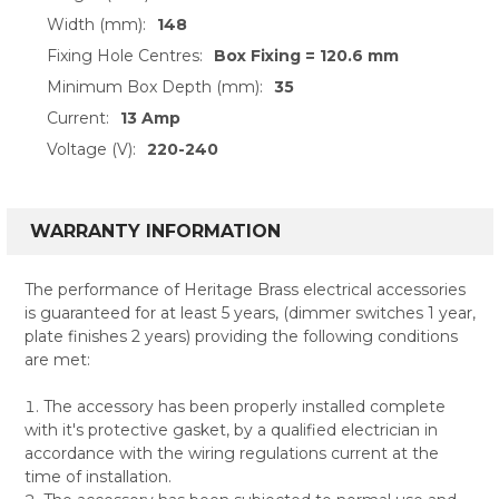
Width (mm):
148
Fixing Hole Centres:
Box Fixing = 120.6 mm
Minimum Box Depth (mm):
35
Current:
13 Amp
Voltage (V):
220-240
WARRANTY INFORMATION
The performance of Heritage Brass electrical accessories
is guaranteed for at least 5 years, (dimmer switches 1 year,
plate finishes 2 years) providing the following conditions
are met:
The accessory has been properly installed complete
with it's protective gasket, by a qualified electrician in
accordance with the wiring regulations current at the
time of installation.