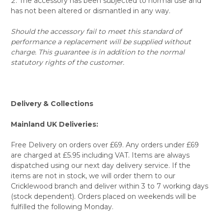
The accessory has been subjected to normal use and
has not been altered or dismantled in any way.
Should the accessory fail to meet this standard of
performance a replacement will be supplied without
charge. This guarantee is in addition to the normal
statutory rights of the customer.
Delivery & Collections
Mainland UK Deliveries:
Free Delivery on orders over £69. Any orders under £69
are charged at £5.95 including VAT. Items are always
dispatched using our next day delivery service. If the
items are not in stock, we will order them to our
Cricklewood branch and deliver within 3 to 7 working days
(stock dependent). Orders placed on weekends will be
fulfilled the following Monday.