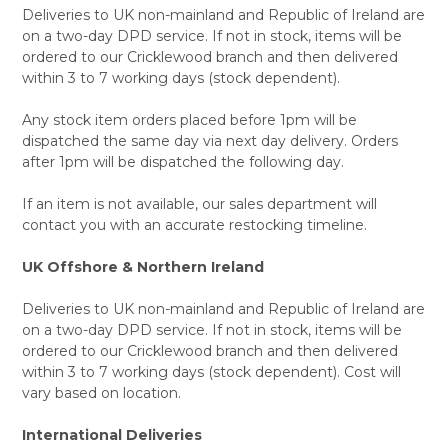
Deliveries to UK non-mainland and Republic of Ireland are
on a two-day DPD service. If not in stock, items will be
ordered to our Cricklewood branch and then delivered
within 3 to 7 working days (stock dependent).
Any stock item orders placed before 1pm will be
dispatched the same day via next day delivery. Orders
after 1pm will be dispatched the following day.
If an item is not available, our sales department will
contact you with an accurate restocking timeline.
UK Offshore & Northern Ireland
Deliveries to UK non-mainland and Republic of Ireland are
on a two-day DPD service. If not in stock, items will be
ordered to our Cricklewood branch and then delivered
within 3 to 7 working days (stock dependent). Cost will
vary based on location.
International Deliveries