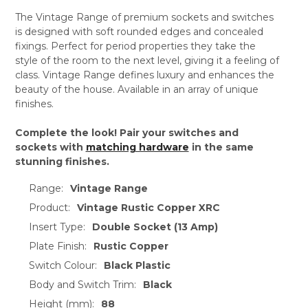
The Vintage Range of premium sockets and switches
is designed with soft rounded edges and concealed
fixings. Perfect for period properties they take the
style of the room to the next level, giving it a feeling of
class. Vintage Range defines luxury and enhances the
beauty of the house. Available in an array of unique
finishes.
Complete the look! Pair your switches and
sockets with
matching hardware
in the same
stunning finishes.
Range:
Vintage Range
Product:
Vintage Rustic Copper XRC
Insert Type:
Double Socket (13 Amp)
Plate Finish:
Rustic Copper
Switch Colour:
Black Plastic
Body and Switch Trim:
Black
Height (mm):
88