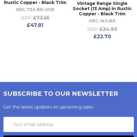
Rustic Copper - Black Trim
Vintage Range Single
Socket (13 Amp) in Rustic
XRC.750.BK-USB
Copper - Black Trim
£73.55
RRP:
XRC.140.BK
£47.81
£34.93
RRP:
£22.70
SUBSCRIBE TO OUR NEWSLETTER
Get the latest updates on upcoming sales
Email
Address