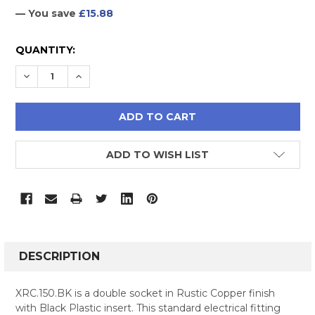
— You save
£15.88
CURRENT
QUANTITY:
STOCK:
DECREASE QUANTITY:
INCREASE QUANTITY:
ADD TO WISH LIST
FREQUENTLY
BOUGHT
DESCRIPTION
TOGETHER:
XRC.150.BK is a double socket in Rustic Copper finish
with Black Plastic insert. This standard electrical fitting
SELECT