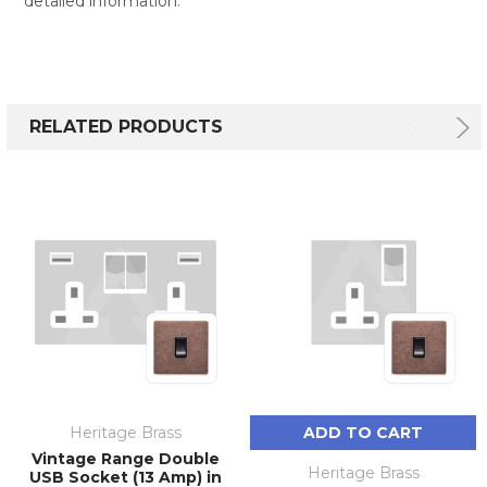
detailed information.
RELATED PRODUCTS
Heritage Brass
ADD TO CART
Vintage Range Double
Heritage Brass
USB Socket (13 Amp) in