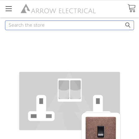
Search