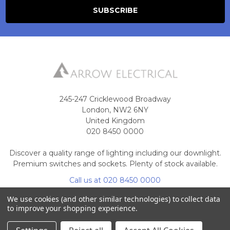
245-247 Cricklewood Broadway
London, NW2 6NY
United Kingdom
020 8450 0000
Discover a quality range of lighting including our downlight.
Premium switches and sockets. Plenty of stock available.
Call us at 020 8450 0000
We use cookies (and other similar technologies) to collect data
to improve your shopping experience.