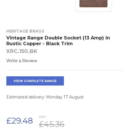
HERITAGE BRASS
Vintage Range Double Socket (13 Amp) in
Rustic Copper - Black Trim
XRC.150.BK
Write a Review
VIEW COMPLETE RANGE
Estimated delivery: Monday 17 August
RRP:
£29.48
£45.36