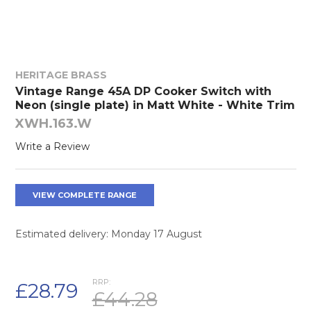
HERITAGE BRASS
Vintage Range 45A DP Cooker Switch with
Neon (single plate) in Matt White - White Trim
XWH.163.W
Write a Review
VIEW COMPLETE RANGE
Estimated delivery: Monday 17 August
RRP:
£28.79
£44.28