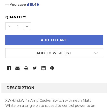
— You save
£15.49
CURRENT
QUANTITY:
STOCK:
DECREASE QUANTITY:
INCREASE QUANTITY:
ADD TO WISH LIST
FREQUENTLY
BOUGHT
DESCRIPTION
TOGETHER:
XWH.163.W 45 Amp Cooker Switch with neon Matt
White on a single plate is used to control power to an
SELECT