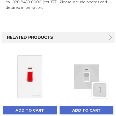
call 020 8450 0000 (ext 137). Please include photos and
detailed information.
RELATED PRODUCTS
ADD TO CART
ADD TO CART