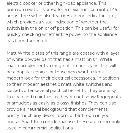
electric cooker or other high-load appliance. This
ALL
premium switch is rated for a maximum current of 45
amps. The switch also features a neon indicator light,
ADD
SELECTED
which provides a visual indication of whether the
TO CART
switch is in the on or off position. This can be useful for
quickly checking whether the power to the appliance
has been turned off.
Matt White plates of this range are coated with a layer
of white powder paint that has a matt finish. White
matt complements a range of interior styles. This will
be a popular choice for those who want a sleek
modern look for their electrical accessories. In addition
to their modern aesthetic matt white switches and
sockets offer several practical benefits. They are easy
to clean and maintain, as they do not show fingerprints
or smudges as easily as glossy finishes. They can also
provide a neutral background that complements
pretty much any decor, room, or bathroom in your
house. Apart from residential use, these are commonly
used in commercial applications.