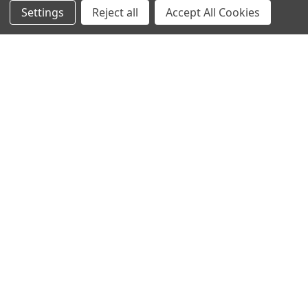
Settings
Reject all
Accept All Cookies
NAVIGATE
CATEGORIES
Info
Interior Lighting
Blog
Exterior Lighting
Contact Us
Switches and Sockets
Sitemap
Bulbs
Hardware
POPULAR BRANDS
Heritage Brass
Heritage Bronze
Hamilton
Endon Lighting