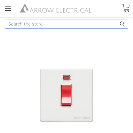
Search