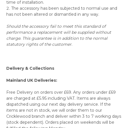
time of installation.
The accessory has been subjected to normal use and
has not been altered or dismantled in any way.
Should the accessory fail to meet this standard of
performance a replacement will be supplied without
charge. This guarantee is in addition to the normal
statutory rights of the customer.
Delivery & Collections
Mainland UK Deliveries:
Free Delivery on orders over £69. Any orders under £69
are charged at £5.95 including VAT. Items are always
dispatched using our next day delivery service. If the
items are not in stock, we will order them to our
Cricklewood branch and deliver within 3 to 7 working days
(stock dependent). Orders placed on weekends will be