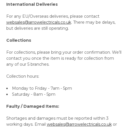
International Deliveries
For any EU/Overseas deliveries, please contact
websales@arrowelectricals.co.uk
. There may be delays,
but deliveries are still operating.
Collections
For collections, please bring your order confirmation. We’ll
contact you once the item is ready for collection from
any of our 5 branches.
Collection hours:
Monday to Friday - 7am - 5pm
Saturday - 8am - 5pm
Faulty / Damaged Items:
Shortages and damages must be reported within 3
working days. Email
websales@arrowelectricals.co.uk
or