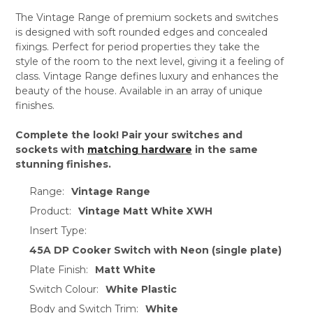
The Vintage Range of premium sockets and switches
is designed with soft rounded edges and concealed
fixings. Perfect for period properties they take the
style of the room to the next level, giving it a feeling of
class. Vintage Range defines luxury and enhances the
beauty of the house. Available in an array of unique
finishes.
Complete the look! Pair your switches and
sockets with
matching hardware
in the same
stunning finishes.
Range:
Vintage Range
Product:
Vintage Matt White XWH
Insert Type:
45A DP Cooker Switch with Neon (single plate)
Plate Finish:
Matt White
Switch Colour:
White Plastic
Body and Switch Trim:
White