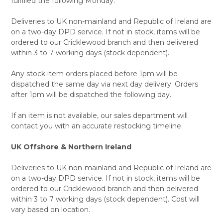
fulfilled the following Monday.
Deliveries to UK non-mainland and Republic of Ireland are
on a two-day DPD service. If not in stock, items will be
ordered to our Cricklewood branch and then delivered
within 3 to 7 working days (stock dependent).
Any stock item orders placed before 1pm will be
dispatched the same day via next day delivery. Orders
after 1pm will be dispatched the following day.
If an item is not available, our sales department will
contact you with an accurate restocking timeline.
UK Offshore & Northern Ireland
Deliveries to UK non-mainland and Republic of Ireland are
on a two-day DPD service. If not in stock, items will be
ordered to our Cricklewood branch and then delivered
within 3 to 7 working days (stock dependent). Cost will
vary based on location.