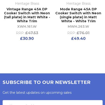
Heritage Brass
Heritage Brass
Vintage Range 45A DP
Mode Range 45A DP
Cooker Switch with Neon
Cooker Switch with Neon
(tall plate) in Matt White -
(single plate) in Matt
White Trim
White - White Trim
XWH.161.W
MWH.263.W
£47.53
£76.01
RRP:
RRP:
£30.90
£49.40
SUBSCRIBE TO OUR NEWSLETTER
Get the latest updates on upcoming sales
Email