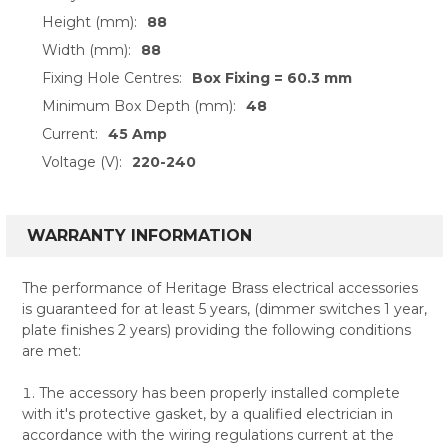
Height (mm):
88
Width (mm):
88
Fixing Hole Centres:
Box Fixing = 60.3 mm
Minimum Box Depth (mm):
48
Current:
45 Amp
Voltage (V):
220-240
WARRANTY INFORMATION
The performance of Heritage Brass electrical accessories
is guaranteed for at least 5 years, (dimmer switches 1 year,
plate finishes 2 years) providing the following conditions
are met:
The accessory has been properly installed complete
with it's protective gasket, by a qualified electrician in
accordance with the wiring regulations current at the