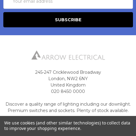
Address
245-247 Cricklewood Broadway
London, NW2 6NY
United Kingdom
020 8450 0000
Discover a quality range of lighting including our downlight.
Premium switches and sockets. Plenty of stock available.
Call us at 020 8450 0000
We use cookies (and other similar technologies) to collect data
to improve your shopping experience.