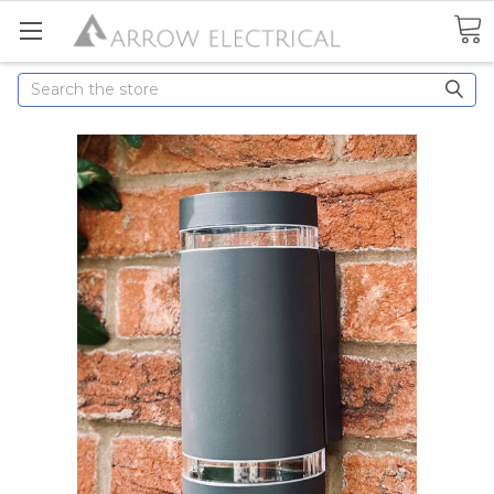
Search