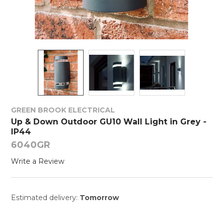
GREEN BROOK ELECTRICAL
Up & Down Outdoor GU10 Wall Light in Grey -
IP44
6040GR
Write a Review
Estimated delivery:
Tomorrow