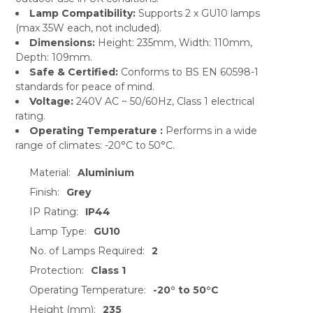
Lamp Compatibility:
Supports 2 x GU10 lamps
(max 35W each, not included).
Dimensions:
Height: 235mm, Width: 110mm,
Depth: 109mm.
Safe & Certified:
Conforms to BS EN 60598-1
standards for peace of mind.
Voltage:
240V AC ~ 50/60Hz, Class 1 electrical
rating.
Operating Temperature :
Performs in a wide
range of climates: -20°C to 50°C.
Material:
Aluminium
Finish:
Grey
IP Rating:
IP44
Lamp Type:
GU10
No. of Lamps Required:
2
Protection:
Class 1
Operating Temperature:
-20° to 50°C
Height (mm):
235