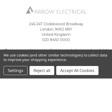
245-247 Cricklewood Broadway
London, NW2 6NY
United Kingdom
020 8450 0000
Discover a quality range of lighting including our downlight.
We use cookies (and other similar technologies) to collect data
Premium switches and sockets. Plenty of stock available.
to improve your shopping experience.
Call us at 020 8450 0000
Settings
Reject all
Accept All Cookies
NAVIGATE
CATEGORIES