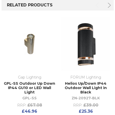
RELATED PRODUCTS
Gap Lighting
FORUM Lighting
GPL-SS Outdoor Up Down
Helios Up/Down IP44
IP44 GU10 or LED Wall
Outdoor Wall Light in
Light
Black
GPL-SS
ZN-20927-BLK
£67.08
£39.00
RRP:
RRP:
£46.96
£25.36