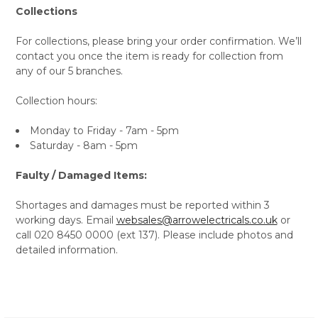
Collections
For collections, please bring your order confirmation. We’ll
contact you once the item is ready for collection from
any of our 5 branches.
Collection hours:
Monday to Friday - 7am - 5pm
Saturday - 8am - 5pm
Faulty / Damaged Items:
Shortages and damages must be reported within 3
working days. Email
websales@arrowelectricals.co.uk
or
call 020 8450 0000 (ext 137). Please include photos and
detailed information.