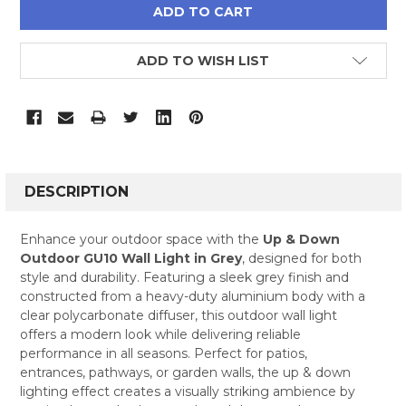
ADD TO WISH LIST
FREQUENTLY
BOUGHT
DESCRIPTION
TOGETHER:
Enhance your outdoor space with the
Up & Down
Outdoor GU10 Wall Light in Grey
, designed for both
SELECT
style and durability. Featuring a sleek grey finish and
ALL
constructed from a heavy-duty aluminium body with a
clear polycarbonate diffuser, this outdoor wall light
ADD
SELECTED
offers a modern look while delivering reliable
TO CART
performance in all seasons. Perfect for patios,
entrances, pathways, or garden walls, the up & down
lighting effect creates a visually striking ambience by