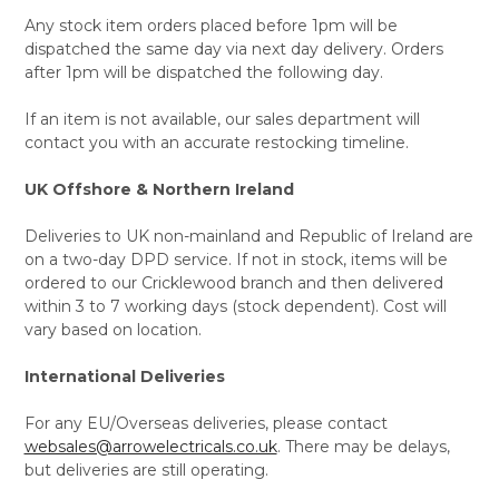
Any stock item orders placed before 1pm will be
dispatched the same day via next day delivery. Orders
after 1pm will be dispatched the following day.
If an item is not available, our sales department will
contact you with an accurate restocking timeline.
UK Offshore & Northern Ireland
Deliveries to UK non-mainland and Republic of Ireland are
on a two-day DPD service. If not in stock, items will be
ordered to our Cricklewood branch and then delivered
within 3 to 7 working days (stock dependent). Cost will
vary based on location.
International Deliveries
For any EU/Overseas deliveries, please contact
websales@arrowelectricals.co.uk
. There may be delays,
but deliveries are still operating.