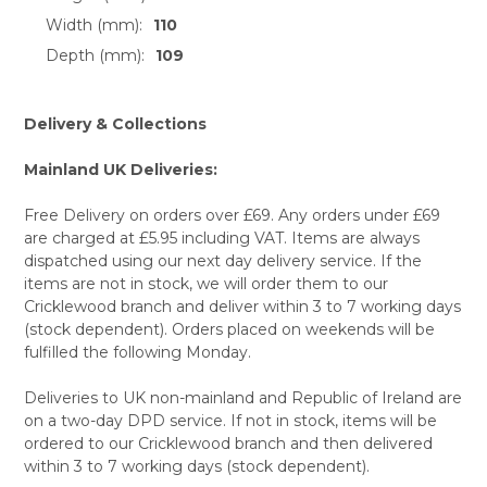
Width (mm):
110
Depth (mm):
109
Delivery & Collections
Mainland UK Deliveries:
Free Delivery on orders over £69. Any orders under £69
are charged at £5.95 including VAT. Items are always
dispatched using our next day delivery service. If the
items are not in stock, we will order them to our
Cricklewood branch and deliver within 3 to 7 working days
(stock dependent). Orders placed on weekends will be
fulfilled the following Monday.
Deliveries to UK non-mainland and Republic of Ireland are
on a two-day DPD service. If not in stock, items will be
ordered to our Cricklewood branch and then delivered
within 3 to 7 working days (stock dependent).