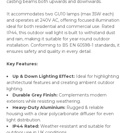
casting beams both upwards and downwards.
It accommodates two GU10 lamps (max 35W each)
and operates at 240V AC, offering focused illumination
ideal for both residential and commercial use. Rated
IP44, this outdoor wall light is built to withstand dust
and rain, making it suitable for year-round outdoor
installation. Conforming to BS EN 60598-1 standards, it
ensures safety and quality in every detail.
Key Features:
Up & Down Lighting Effect:
Ideal for highlighting
architectural features and creating ambient outdoor
lighting.
Durable Grey Finish:
Complements modern
exteriors while resisting weathering.
Heavy-Duty Aluminium:
Rugged & reliable
housing with a clear polycarbonate diffuser for even
light distribution.
IP44 Rated:
Weather-resistant and suitable for
outdoor use in UK conditions.