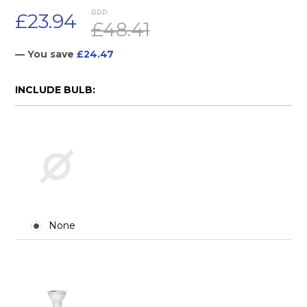
RRP:
£23.94
£48.41
— You save
£24.47
INCLUDE BULB:
None