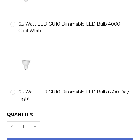
6.5 Watt LED GU10 Dimmable LED Bulb 4000
Cool White
6.5 Watt LED GU10 Dimmable LED Bulb 6500 Day
Light
CURRENT
QUANTITY:
STOCK:
DECREASE QUANTITY:
INCREASE QUANTITY: