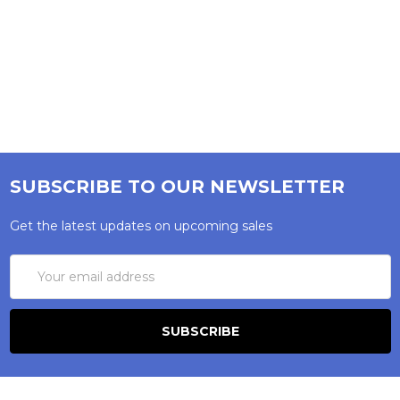
SUBSCRIBE TO OUR NEWSLETTER
Get the latest updates on upcoming sales
Email
Address