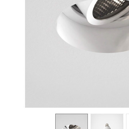
TO CART