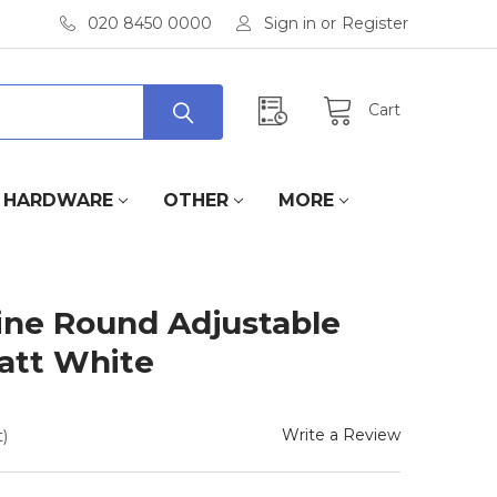
020 8450 0000
Sign in
or
Register
Cart
HARDWARE
OTHER
MORE
line Round Adjustable
Matt White
Write a Review
)