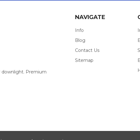
NAVIGATE
Info
I
Blog
E
Contact Us
S
Sitemap
our downlight. Premium