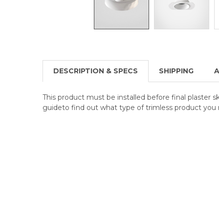
DESCRIPTION & SPECS
SHIPPING
A
This product must be installed before final plaster s
guideto find out what type of trimless product you 