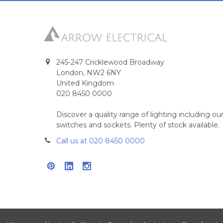
245-247 Cricklewood Broadway
London, NW2 6NY
United Kingdom
020 8450 0000
Discover a quality range of lighting including 
switches and sockets. Plenty of stock available.
Call us at 020 8450 0000