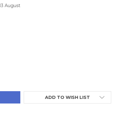
 13 August
TITY:
ADD TO WISH LIST