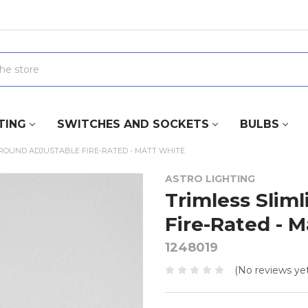
TING
SWITCHES AND SOCKETS
BULBS
 ROUND ADJUSTABLE FIRE-RATED - MATT WHITE
ASTRO LIGHTING
Trimless Slim
Fire-Rated - 
1248019
(No reviews yet