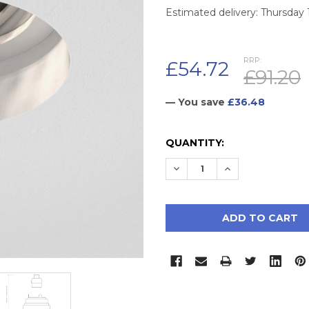
Estimated delivery: Thursday
RRP:
£54.72
£91.20
— You save
£36.48
CURRENT
QUANTITY:
STOCK:
DECREASE QUANTITY:
INCREASE QUAN