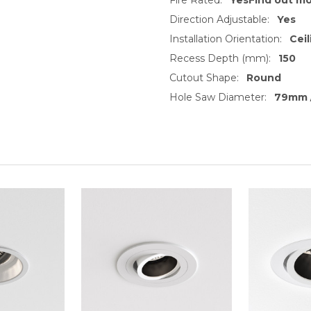
Direction Adjustable:
Yes
Installation Orientation:
Ceil
Recess Depth (mm):
150
Cutout Shape:
Round
Hole Saw Diameter:
79mm /