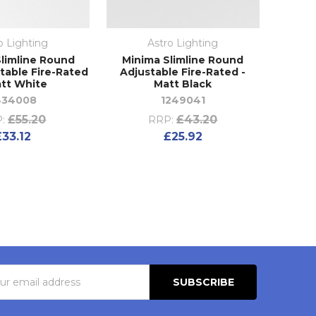
o Lighting
Astro Lighting
Slimline Round
Minima Slimline Round
table Fire-Rated
Adjustable Fire-Rated -
att White
Matt Black
434008
1249041
£55.20
£43.20
:
RRP:
£33.12
£25.92
s