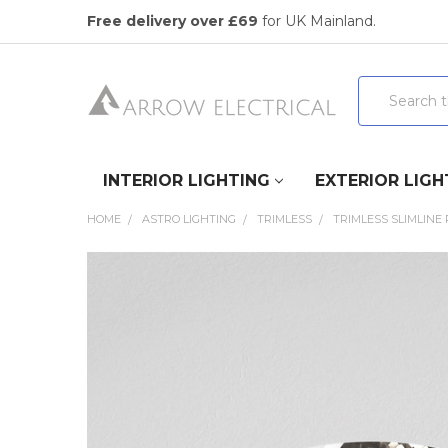
Free delivery over £69
for UK Mainland.
Search
INTERIOR LIGHTING
EXTERIOR LIGH
HOME
ASTRO LIGHTING
TRIMLESS
TRIMLESS SLIMLINE
FREQUENTLY
BOUGHT
TOGETHER:
SELECT
ALL
ADD
SELECTED