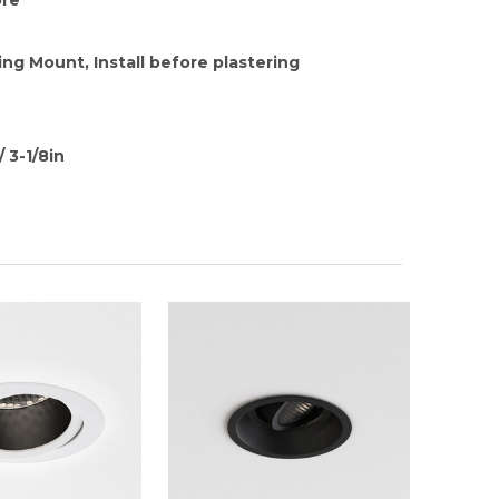
ing Mount, Install before plastering
 3-1/8in