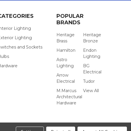
CATEGORIES
POPULAR
BRANDS
nterior Lighting
Heritage
Heritage
xterior Lighting
Brass
Bronze
witches and Sockets
Hamilton
Endon
Bulbs
Lighting
Astro
Hardware
Lighting
BG
Electrical
Arrow
Electrical
Tudor
M.Marcus
View All
Architectural
Hardware