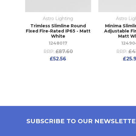
Astro Lighting
Astro Lig
Trimless Slimline Round
Minima Sliml
Fixed Fire-Rated IP65 - Matt
Adjustable Fi
White
Matt W
1248017
12490
£87.60
£4
RRP:
RRP:
£52.56
£25.
SUBSCRIBE TO OUR NEWSLETT