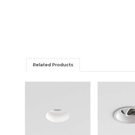
Related Products