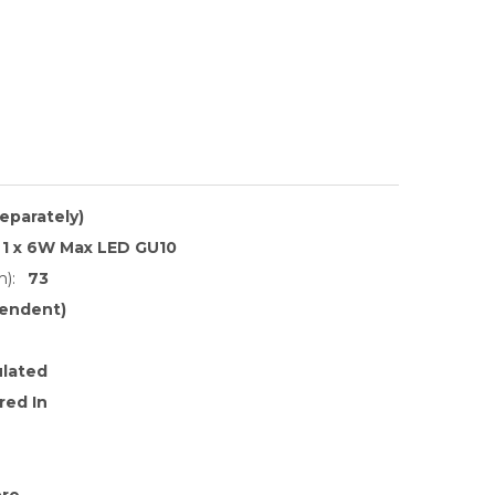
separately)
1 x 6W Max LED GU10
):
73
endent)
ulated
red In
ore