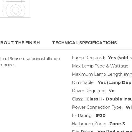
BOUT THE FINISH
TECHNICAL SPECIFICATIONS
Lamp Required:
Yes (sold 
kim. Please use ourinstallation
require.
Max Lamp Type & Wattage:
Maximum Lamp Length (mm
Dimmable:
Yes (Lamp Dep
Driver Required:
No
Class:
Class II - Double Ins
Power Connection Type:
Wi
IP Rating:
IP20
Bathroom Zone:
Zone 3
Fire Rated:
YesFind out m