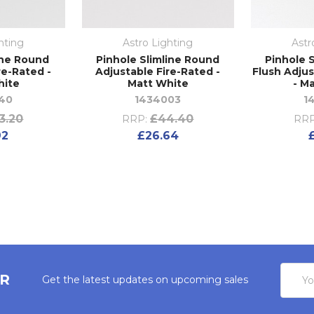
hting
Astro Lighting
Astr
ine Round
Pinhole Slimline Round
Pinhole 
re-Rated -
Adjustable Fire-Rated -
Flush Adjus
hite
Matt White
- M
40
1434003
1
3.20
£44.40
RRP:
RRP
92
£26.64
Email
ER
Get the latest updates on upcoming sales
Addres