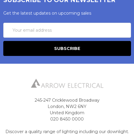
Get the latest updates on upcoming sales
Email
Address
245-247 Cricklewood Broadway
London, NW2 6NY
United Kingdom
020 8450 0000
Discover a quality range of lighting including our downlight.