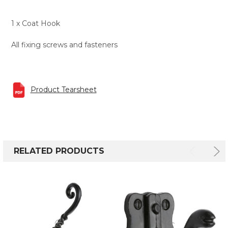
1 x Coat Hook
All fixing screws and fasteners
Product Tearsheet
RELATED PRODUCTS