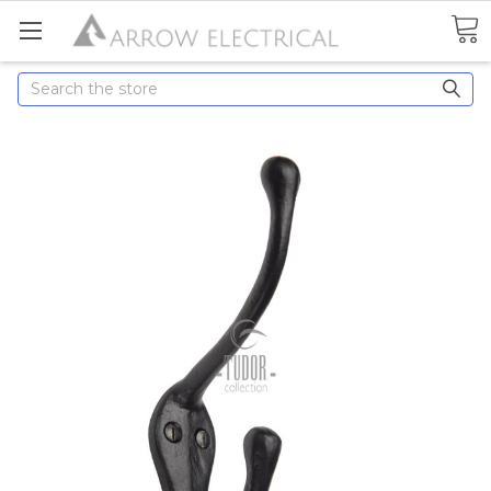
Search