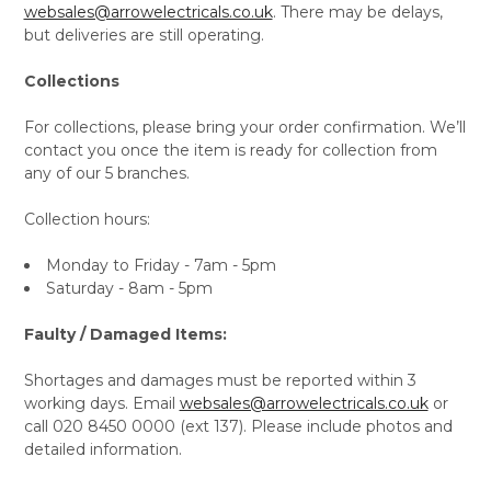
websales@arrowelectricals.co.uk
. There may be delays,
but deliveries are still operating.
Collections
For collections, please bring your order confirmation. We’ll
contact you once the item is ready for collection from
any of our 5 branches.
Collection hours:
Monday to Friday - 7am - 5pm
Saturday - 8am - 5pm
Faulty / Damaged Items:
Shortages and damages must be reported within 3
working days. Email
websales@arrowelectricals.co.uk
or
call 020 8450 0000 (ext 137). Please include photos and
detailed information.