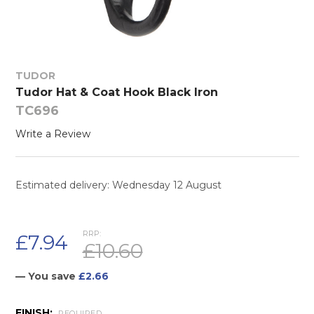
TUDOR
Tudor Hat & Coat Hook Black Iron
TC696
Write a Review
Estimated delivery: Wednesday 12 August
RRP:
£7.94
£10.60
— You save
£2.66
FINISH:
REQUIRED