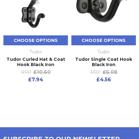
CHOOSE OPTIONS
CHOOSE OPTIONS
Tudor
Tudor
Tudor Curled Hat & Coat
Tudor Single Coat Hook
Hook Black Iron
Black Iron
£10.60
£6.08
RRP:
RRP:
£7.94
£4.56
SUBSCRIBE TO OUR NEWSLETTER