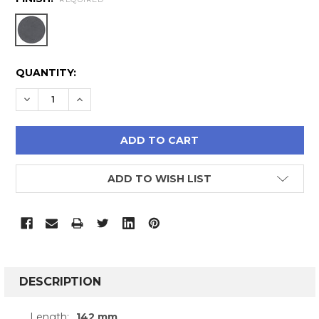
CURRENT
QUANTITY:
STOCK:
DECREASE QUANTITY:
INCREASE QUANTITY:
ADD TO WISH LIST
FREQUENTLY
BOUGHT
DESCRIPTION
TOGETHER:
Length:
142 mm