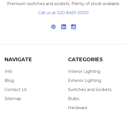
Premium switches and sockets. Plenty of stock available.
Call us at 020 8450 0000
NAVIGATE
CATEGORIES
Info
Interior Lighting
Blog
Exterior Lighting
Contact Us
Switches and Sockets
Sitemap
Bulbs
Hardware