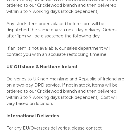
ordered to our Cricklewood branch and then delivered
within 3 to 7 working days (stock dependent).
Any stock item orders placed before 1pm will be
dispatched the same day via next day delivery. Orders
after 1pm will be dispatched the following day.
If an item is not available, our sales department will
contact you with an accurate restocking timeline.
UK Offshore & Northern Ireland
Deliveries to UK non-mainland and Republic of Ireland are
on a two-day DPD service. If not in stock, items will be
ordered to our Cricklewood branch and then delivered
within 3 to 7 working days (stock dependent). Cost will
vary based on location.
International Deliveries
For any EU/Overseas deliveries, please contact