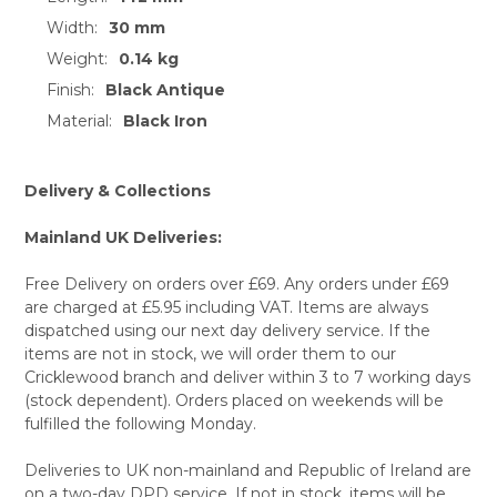
Width:
30 mm
SELECT
ALL
Weight:
0.14 kg
Finish:
Black Antique
ADD
SELECTED
Material:
Black Iron
TO CART
Delivery & Collections
Mainland UK Deliveries:
Free Delivery on orders over £69. Any orders under £69
are charged at £5.95 including VAT. Items are always
dispatched using our next day delivery service. If the
items are not in stock, we will order them to our
Cricklewood branch and deliver within 3 to 7 working days
(stock dependent). Orders placed on weekends will be
fulfilled the following Monday.
Deliveries to UK non-mainland and Republic of Ireland are
on a two-day DPD service. If not in stock, items will be