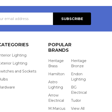
s
CATEGORIES
POPULAR
BRANDS
nterior Lighting
Heritage
Heritage
xterior Lighting
Brass
Bronze
witches and Sockets
Hamilton
Endon
Bulbs
Lighting
Astro
Hardware
Lighting
BG
Electrical
Arrow
Electrical
Tudor
M.Marcus
View All