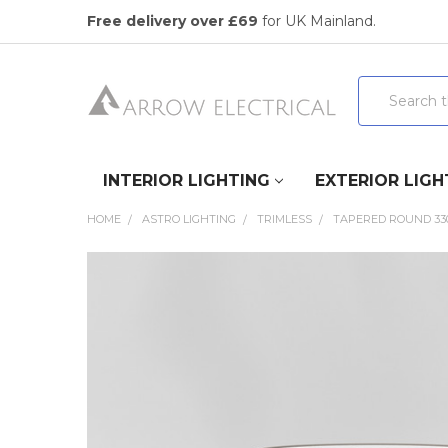
Free delivery over £69
for UK Mainland.
Search
INTERIOR LIGHTING
EXTERIOR LIGH
HOME
ASTRO LIGHTING
TRIMLESS
TAPERED ROUND 330
FREQUENTLY
BOUGHT
TOGETHER:
SELECT
ALL
ADD
SELECTED