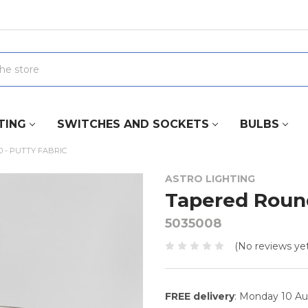
TING
SWITCHES AND SOCKETS
BULBS
 - PUTTY FABRIC
ASTRO LIGHTING
Tapered Round
5035008
(No reviews yet
FREE delivery
: Monday 10 A