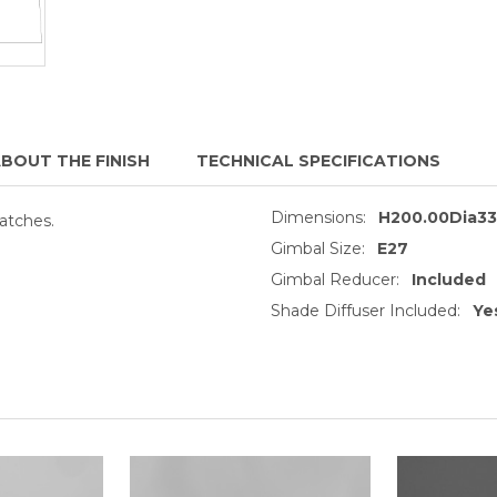
BOUT THE FINISH
TECHNICAL SPECIFICATIONS
Dimensions:
H200.00Dia3
atches.
Gimbal Size:
E27
Gimbal Reducer:
Included
Shade Diffuser Included:
Ye