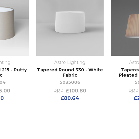
hting
Astro Lighting
Astr
215 - Putty
Tapered Round 330 - White
Tapere
ic
Fabric
Pleated 
04
5035006
5
6.00
£100.80
RRP:
RRP
80
£80.64
£