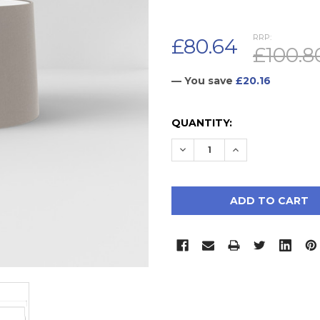
RRP:
£80.64
£100.8
— You save
£20.16
CURRENT
QUANTITY:
STOCK:
DECREASE QUANTITY:
INCREASE QUAN