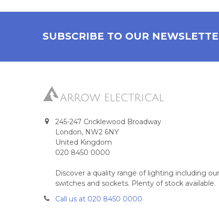
SUBSCRIBE TO OUR NEWSLETT
245-247 Cricklewood Broadway
London, NW2 6NY
United Kingdom
020 8450 0000
Discover a quality range of lighting including 
switches and sockets. Plenty of stock available.
Call us at 020 8450 0000