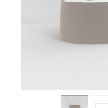
TO CART