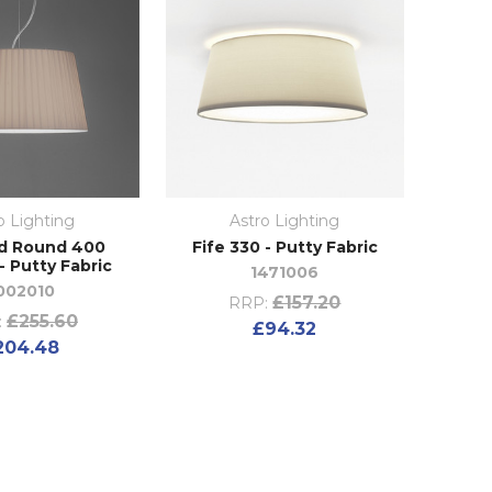
o Lighting
Astro Lighting
d Round 400
Fife 330 - Putty Fabric
- Putty Fabric
1471006
002010
£157.20
RRP:
£255.60
:
£94.32
204.48