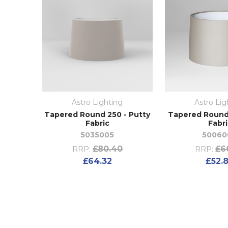
Astro Lighting
Astro Lig
Tapered Round 250 - Putty
Tapered Round 
Fabric
Fabr
5035005
50060
£80.40
£6
RRP:
RRP:
£64.32
£52.