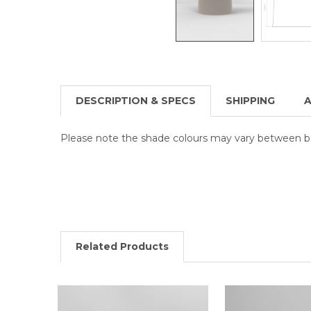
DESCRIPTION & SPECS
SHIPPING
A
Please note the shade colours may vary between b
Related Products