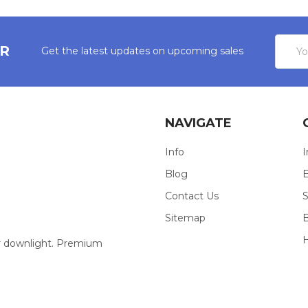
Email
ER
Get the latest updates on upcoming sales
Addres
NAVIGATE
Info
I
Blog
E
Contact Us
S
Sitemap
our downlight. Premium