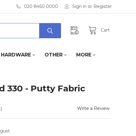
020 8450 0000
Sign in
or
Register
Cart
HARDWARE
OTHER
MORE
 330 - Putty Fabric
Write a Review
)
ugust