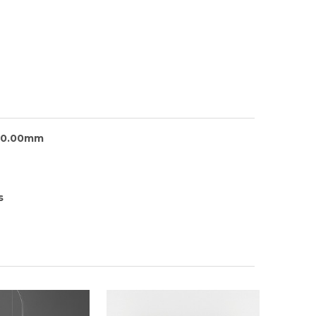
30.00mm
s