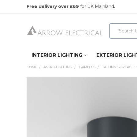
Free delivery over £69
for UK Mainland.
Search
INTERIOR LIGHTING
EXTERIOR LIGH
HOME
ASTRO LIGHTING
TRIMLESS
TALLINN SURFACE -
FREQUENTLY
BOUGHT
TOGETHER:
SELECT
ALL
ADD
SELECTED