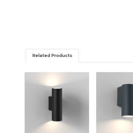
Related Products