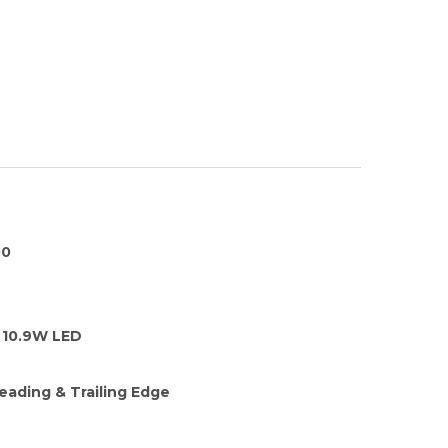
00
10.9W LED
eading & Trailing Edge