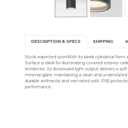
DESCRIPTION & SPECS
SHIPPING
A
Stock expected soonWith its sleek cylindrical form a
Surface is ideal for illuminating covered exterior cei
entrances. Its downward light output delivers a soft
minimal glare, maintaining a clean and understated
durable anthracite and wet-rated with IP65 protectio
performance.