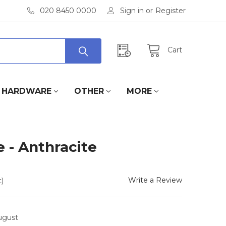
020 8450 0000
Sign in
or
Register
Cart
HARDWARE
OTHER
MORE
e - Anthracite
Write a Review
)
August