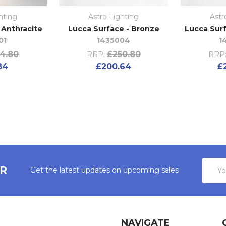
hting
Astro Lighting
Astr
- Anthracite
Lucca Surface - Bronze
Lucca Surf
01
1435004
1
4.80
£250.80
RRP:
RRP
84
£200.64
£
Email
ER
Get the latest updates on upcoming sales
Addres
NAVIGATE