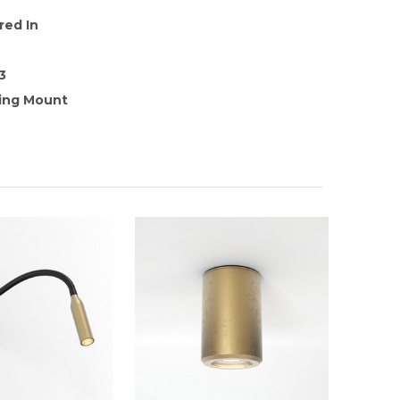
red In
3
ling Mount