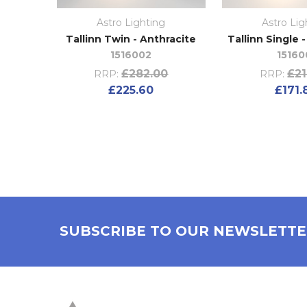
Astro Lighting
Astro Lig
Tallinn Twin - Anthracite
Tallinn Single 
1516002
15160
£282.00
£21
RRP:
RRP:
£225.60
£171.
SUBSCRIBE TO OUR NEWSLETT