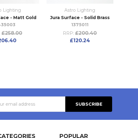
o Lighting
Astro Lighting
ace - Matt Gold
Jura Surface - Solid Brass
435003
1375011
£258.00
£200.40
:
RRP:
206.40
£120.24
s
CATEGORIES
POPULAR