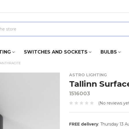
TING
SWITCHES AND SOCKETS
BULBS
 ANTHRACITE
ASTRO LIGHTING
Tallinn Surfac
1516003
(No reviews yet
FREE delivery
: Thursday 13 