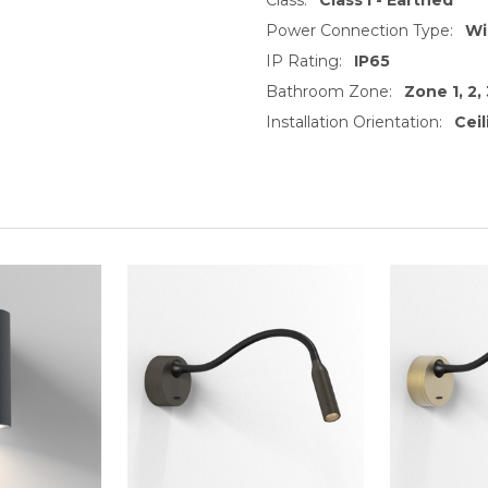
Power Connection Type:
Wi
IP Rating:
IP65
Bathroom Zone:
Zone 1, 2, 
Installation Orientation:
Cei