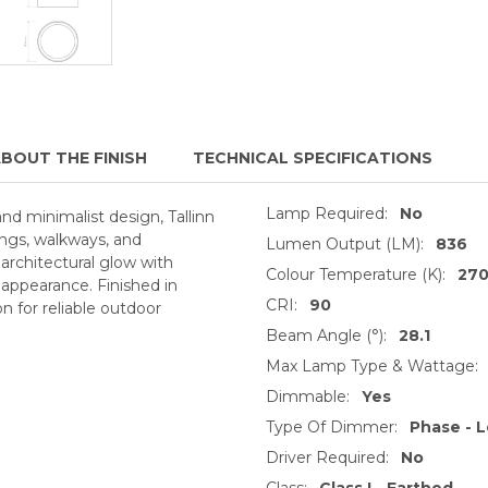
BOUT THE FINISH
TECHNICAL SPECIFICATIONS
Lamp Required:
No
nd minimalist design, Tallinn
lings, walkways, and
Lumen Output (LM):
836
 architectural glow with
Colour Temperature (K):
27
 appearance. Finished in
CRI:
90
n for reliable outdoor
Beam Angle (°):
28.1
Max Lamp Type & Wattage:
Dimmable:
Yes
Type Of Dimmer:
Phase - L
Driver Required:
No
Class:
Class I - Earthed