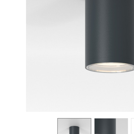
TO CART