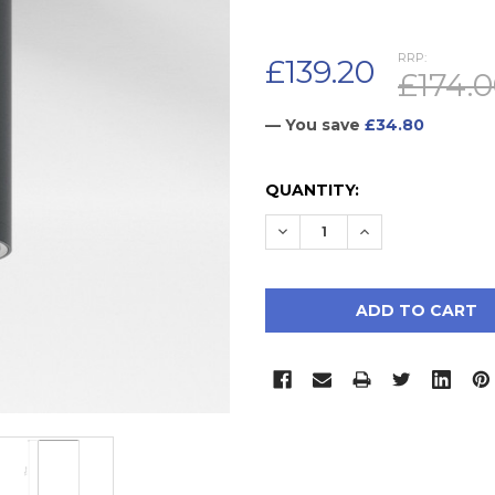
RRP:
£139.20
£174.
— You save
£34.80
CURRENT
QUANTITY:
STOCK:
DECREASE QUANTITY:
INCREASE QUAN