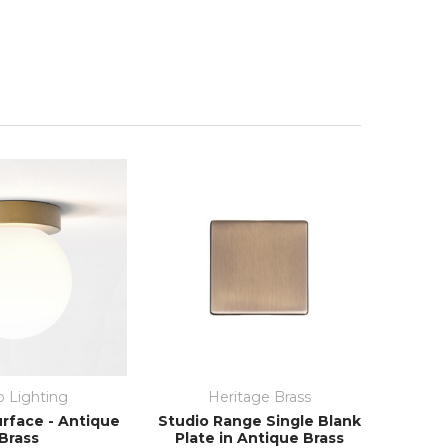
o Lighting
Heritage Brass
rface - Antique
Studio Range Single Blank
Brass
Plate in Antique Brass