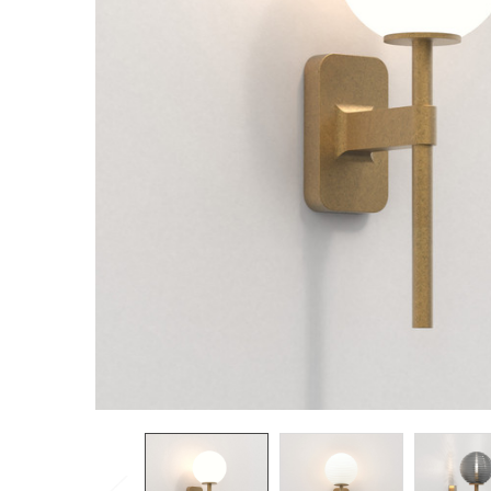
TO CART