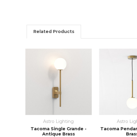
Related Products
Astro Lighting
Astro Lig
Tacoma Single Grande -
Tacoma Pendan
Antique Brass
Bras