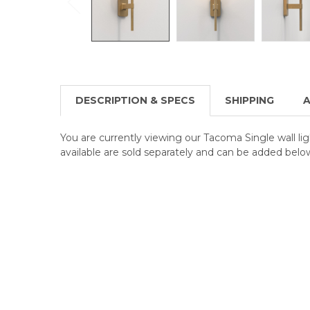
DESCRIPTION & SPECS
SHIPPING
A
You are currently viewing our Tacoma Single wall li
available are sold separately and can be added belo