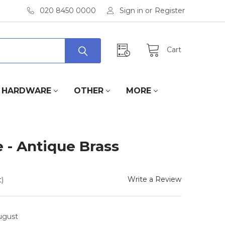
020 8450 0000
Sign in
or
Register
Cart
HARDWARE
OTHER
MORE
 - Antique Brass
Write a Review
)
August