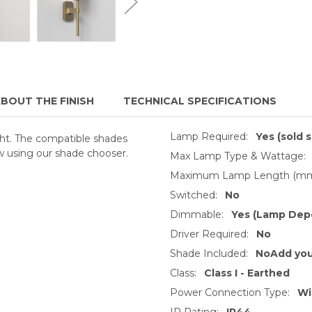
BOUT THE FINISH
TECHNICAL SPECIFICATIONS
Lamp Required:
Yes (sold 
ght. The compatible shades
w using our shade chooser.
Max Lamp Type & Wattage:
Maximum Lamp Length (mm
Switched:
No
Dimmable:
Yes (Lamp Dep
Driver Required:
No
Shade Included:
NoAdd you
Class:
Class I - Earthed
Power Connection Type:
Wi
IP Rating:
IP44