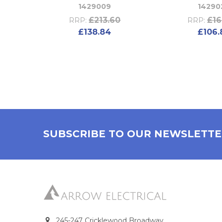
1429009
14290
£213.60
£16
RRP:
RRP:
£138.84
£106.
SUBSCRIBE TO OUR NEWSLETT
245-247 Cricklewood Broadway