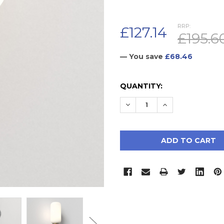
RRP:
£127.14
£195.6
— You save
£68.46
CURRENT
QUANTITY:
STOCK:
DECREASE QUANTITY:
INCREASE QUAN