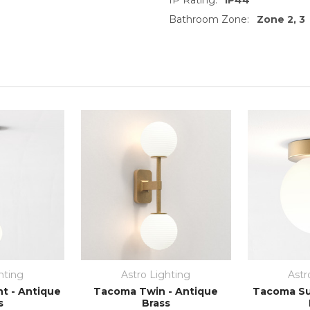
Bathroom Zone:
Zone 2, 3
hting
Astro Lighting
Astr
t - Antique
Tacoma Twin - Antique
Tacoma Su
s
Brass