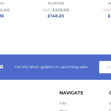
24
1429008
1
4.40
£228.00
RRP:
RRP
86
£148.20
£
Email
ER
Get the latest updates on upcoming sales
Addres
NAVIGATE
Info
I