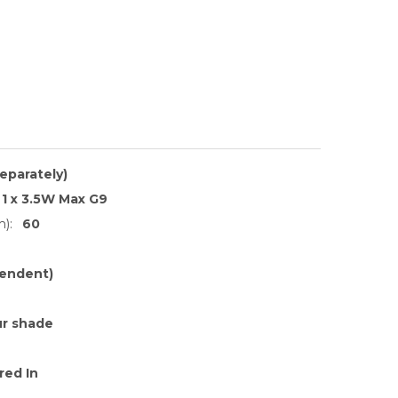
separately)
1 x 3.5W Max G9
):
60
endent)
r shade
red In