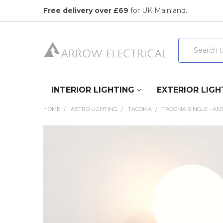
Free delivery over £69
for UK Mainland.
Search
INTERIOR LIGHTING
EXTERIOR LIGH
HOME
ASTRO LIGHTING
TACOMA
TACOMA SINGLE - AN
FREQUENTLY
BOUGHT
TOGETHER:
SELECT
ALL
ADD
SELECTED