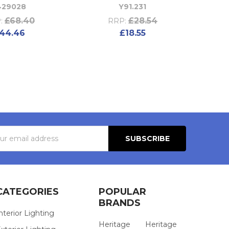
429028
Y91.231
£68.40
£28.54
:
RRP:
44.46
£18.55
s
CATEGORIES
POPULAR
BRANDS
nterior Lighting
Heritage
Heritage