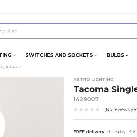
TING
SWITCHES AND SOCKETS
BULBS
TIQUE BRASS
ASTRO LIGHTING
Tacoma Single
1429007
(No reviews yet
FREE delivery
: Thursday 13 