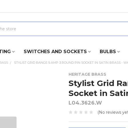
TING
SWITCHES AND SOCKETS
BULBS
BRASS
STYLIST GRID RANGE 5 AMP 3 ROUND PIN SOCKET IN SATIN BRASS - W
HERITAGE BRASS
Stylist Grid 
Socket in Sati
L04.3626.W
(No reviews yet