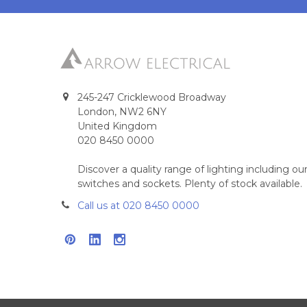
245-247 Cricklewood Broadway
London, NW2 6NY
United Kingdom
020 8450 0000
Discover a quality range of lighting including 
switches and sockets. Plenty of stock available.
Call us at 020 8450 0000