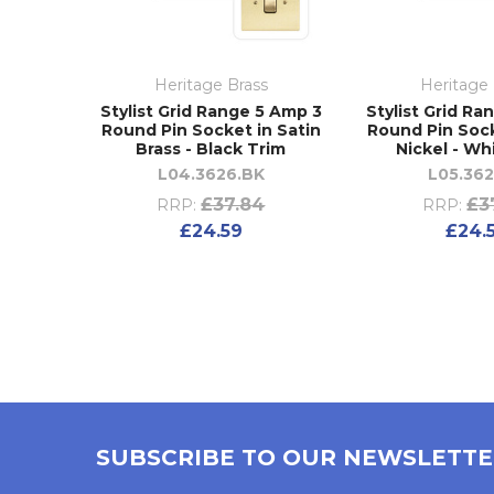
Heritage Brass
Heritage 
Stylist Grid Range 5 Amp 3
Stylist Grid Ra
Round Pin Socket in Satin
Round Pin Sock
Brass - Black Trim
Nickel - Wh
L04.3626.BK
L05.36
£37.84
£3
RRP:
RRP:
£24.59
£24.
SUBSCRIBE TO OUR NEWSLETT