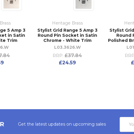
Brass
Heritage Brass
Heri
nge 5 Amp 3
Stylist Grid Range 5 Amp 3
Stylist Gr
et in Satin
Round Pin Socket in Satin
Round P
ite Trim
Chrome - White Trim
Polished Br
26.W
L03.3626.W
L0
7.84
£37.84
RRP:
RRP
59
£24.59
£
Email
ER
Get the latest updates on upcoming sales
Addres