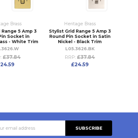
tage Brass
Heritage Brass
id Range 5 Amp 3
Stylist Grid Range 5 Amp 3
in Socket in
Round Pin Socket in Satin
ass - White Trim
Nickel - Black Trim
1.3626.W
L05.3626.BK
£37.84
£37.84
:
RRP:
24.59
£24.59
s