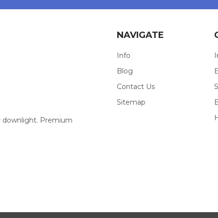
NAVIGATE
Info
I
Blog
E
Contact Us
S
Sitemap
our downlight. Premium