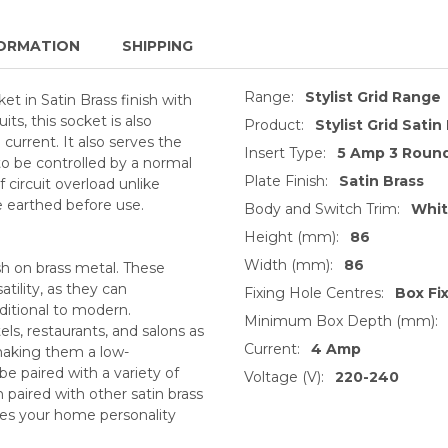
ORMATION
SHIPPING
Range:
Stylist Grid Range
t in Satin Brass finish with
its, this socket is also
Product:
Stylist Grid Satin
current. It also serves the
Insert Type:
5 Amp 3 Round
o be controlled by a normal
Plate Finish:
Satin Brass
f circuit overload unlike
 earthed before use.
Body and Switch Trim:
Whi
Height (mm):
86
Width (mm):
86
sh on brass metal. These
tility, as they can
Fixing Hole Centres:
Box Fi
ditional to modern.
Minimum Box Depth (mm):
ls, restaurants, and salons as
Current:
4 Amp
 making them a low-
be paired with a variety of
Voltage (V):
220-240
 paired with other satin brass
ives your home personality