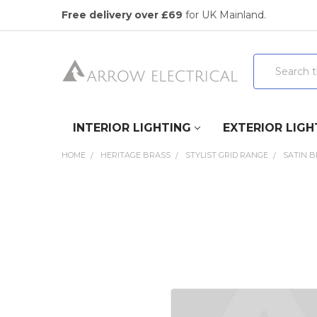
Free delivery over £69
for UK Mainland.
Search
INTERIOR LIGHTING
EXTERIOR LIGH
HOME
HERITAGE BRASS
STYLIST GRID RANGE
SATIN 
FREQUENTLY
BOUGHT
TOGETHER:
SELECT
ALL
ADD
SELECTED