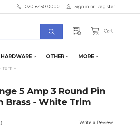
020 8450 0000
Sign in
or
Register
Cart
HARDWARE
OTHER
MORE
HITE TRIM
Range 5 Amp 3 Round Pin
n Brass - White Trim
Write a Review
)