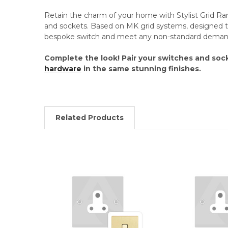
Retain the charm of your home with Stylist Grid R
and sockets. Based on MK grid systems, designed t
bespoke switch and meet any non-standard deman
Complete the look! Pair your switches and soc
hardware
in the same stunning finishes.
Related Products