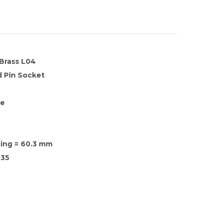
 Brass L04
 Pin Socket
te
xing = 60.3 mm
35