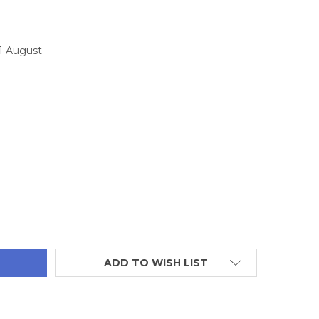
11 August
TITY:
ADD TO WISH LIST