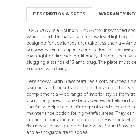
DESCRIPTION & SPECS
WARRANTY INF
L04.3626.W is a Round 3 Pin 5 Amp unswitched socke
White insert. Primally used for low-level lighting circu
designed for appliances that take less than a 4 Amp 
purpose when multiple table and floor lamps need t
main light or dimmer. Additionally, it stops the risk o
plugging a standard 13 amp plug. The plate must be
Supplied with fixings.
Less showy Satin Brass features a soft, brushed fini
switches and sockets are often chosen for their versa
complement a wide range of interior styles from tra
Commonly used in private properties but also in hote
this finish helps to hide fingerprints and scratches
maintenance option for high-traffic areas. They can 
interior colours and can create a cohesive look when
fixtures such as lighting or hardware. Satin Brass g
and avant-garde fresh appeal.