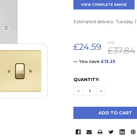
VIEW COMPLETE RANGE
Estimated delivery: Tuesday 
RRP:
£24.59
£37.84
— You save
£13.25
CURRENT
QUANTITY:
STOCK:
DECREASE QUANTITY:
INCREASE QUAN