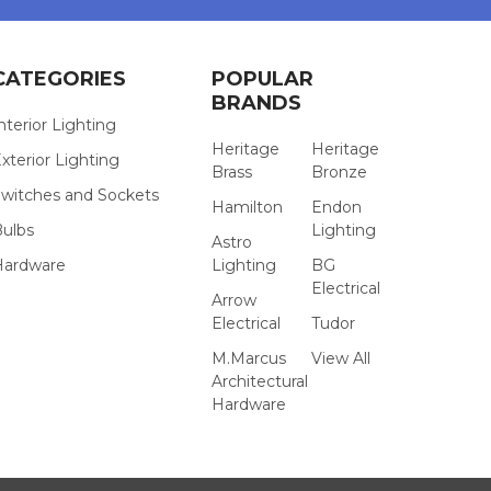
CATEGORIES
POPULAR
BRANDS
nterior Lighting
Heritage
Heritage
xterior Lighting
Brass
Bronze
witches and Sockets
Hamilton
Endon
Bulbs
Lighting
Astro
Hardware
Lighting
BG
Electrical
Arrow
Electrical
Tudor
M.Marcus
View All
Architectural
Hardware