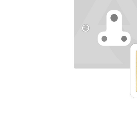
TO CART