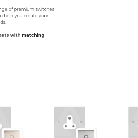
ange of premium switches
o help you create your
ds.
kets with
matching