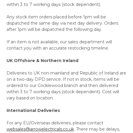
within 3 to 7 working days (stock dependent).
Any stock item orders placed before 1pm will be
dispatched the same day via next day delivery. Orders
after 1pm will be dispatched the following day.
If an item is not available, our sales department will
contact you with an accurate restocking timeline.
UK Offshore & Northern Ireland
Deliveries to UK non-mainland and Republic of Ireland are
on a two-day DPD service. If not in stock, items will be
ordered to our Cricklewood branch and then delivered
within 3 to 7 working days (stock dependent). Cost will
vary based on location.
International Deliveries
For any EU/Overseas deliveries, please contact
websales@arrowelectricals.co.uk
. There may be delays,