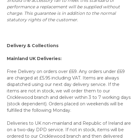
Should the accessory fail to meet this standard of
performance a replacement will be supplied without
charge. This guarantee is in addition to the normal
statutory rights of the customer.
Delivery & Collections
Mainland UK Deliveries:
Free Delivery on orders over £69. Any orders under £69
are charged at £5.95 including VAT. Items are always
dispatched using our next day delivery service. If the
items are not in stock, we will order them to our
Cricklewood branch and deliver within 3 to 7 working days
(stock dependent). Orders placed on weekends will be
fulfilled the following Monday.
Deliveries to UK non-mainland and Republic of Ireland are
on a two-day DPD service. If not in stock, items will be
ordered to our Cricklewood branch and then delivered