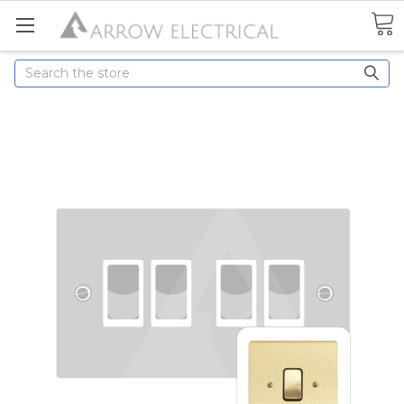
Search