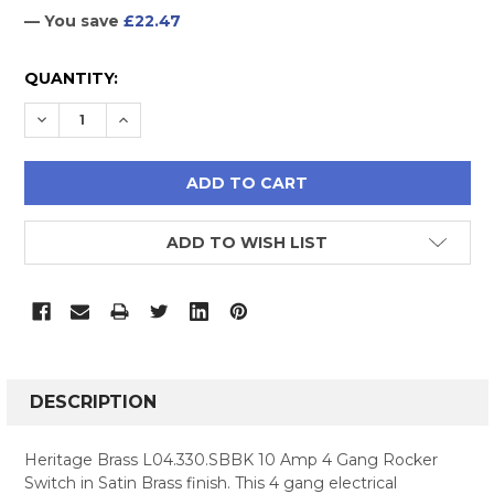
— You save
£22.47
CURRENT
QUANTITY:
STOCK:
DECREASE QUANTITY:
INCREASE QUANTITY:
ADD TO WISH LIST
FREQUENTLY
BOUGHT
DESCRIPTION
TOGETHER:
Heritage Brass L04.330.SBBK 10 Amp 4 Gang Rocker
Switch in Satin Brass finish. This 4 gang electrical
SELECT