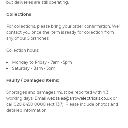
but deliveries are still operating.
Collections
For collections, please bring your order confirmation. We’ll
contact you once the item is ready for collection from
any of our 5 branches.
Collection hours:
Monday to Friday - 7am - 5pm
Saturday - 8am - 5pm
Faulty / Damaged Items:
Shortages and damages must be reported within 3
working days. Email
websales@arrowelectricals.co.uk
or
call 020 8450 0000 (ext 137). Please include photos and
detailed information.