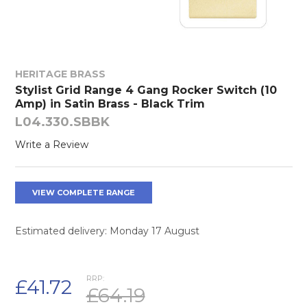
HERITAGE BRASS
Stylist Grid Range 4 Gang Rocker Switch (10
Amp) in Satin Brass - Black Trim
L04.330.SBBK
Write a Review
VIEW COMPLETE RANGE
Estimated delivery: Monday 17 August
RRP:
£41.72
£64.19