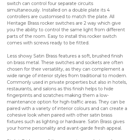
switch can control four separate circuits
ALL
simultaneously. Installed on a double plate its 4
controllers are customised to match the plate. All
ADD
SELECTED
Heritage Brass rocker switches are 2 way which give
TO CART
you the ability to control the same light from different
parts of the room. Easy to install this rocker switch
comes with screws ready to be fitted.
Less showy Satin Brass features a soft, brushed finish
on brass metal. These switches and sockets are often
chosen for their versatility, as they can complement a
wide range of interior styles from traditional to modern.
Commonly used in private properties but also in hotels,
restaurants, and salons as this finish helps to hide
fingerprints and scratches making them a low-
maintenance option for high-traffic areas. They can be
paired with a variety of interior colours and can create a
cohesive look when paired with other satin brass
fixtures such as lighting or hardware. Satin Brass gives
your home personality and avant-garde fresh appeal.