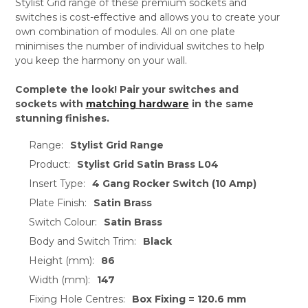
Stylist Grid range of these premium sockets and
switches is cost-effective and allows you to create your
own combination of modules. All on one plate
minimises the number of individual switches to help
you keep the harmony on your wall.
Complete the look! Pair your switches and
sockets with
matching hardware
in the same
stunning finishes.
Range:
Stylist Grid Range
Product:
Stylist Grid Satin Brass L04
Insert Type:
4 Gang Rocker Switch (10 Amp)
Plate Finish:
Satin Brass
Switch Colour:
Satin Brass
Body and Switch Trim:
Black
Height (mm):
86
Width (mm):
147
Fixing Hole Centres:
Box Fixing = 120.6 mm