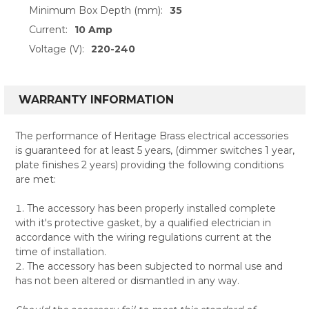
Minimum Box Depth (mm):
35
Current:
10 Amp
Voltage (V):
220-240
WARRANTY INFORMATION
The performance of Heritage Brass electrical accessories
is guaranteed for at least 5 years, (dimmer switches 1 year,
plate finishes 2 years) providing the following conditions
are met:
The accessory has been properly installed complete
with it's protective gasket, by a qualified electrician in
accordance with the wiring regulations current at the
time of installation.
The accessory has been subjected to normal use and
has not been altered or dismantled in any way.