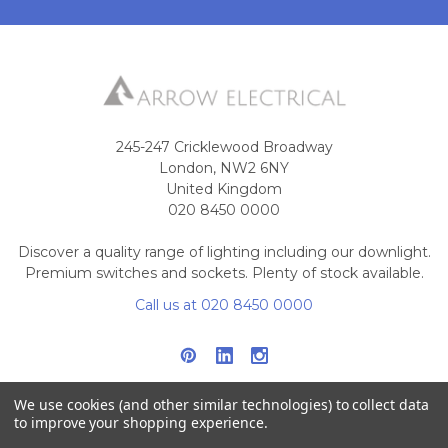
245-247 Cricklewood Broadway
London, NW2 6NY
United Kingdom
020 8450 0000
Discover a quality range of lighting including our downlight.
Premium switches and sockets. Plenty of stock available.
Call us at 020 8450 0000
We use cookies (and other similar technologies) to collect data
to improve your shopping experience.