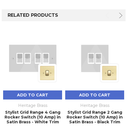
RELATED PRODUCTS
ADD TO CART
ADD TO CART
Heritage Brass
Heritage Brass
Stylist Grid Range 4 Gang
Stylist Grid Range 2 Gang
Rocker Switch (10 Amp) in
Rocker Switch (10 Amp) in
Satin Brass - White Trim
Satin Brass - Black Trim