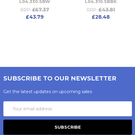
L04.330.SBW
L04.310.SBBK
£67.37
£43.81
RRP:
RRP:
£43.79
£28.48
SUBSCRIBE TO OUR NEWSLETTER
Get the latest updates on upcoming sales
Email
Address