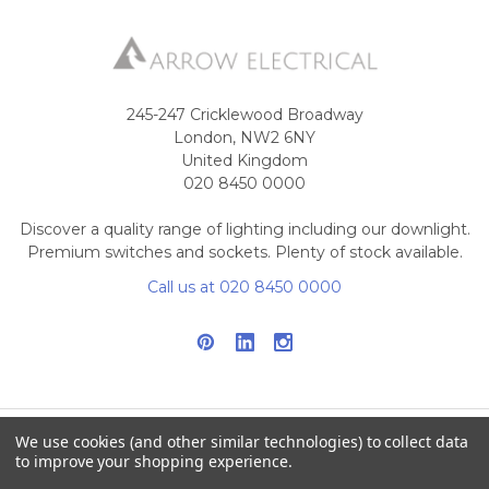
245-247 Cricklewood Broadway
London, NW2 6NY
United Kingdom
020 8450 0000
Discover a quality range of lighting including our downlight.
Premium switches and sockets. Plenty of stock available.
Call us at 020 8450 0000
We use cookies (and other similar technologies) to collect data
to improve your shopping experience.
NAVIGATE
CATEGORIES