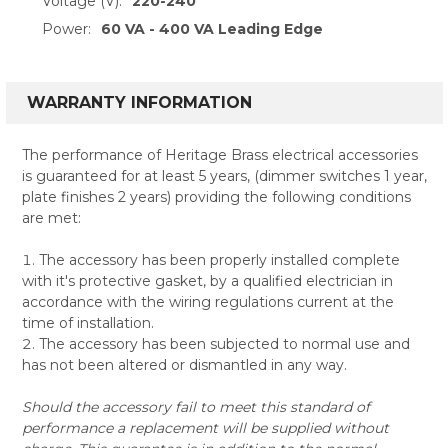
Voltage (V):
220-240
Power:
60 VA - 400 VA Leading Edge
WARRANTY INFORMATION
The performance of Heritage Brass electrical accessories
is guaranteed for at least 5 years, (dimmer switches 1 year,
plate finishes 2 years) providing the following conditions
are met:
The accessory has been properly installed complete
with it's protective gasket, by a qualified electrician in
accordance with the wiring regulations current at the
time of installation.
The accessory has been subjected to normal use and
has not been altered or dismantled in any way.
Should the accessory fail to meet this standard of
performance a replacement will be supplied without