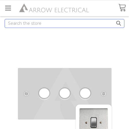
Search