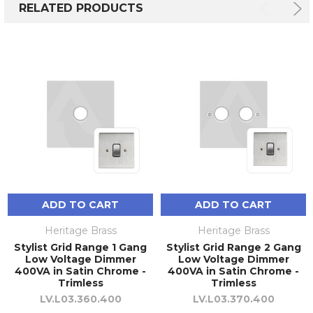
RELATED PRODUCTS
ADD TO CART
ADD TO CART
Heritage Brass
Heritage Brass
Stylist Grid Range 1 Gang
Stylist Grid Range 2 Gang
Low Voltage Dimmer
Low Voltage Dimmer
400VA in Satin Chrome -
400VA in Satin Chrome -
Trimless
Trimless
LV.L03.360.400
LV.L03.370.400