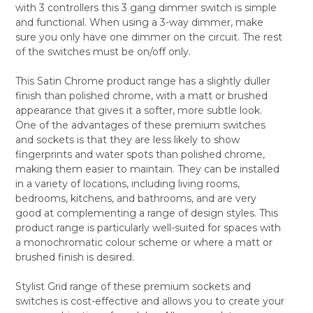
with 3 controllers this 3 gang dimmer switch is simple
ALL
and functional. When using a 3-way dimmer, make
sure you only have one dimmer on the circuit. The rest
ADD
SELECTED
of the switches must be on/off only.
TO CART
This Satin Chrome product range has a slightly duller
finish than polished chrome, with a matt or brushed
appearance that gives it a softer, more subtle look.
One of the advantages of these premium switches
and sockets is that they are less likely to show
fingerprints and water spots than polished chrome,
making them easier to maintain. They can be installed
in a variety of locations, including living rooms,
bedrooms, kitchens, and bathrooms, and are very
good at complementing a range of design styles. This
product range is particularly well-suited for spaces with
a monochromatic colour scheme or where a matt or
brushed finish is desired.
Stylist Grid range of these premium sockets and
switches is cost-effective and allows you to create your