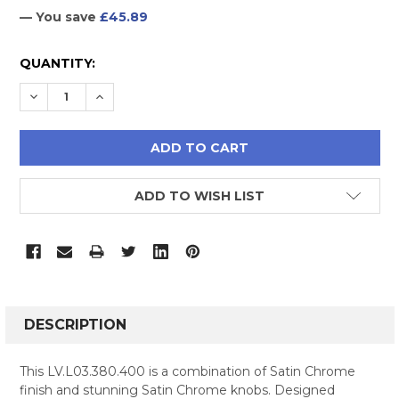
— You save
£45.89
CURRENT
QUANTITY:
STOCK:
DECREASE QUANTITY:
INCREASE QUANTITY:
ADD TO WISH LIST
FREQUENTLY
BOUGHT
DESCRIPTION
TOGETHER:
This LV.L03.380.400 is a combination of Satin Chrome
finish and stunning Satin Chrome knobs. Designed
SELECT