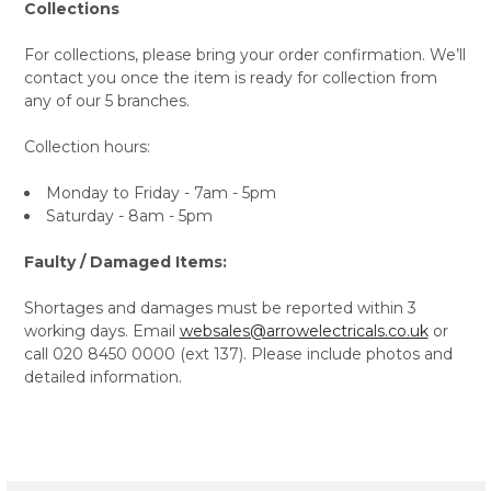
Collections
For collections, please bring your order confirmation. We’ll
contact you once the item is ready for collection from
any of our 5 branches.
Collection hours:
Monday to Friday - 7am - 5pm
Saturday - 8am - 5pm
Faulty / Damaged Items:
Shortages and damages must be reported within 3
working days. Email
websales@arrowelectricals.co.uk
or
call 020 8450 0000 (ext 137). Please include photos and
detailed information.