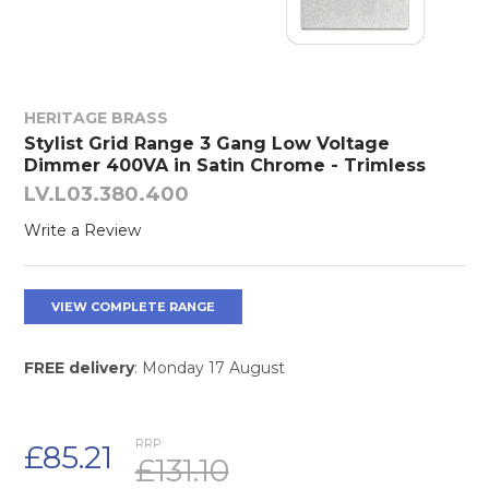
HERITAGE BRASS
Stylist Grid Range 3 Gang Low Voltage
Dimmer 400VA in Satin Chrome - Trimless
LV.L03.380.400
Write a Review
VIEW COMPLETE RANGE
FREE delivery
: Monday 17 August
RRP:
£85.21
£131.10