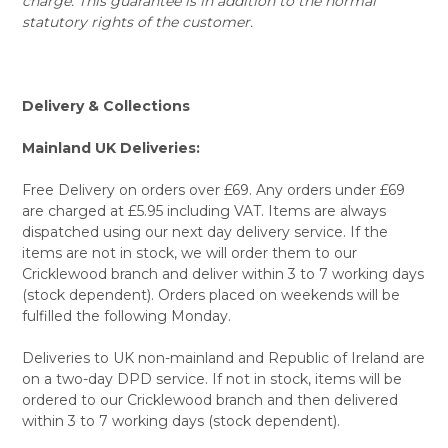
charge. This guarantee is in addition to the normal
statutory rights of the customer.
Delivery & Collections
Mainland UK Deliveries:
Free Delivery on orders over £69. Any orders under £69
are charged at £5.95 including VAT. Items are always
dispatched using our next day delivery service. If the
items are not in stock, we will order them to our
Cricklewood branch and deliver within 3 to 7 working days
(stock dependent). Orders placed on weekends will be
fulfilled the following Monday.
Deliveries to UK non-mainland and Republic of Ireland are
on a two-day DPD service. If not in stock, items will be
ordered to our Cricklewood branch and then delivered
within 3 to 7 working days (stock dependent).