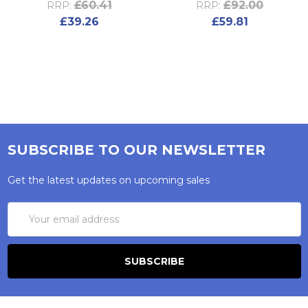
£60.41
£92.00
RRP:
RRP:
£39.26
£59.81
SUBSCRIBE TO OUR NEWSLETTER
Get the latest updates on upcoming sales
Email
Address