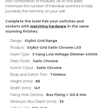
own combination of modules. All on one plate
minimises the number of individual switches to help
you keep the harmony on your wall.
Complete the look! Pair your switches and
sockets with
matching hardware
in the same
stunning finishes.
Range:
Stylist Grid Range
Product:
Stylist Grid Satin Chrome L03
Insert Type:
3 Gang Low Voltage Dimmer 400VA
Plate Finish:
Satin Chrome
Switch Colour:
Satin Chrome
Body and Switch Trim:
Trimless
Height (mm):
86
Width (mm):
147
Fixing Hole Centres:
Box Fixing = 120.6 mm
Minimum Box Depth (mm):
35