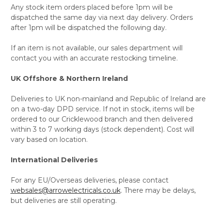
Any stock item orders placed before 1pm will be
dispatched the same day via next day delivery. Orders
after 1pm will be dispatched the following day.
If an item is not available, our sales department will
contact you with an accurate restocking timeline.
UK Offshore & Northern Ireland
Deliveries to UK non-mainland and Republic of Ireland are
on a two-day DPD service. If not in stock, items will be
ordered to our Cricklewood branch and then delivered
within 3 to 7 working days (stock dependent). Cost will
vary based on location.
International Deliveries
For any EU/Overseas deliveries, please contact
websales@arrowelectricals.co.uk
. There may be delays,
but deliveries are still operating.