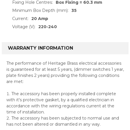
Fixing Hole Centres:
Box Fixing = 60.3 mm
Minimum Box Depth (mm):
35
Current:
20 Amp
Voltage (V):
220-240
WARRANTY INFORMATION
The performance of Heritage Brass electrical accessories
is guaranteed for at least 5 years, (dimmer switches 1 year,
plate finishes 2 years) providing the following conditions
are met:
The accessory has been properly installed complete
with it's protective gasket, by a qualified electrician in
accordance with the wiring regulations current at the
time of installation.
The accessory has been subjected to normal use and
has not been altered or dismantled in any way.