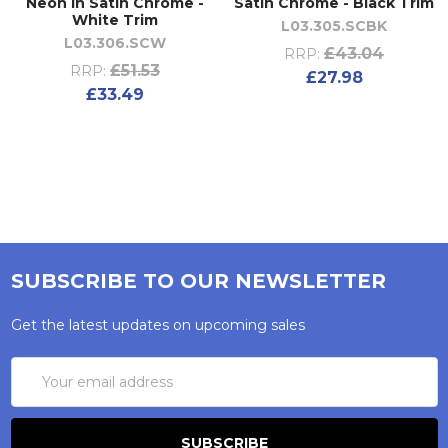
Neon in Satin Chrome -
Satin Chrome - Black Trim
White Trim
L03.305.SCBK
L03.306.SCW
£43.04
RRP:
£51.53
RRP:
£27.98
£33.49
SUBSCRIBE TO OUR NEWSLETTER
Get the latest updates on upcoming sales
Email
Address