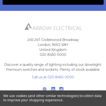
245-247 Cricklewood Broadway
London, NW2 6NY
United Kingdom
020 8450 0000
Discover a quality range of lighting including our downlight.
Premium switches and sockets. Plenty of stock available.
Call us at 020 8450 0000
We use cookies (and other similar technologies) to collect data
to improve your shopping experience.