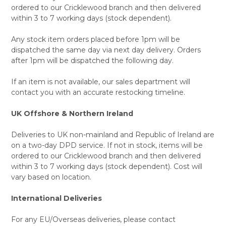
ordered to our Cricklewood branch and then delivered
within 3 to 7 working days (stock dependent).
Any stock item orders placed before 1pm will be
dispatched the same day via next day delivery. Orders
after 1pm will be dispatched the following day.
If an item is not available, our sales department will
contact you with an accurate restocking timeline.
UK Offshore & Northern Ireland
Deliveries to UK non-mainland and Republic of Ireland are
on a two-day DPD service. If not in stock, items will be
ordered to our Cricklewood branch and then delivered
within 3 to 7 working days (stock dependent). Cost will
vary based on location.
International Deliveries
For any EU/Overseas deliveries, please contact