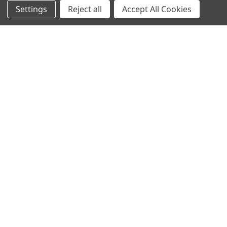
Settings
Reject all
Accept All Cookies
NAVIGATE
CATEGORIES
Info
Interior Lighting
Blog
Exterior Lighting
Contact Us
Switches and Sockets
Sitemap
Bulbs
Hardware
POPULAR BRANDS
Heritage Brass
Heritage Bronze
Hamilton
Endon Lighting
Astro Lighting
BG Electrical
Arrow Electrical
Tudor