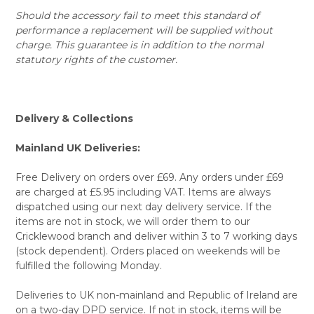
Should the accessory fail to meet this standard of
performance a replacement will be supplied without
charge. This guarantee is in addition to the normal
statutory rights of the customer.
Delivery & Collections
Mainland UK Deliveries:
Free Delivery on orders over £69. Any orders under £69
are charged at £5.95 including VAT. Items are always
dispatched using our next day delivery service. If the
items are not in stock, we will order them to our
Cricklewood branch and deliver within 3 to 7 working days
(stock dependent). Orders placed on weekends will be
fulfilled the following Monday.
Deliveries to UK non-mainland and Republic of Ireland are
on a two-day DPD service. If not in stock, items will be