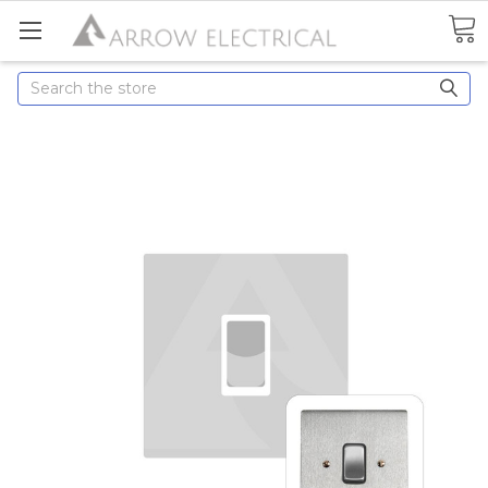
Search