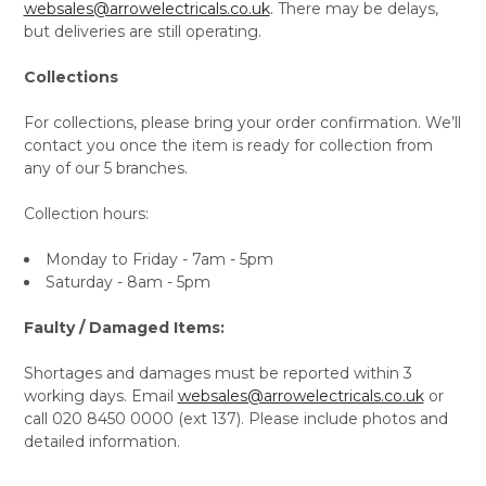
websales@arrowelectricals.co.uk
. There may be delays,
but deliveries are still operating.
Collections
For collections, please bring your order confirmation. We’ll
contact you once the item is ready for collection from
any of our 5 branches.
Collection hours:
Monday to Friday - 7am - 5pm
Saturday - 8am - 5pm
Faulty / Damaged Items:
Shortages and damages must be reported within 3
working days. Email
websales@arrowelectricals.co.uk
or
call 020 8450 0000 (ext 137). Please include photos and
detailed information.