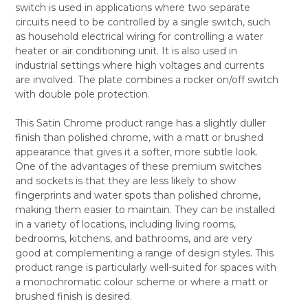
switch is used in applications where two separate
ALL
circuits need to be controlled by a single switch, such
as household electrical wiring for controlling a water
ADD
SELECTED
heater or air conditioning unit. It is also used in
TO CART
industrial settings where high voltages and currents
are involved. The plate combines a rocker on/off switch
with double pole protection.
This Satin Chrome product range has a slightly duller
finish than polished chrome, with a matt or brushed
appearance that gives it a softer, more subtle look.
One of the advantages of these premium switches
and sockets is that they are less likely to show
fingerprints and water spots than polished chrome,
making them easier to maintain. They can be installed
in a variety of locations, including living rooms,
bedrooms, kitchens, and bathrooms, and are very
good at complementing a range of design styles. This
product range is particularly well-suited for spaces with
a monochromatic colour scheme or where a matt or
brushed finish is desired.