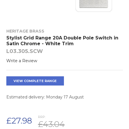
HERITAGE BRASS
Stylist Grid Range 20A Double Pole Switch in
Satin Chrome - White Trim
L03.305.SCW
Write a Review
VIEW COMPLETE RANGE
Estimated delivery: Monday 17 August
RRP:
£27.98
£43.04