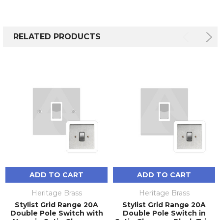
RELATED PRODUCTS
ADD TO CART
ADD TO CART
Heritage Brass
Heritage Brass
Stylist Grid Range 20A
Stylist Grid Range 20A
Double Pole Switch with
Double Pole Switch in