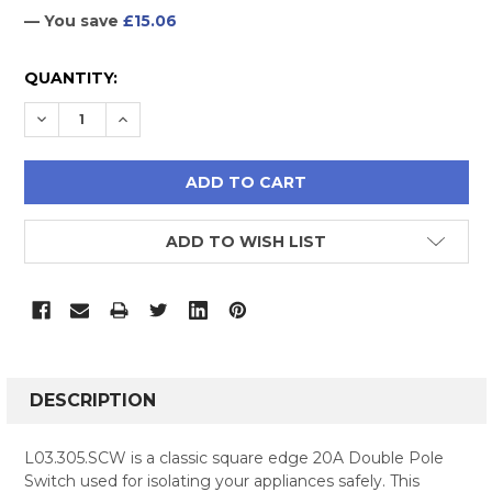
— You save
£15.06
CURRENT
QUANTITY:
STOCK:
DECREASE QUANTITY:
INCREASE QUANTITY:
ADD TO WISH LIST
FREQUENTLY
BOUGHT
DESCRIPTION
TOGETHER:
L03.305.SCW is a classic square edge 20A Double Pole
Switch used for isolating your appliances safely. This
SELECT