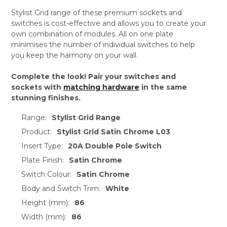
Stylist Grid range of these premium sockets and
switches is cost-effective and allows you to create your
own combination of modules. All on one plate
minimises the number of individual switches to help
you keep the harmony on your wall.
Complete the look! Pair your switches and
sockets with
matching hardware
in the same
stunning finishes.
Range:
Stylist Grid Range
Product:
Stylist Grid Satin Chrome L03
Insert Type:
20A Double Pole Switch
Plate Finish:
Satin Chrome
Switch Colour:
Satin Chrome
Body and Switch Trim:
White
Height (mm):
86
Width (mm):
86