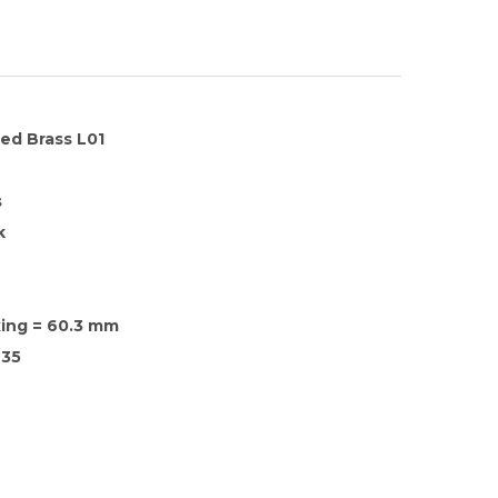
hed Brass L01
s
k
xing = 60.3 mm
35