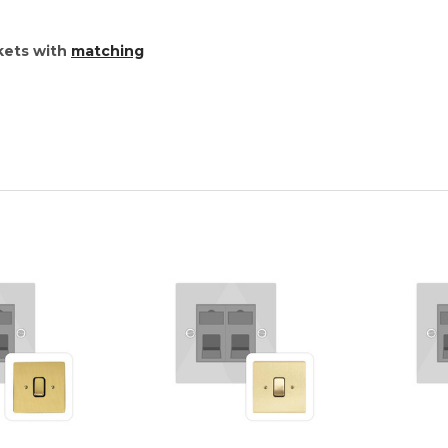
kets with
matching