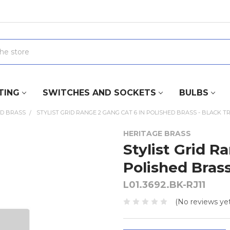
TING
SWITCHES AND SOCKETS
BULBS
ED BRASS
STYLIST GRID RANGE 2 GANG CAT 6 IN POLISHED BRASS - BLACK T
HERITAGE BRASS
Stylist Grid R
Polished Brass
L01.3692.BK-RJ11
(No reviews yet