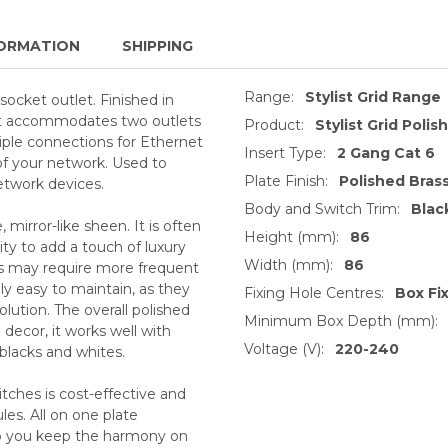
ORMATION
SHIPPING
Range:
Stylist Grid Range
socket outlet. Finished in
ket accommodates two outlets
Product:
Stylist Grid Polis
iple connections for Ethernet
Insert Type:
2 Gang Cat 6
 of your network. Used to
Plate Finish:
Polished Bras
etwork devices.
Body and Switch Trim:
Blac
, mirror-like sheen. It is often
Height (mm):
86
ty to add a touch of luxury
Width (mm):
86
ts may require more frequent
ly easy to maintain, as they
Fixing Hole Centres:
Box Fi
lution. The overall polished
Minimum Box Depth (mm):
decor, it works well with
Voltage (V):
220-240
 blacks and whites.
tches is cost-effective and
es. All on one plate
lp you keep the harmony on