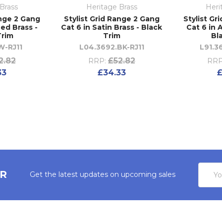
Brass
Heritage Brass
Heri
ange 2 Gang
Stylist Grid Range 2 Gang
Stylist Gr
hed Brass -
Cat 6 in Satin Brass - Black
Cat 6 in 
Trim
Trim
Bl
W-RJ11
L04.3692.BK-RJ11
L91.3
2.82
£52.82
RRP:
RRP
33
£34.33
£
Email
ER
Get the latest updates on upcoming sales
Addres