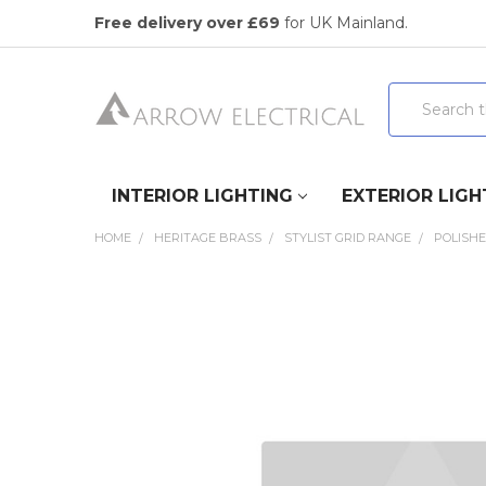
Free delivery over £69
for UK Mainland.
Search
INTERIOR LIGHTING
EXTERIOR LIGH
HOME
HERITAGE BRASS
STYLIST GRID RANGE
POLISH
FREQUENTLY
BOUGHT
TOGETHER:
SELECT
ALL
ADD
SELECTED