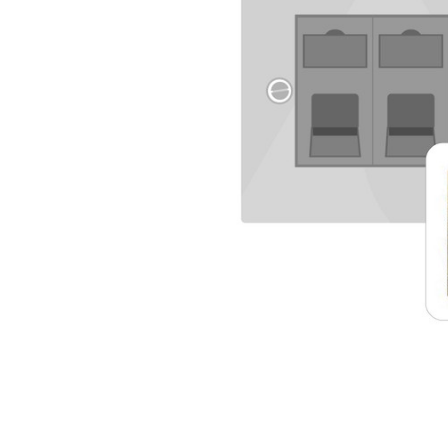
TO CART