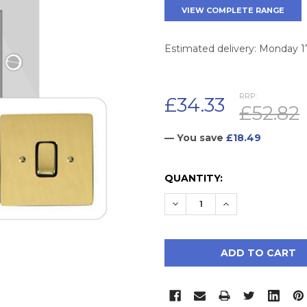
VIEW COMPLETE RANGE
Estimated delivery: Monday 
RRP:
£34.33
£52.82
— You save
£18.49
CURRENT
QUANTITY:
STOCK:
DECREASE QUANTITY:
INCREASE QUAN