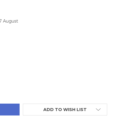
17 August
TITY:
ADD TO WISH LIST