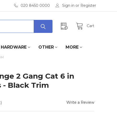
020 8450 0000
Sign in
or
Register
Cart
HARDWARE
OTHER
MORE
RIM
ange 2 Gang Cat 6 in
 - Black Trim
Write a Review
)