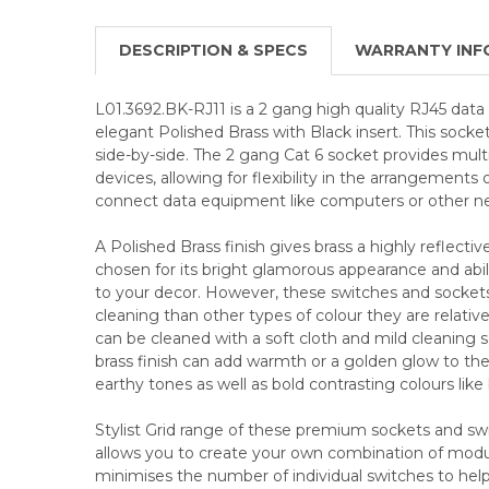
DESCRIPTION & SPECS
WARRANTY INF
L01.3692.BK-RJ11 is a 2 gang high quality RJ45 data 
elegant Polished Brass with Black insert. This soc
side-by-side. The 2 gang Cat 6 socket provides mult
devices, allowing for flexibility in the arrangements
connect data equipment like computers or other n
A Polished Brass finish gives brass a highly reflective
chosen for its bright glamorous appearance and abili
to your decor. However, these switches and socke
cleaning than other types of colour they are relative
can be cleaned with a soft cloth and mild cleaning so
brass finish can add warmth or a golden glow to the 
earthy tones as well as bold contrasting colours like
Stylist Grid range of these premium sockets and swi
allows you to create your own combination of modul
minimises the number of individual switches to he