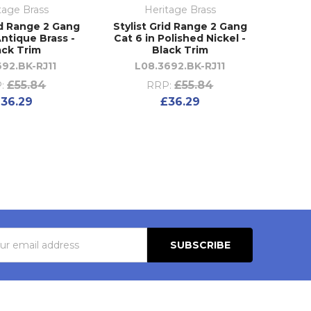
tage Brass
Heritage Brass
id Range 2 Gang
Stylist Grid Range 2 Gang
Antique Brass -
Cat 6 in Polished Nickel -
ack Trim
Black Trim
692.BK-RJ11
L08.3692.BK-RJ11
£55.84
£55.84
:
RRP:
36.29
£36.29
s