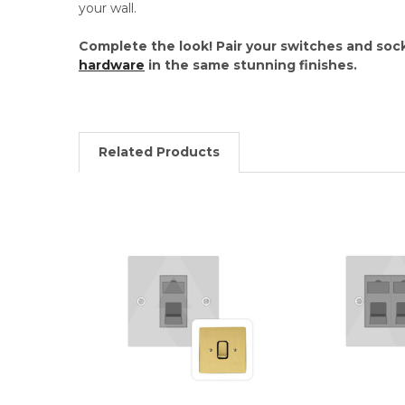
your wall.
Complete the look! Pair your switches and soc
hardware
in the same stunning finishes.
Related Products