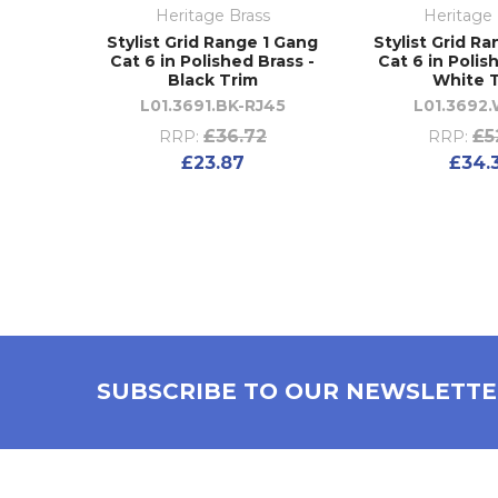
Heritage Brass
Heritage 
Stylist Grid Range 1 Gang
Stylist Grid R
Cat 6 in Polished Brass -
Cat 6 in Polis
Black Trim
White 
L01.3691.BK-RJ45
L01.3692.
£36.72
£5
RRP:
RRP:
£23.87
£34.
SUBSCRIBE TO OUR NEWSLETT