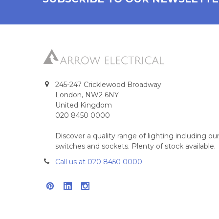
245-247 Cricklewood Broadway
London, NW2 6NY
United Kingdom
020 8450 0000
Discover a quality range of lighting including 
switches and sockets. Plenty of stock available.
Call us at 020 8450 0000