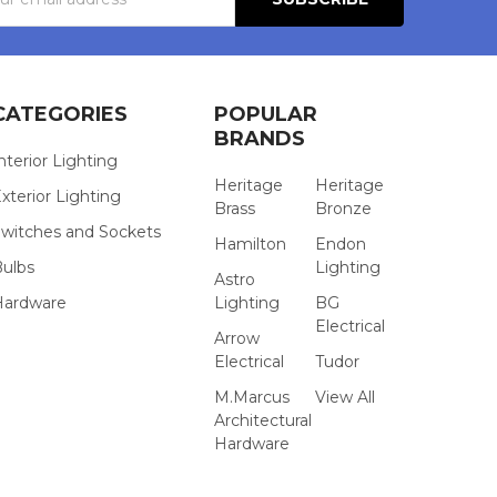
s
CATEGORIES
POPULAR
BRANDS
nterior Lighting
Heritage
Heritage
xterior Lighting
Brass
Bronze
witches and Sockets
Hamilton
Endon
Bulbs
Lighting
Astro
Hardware
Lighting
BG
Electrical
Arrow
Electrical
Tudor
M.Marcus
View All
Architectural
Hardware