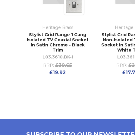
Heritage Brass
Heritage 
Stylist Grid Range 1 Gang
Stylist Grid R
Isolated TV Coaxial Socket
Non-Isolated 
in Satin Chrome - Black
Socket in Sat
Trim
White 
L03.3610.BK-I
L03.36
£30.65
£2
RRP:
RRP:
£19.92
£17.
SUBSCRIBE TO OUR NEWSLETT