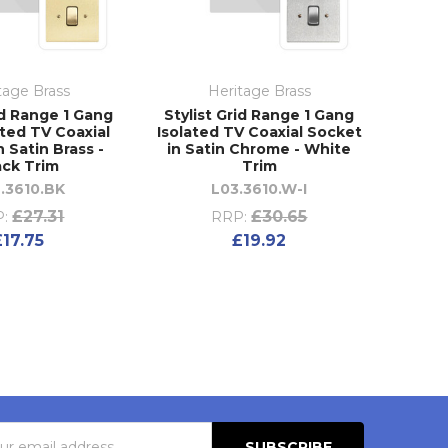
tage Brass
Heritage Brass
id Range 1 Gang
Stylist Grid Range 1 Gang
ted TV Coaxial
Isolated TV Coaxial Socket
 Satin Brass -
in Satin Chrome - White
ack Trim
Trim
.3610.BK
L03.3610.W-I
£27.31
£30.65
:
RRP:
£17.75
£19.92