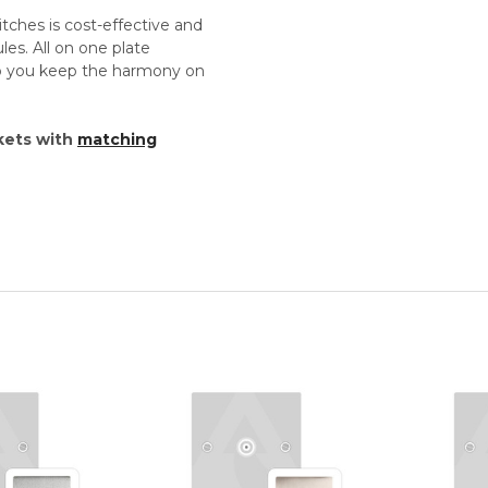
tches is cost-effective and
es. All on one plate
lp you keep the harmony on
kets with
matching