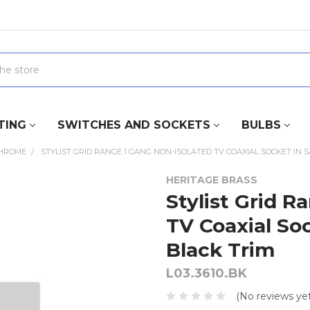
TING
SWITCHES AND SOCKETS
BULBS
CHROME
STYLIST GRID RANGE 1 GANG NON-ISOLATED TV COAXIAL SOCKET IN 
HERITAGE BRASS
Stylist Grid R
TV Coaxial So
Black Trim
L03.3610.BK
(No reviews yet