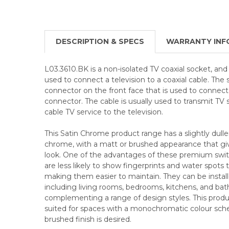
DESCRIPTION & SPECS
WARRANTY INF
L03.3610.BK is a non-isolated TV coaxial socket, and i
used to connect a television to a coaxial cable. The
connector on the front face that is used to connect
connector. The cable is usually used to transmit TV
cable TV service to the television.
This Satin Chrome product range has a slightly duller
chrome, with a matt or brushed appearance that give
look. One of the advantages of these premium swit
are less likely to show fingerprints and water spots
making them easier to maintain. They can be installed
including living rooms, bedrooms, kitchens, and ba
complementing a range of design styles. This product
suited for spaces with a monochromatic colour sc
brushed finish is desired.