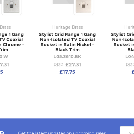
Brass
Heritage Brass
Heri
ange 1 Gang
Stylist Grid Range 1 Gang
Stylist Gr
TV Coaxial
Non-Isolated TV Coaxial
Non-Isola
in Chrome -
Socket in Satin Nickel -
Socket in
Trim
Black Trim
Bl
10.W
L05.3610.BK
L04
7.31
£27.31
RRP:
RRP
75
£17.75
Email
ER
Get the latest updates on upcoming sales