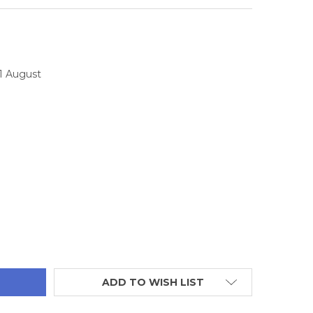
11 August
TITY:
ADD TO WISH LIST