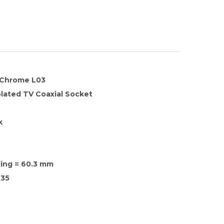
n Chrome L03
olated TV Coaxial Socket
k
xing = 60.3 mm
35