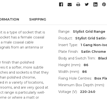
ORMATION
SHIPPING
Range:
Stylist Grid Range
t is a type of socket that is
 socket has a female coaxial
Product:
Stylist Grid Sati
 a male coaxial cable
Insert Type:
1 Gang Non-Is
 signals from an antenna or
Plate Finish:
Satin Chrome
Body and Switch Trim:
Blac
 finish than polished
Height (mm):
86
s it a softer, more subtle
Width (mm):
86
ches and sockets is that they
 than polished chrome,
Fixing Hole Centres:
Box Fi
 in a variety of locations,
Minimum Box Depth (mm):
throoms, and are very good at
Voltage (V):
220-240
 range is particularly well-
heme or where a matt or