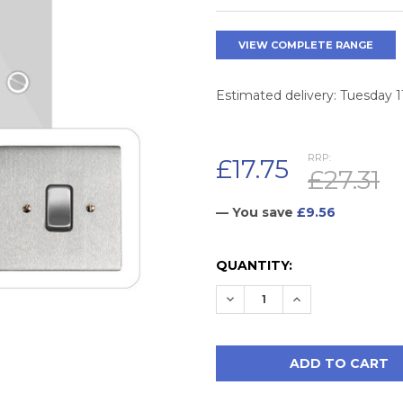
VIEW COMPLETE RANGE
Estimated delivery: Tuesday 
RRP:
£17.75
£27.31
— You save
£9.56
CURRENT
QUANTITY:
STOCK:
DECREASE QUANTITY:
INCREASE QUAN