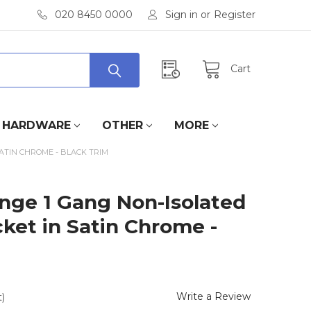
020 8450 0000
Sign in
or
Register
Cart
HARDWARE
OTHER
MORE
SATIN CHROME - BLACK TRIM
ange 1 Gang Non-Isolated
cket in Satin Chrome -
Write a Review
)