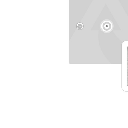
TO CART