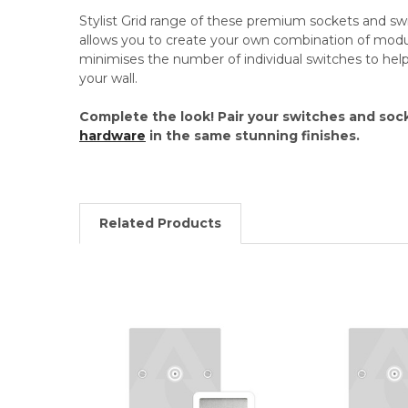
Stylist Grid range of these premium sockets and swi
allows you to create your own combination of modul
minimises the number of individual switches to he
your wall.
Complete the look! Pair your switches and soc
hardware
in the same stunning finishes.
Related Products