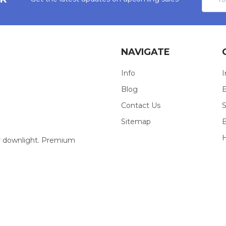
Addres
NAVIGATE
Info
I
Blog
E
Contact Us
S
Sitemap
our downlight. Premium