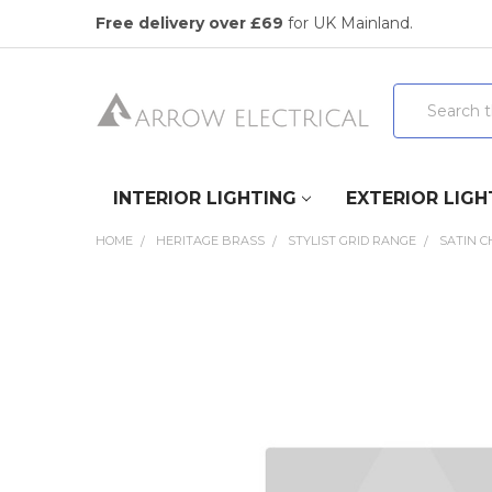
Free delivery over £69
for UK Mainland.
Search
INTERIOR LIGHTING
EXTERIOR LIGH
HOME
HERITAGE BRASS
STYLIST GRID RANGE
SATIN 
FREQUENTLY
BOUGHT
TOGETHER:
SELECT
ALL
ADD
SELECTED