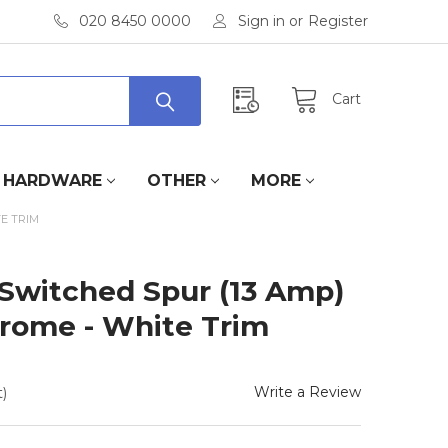
020 8450 0000
Sign in
or
Register
Cart
HARDWARE
OTHER
MORE
E TRIM
Switched Spur (13 Amp)
hrome - White Trim
Write a Review
)