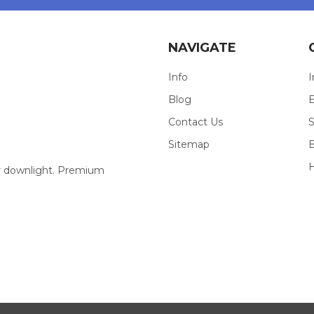
NAVIGATE
Info
I
Blog
E
Contact Us
S
Sitemap
our downlight. Premium