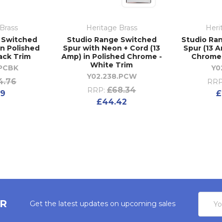
Brass
Heritage Brass
Heri
 Switched
Studio Range Switched
Studio Ra
in Polished
Spur with Neon + Cord (13
Spur (13 A
ack Trim
Amp) in Polished Chrome -
Chrome 
White Trim
.PCBK
Y0
Y02.238.PCW
4.76
RRP
£68.34
RRP:
59
£
£44.42
Email
ER
Get the latest updates on upcoming sales
Addres