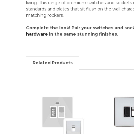
living. This range of premium switches and sockets o
standards and plates that sit flush on the wall chara
matching rockers.
Complete the look! Pair your switches and soc
hardware
in the same stunning finishes.
Related Products