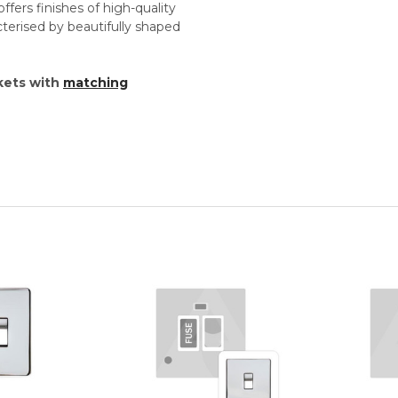
ffers finishes of high-quality
cterised by beautifully shaped
kets with
matching