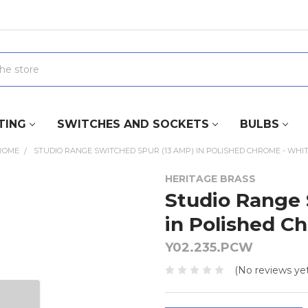
TING
SWITCHES AND SOCKETS
BULBS
ROME
STUDIO RANGE SWITCHED SPUR (13 AMP) IN POLISHED CHROME - WHIT
HERITAGE BRASS
Studio Range 
in Polished C
Y02.235.PCW
(No reviews yet