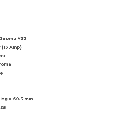
 Chrome Y02
 (13 Amp)
ome
hrome
te
xing = 60.3 mm
35