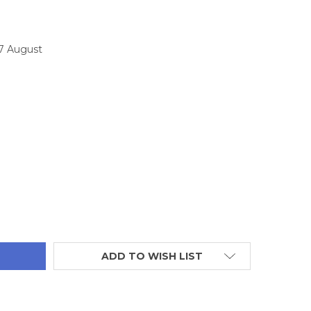
17 August
TITY:
ADD TO WISH LIST