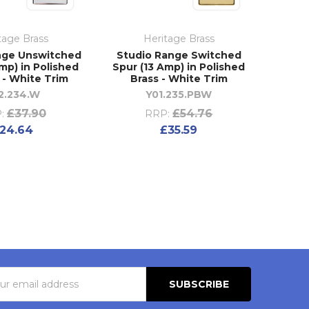
tage Brass
Heritage Brass
nge Unswitched
Studio Range Switched
mp) in Polished
Spur (13 Amp) in Polished
- White Trim
Brass - White Trim
2.234.W
Y01.235.PBW
£37.90
£54.76
:
RRP:
24.64
£35.59
s