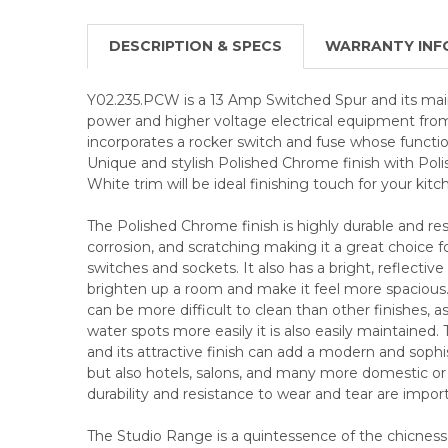
DESCRIPTION & SPECS
WARRANTY INF
Y02.235.PCW is a 13 Amp Switched Spur and its main 
power and higher voltage electrical equipment from
incorporates a rocker switch and fuse whose function 
Unique and stylish Polished Chrome finish with Pol
White trim will be ideal finishing touch for your kitc
The Polished Chrome finish is highly durable and resi
corrosion, and scratching making it a great choice f
switches and sockets. It also has a bright, reflective
brighten up a room and make it feel more spaciou
can be more difficult to clean than other finishes, a
water spots more easily it is also easily maintained. 
and its attractive finish can add a modern and sop
but also hotels, salons, and many more domestic 
durability and resistance to wear and tear are impor
The Studio Range is a quintessence of the chicnes