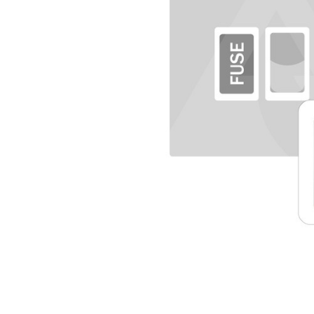
TO CART