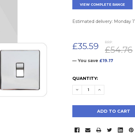
VIEW COMPLETE RANGE
Estimated delivery: Monday 
RRP:
£35.59
£54.76
— You save
£19.17
CURRENT
QUANTITY:
STOCK:
DECREASE QUANTITY:
INCREASE QUAN