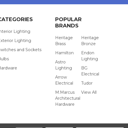
CATEGORIES
POPULAR
BRANDS
nterior Lighting
Heritage
Heritage
xterior Lighting
Brass
Bronze
witches and Sockets
Hamilton
Endon
Bulbs
Lighting
Astro
Hardware
Lighting
BG
Electrical
Arrow
Electrical
Tudor
M.Marcus
View All
Architectural
Hardware