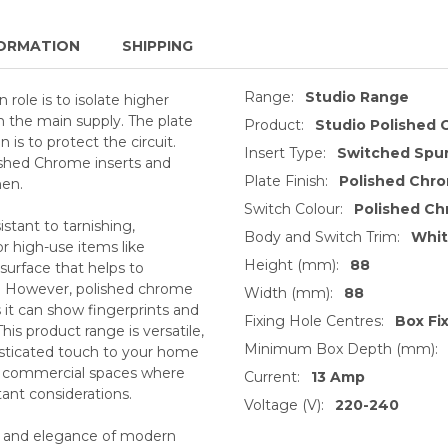
ORMATION
SHIPPING
Range:
Studio Range
role is to isolate higher
 the main supply. The plate
Product:
Studio Polished
is to protect the circuit.
Insert Type:
Switched Spur
ished Chrome inserts and
Plate Finish:
Polished Chr
hen.
Switch Colour:
Polished C
stant to tarnishing,
Body and Switch Trim:
Whi
or high-use items like
Height (mm):
88
 surface that helps to
s. However, polished chrome
Width (mm):
88
s it can show fingerprints and
Fixing Hole Centres:
Box Fi
This product range is versatile,
Minimum Box Depth (mm):
histicated touch to your home
or commercial spaces where
Current:
13 Amp
tant considerations.
Voltage (V):
220-240
s and elegance of modern