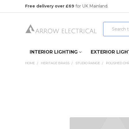
Free delivery over £69
for UK Mainland.
Search
INTERIOR LIGHTING
EXTERIOR LIGH
HOME
HERITAGE BRASS
STUDIO RANGE
POLISHED CH
FREQUENTLY
BOUGHT
TOGETHER:
SELECT
ALL
ADD
SELECTED