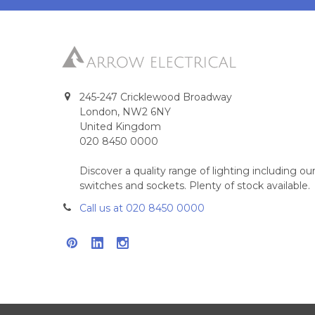
245-247 Cricklewood Broadway
London, NW2 6NY
United Kingdom
020 8450 0000
Discover a quality range of lighting including 
switches and sockets. Plenty of stock available.
Call us at 020 8450 0000