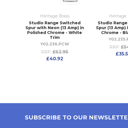
Heritage Brass
Heritage 
Studio Range Switched
Studio Range
Spur with Neon (13 Amp) in
Spur (13 Amp) 
Polished Chrome - White
Chrome - Bl
Trim
Y02.235
Y02.236.PCW
£5
RRP:
£62.95
RRP:
£35.
£40.92
SUBSCRIBE TO OUR NEWSLETT