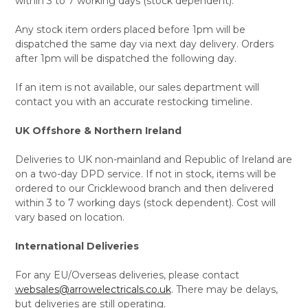
within 3 to 7 working days (stock dependent).
Any stock item orders placed before 1pm will be
dispatched the same day via next day delivery. Orders
after 1pm will be dispatched the following day.
If an item is not available, our sales department will
contact you with an accurate restocking timeline.
UK Offshore & Northern Ireland
Deliveries to UK non-mainland and Republic of Ireland are
on a two-day DPD service. If not in stock, items will be
ordered to our Cricklewood branch and then delivered
within 3 to 7 working days (stock dependent). Cost will
vary based on location.
International Deliveries
For any EU/Overseas deliveries, please contact
websales@arrowelectricals.co.uk
. There may be delays,
but deliveries are still operating.