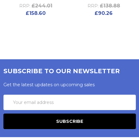
£244.01
£138.88
RRP:
RRP:
£158.60
£90.26
SUBSCRIBE TO OUR NEWSLETTER
Get the latest updates on upcoming sales
Email
Address