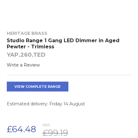
HERITAGE BRASS
Studio Range 1 Gang LED Dimmer in Aged
Pewter - Trimless
YAP.260.TED
Write a Review
VIEW COMPLETE RANGE
Estimated delivery: Friday 14 August
RRP:
£64.48
£99.19