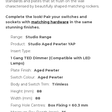
standards and plates that sit flush on the wall
characterised by beautifully shaped matching rockers.
Complete the look! Pair your switches and
sockets with
matching hardware
in the same
stunning finishes.
Range:
Studio Range
Product:
Studio Aged Pewter YAP
Insert Type:
1 Gang TED Dimmer (Compatible with LED
Lamps)
Plate Finish:
Aged Pewter
Switch Colour:
Aged Pewter
Body and Switch Trim:
Trimless
Height (mm):
88
Width (mm):
88
Fixing Hole Centres:
Box Fixing = 60.3 mm