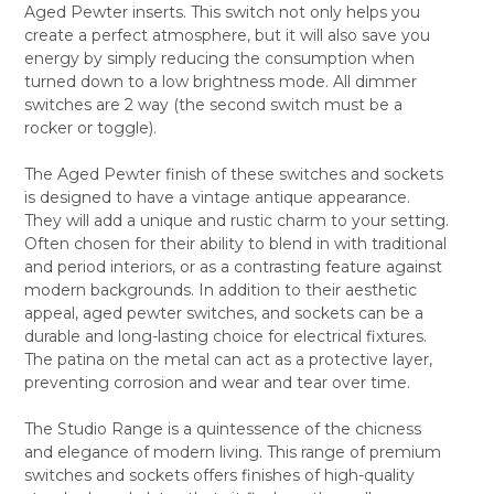
Aged Pewter inserts. This switch not only helps you
ALL
create a perfect atmosphere, but it will also save you
energy by simply reducing the consumption when
ADD
SELECTED
turned down to a low brightness mode. All dimmer
TO CART
switches are 2 way (the second switch must be a
rocker or toggle).
The Aged Pewter finish of these switches and sockets
is designed to have a vintage antique appearance.
They will add a unique and rustic charm to your setting.
Often chosen for their ability to blend in with traditional
and period interiors, or as a contrasting feature against
modern backgrounds. In addition to their aesthetic
appeal, aged pewter switches, and sockets can be a
durable and long-lasting choice for electrical fixtures.
The patina on the metal can act as a protective layer,
preventing corrosion and wear and tear over time.
The Studio Range is a quintessence of the chicness
and elegance of modern living. This range of premium
switches and sockets offers finishes of high-quality