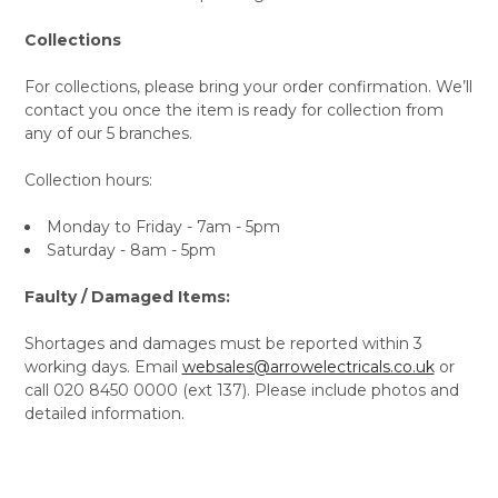
Collections
For collections, please bring your order confirmation. We’ll
contact you once the item is ready for collection from
any of our 5 branches.
Collection hours:
Monday to Friday - 7am - 5pm
Saturday - 8am - 5pm
Faulty / Damaged Items:
Shortages and damages must be reported within 3
working days. Email
websales@arrowelectricals.co.uk
or
call 020 8450 0000 (ext 137). Please include photos and
detailed information.