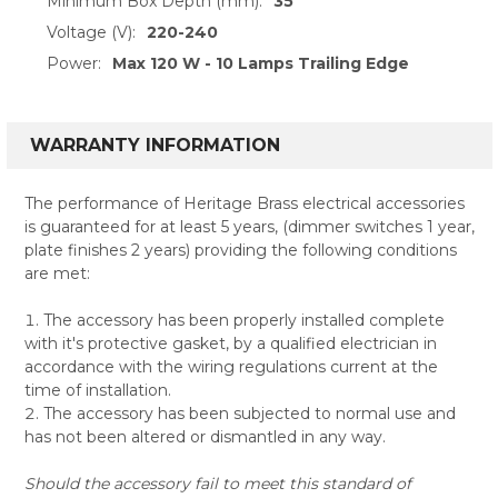
Minimum Box Depth (mm):
35
Voltage (V):
220-240
Power:
Max 120 W - 10 Lamps Trailing Edge
WARRANTY INFORMATION
The performance of Heritage Brass electrical accessories
is guaranteed for at least 5 years, (dimmer switches 1 year,
plate finishes 2 years) providing the following conditions
are met:
The accessory has been properly installed complete
with it's protective gasket, by a qualified electrician in
accordance with the wiring regulations current at the
time of installation.
The accessory has been subjected to normal use and
has not been altered or dismantled in any way.
Should the accessory fail to meet this standard of