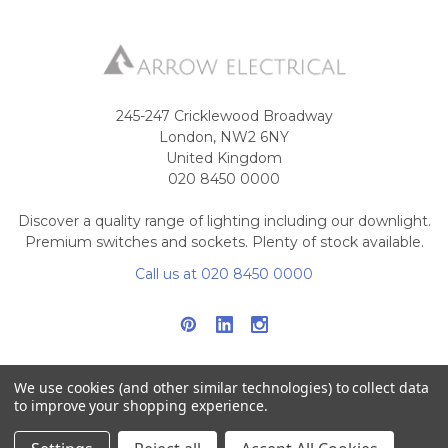
245-247 Cricklewood Broadway
London, NW2 6NY
United Kingdom
020 8450 0000
Discover a quality range of lighting including our downlight.
Premium switches and sockets. Plenty of stock available.
Call us at 020 8450 0000
We use cookies (and other similar technologies) to collect data
to improve your shopping experience.
NAVIGATE
CATEGORIES