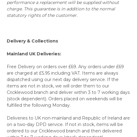
performance a replacement will be supplied without
charge. This guarantee is in addition to the normal
statutory rights of the customer.
Delivery & Collections
Mainland UK Deliveries:
Free Delivery on orders over £69. Any orders under £69
are charged at £5.95 including VAT. Items are always
dispatched using our next day delivery service. If the
items are not in stock, we will order them to our
Cricklewood branch and deliver within 3 to 7 working days
(stock dependent). Orders placed on weekends will be
fulfilled the following Monday.
Deliveries to UK non-mainland and Republic of Ireland are
on a two-day DPD service. If not in stock, items will be
ordered to our Cricklewood branch and then delivered