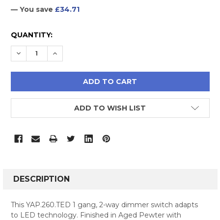
— You save
£34.71
CURRENT
QUANTITY:
STOCK:
DECREASE QUANTITY:
INCREASE QUANTITY:
ADD TO WISH LIST
FREQUENTLY
BOUGHT
DESCRIPTION
TOGETHER:
This YAP.260.TED 1 gang, 2-way dimmer switch adapts
to LED technology. Finished in Aged Pewter with
SELECT