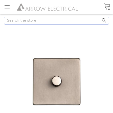
Search