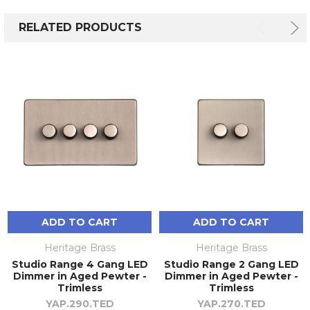
RELATED PRODUCTS
ADD TO CART
ADD TO CART
Heritage Brass
Heritage Brass
Studio Range 4 Gang LED
Studio Range 2 Gang LED
Dimmer in Aged Pewter -
Dimmer in Aged Pewter -
Trimless
Trimless
YAP.290.TED
YAP.270.TED