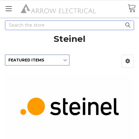
Search
Steinel