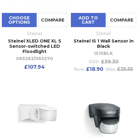
CHOOSE
ADD TO
COMPARE
COMPARE
OPTIONS
CART
Steinel
Steinel
Steinel XLED ONE XL S
Steinel IS 1 Wall Sensor in
Sensor-switched LED
Black
Floodlight
IS1SBLK
065263/065270
£39.30
RRP:
£107.94
£18.90
£25.55
Now:
Was: