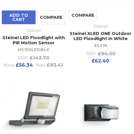
ADD TO
COMPARE
COMPARE
CART
Steinel
Steinel
Steinel XLED ONE Outdoor
Steinel LED Floodlight with
LED Floodlight in White
PIR Motion Sensor
65218
HS150LEDBLK
£96.00
RRP:
£143.70
RRP:
£62.40
£56.34
£93.41
Now:
Was: