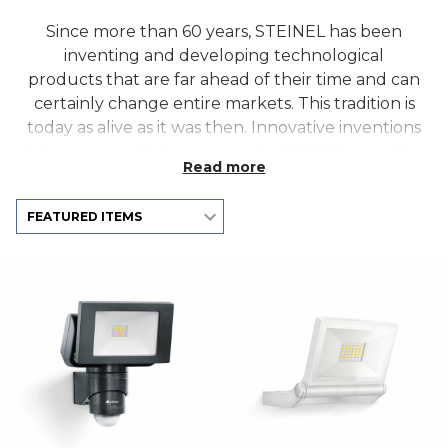
Since more than 60 years, STEINEL has been
inventing and developing technological
products that are far ahead of their time and can
certainly change entire markets. This tradition is
today as alive as it was then. Innovative inventions
in harmony with human needs. STEINEL provides
Read more
intelligent sensor and lighting solutions for home
and commercial use. Developing the new
revolutionary sensors, such as the True
Presence® and HPD2 optical sensor, Steinel
created the basis for building intelligence
solutions.