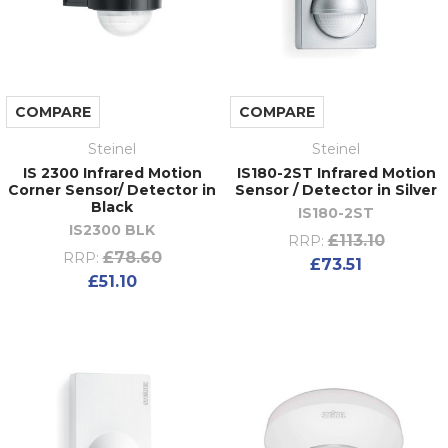
COMPARE
COMPARE
Steinel
Steinel
IS 2300 Infrared Motion
IS180-2ST Infrared Motion
Corner Sensor/ Detector in
Sensor / Detector in Silver
Black
IS180-2ST
IS2300 BLK
£113.10
RRP:
£78.60
RRP:
£73.51
£51.10