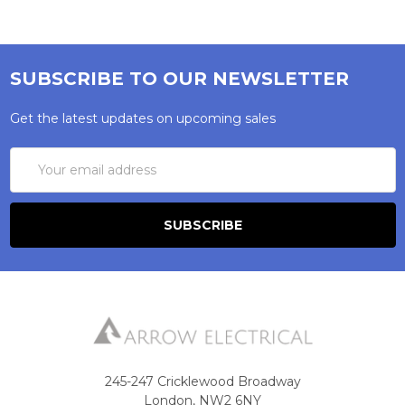
SUBSCRIBE TO OUR NEWSLETTER
Get the latest updates on upcoming sales
Email
Address
245-247 Cricklewood Broadway
London, NW2 6NY