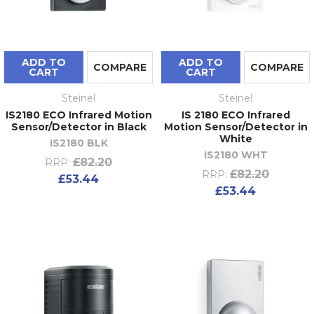
ADD TO
ADD TO
COMPARE
COMPARE
CART
CART
Steinel
Steinel
IS2180 ECO Infrared Motion
IS 2180 ECO Infrared
Sensor/Detector in Black
Motion Sensor/Detector in
White
IS2180 BLK
IS2180 WHT
£82.20
RRP:
£82.20
RRP:
£53.44
£53.44