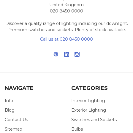
United Kingdom
020 8450 0000
Discover a quality range of lighting including our downlight.
Premium switches and sockets. Plenty of stock available.
Call us at 020 8450 0000
NAVIGATE
CATEGORIES
Info
Interior Lighting
Blog
Exterior Lighting
Contact Us
Switches and Sockets
Sitemap
Bulbs