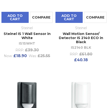
ADD TO
ADD TO
COMPARE
COMPARE
CART
CART
Steinel
Steinel
Steinel IS 1 Wall Sensor in
Wall Motion Sensor/
White
Detector IS 2140 ECO in
Black
IS1SWHT
IS2140 BLK
£39.30
RRP:
£61.80
RRP:
£18.90
£25.55
Now:
Was:
£40.18