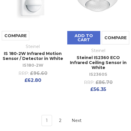
COMPARE
ADD TO
COMPARE
CART
Steinel
Steinel
IS 180-2W Infrared Motion
Steinel IS2360 ECO
Sensor / Detector in White
Infrared Ceiling Sensor in
IS180-2W
White
£96.60
RRP:
IS2360S
£62.80
£86.70
RRP:
£56.35
1
2
Next