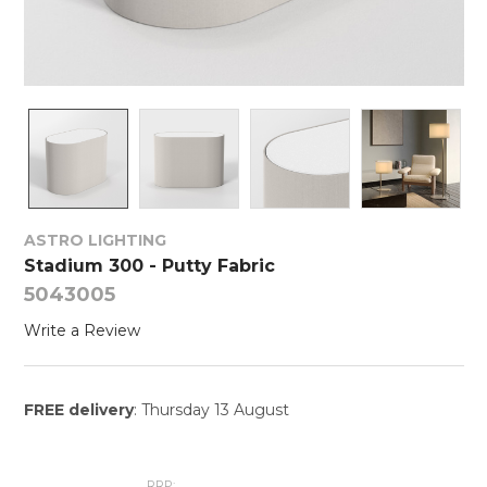
ASTRO LIGHTING
Stadium 300 - Putty Fabric
5043005
Write a Review
FREE delivery
: Thursday 13 August
RRP: