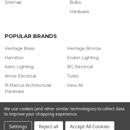
Sitemap
Bulbs
Hardware
POPULAR BRANDS
Heritage Brass
Heritage Bronze
Hamilton
Endon Lighting
Astro Lighting
BG Electrical
Arrow Electrical
Tudor
M.Marcus Architectural
View All
Hardware
We use cookies (and other similar technologies) to collect data
to improve your shopping experience.
©
2026
Arrow Electrical.
Settings
Reject all
Accept All Cookies