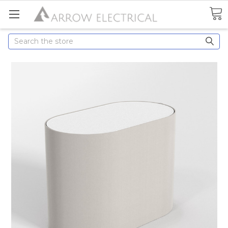
Search