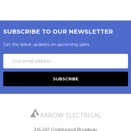
SUBSCRIBE TO OUR NEWSLETTER
Get the latest updates on upcoming sales
Email
Address
245-247 Cricklewood Broadway