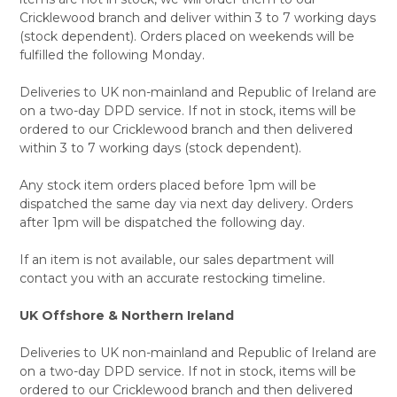
Cricklewood branch and deliver within 3 to 7 working days
(stock dependent). Orders placed on weekends will be
fulfilled the following Monday.
Deliveries to UK non-mainland and Republic of Ireland are
on a two-day DPD service. If not in stock, items will be
ordered to our Cricklewood branch and then delivered
within 3 to 7 working days (stock dependent).
Any stock item orders placed before 1pm will be
dispatched the same day via next day delivery. Orders
after 1pm will be dispatched the following day.
If an item is not available, our sales department will
contact you with an accurate restocking timeline.
UK Offshore & Northern Ireland
Deliveries to UK non-mainland and Republic of Ireland are
on a two-day DPD service. If not in stock, items will be
ordered to our Cricklewood branch and then delivered