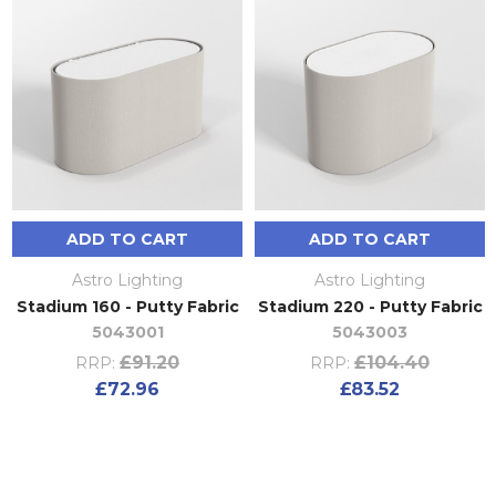
ADD TO CART
ADD TO CART
Astro Lighting
Astro Lighting
Stadium 160 - Putty Fabric
Stadium 220 - Putty Fabric
5043001
5043003
£91.20
£104.40
RRP:
RRP:
£72.96
£83.52