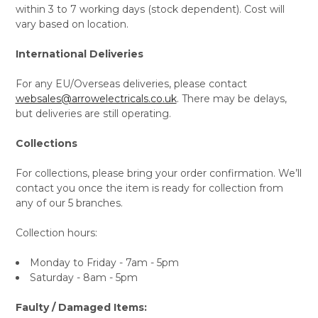
within 3 to 7 working days (stock dependent). Cost will
vary based on location.
International Deliveries
For any EU/Overseas deliveries, please contact
websales@arrowelectricals.co.uk
. There may be delays,
but deliveries are still operating.
Collections
For collections, please bring your order confirmation. We’ll
contact you once the item is ready for collection from
any of our 5 branches.
Collection hours:
Monday to Friday - 7am - 5pm
Saturday - 8am - 5pm
Faulty / Damaged Items: