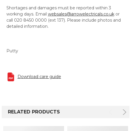
Shortages and damages must be reported within 3
working days. Email
websales@arrowelectricals.co.uk
or
call 020 8450 0000 (ext 137). Please include photos and
detailed information.
Putty
Download care guide
RELATED PRODUCTS