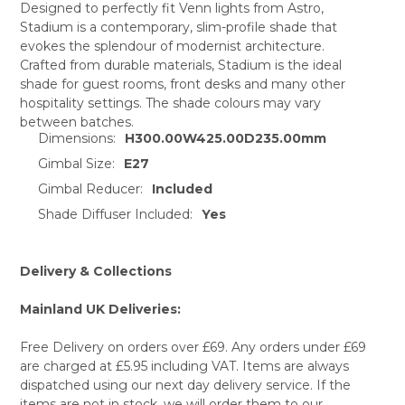
Designed to perfectly fit Venn lights from Astro,
Stadium is a contemporary, slim-profile shade that
SELECT
evokes the splendour of modernist architecture.
ALL
Crafted from durable materials, Stadium is the ideal
shade for guest rooms, front desks and many other
ADD
SELECTED
hospitality settings. The shade colours may vary
TO CART
between batches.
Dimensions:
H300.00W425.00D235.00mm
Gimbal Size:
E27
Gimbal Reducer:
Included
Shade Diffuser Included:
Yes
Delivery & Collections
Mainland UK Deliveries:
Free Delivery on orders over £69. Any orders under £69
are charged at £5.95 including VAT. Items are always
dispatched using our next day delivery service. If the
items are not in stock, we will order them to our