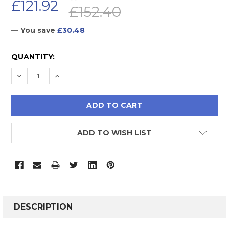
£121.92
£152.40
— You save
£30.48
CURRENT
QUANTITY:
STOCK:
DECREASE QUANTITY:
INCREASE QUANTITY:
ADD TO WISH LIST
FREQUENTLY
BOUGHT
DESCRIPTION
TOGETHER: