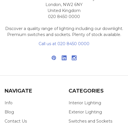
London, NW2 6NY
United Kingdom
020 8450 0000
Discover a quality range of lighting including our downlight.
Premium switches and sockets. Plenty of stock available.
Call us at 020 8450 0000
NAVIGATE
CATEGORIES
Info
Interior Lighting
Blog
Exterior Lighting
Contact Us
Switches and Sockets