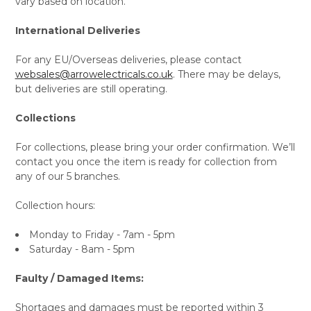
vary based on location.
International Deliveries
For any EU/Overseas deliveries, please contact
websales@arrowelectricals.co.uk
. There may be delays,
but deliveries are still operating.
Collections
For collections, please bring your order confirmation. We’ll
contact you once the item is ready for collection from
any of our 5 branches.
Collection hours:
Monday to Friday - 7am - 5pm
Saturday - 8am - 5pm
Faulty / Damaged Items:
Shortages and damages must be reported within 3