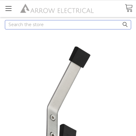
Search