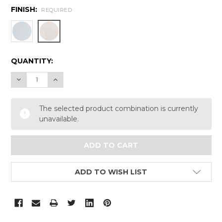
FINISH:
REQUIRED
CURRENT
QUANTITY:
STOCK:
DECREASE QUANTITY:
INCREASE QUANTITY:
The selected product combination is currently
unavailable.
ADD TO WISH LIST