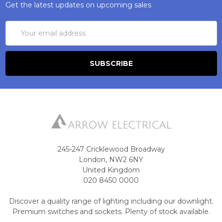
Get the latest updates on upcoming sales
Email
Address
245-247 Cricklewood Broadway
London, NW2 6NY
United Kingdom
020 8450 0000
Discover a quality range of lighting including our downlight.
Premium switches and sockets. Plenty of stock available.