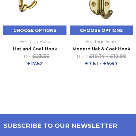
CHOOSE OPTIONS
CHOOSE OPTIONS
Heritage Brass
Heritage Brass
Hat and Coat Hook
Modern Hat & Coat Hook
£23.36
£10.14 - £12.90
RRP:
RRP:
£17.52
£7.61 - £9.67
SUBSCRIBE TO OUR NEWSLETTER