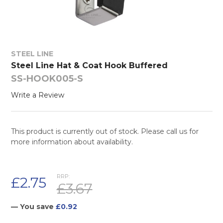
STEEL LINE
Steel Line Hat & Coat Hook Buffered
SS-HOOK005-S
Write a Review
This product is currently out of stock. Please call us for
more information about availability.
RRP:
£2.75
£3.67
— You save
£0.92