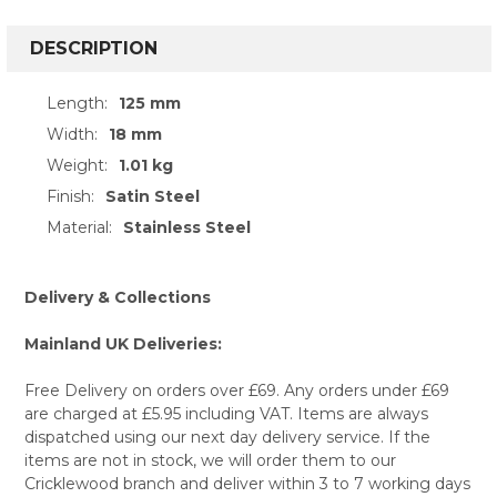
FREQUENTLY
BOUGHT
DESCRIPTION
TOGETHER:
Length:
125 mm
Width:
18 mm
SELECT
ALL
Weight:
1.01 kg
Finish:
Satin Steel
ADD
SELECTED
Material:
Stainless Steel
TO CART
Delivery & Collections
Mainland UK Deliveries:
Free Delivery on orders over £69. Any orders under £69
are charged at £5.95 including VAT. Items are always
dispatched using our next day delivery service. If the
items are not in stock, we will order them to our
Cricklewood branch and deliver within 3 to 7 working days