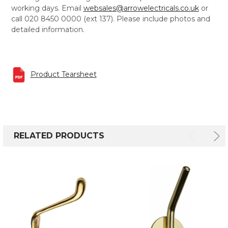
working days. Email
websales@arrowelectricals.co.uk
or
call 020 8450 0000 (ext 137). Please include photos and
detailed information.
Product Tearsheet
RELATED PRODUCTS