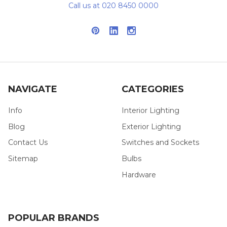
Call us at 020 8450 0000
NAVIGATE
CATEGORIES
Info
Interior Lighting
Blog
Exterior Lighting
Contact Us
Switches and Sockets
Sitemap
Bulbs
Hardware
POPULAR BRANDS