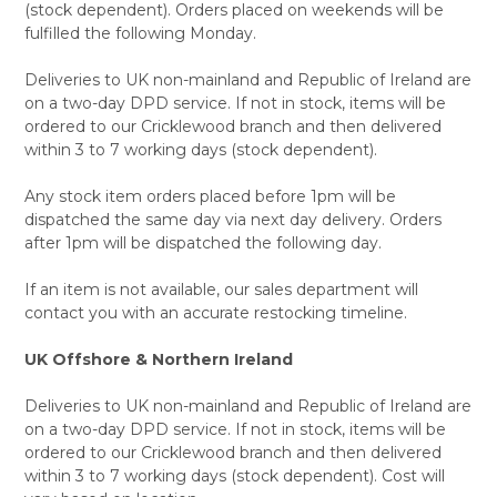
(stock dependent). Orders placed on weekends will be
fulfilled the following Monday.
Deliveries to UK non-mainland and Republic of Ireland are
on a two-day DPD service. If not in stock, items will be
ordered to our Cricklewood branch and then delivered
within 3 to 7 working days (stock dependent).
Any stock item orders placed before 1pm will be
dispatched the same day via next day delivery. Orders
after 1pm will be dispatched the following day.
If an item is not available, our sales department will
contact you with an accurate restocking timeline.
UK Offshore & Northern Ireland
Deliveries to UK non-mainland and Republic of Ireland are
on a two-day DPD service. If not in stock, items will be
ordered to our Cricklewood branch and then delivered
within 3 to 7 working days (stock dependent). Cost will