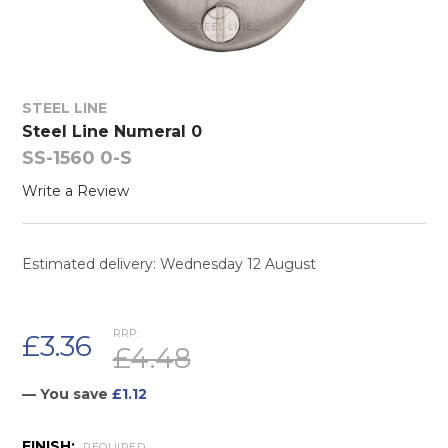
STEEL LINE
Steel Line Numeral 0
SS-1560 0-S
Write a Review
Estimated delivery: Wednesday 12 August
RRP:
£3.36
£4.48
— You save
£1.12
FINISH:
REQUIRED