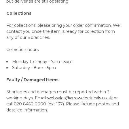
but deliveries are still operating.
Collections
For collections, please bring your order confirmation. We’ll
contact you once the item is ready for collection from
any of our 5 branches.
Collection hours:
Monday to Friday - 7am - 5pm
Saturday - 8am - 5pm
Faulty / Damaged Items:
Shortages and damages must be reported within 3
working days. Email
websales@arrowelectricals.co.uk
or
call 020 8450 0000 (ext 137). Please include photos and
detailed information.