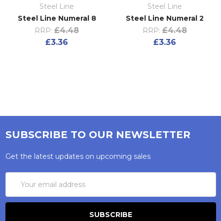
Steel Line
Steel Line
Steel Line Numeral 8
Steel Line Numeral 2
£4.48
£4.48
RRP:
RRP:
£3.36
£3.36
SUBSCRIBE TO OUR NEWSLETTER
Get the latest updates on upcoming sales
Email
Address