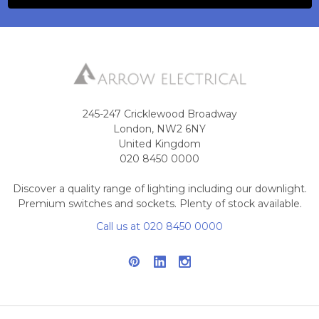
245-247 Cricklewood Broadway
London, NW2 6NY
United Kingdom
020 8450 0000
Discover a quality range of lighting including our downlight.
Premium switches and sockets. Plenty of stock available.
Call us at 020 8450 0000