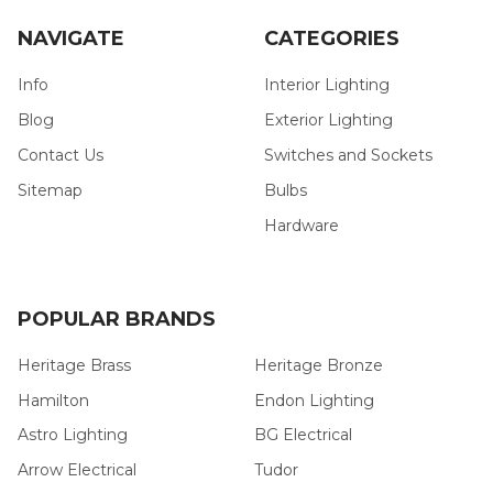
NAVIGATE
CATEGORIES
Info
Interior Lighting
Blog
Exterior Lighting
Contact Us
Switches and Sockets
Sitemap
Bulbs
Hardware
POPULAR BRANDS
Heritage Brass
Heritage Bronze
Hamilton
Endon Lighting
Astro Lighting
BG Electrical
Arrow Electrical
Tudor