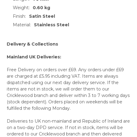
Weight:
0.60 kg
SELECT
ALL
Finish:
Satin Steel
Material:
Stainless Steel
ADD
SELECTED
TO CART
Delivery & Collections
Mainland UK Deliveries:
Free Delivery on orders over £69. Any orders under £69
are charged at £5.95 including VAT. Items are always
dispatched using our next day delivery service. If the
items are not in stock, we will order them to our
Cricklewood branch and deliver within 3 to 7 working days
(stock dependent). Orders placed on weekends will be
fulfilled the following Monday.
Deliveries to UK non-mainland and Republic of Ireland are
on a two-day DPD service. If not in stock, items will be
ordered to our Cricklewood branch and then delivered