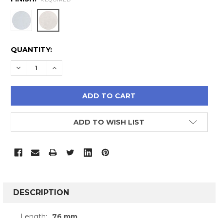
CURRENT
QUANTITY:
STOCK:
DECREASE QUANTITY:
INCREASE QUANTITY:
ADD TO WISH LIST
FREQUENTLY
BOUGHT
DESCRIPTION
TOGETHER:
Length:
76 mm