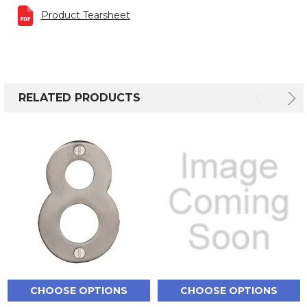
Product Tearsheet
RELATED PRODUCTS
CHOOSE OPTIONS
CHOOSE OPTIONS