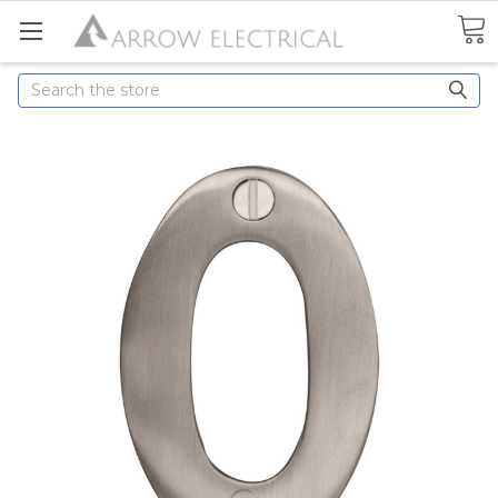
Search