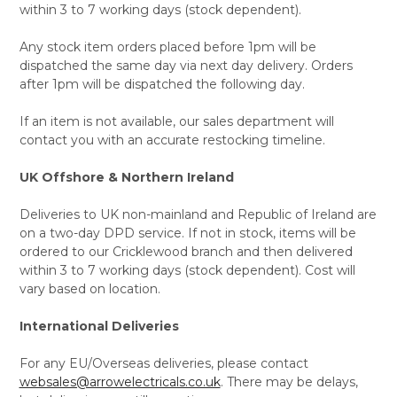
within 3 to 7 working days (stock dependent).
Any stock item orders placed before 1pm will be
dispatched the same day via next day delivery. Orders
after 1pm will be dispatched the following day.
If an item is not available, our sales department will
contact you with an accurate restocking timeline.
UK Offshore & Northern Ireland
Deliveries to UK non-mainland and Republic of Ireland are
on a two-day DPD service. If not in stock, items will be
ordered to our Cricklewood branch and then delivered
within 3 to 7 working days (stock dependent). Cost will
vary based on location.
International Deliveries
For any EU/Overseas deliveries, please contact
websales@arrowelectricals.co.uk
. There may be delays,