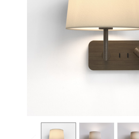
TO CART