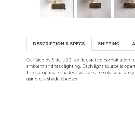
DESCRIPTION & SPECS
SHIPPING
A
Our Side by Side USB is a decorative combination re
ambient and task lighting. Each light source is oper
The compatible shades available are sold separatel
using our shade chooser.