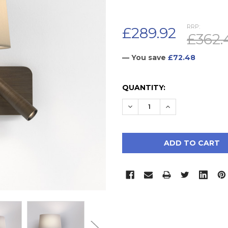
RRP:
£289.92
£362.
— You save
£72.48
CURRENT
QUANTITY:
STOCK:
DECREASE QUANTITY:
INCREASE QUAN