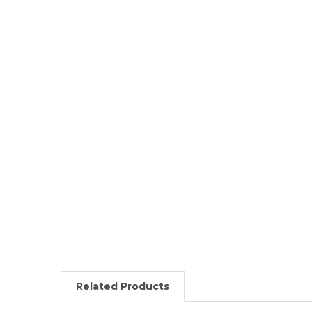
Related Products