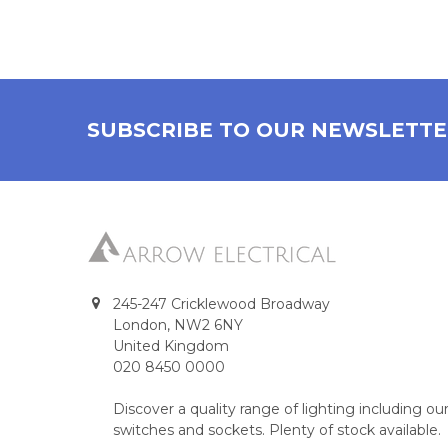
SUBSCRIBE TO OUR NEWSLETT
245-247 Cricklewood Broadway
London, NW2 6NY
United Kingdom
020 8450 0000
Discover a quality range of lighting including 
switches and sockets. Plenty of stock available.