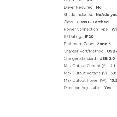
Driver Required:
No
Shade Included:
NoAdd you
Class:
Class I - Earthed
Power Connection Type:
Wi
IP Rating:
IP20
Bathroom Zone:
Zone 3
Charger Port/Method:
USB
Charger Standard:
USB 2.0
Max Output Current (A):
2.1
Max Output Voltage (V):
5.0
Max Output Power (W):
10.
Direction Adjustable:
Yes