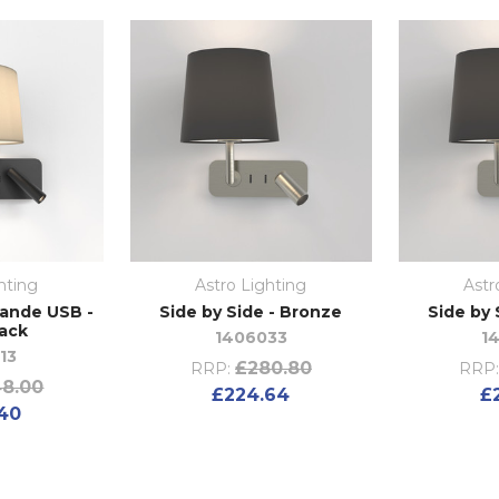
hting
Astro Lighting
Astr
rande USB -
Side by Side - Bronze
Side by 
lack
1406033
1
13
£280.80
RRP:
RRP:
8.00
£224.64
£
40