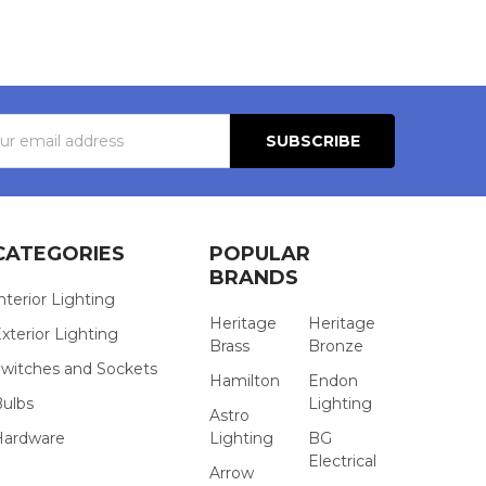
s
CATEGORIES
POPULAR
BRANDS
nterior Lighting
Heritage
Heritage
xterior Lighting
Brass
Bronze
witches and Sockets
Hamilton
Endon
Bulbs
Lighting
Astro
Hardware
Lighting
BG
Electrical
Arrow