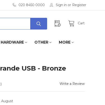
020 8450 0000
Sign in
or
Register
Cart
HARDWARE
OTHER
MORE
Grande USB - Bronze
Write a Review
)
2 August