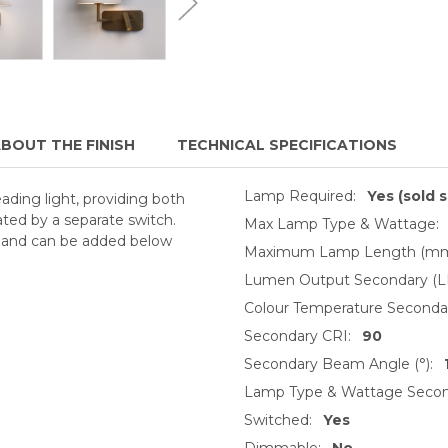
BOUT THE FINISH
TECHNICAL SPECIFICATIONS
Lamp Required:
Yes (sold 
ading light, providing both
ated by a separate switch.
Max Lamp Type & Wattage:
y and can be added below
Maximum Lamp Length (mm
Lumen Output Secondary (L
Colour Temperature Secondar
Secondary CRI:
90
Secondary Beam Angle (°):
Lamp Type & Wattage Secon
Switched:
Yes
Dimmable:
No