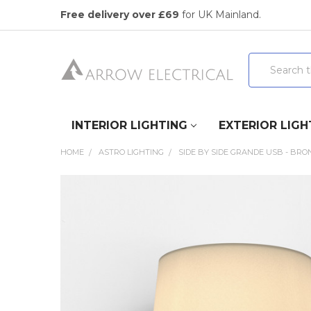
Free delivery over £69
for UK Mainland.
Search
INTERIOR LIGHTING
EXTERIOR LIGH
HOME
ASTRO LIGHTING
SIDE BY SIDE GRANDE USB - BRO
FREQUENTLY
BOUGHT
TOGETHER:
SELECT
ALL
ADD
SELECTED