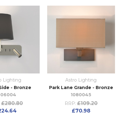
o Lighting
Astro Lighting
Side - Bronze
Park Lane Grande - Bronze
406004
1080045
£280.80
£109.20
RRP:
224.64
£70.98