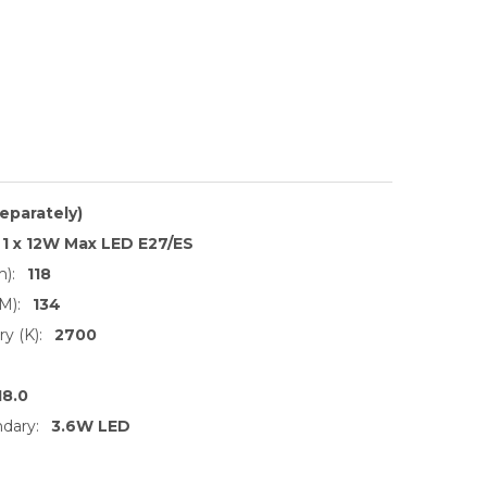
separately)
1 x 12W Max LED E27/ES
):
118
M):
134
y (K):
2700
18.0
dary:
3.6W LED