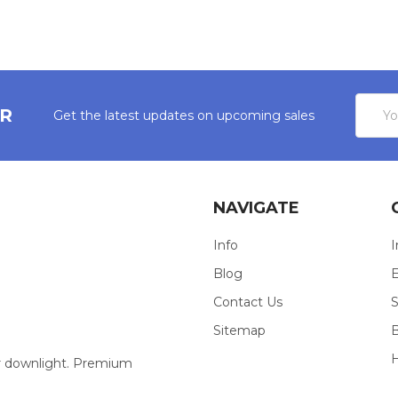
Email
ER
Get the latest updates on upcoming sales
Addres
NAVIGATE
Info
I
Blog
E
Contact Us
S
Sitemap
our downlight. Premium