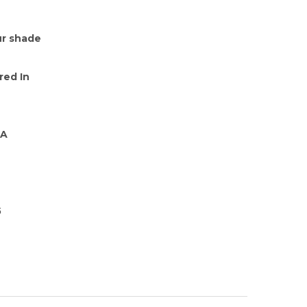
r shade
red In
-A
5