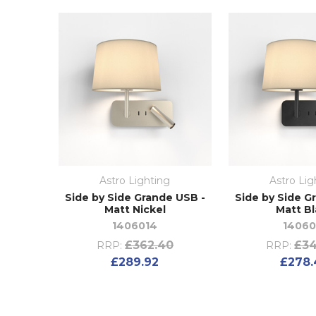
Astro Lighting
Astro Lig
Side by Side Grande USB -
Side by Side G
Matt Nickel
Matt B
1406014
14060
£362.40
£34
RRP:
RRP:
£289.92
£278.