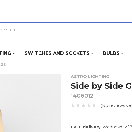
TING
SWITCHES AND SOCKETS
BULBS
NZE
ASTRO LIGHTING
Side by Side 
1406012
(No reviews yet
FREE delivery
: Wednesday 1