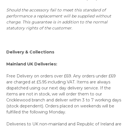
Should the accessory fail to meet this standard of
performance a replacement will be supplied without
charge. This guarantee is in addition to the normal
statutory rights of the customer.
Delivery & Collections
Mainland UK Deliveries:
Free Delivery on orders over £69. Any orders under £69
are charged at £5.95 including VAT. Items are always
dispatched using our next day delivery service. If the
items are not in stock, we will order them to our
Cricklewood branch and deliver within 3 to 7 working days
(stock dependent). Orders placed on weekends will be
fulfilled the following Monday.
Deliveries to UK non-mainland and Republic of Ireland are