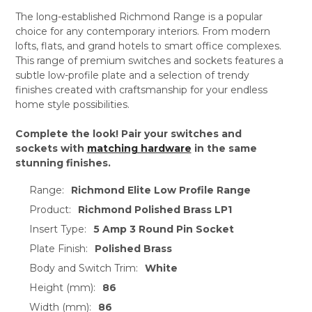
The long-established Richmond Range is a popular
choice for any contemporary interiors. From modern
lofts, flats, and grand hotels to smart office complexes.
This range of premium switches and sockets features a
subtle low-profile plate and a selection of trendy
finishes created with craftsmanship for your endless
home style possibilities.
Complete the look! Pair your switches and
sockets with
matching hardware
in the same
stunning finishes.
Range:
Richmond Elite Low Profile Range
Product:
Richmond Polished Brass LP1
Insert Type:
5 Amp 3 Round Pin Socket
Plate Finish:
Polished Brass
Body and Switch Trim:
White
Height (mm):
86
Width (mm):
86