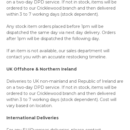
on a two-day DPD service. If not in stock, items will be
ordered to our Cricklewood branch and then delivered
within 3 to 7 working days (stock dependent).
Any stock item orders placed before 1pm will be
dispatched the same day via next day delivery. Orders
after 1pm will be dispatched the following day.
If an item is not available, our sales department will
contact you with an accurate restocking timeline.
UK Offshore & Northern Ireland
Deliveries to UK non-mainland and Republic of Ireland are
on a two-day DPD service. If not in stock, items will be
ordered to our Cricklewood branch and then delivered
within 3 to 7 working days (stock dependent). Cost will
vary based on location.
International Deliveries
For any EU/Overseas deliveries, please contact