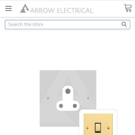
Search