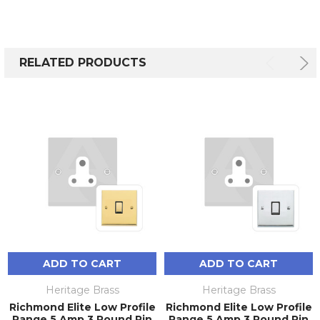
RELATED PRODUCTS
ADD TO CART
ADD TO CART
Heritage Brass
Heritage Brass
Richmond Elite Low Profile
Richmond Elite Low Profile
Range 5 Amp 3 Round Pin
Range 5 Amp 3 Round Pin