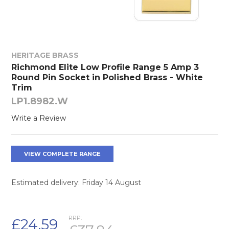
HERITAGE BRASS
Richmond Elite Low Profile Range 5 Amp 3
Round Pin Socket in Polished Brass - White
Trim
LP1.8982.W
Write a Review
VIEW COMPLETE RANGE
Estimated delivery: Friday 14 August
RRP:
£24.59