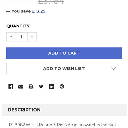
£37.84
— You save
£13.25
CURRENT
QUANTITY:
STOCK:
DECREASE QUANTITY:
INCREASE QUANTITY:
ADD TO WISH LIST
FREQUENTLY
BOUGHT
DESCRIPTION
TOGETHER:
LP1.8982.W is a Round 3 Pin 5 Amp unswitched socket