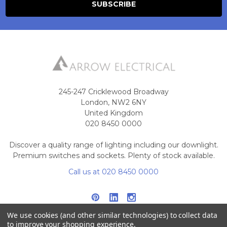
245-247 Cricklewood Broadway
London, NW2 6NY
United Kingdom
020 8450 0000
Discover a quality range of lighting including our downlight.
Premium switches and sockets. Plenty of stock available.
Call us at 020 8450 0000
We use cookies (and other similar technologies) to collect data
to improve your shopping experience.