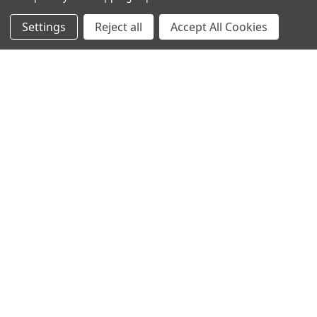
Settings
Reject all
Accept All Cookies
NAVIGATE
CATEGORIES
Info
Interior Lighting
Blog
Exterior Lighting
Contact Us
Switches and Sockets
Sitemap
Bulbs
Hardware
POPULAR BRANDS
Heritage Brass
Heritage Bronze
Hamilton
Endon Lighting
Astro Lighting
BG Electrical