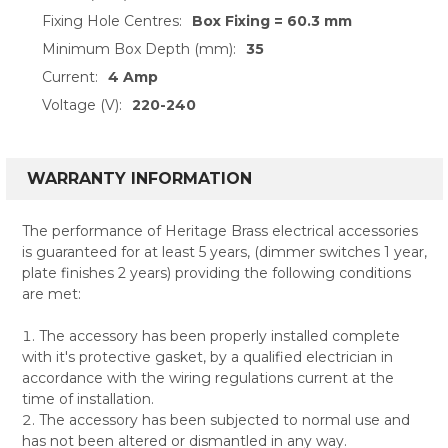
Fixing Hole Centres:
Box Fixing = 60.3 mm
Minimum Box Depth (mm):
35
Current:
4 Amp
Voltage (V):
220-240
WARRANTY INFORMATION
The performance of Heritage Brass electrical accessories
is guaranteed for at least 5 years, (dimmer switches 1 year,
plate finishes 2 years) providing the following conditions
are met:
The accessory has been properly installed complete
with it's protective gasket, by a qualified electrician in
accordance with the wiring regulations current at the
time of installation.
The accessory has been subjected to normal use and
has not been altered or dismantled in any way.