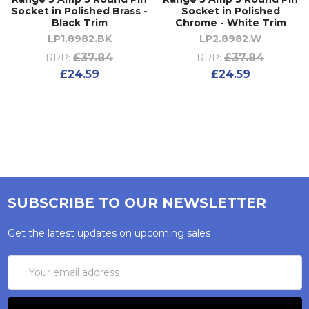
Socket in Polished Brass -
Socket in Polished
Black Trim
Chrome - White Trim
LP1.8982.BK
LP2.8982.W
£37.84
£37.84
RRP:
RRP:
£24.59
£24.59
SUBSCRIBE TO OUR NEWSLETTER
Get the latest updates on upcoming sales
Email
Address