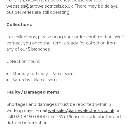
websales@arrowelectricals.co.uk
. There may be delays,
but deliveries are still operating.
Collections
For collections, please bring your order confirmation. We’ll
contact you once the item is ready for collection from
any of our 5 branches.
Collection hours:
Monday to Friday - 7am - 5pm
Saturday - 8am - 5pm
Faulty / Damaged Items:
Shortages and damages must be reported within 3
working days. Email
websales@arrowelectricals.co.uk
or
call 020 8450 0000 (ext 137). Please include photos and
detailed information.