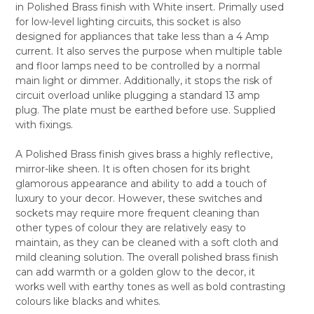
in Polished Brass finish with White insert. Primally used
SELECT
for low-level lighting circuits, this socket is also
ALL
designed for appliances that take less than a 4 Amp
current. It also serves the purpose when multiple table
ADD
SELECTED
and floor lamps need to be controlled by a normal
TO CART
main light or dimmer. Additionally, it stops the risk of
circuit overload unlike plugging a standard 13 amp
plug. The plate must be earthed before use. Supplied
with fixings.
A Polished Brass finish gives brass a highly reflective,
mirror-like sheen. It is often chosen for its bright
glamorous appearance and ability to add a touch of
luxury to your decor. However, these switches and
sockets may require more frequent cleaning than
other types of colour they are relatively easy to
maintain, as they can be cleaned with a soft cloth and
mild cleaning solution. The overall polished brass finish
can add warmth or a golden glow to the decor, it
works well with earthy tones as well as bold contrasting
colours like blacks and whites.