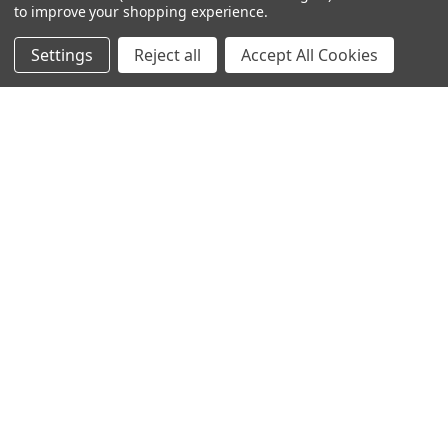
to improve your shopping experience.
Settings
Reject all
Accept All Cookies
NAVIGATE
CATEGORIES
Info
Interior Lighting
Blog
Exterior Lighting
Contact Us
Switches and Sockets
Sitemap
Bulbs
Hardware
POPULAR BRANDS
Heritage Brass
Heritage Bronze