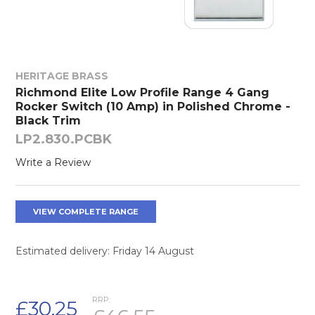
HERITAGE BRASS
Richmond Elite Low Profile Range 4 Gang
Rocker Switch (10 Amp) in Polished Chrome -
Black Trim
LP2.830.PCBK
Write a Review
VIEW COMPLETE RANGE
Estimated delivery: Friday 14 August
RRP:
£30.25