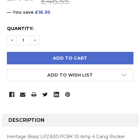
£46.55
— You save
£16.30
CURRENT
QUANTITY:
STOCK:
DECREASE QUANTITY:
INCREASE QUANTITY:
ADD TO WISH LIST
FREQUENTLY
BOUGHT
DESCRIPTION
TOGETHER:
Heritage Brass LP2.830.PCBK 10 Amp 4 Gang Rocker