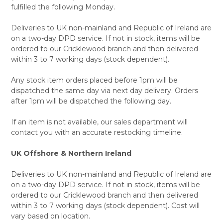
fulfilled the following Monday.
Deliveries to UK non-mainland and Republic of Ireland are
on a two-day DPD service. If not in stock, items will be
ordered to our Cricklewood branch and then delivered
within 3 to 7 working days (stock dependent).
Any stock item orders placed before 1pm will be
dispatched the same day via next day delivery. Orders
after 1pm will be dispatched the following day.
If an item is not available, our sales department will
contact you with an accurate restocking timeline.
UK Offshore & Northern Ireland
Deliveries to UK non-mainland and Republic of Ireland are
on a two-day DPD service. If not in stock, items will be
ordered to our Cricklewood branch and then delivered
within 3 to 7 working days (stock dependent). Cost will
vary based on location.