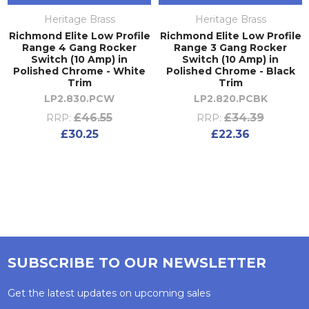
Heritage Brass
Heritage Brass
Richmond Elite Low Profile
Richmond Elite Low Profile
Range 4 Gang Rocker
Range 3 Gang Rocker
Switch (10 Amp) in
Switch (10 Amp) in
Polished Chrome - White
Polished Chrome - Black
Trim
Trim
LP2.830.PCW
LP2.820.PCBK
£46.55
£34.39
RRP:
RRP:
£30.25
£22.36
SUBSCRIBE TO OUR NEWSLETTER
Get the latest updates on upcoming sales