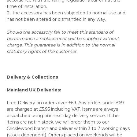
time of installation.
The accessory has been subjected to normal use and
has not been altered or dismantled in any way.
Should the accessory fail to meet this standard of
performance a replacement will be supplied without
charge. This guarantee is in addition to the normal
statutory rights of the customer.
Delivery & Collections
Mainland UK Deliveries:
Free Delivery on orders over £69. Any orders under £69
are charged at £5.95 including VAT. Items are always
dispatched using our next day delivery service. If the
items are not in stock, we will order them to our
Cricklewood branch and deliver within 3 to 7 working days
(stock dependent). Orders placed on weekends will be