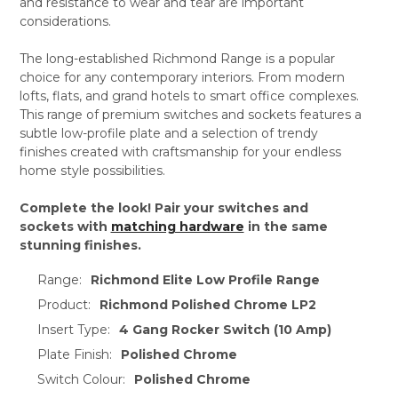
and resistance to wear and tear are important
considerations.
The long-established Richmond Range is a popular
choice for any contemporary interiors. From modern
lofts, flats, and grand hotels to smart office complexes.
This range of premium switches and sockets features a
subtle low-profile plate and a selection of trendy
finishes created with craftsmanship for your endless
home style possibilities.
Complete the look! Pair your switches and
sockets with
matching hardware
in the same
stunning finishes.
Range:
Richmond Elite Low Profile Range
Product:
Richmond Polished Chrome LP2
Insert Type:
4 Gang Rocker Switch (10 Amp)
Plate Finish:
Polished Chrome
Switch Colour:
Polished Chrome