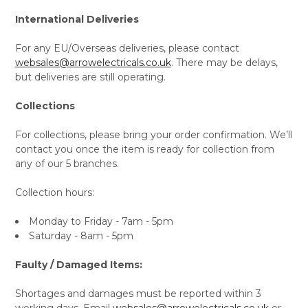
International Deliveries
For any EU/Overseas deliveries, please contact
websales@arrowelectricals.co.uk
. There may be delays,
but deliveries are still operating.
Collections
For collections, please bring your order confirmation. We’ll
contact you once the item is ready for collection from
any of our 5 branches.
Collection hours:
Monday to Friday - 7am - 5pm
Saturday - 8am - 5pm
Faulty / Damaged Items:
Shortages and damages must be reported within 3
working days. Email
websales@arrowelectricals.co.uk
or