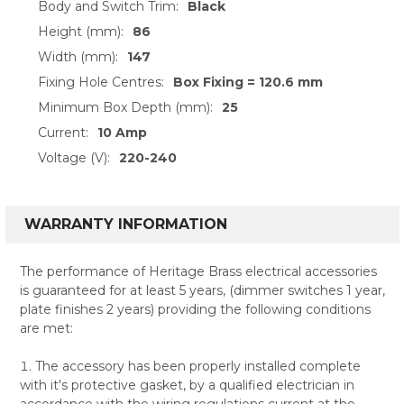
Body and Switch Trim:
Black
Height (mm):
86
Width (mm):
147
Fixing Hole Centres:
Box Fixing = 120.6 mm
Minimum Box Depth (mm):
25
Current:
10 Amp
Voltage (V):
220-240
WARRANTY INFORMATION
The performance of Heritage Brass electrical accessories
is guaranteed for at least 5 years, (dimmer switches 1 year,
plate finishes 2 years) providing the following conditions
are met:
The accessory has been properly installed complete
with it's protective gasket, by a qualified electrician in
accordance with the wiring regulations current at the