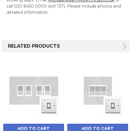
call 020 8450 0000 (ext 137). Please include photos and
detailed information.
RELATED PRODUCTS
ADD TO CART
ADD TO CART