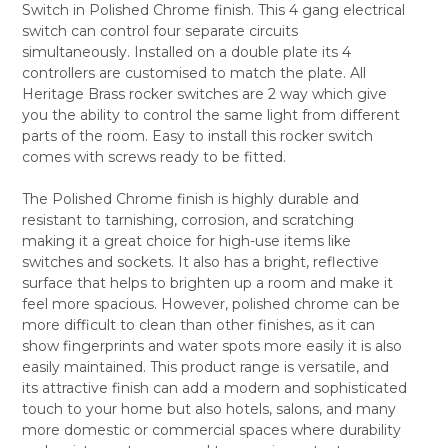
Switch in Polished Chrome finish. This 4 gang electrical
SELECT
switch can control four separate circuits
ALL
simultaneously. Installed on a double plate its 4
controllers are customised to match the plate. All
ADD
SELECTED
Heritage Brass rocker switches are 2 way which give
TO CART
you the ability to control the same light from different
parts of the room. Easy to install this rocker switch
comes with screws ready to be fitted.
The Polished Chrome finish is highly durable and
resistant to tarnishing, corrosion, and scratching
making it a great choice for high-use items like
switches and sockets. It also has a bright, reflective
surface that helps to brighten up a room and make it
feel more spacious. However, polished chrome can be
more difficult to clean than other finishes, as it can
show fingerprints and water spots more easily it is also
easily maintained. This product range is versatile, and
its attractive finish can add a modern and sophisticated
touch to your home but also hotels, salons, and many
more domestic or commercial spaces where durability