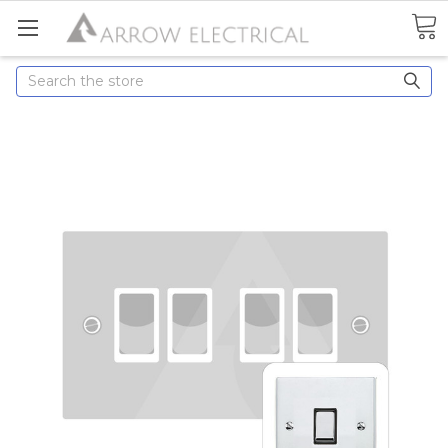
Search