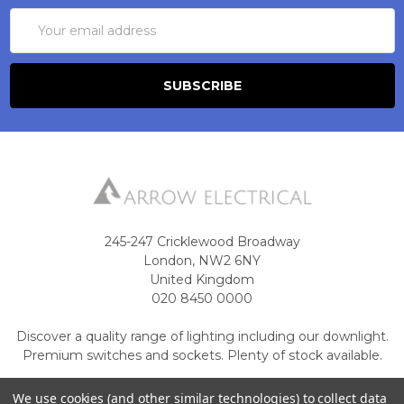
Email
Address
245-247 Cricklewood Broadway
London, NW2 6NY
United Kingdom
020 8450 0000
Discover a quality range of lighting including our downlight.
Premium switches and sockets. Plenty of stock available.
Call us at 020 8450 0000
We use cookies (and other similar technologies) to collect data