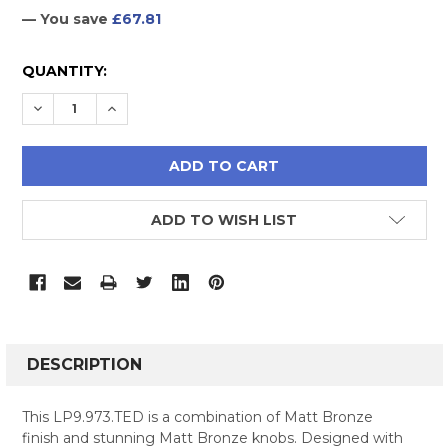
— You save
£67.81
CURRENT
QUANTITY:
STOCK:
DECREASE QUANTITY:
INCREASE QUANTITY:
ADD TO WISH LIST
FREQUENTLY
BOUGHT
DESCRIPTION
TOGETHER:
This LP9.973.TED is a combination of Matt Bronze
finish and stunning Matt Bronze knobs. Designed with
SELECT