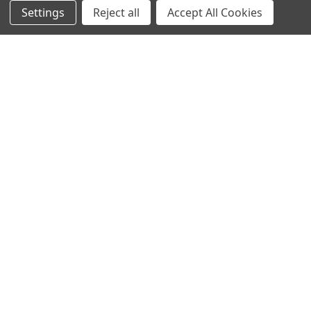
Settings
Reject all
Accept All Cookies
NAVIGATE
CATEGORIES
Info
Interior Lighting
Blog
Exterior Lighting
Contact Us
Switches and Sockets
Sitemap
Bulbs
Hardware
POPULAR BRANDS
Heritage Brass
Heritage Bronze
Hamilton
Endon Lighting
Astro Lighting
BG Electrical