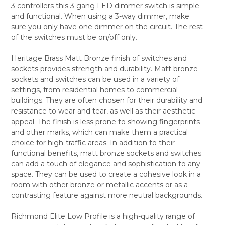
3 controllers this 3 gang LED dimmer switch is simple
ALL
and functional. When using a 3-way dimmer, make
sure you only have one dimmer on the circuit. The rest
ADD
SELECTED
of the switches must be on/off only.
TO CART
Heritage Brass Matt Bronze finish of switches and
sockets provides strength and durability. Matt bronze
sockets and switches can be used in a variety of
settings, from residential homes to commercial
buildings. They are often chosen for their durability and
resistance to wear and tear, as well as their aesthetic
appeal. The finish is less prone to showing fingerprints
and other marks, which can make them a practical
choice for high-traffic areas. In addition to their
functional benefits, matt bronze sockets and switches
can add a touch of elegance and sophistication to any
space. They can be used to create a cohesive look in a
room with other bronze or metallic accents or as a
contrasting feature against more neutral backgrounds.
Richmond Elite Low Profile is a high-quality range of