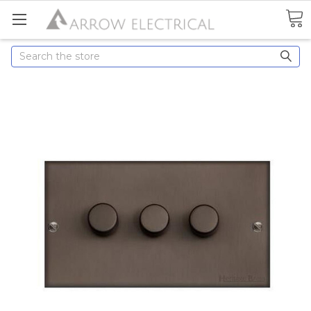
Search