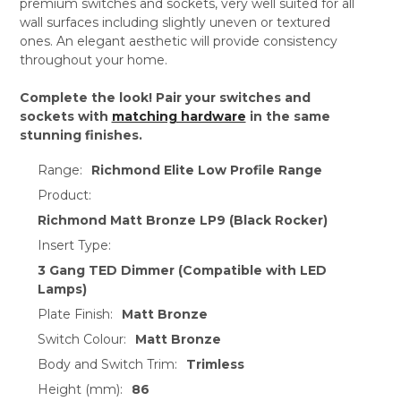
premium switches and sockets, very well suited for all
wall surfaces including slightly uneven or textured
ones. An elegant aesthetic will provide consistency
throughout your home.
Complete the look! Pair your switches and
sockets with
matching hardware
in the same
stunning finishes.
Range:
Richmond Elite Low Profile Range
Product:
Richmond Matt Bronze LP9 (Black Rocker)
Insert Type:
3 Gang TED Dimmer (Compatible with LED
Lamps)
Plate Finish:
Matt Bronze
Switch Colour:
Matt Bronze
Body and Switch Trim:
Trimless
Height (mm):
86