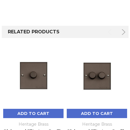
RELATED PRODUCTS
ADD TO CART
ADD TO CART
Heritage Brass
Heritage Brass