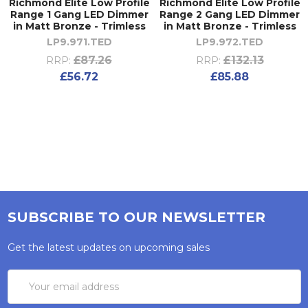
Richmond Elite Low Profile
Richmond Elite Low Profile
Range 1 Gang LED Dimmer
Range 2 Gang LED Dimmer
in Matt Bronze - Trimless
in Matt Bronze - Trimless
LP9.971.TED
LP9.972.TED
£87.26
£132.13
RRP:
RRP:
£56.72
£85.88
SUBSCRIBE TO OUR NEWSLETTER
Get the latest updates on upcoming sales
Email
Address