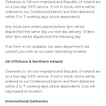
Deliveries to UK non-mainland and Republic of Ireland are
on a two-day DPD service. If not in stock, items will be
ordered to our Cricklewood branch and then delivered
within 3 to 7 working days (stock dependent).
Any stock item orders placed before 1pm will be
dispatched the same day via next day delivery. Orders
after 1pm will be dispatched the following day.
If an item is not available, our sales department will
contact you with an accurate restocking timeline.
UK Offshore & Northern Ireland
Deliveries to UK non-mainland and Republic of Ireland are
on a two-day DPD service. If not in stock, items will be
ordered to our Cricklewood branch and then delivered
within 3 to 7 working days (stock dependent). Cost will
vary based on location.
International Deliveries