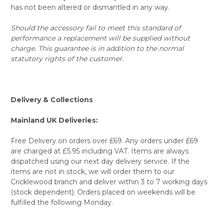
has not been altered or dismantled in any way.
Should the accessory fail to meet this standard of
performance a replacement will be supplied without
charge. This guarantee is in addition to the normal
statutory rights of the customer.
Delivery & Collections
Mainland UK Deliveries:
Free Delivery on orders over £69. Any orders under £69
are charged at £5.95 including VAT. Items are always
dispatched using our next day delivery service. If the
items are not in stock, we will order them to our
Cricklewood branch and deliver within 3 to 7 working days
(stock dependent). Orders placed on weekends will be
fulfilled the following Monday.