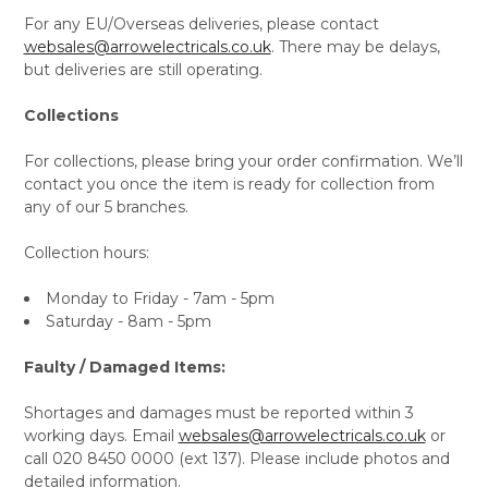
For any EU/Overseas deliveries, please contact
websales@arrowelectricals.co.uk
. There may be delays,
but deliveries are still operating.
Collections
For collections, please bring your order confirmation. We’ll
contact you once the item is ready for collection from
any of our 5 branches.
Collection hours:
Monday to Friday - 7am - 5pm
Saturday - 8am - 5pm
Faulty / Damaged Items:
Shortages and damages must be reported within 3
working days. Email
websales@arrowelectricals.co.uk
or
call 020 8450 0000 (ext 137). Please include photos and
detailed information.