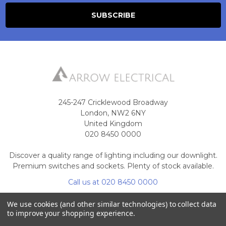
245-247 Cricklewood Broadway
London, NW2 6NY
United Kingdom
020 8450 0000
Discover a quality range of lighting including our downlight.
Premium switches and sockets. Plenty of stock available.
Call us at 020 8450 0000
We use cookies (and other similar technologies) to collect data
to improve your shopping experience.