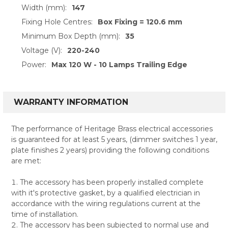
Width (mm):
147
Fixing Hole Centres:
Box Fixing = 120.6 mm
Minimum Box Depth (mm):
35
Voltage (V):
220-240
Power:
Max 120 W - 10 Lamps Trailing Edge
WARRANTY INFORMATION
The performance of Heritage Brass electrical accessories
is guaranteed for at least 5 years, (dimmer switches 1 year,
plate finishes 2 years) providing the following conditions
are met:
The accessory has been properly installed complete
with it's protective gasket, by a qualified electrician in
accordance with the wiring regulations current at the
time of installation.
The accessory has been subjected to normal use and