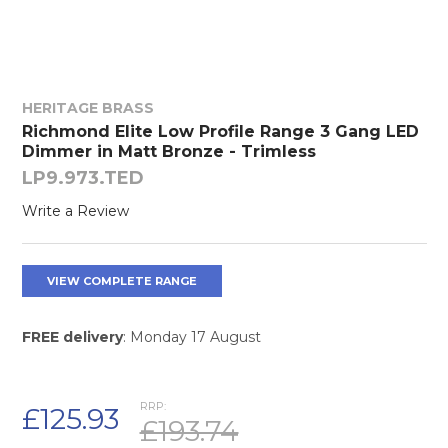
HERITAGE BRASS
Richmond Elite Low Profile Range 3 Gang LED
Dimmer in Matt Bronze - Trimless
LP9.973.TED
Write a Review
VIEW COMPLETE RANGE
FREE delivery
: Monday 17 August
RRP:
£125.93
£193.74