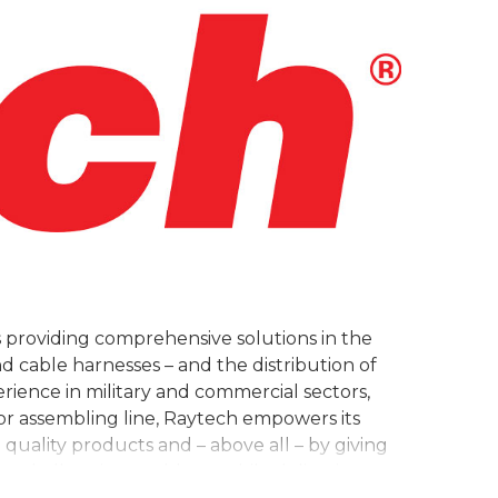
 providing comprehensive solutions in the
d cable harnesses – and the distribution of
rience in military and commercial sectors,
 assembling line, Raytech empowers its
quality products and – above all – by giving
st challenging problems while delivering