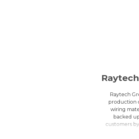
Raytec
Raytech Gro
production o
wiring mate
backed up
customers by 
them consi