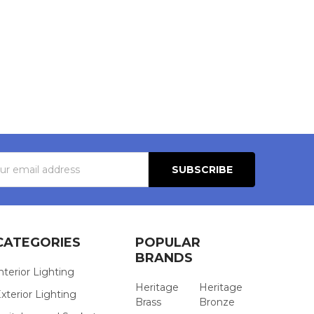
s
CATEGORIES
POPULAR
BRANDS
nterior Lighting
Heritage
Heritage
xterior Lighting
Brass
Bronze