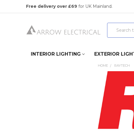
Free delivery over £69
for UK Mainland.
Search
INTERIOR LIGHTING
EXTERIOR LIGH
HOME
RAYTECH