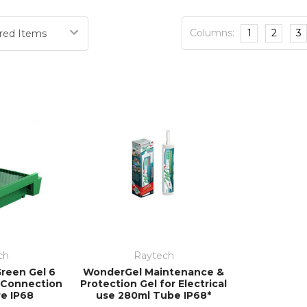
 solutions – especially when time is at its most precious
engineering, warehousing and production a
Columns:
1
2
3
ch
Raytech
reen Gel 6
WonderGel Maintenance &
l Connection
Protection Gel for Electrical
re IP68
use 280ml Tube IP68*