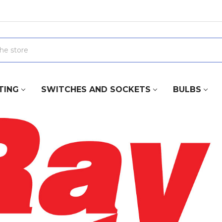
TING
SWITCHES AND SOCKETS
BULBS