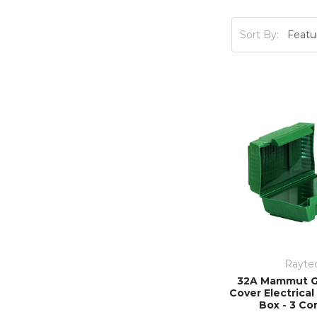
efficient
Sort By:
Rayte
32A Mammut G
Cover Electrica
Box - 3 Co