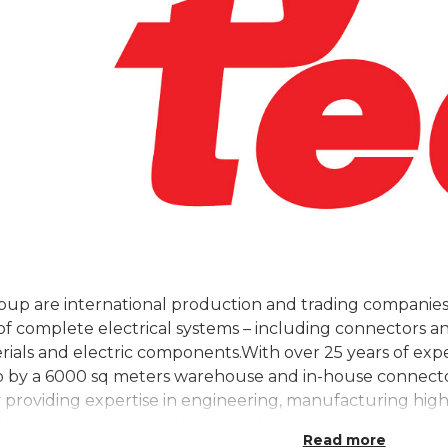
h
up are international production and trading companies
f complete electrical systems – including connectors an
rials and electric components.With over 25 years of expe
 by a 6000 sq meters warehouse and in-house connector
providing expertise in engineering, manufacturing high 
derable edge over their competitors by solving their mo
Read more