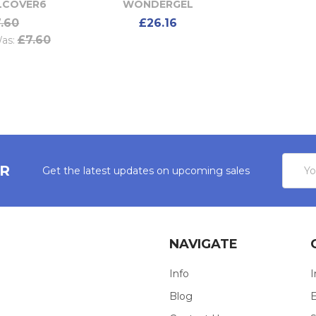
COVER6
WONDERGEL
.60
£26.16
£7.60
as:
Email
ER
Get the latest updates on upcoming sales
Addres
NAVIGATE
Info
I
Blog
E