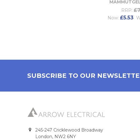
MAMMUTGEL
£7
RRP:
£5.53
Now:
W
SUBSCRIBE TO OUR NEWSLETT
245-247 Cricklewood Broadway
London, NW2 6NY