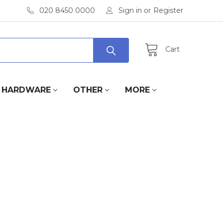
020 8450 0000
Sign in
or
Register
Cart
HARDWARE
OTHER
MORE