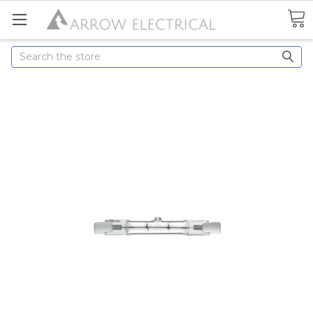
Search