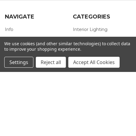
NAVIGATE
CATEGORIES
Info
Interior Lighting
Blog
Exterior Lighting
We use cookies (and other similar technologies) to collect data
to improve your shopping experience.
Contact Us
Switches and Sockets
Sitemap
Bulbs
Settings
Reject all
Accept All Cookies
Hardware
POPULAR BRANDS
Heritage Brass
Heritage Bronze
Hamilton
Endon Lighting
Astro Lighting
BG Electrical