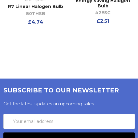
Energy Saving Halogen
Bulb
R7 Linear Halogen Bulb
42ESC
80THSB
£2.51
£4.74
SUBSCRIBE TO OUR NEWSLETTER
Get the latest updates on upcoming sales
Email
Address