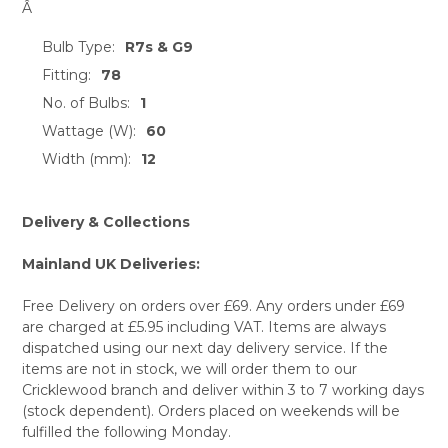
Â
Bulb Type:
R7s & G9
Fitting:
78
No. of Bulbs:
1
Wattage (W):
60
Width (mm):
12
Delivery & Collections
Mainland UK Deliveries:
Free Delivery on orders over £69. Any orders under £69
are charged at £5.95 including VAT. Items are always
dispatched using our next day delivery service. If the
items are not in stock, we will order them to our
Cricklewood branch and deliver within 3 to 7 working days
(stock dependent). Orders placed on weekends will be
fulfilled the following Monday.