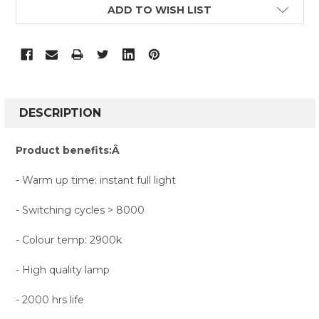
CURRENT
ADD TO WISH LIST
STOCK:
FREQUENTLY
BOUGHT
DESCRIPTION
TOGETHER:
Product benefits:Â
SELECT
- Warm up time: instant full light
ALL
- Switching cycles > 8000
ADD
SELECTED
TO CART
- Colour temp: 2900k
- High quality lamp
- 2000 hrs life