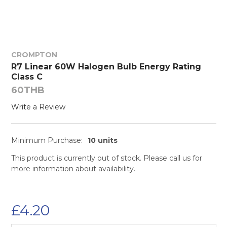
CROMPTON
R7 Linear 60W Halogen Bulb Energy Rating
Class C
60THB
Write a Review
Minimum Purchase:
10 units
This product is currently out of stock. Please call us for
more information about availability.
£4.20