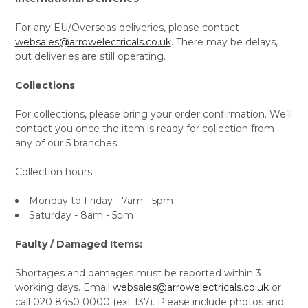
For any EU/Overseas deliveries, please contact
websales@arrowelectricals.co.uk
. There may be delays,
but deliveries are still operating.
Collections
For collections, please bring your order confirmation. We’ll
contact you once the item is ready for collection from
any of our 5 branches.
Collection hours:
Monday to Friday - 7am - 5pm
Saturday - 8am - 5pm
Faulty / Damaged Items:
Shortages and damages must be reported within 3
working days. Email
websales@arrowelectricals.co.uk
or
call 020 8450 0000 (ext 137). Please include photos and