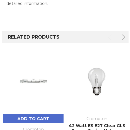
detailed information.
RELATED PRODUCTS
ADD TO CART
Crompton
42 Watt ES E27 Clear GLS
Crompton