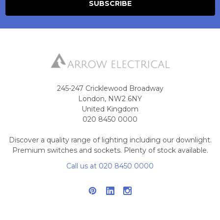
245-247 Cricklewood Broadway
London, NW2 6NY
United Kingdom
020 8450 0000
Discover a quality range of lighting including our downlight.
Premium switches and sockets. Plenty of stock available.
Call us at 020 8450 0000