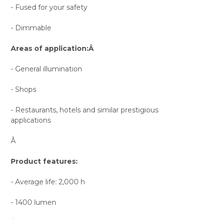
- Fused for your safety
- Dimmable
Areas of application:Â
- General illumination
- Shops
- Restaurants, hotels and similar prestigious
applications
Â
Product features:
- Average life: 2,000 h
- 1400 lumen