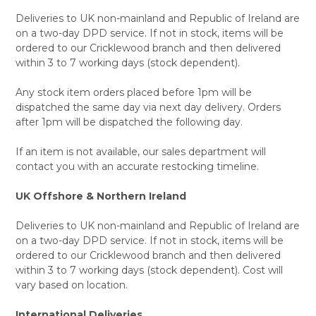
Deliveries to UK non-mainland and Republic of Ireland are
on a two-day DPD service. If not in stock, items will be
ordered to our Cricklewood branch and then delivered
within 3 to 7 working days (stock dependent).
Any stock item orders placed before 1pm will be
dispatched the same day via next day delivery. Orders
after 1pm will be dispatched the following day.
If an item is not available, our sales department will
contact you with an accurate restocking timeline.
UK Offshore & Northern Ireland
Deliveries to UK non-mainland and Republic of Ireland are
on a two-day DPD service. If not in stock, items will be
ordered to our Cricklewood branch and then delivered
within 3 to 7 working days (stock dependent). Cost will
vary based on location.
International Deliveries