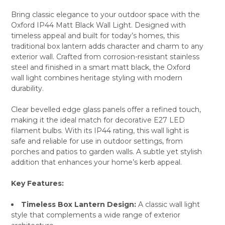
Bring classic elegance to your outdoor space with the
Oxford IP44 Matt Black Wall Light. Designed with
SELECT
timeless appeal and built for today’s homes, this
ALL
traditional box lantern adds character and charm to any
exterior wall. Crafted from corrosion-resistant stainless
ADD
SELECTED
steel and finished in a smart matt black, the Oxford
TO CART
wall light combines heritage styling with modern
durability.
Clear bevelled edge glass panels offer a refined touch,
making it the ideal match for decorative E27 LED
filament bulbs. With its IP44 rating, this wall light is
safe and reliable for use in outdoor settings, from
porches and patios to garden walls. A subtle yet stylish
addition that enhances your home’s kerb appeal.
Key Features:
Timeless Box Lantern Design:
A classic wall light
style that complements a wide range of exterior