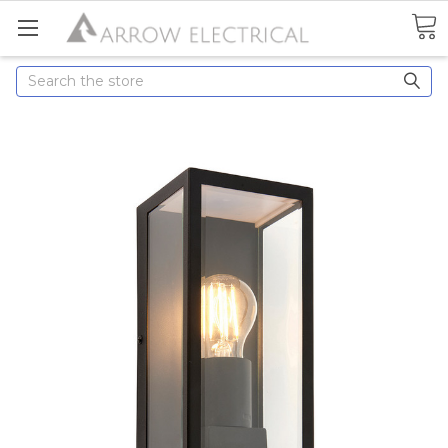
Search