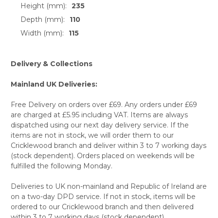
Height (mm):
235
Depth (mm):
110
Width (mm):
115
Delivery & Collections
Mainland UK Deliveries:
Free Delivery on orders over £69. Any orders under £69
are charged at £5.95 including VAT. Items are always
dispatched using our next day delivery service. If the
items are not in stock, we will order them to our
Cricklewood branch and deliver within 3 to 7 working days
(stock dependent). Orders placed on weekends will be
fulfilled the following Monday.
Deliveries to UK non-mainland and Republic of Ireland are
on a two-day DPD service. If not in stock, items will be
ordered to our Cricklewood branch and then delivered
within 3 to 7 working days (stock dependent).