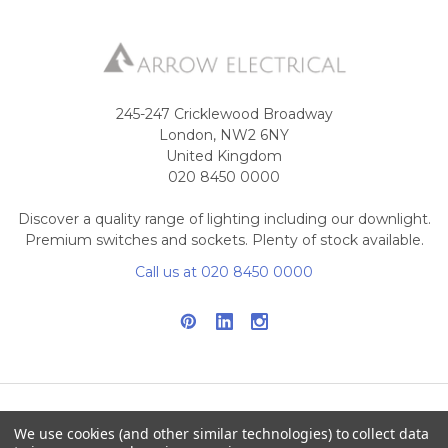
245-247 Cricklewood Broadway
London, NW2 6NY
United Kingdom
020 8450 0000
Discover a quality range of lighting including our downlight.
Premium switches and sockets. Plenty of stock available.
Call us at 020 8450 0000
We use cookies (and other similar technologies) to collect data
NAVIGATE
CATEGORIES