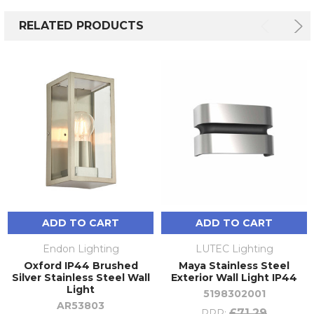
RELATED PRODUCTS
ADD TO CART
ADD TO CART
Endon Lighting
LUTEC Lighting
Oxford IP44 Brushed
Maya Stainless Steel
Silver Stainless Steel Wall
Exterior Wall Light IP44
Light
5198302001
AR53803
£71.29
RRP: