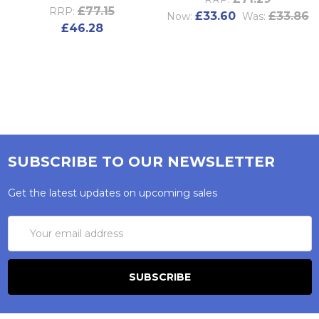
£77.15
RRP:
£33.60
£33.86
Now:
Was:
£46.28
SUBSCRIBE TO OUR NEWSLETTER
Get the latest updates on upcoming sales
Email
Address