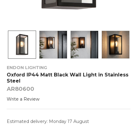
ENDON LIGHTING
Oxford IP44 Matt Black Wall Light in Stainless
Steel
AR80600
Write a Review
Estimated delivery: Monday 17 August