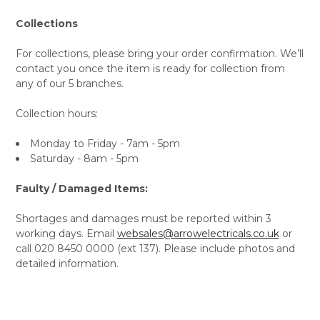
Collections
For collections, please bring your order confirmation. We’ll
contact you once the item is ready for collection from
any of our 5 branches.
Collection hours:
Monday to Friday - 7am - 5pm
Saturday - 8am - 5pm
Faulty / Damaged Items:
Shortages and damages must be reported within 3
working days. Email
websales@arrowelectricals.co.uk
or
call 020 8450 0000 (ext 137). Please include photos and
detailed information.