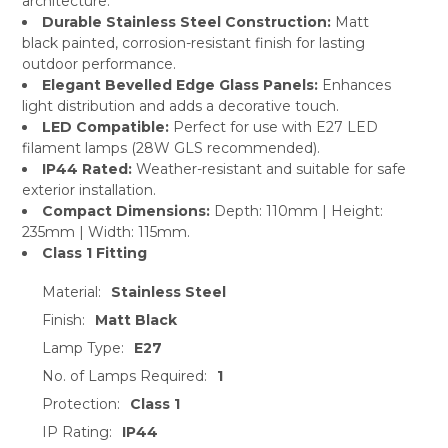
architecture.
Durable Stainless Steel Construction:
Matt
black painted, corrosion-resistant finish for lasting
outdoor performance.
Elegant Bevelled Edge Glass Panels:
Enhances
light distribution and adds a decorative touch.
LED Compatible:
Perfect for use with E27 LED
filament lamps (28W GLS recommended).
IP44 Rated:
Weather-resistant and suitable for safe
exterior installation.
Compact Dimensions:
Depth: 110mm | Height:
235mm | Width: 115mm.
Class 1 Fitting
Material:
Stainless Steel
Finish:
Matt Black
Lamp Type:
E27
No. of Lamps Required:
1
Protection:
Class 1
IP Rating:
IP44