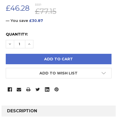
RRP:
£46.28
£77.15
— You save
£30.87
CURRENT
QUANTITY:
STOCK:
DECREASE QUANTITY:
INCREASE QUANTITY:
ADD TO WISH LIST
FREQUENTLY
BOUGHT
DESCRIPTION
TOGETHER: