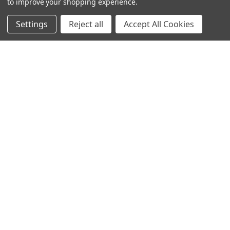
to improve your shopping experience.
Info
Interior Lighting
Settings
Reject all
Accept All Cookies
Blog
Exterior Lighting
Contact Us
Switches and Sockets
Sitemap
Bulbs
Hardware
POPULAR BRANDS
Heritage Brass
Heritage Bronze
Hamilton
Endon Lighting
Astro Lighting
BG Electrical
Arrow Electrical
Tudor
M.Marcus Architectural
View All
Hardware