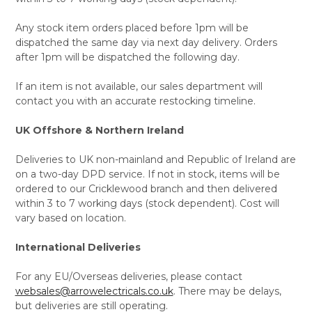
Any stock item orders placed before 1pm will be
dispatched the same day via next day delivery. Orders
after 1pm will be dispatched the following day.
If an item is not available, our sales department will
contact you with an accurate restocking timeline.
UK Offshore & Northern Ireland
Deliveries to UK non-mainland and Republic of Ireland are
on a two-day DPD service. If not in stock, items will be
ordered to our Cricklewood branch and then delivered
within 3 to 7 working days (stock dependent). Cost will
vary based on location.
International Deliveries
For any EU/Overseas deliveries, please contact
websales@arrowelectricals.co.uk
. There may be delays,
but deliveries are still operating.