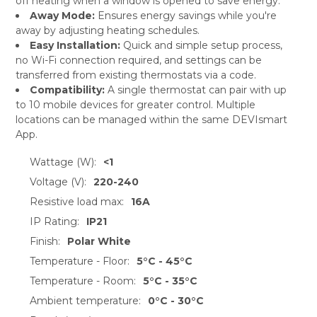
off heating when a window is opened to save energy.
Away Mode:
Ensures energy savings while you're
away by adjusting heating schedules.
Easy Installation:
Quick and simple setup process,
no Wi-Fi connection required, and settings can be
transferred from existing thermostats via a code.
Compatibility:
A single thermostat can pair with up
to 10 mobile devices for greater control. Multiple
locations can be managed within the same DEVIsmart
App.
Wattage (W):
<1
Voltage (V):
220-240
Resistive load max:
16A
IP Rating:
IP21
Finish:
Polar White
Temperature - Floor:
5°C - 45°C
Temperature - Room:
5°C - 35°C
Ambient temperature:
0°C - 30°C