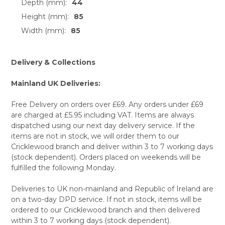
Depth (mm):
44
Height (mm):
85
Width (mm):
85
Delivery & Collections
Mainland UK Deliveries:
Free Delivery on orders over £69. Any orders under £69
are charged at £5.95 including VAT. Items are always
dispatched using our next day delivery service. If the
items are not in stock, we will order them to our
Cricklewood branch and deliver within 3 to 7 working days
(stock dependent). Orders placed on weekends will be
fulfilled the following Monday.
Deliveries to UK non-mainland and Republic of Ireland are
on a two-day DPD service. If not in stock, items will be
ordered to our Cricklewood branch and then delivered
within 3 to 7 working days (stock dependent).