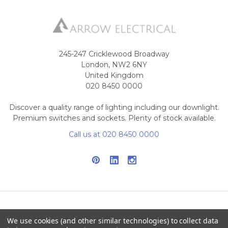
245-247 Cricklewood Broadway
London, NW2 6NY
United Kingdom
020 8450 0000
Discover a quality range of lighting including our downlight.
Premium switches and sockets. Plenty of stock available.
Call us at 020 8450 0000
NAVIGATE
CATEGORIES
We use cookies (and other similar technologies) to collect data