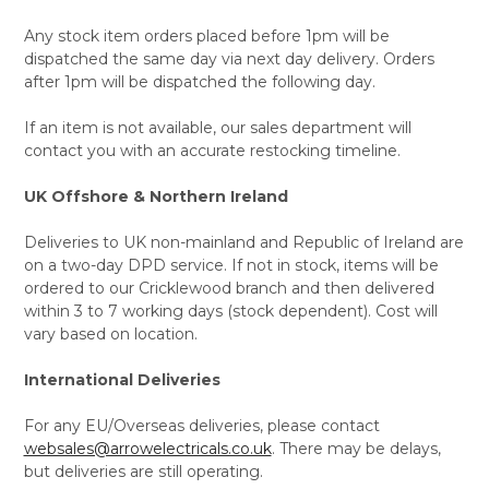
Any stock item orders placed before 1pm will be
dispatched the same day via next day delivery. Orders
after 1pm will be dispatched the following day.
If an item is not available, our sales department will
contact you with an accurate restocking timeline.
UK Offshore & Northern Ireland
Deliveries to UK non-mainland and Republic of Ireland are
on a two-day DPD service. If not in stock, items will be
ordered to our Cricklewood branch and then delivered
within 3 to 7 working days (stock dependent). Cost will
vary based on location.
International Deliveries
For any EU/Overseas deliveries, please contact
websales@arrowelectricals.co.uk
. There may be delays,
but deliveries are still operating.