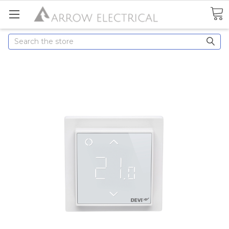
Search