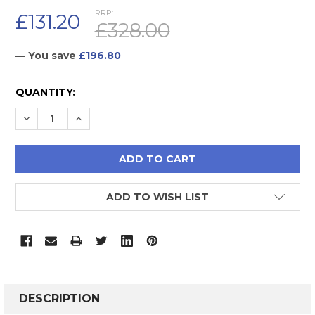
RRP:
£131.20
£328.00
— You save
£196.80
CURRENT
QUANTITY:
STOCK:
DECREASE QUANTITY:
INCREASE QUANTITY:
ADD TO WISH LIST
FREQUENTLY
BOUGHT
DESCRIPTION
TOGETHER: