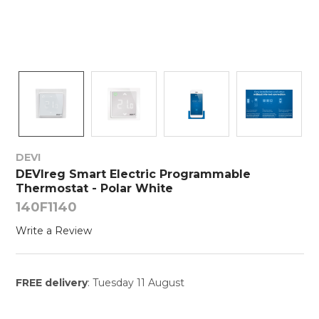
DEVI
DEVIreg Smart Electric Programmable
Thermostat - Polar White
140F1140
Write a Review
FREE delivery
: Tuesday 11 August