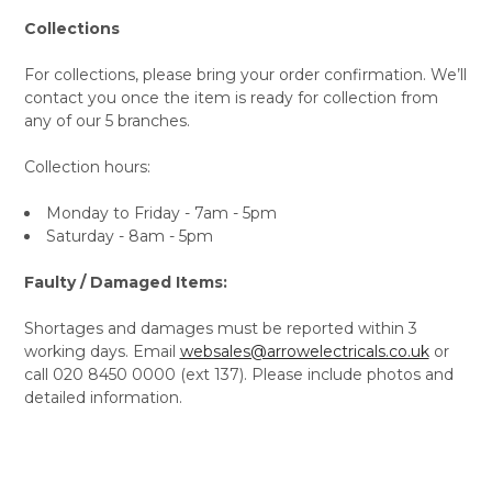
Collections
For collections, please bring your order confirmation. We’ll
contact you once the item is ready for collection from
any of our 5 branches.
Collection hours:
Monday to Friday - 7am - 5pm
Saturday - 8am - 5pm
Faulty / Damaged Items:
Shortages and damages must be reported within 3
working days. Email
websales@arrowelectricals.co.uk
or
call 020 8450 0000 (ext 137). Please include photos and
detailed information.