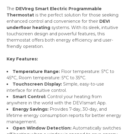
The
DEVIreg Smart Electric Programmable
Thermostat
is the perfect solution for those seeking
SELECT
enhanced control and convenience for their
DEVI
ALL
underfloor heating
systems. With its sleek, intuitive
touchscreen design and powerful features, this
ADD
SELECTED
thermostat offers both energy efficiency and user-
TO CART
friendly operation.
Key Features:
Temperature Range:
Floor temperature: 5°C to
45°C, Room temperature: 5°C to 35°C.
Touchscreen Display:
Simple, easy-to-use
interface for intuitive control.
Smart Control:
Control your heating from
anywhere in the world with the DEVIsmart App.
Energy Savings:
Provides 7-day, 30-day, and
lifetime energy consumption reports for better energy
management.
Open Window Detection:
Automatically switches