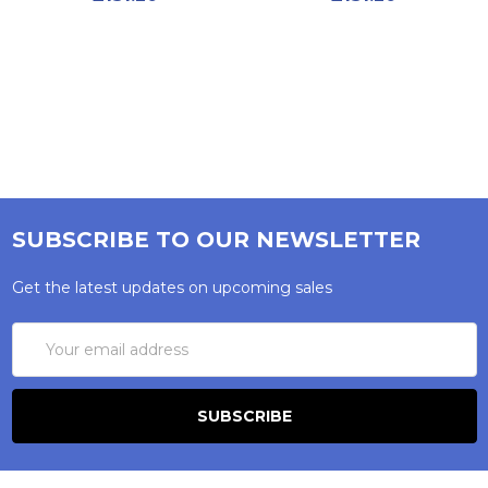
SUBSCRIBE TO OUR NEWSLETTER
Get the latest updates on upcoming sales
Email
Address