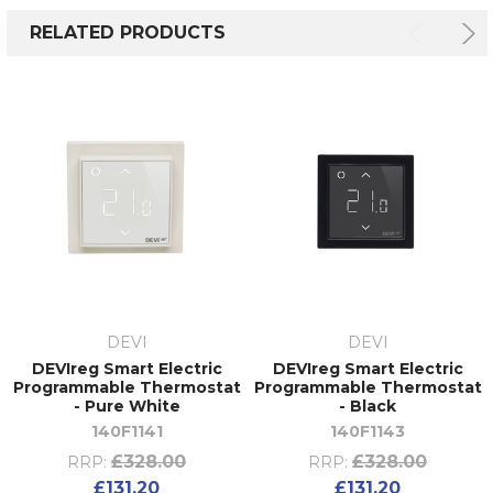
RELATED PRODUCTS
DEVI
DEVI
DEVIreg Smart Electric
DEVIreg Smart Electric
Programmable Thermostat
Programmable Thermostat
- Pure White
- Black
140F1141
140F1143
£328.00
£328.00
RRP:
RRP:
£131.20
£131.20