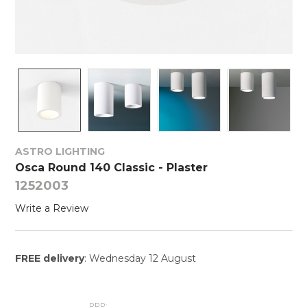
ASTRO LIGHTING
Osca Round 140 Classic - Plaster
1252003
Write a Review
FREE delivery
: Wednesday 12 August
RRP: