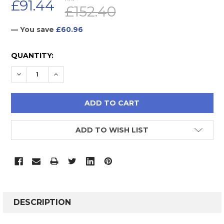
£91.44
£152.40
— You save
£60.96
CURRENT
QUANTITY:
STOCK:
DECREASE QUANTITY:
INCREASE QUANTITY:
ADD TO WISH LIST
FREQUENTLY
BOUGHT
DESCRIPTION
TOGETHER: