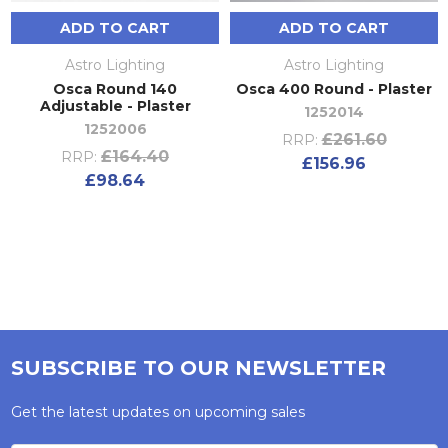
ADD TO CART
ADD TO CART
Astro Lighting
Astro Lighting
Osca Round 140
Osca 400 Round - Plaster
Adjustable - Plaster
1252014
1252006
£261.60
RRP:
£164.40
RRP:
£156.96
£98.64
SUBSCRIBE TO OUR NEWSLETTER
Get the latest updates on upcoming sales