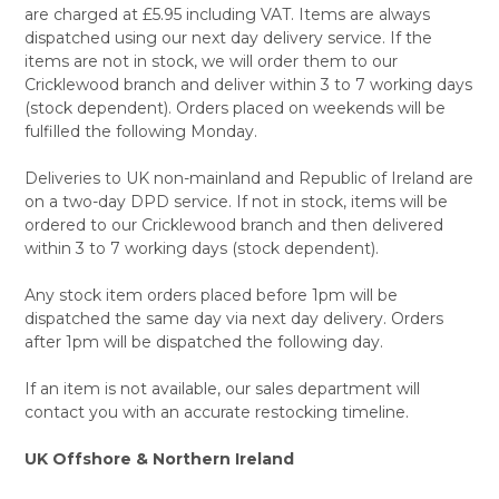
are charged at £5.95 including VAT. Items are always
dispatched using our next day delivery service. If the
items are not in stock, we will order them to our
Cricklewood branch and deliver within 3 to 7 working days
(stock dependent). Orders placed on weekends will be
fulfilled the following Monday.
Deliveries to UK non-mainland and Republic of Ireland are
on a two-day DPD service. If not in stock, items will be
ordered to our Cricklewood branch and then delivered
within 3 to 7 working days (stock dependent).
Any stock item orders placed before 1pm will be
dispatched the same day via next day delivery. Orders
after 1pm will be dispatched the following day.
If an item is not available, our sales department will
contact you with an accurate restocking timeline.
UK Offshore & Northern Ireland