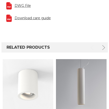
DWG File
Download care guide
RELATED PRODUCTS