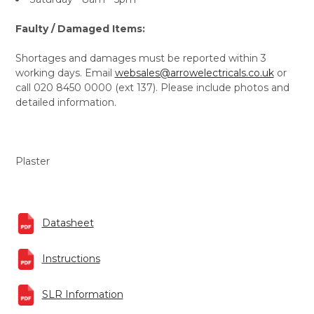
Faulty / Damaged Items:
Shortages and damages must be reported within 3
working days. Email
websales@arrowelectricals.co.uk
or
call 020 8450 0000 (ext 137). Please include photos and
detailed information.
Plaster
Datasheet
Instructions
SLR Information