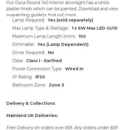
Our Osca Round 140 interior downlight has a white
plaster finish which can be painted. Download and view
SELECT
ourpainting guideto find out more.
ALL
Lamp Required:
Yes (sold separately)
Max Lamp Type & Wattage:
1 x 6W Max LED GU10
ADD
SELECTED
Maximum Lamp Length (mm):
100
TO CART
Dimmable:
Yes (Lamp Dependent)
Driver Required:
No
Class:
Class I - Earthed
Power Connection Type:
Wired In
IP Rating:
IP20
Bathroom Zone:
Zone 3
Delivery & Collections
Mainland UK Deliveries:
Free Delivery on orders over £69. Any orders under £69