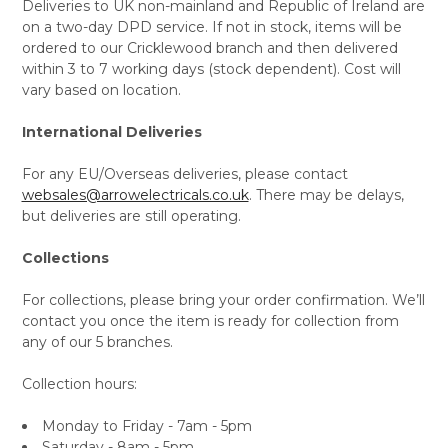
Deliveries to UK non-mainland and Republic of Ireland are
on a two-day DPD service. If not in stock, items will be
ordered to our Cricklewood branch and then delivered
within 3 to 7 working days (stock dependent). Cost will
vary based on location.
International Deliveries
For any EU/Overseas deliveries, please contact
websales@arrowelectricals.co.uk
. There may be delays,
but deliveries are still operating.
Collections
For collections, please bring your order confirmation. We’ll
contact you once the item is ready for collection from
any of our 5 branches.
Collection hours:
Monday to Friday - 7am - 5pm
Saturday - 8am - 5pm