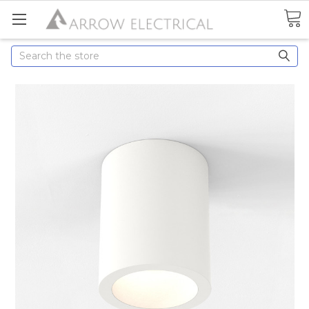
Search