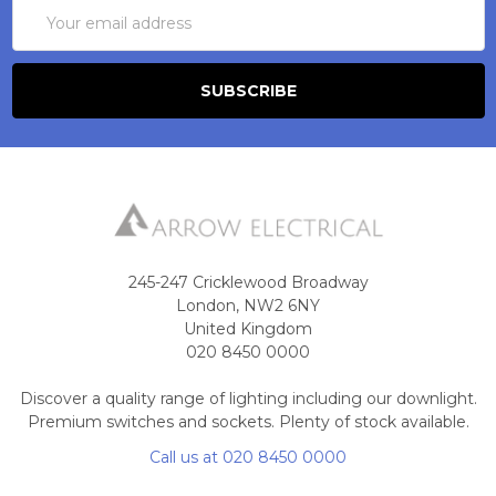
Email
Address
245-247 Cricklewood Broadway
London, NW2 6NY
United Kingdom
020 8450 0000
Discover a quality range of lighting including our downlight.
Premium switches and sockets. Plenty of stock available.
Call us at 020 8450 0000