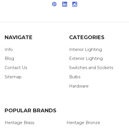
NAVIGATE
CATEGORIES
Info
Interior Lighting
Blog
Exterior Lighting
Contact Us
Switches and Sockets
Sitemap
Bulbs
Hardware
POPULAR BRANDS
Heritage Brass
Heritage Bronze